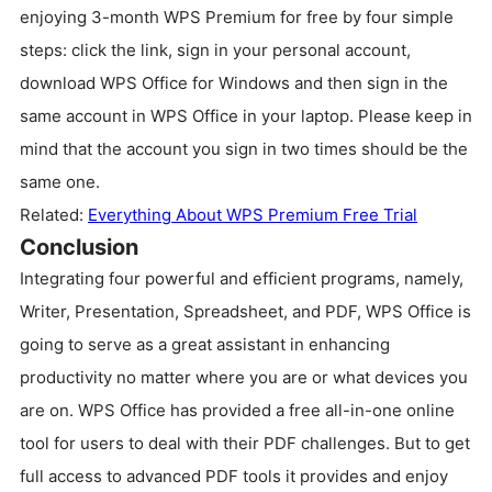
enjoying 3-month WPS Premium for free by four simple
steps: click the link, sign in your personal account,
download WPS Office for Windows and then sign in the
same account in WPS Office in your laptop. Please keep in
mind that the account you sign in two times should be the
same one.
Related:
Everything About WPS Premium Free Trial
Conclusion
Integrating four powerful and efficient programs, namely,
Writer, Presentation, Spreadsheet, and PDF, WPS Office is
going to serve as a great assistant in enhancing
productivity no matter where you are or what devices you
are on. WPS Office has provided a free all-in-one online
tool for users to deal with their PDF challenges. But to get
full access to advanced PDF tools it provides and enjoy