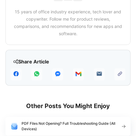
15 years of office industry experience, tech lover and
copywriter. Follow me for product reviews,
comparisons, and recommendations for new apps and
software.
Share Article
Other Posts You Might Enjoy
PDF Files Not Opening? Full Troubleshooting Guide (All
Devices)