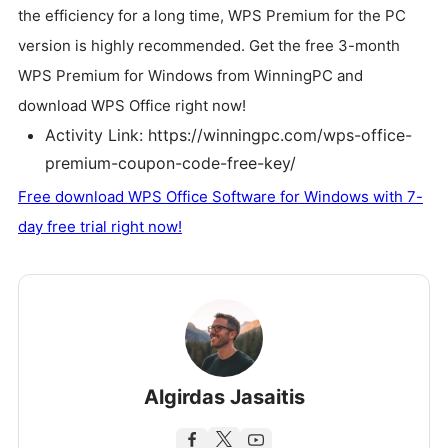
the efficiency for a long time, WPS Premium for the PC
version is highly recommended. Get the free 3-month
WPS Premium for Windows from WinningPC and
download WPS Office right now!
Activity Link: https://winningpc.com/wps-office-
premium-coupon-code-free-key/
Free download WPS Office Software for Windows with 7-
day free trial right now!
Algirdas Jasaitis