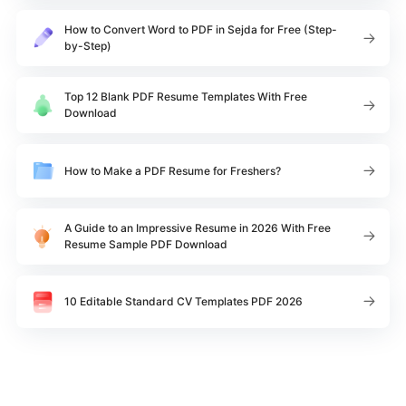
How to Convert Word to PDF in Sejda for Free (Step-
by-Step)
Top 12 Blank PDF Resume Templates With Free
Download
How to Make a PDF Resume for Freshers?
A Guide to an Impressive Resume in 2026 With Free
Resume Sample PDF Download
10 Editable Standard CV Templates PDF 2026