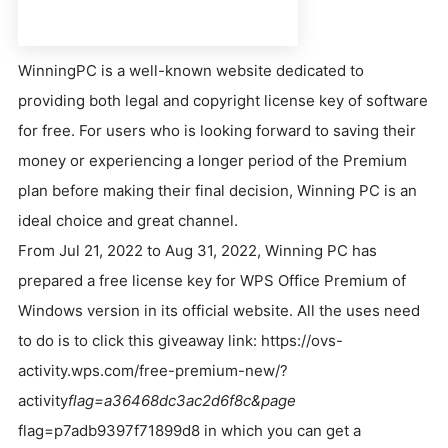
WinningPC is a well-known website dedicated to
providing both legal and copyright license key of software
for free. For users who is looking forward to saving their
money or experiencing a longer period of the Premium
plan before making their final decision, Winning PC is an
ideal choice and great channel.
From Jul 21, 2022 to Aug 31, 2022, Winning PC has
prepared a free license key for WPS Office Premium of
Windows version in its official website. All the uses need
to do is to click this giveaway link: https://ovs-
activity.wps.com/free-premium-new/?
activity
flag=a36468dc3ac2d6f8c&page
flag=p7adb9397f71899d8 in which you can get a