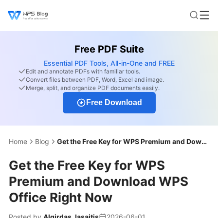
Free PDF Suite
Essential PDF Tools, All-in-One and FREE
Edit and annotate PDFs with familiar tools.
Convert files between PDF, Word, Excel and image.
Merge, split, and organize PDF documents easily.
Free Download
Home
Blog
Get the Free Key for WPS Premium and Download WPS Office Right Now
Get the Free Key for WPS
Premium and Download WPS
Office Right Now
Posted by
Algirdas Jasaitis
2026-06-01