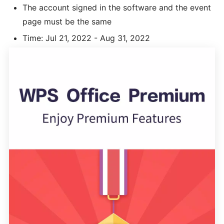
The account signed in the software and the event
page must be the same
Time: Jul 21, 2022 - Aug 31, 2022