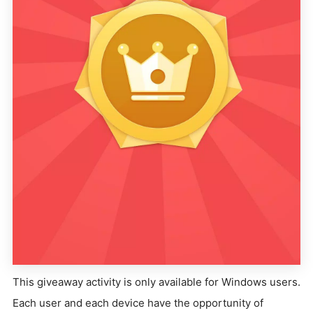
This giveaway activity is only available for Windows users.
Each user and each device have the opportunity of