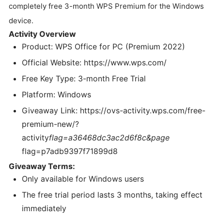
completely free 3-month WPS Premium for the Windows
device.
Activity Overview
Product: WPS Office for PC (Premium 2022)
Official Website: https://www.wps.com/
Free Key Type: 3-month Free Trial
Platform: Windows
Giveaway Link: https://ovs-activity.wps.com/free-
premium-new/?
activity
flag=a36468dc3ac2d6f8c&page
flag=p7adb9397f71899d8
Giveaway Terms:
Only available for Windows users
The free trial period lasts 3 months, taking effect
immediately