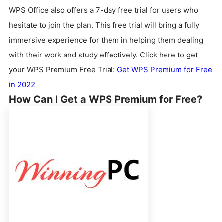
WPS Office also offers a 7-day free trial for users who
hesitate to join the plan. This free trial will bring a fully
immersive experience for them in helping them dealing
with their work and study effectively. Click here to get
your WPS Premium Free Trial:
Get WPS Premium for Free
in 2022
How Can I Get a WPS Premium for Free?