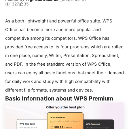
1327
35
As a both lightweight and powerful office suite, WPS
Office has become more and more popular and
competitive among its competitors. WPS Office has
provided free access to its four programs which are rolled
in one place, namely, Writer, Presentation, Spreadsheet,
and PDF. In the free standard version of WPS Office,
users can enjoy all basic functions that meet their demand
for daily work and study with high compatibility with
different file formats, systems and devices.
Basic Information about WPS Premium