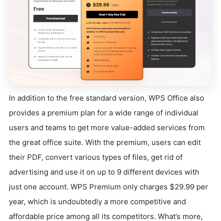
In addition to the free standard version, WPS Office also
provides a premium plan for a wide range of individual
users and teams to get more value-added services from
the great office suite. With the premium, users can edit
their PDF, convert various types of files, get rid of
advertising and use it on up to 9 different devices with
just one account. WPS Premium only charges $29.99 per
year, which is undoubtedly a more competitive and
affordable price among all its competitors. What’s more,