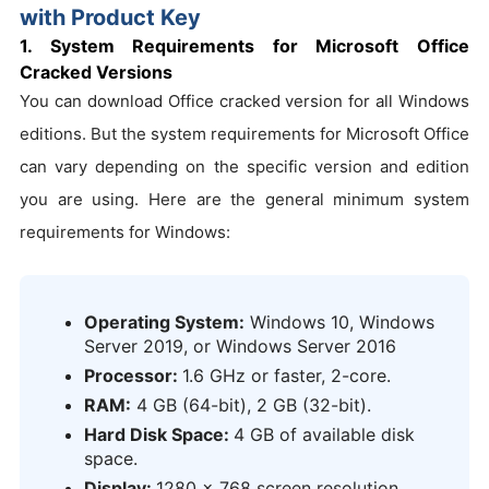
with Product Key
1. System Requirements for Microsoft Office
Cracked Versions
You can download Office cracked version for all Windows
editions. But the system requirements for Microsoft Office
can vary depending on the specific version and edition
you are using. Here are the general minimum system
requirements for Windows:
Operating System:
Windows 10, Windows
Server 2019, or Windows Server 2016
Processor:
1.6 GHz or faster, 2-core.
RAM:
4 GB (64-bit), 2 GB (32-bit).
Hard Disk Space:
4 GB of available disk
space.
Display:
1280 x 768 screen resolution.