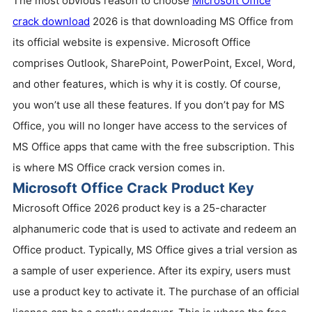
The most obvious reason to choose
Microsoft Office
crack download
2026 is that downloading MS Office from
its official website is expensive. Microsoft Office
comprises Outlook, SharePoint, PowerPoint, Excel, Word,
and other features, which is why it is costly. Of course,
you won’t use all these features. If you don’t pay for MS
Office, you will no longer have access to the services of
MS Office apps that came with the free subscription. This
is where MS Office crack version comes in.
Microsoft Office Crack Product Key
Microsoft Office 2026 product key is a 25-character
alphanumeric code that is used to activate and redeem an
Office product. Typically, MS Office gives a trial version as
a sample of user experience. After its expiry, users must
use a product key to activate it. The purchase of an official