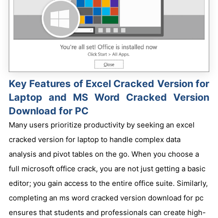
Key Features of Excel Cracked Version for
Laptop and MS Word Cracked Version
Download for PC
Many users prioritize productivity by seeking an excel
cracked version for laptop to handle complex data
analysis and pivot tables on the go. When you choose a
full microsoft office crack, you are not just getting a basic
editor; you gain access to the entire office suite. Similarly,
completing an ms word cracked version download for pc
ensures that students and professionals can create high-