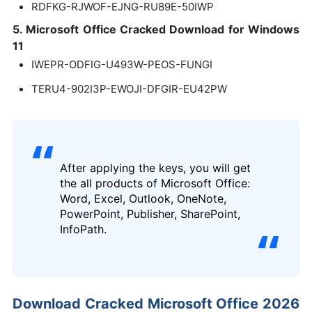
RDFKG-RJWOF-EJNG-RU89E-50IWP
5. Microsoft Office Cracked Download for Windows
11
IWEPR-ODFIG-U493W-PEOS-FUNGI
TERU4-902I3P-EWOJI-DFGIR-EU42PW
After applying the keys, you will get
the all products of Microsoft Office:
Word, Excel, Outlook, OneNote,
PowerPoint, Publisher, SharePoint,
InfoPath.
Download Cracked Microsoft Office 2026