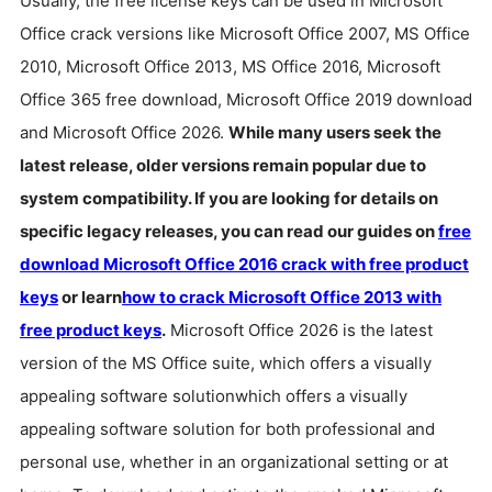
Usually, the free license keys can be used in Microsoft
with others
Office crack versions like Microsoft Office 2007, MS Office
2010, Microsoft Office 2013, MS Office 2016, Microsoft
Office 365 free download, Microsoft Office 2019 download
and Microsoft Office 2026.
While many users seek the
latest release, older versions remain popular due to
system compatibility. If you are looking for details on
specific legacy releases, you can read our guides on
free
download Microsoft Office 2016 crack with free product
keys
or learn
how to crack Microsoft Office 2013 with
free product keys
.
Microsoft Office 2026 is the latest
version of the MS Office suite, which offers a visually
appealing software solutionwhich offers a visually
appealing software solution for both professional and
personal use, whether in an organizational setting or at