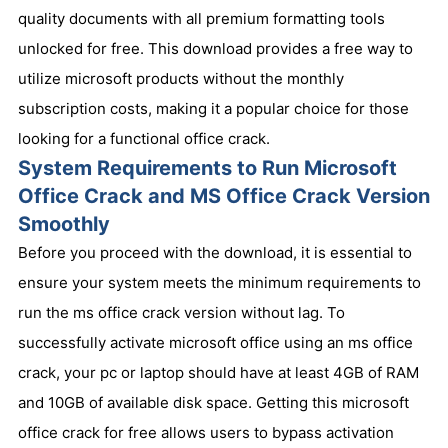
quality documents with all premium formatting tools
unlocked for free. This download provides a free way to
utilize microsoft products without the monthly
subscription costs, making it a popular choice for those
looking for a functional office crack.
System Requirements to Run Microsoft
Office Crack and MS Office Crack Version
Smoothly
Before you proceed with the download, it is essential to
ensure your system meets the minimum requirements to
run the ms office crack version without lag. To
successfully activate microsoft office using an ms office
crack, your pc or laptop should have at least 4GB of RAM
and 10GB of available disk space. Getting this microsoft
office crack for free allows users to bypass activation