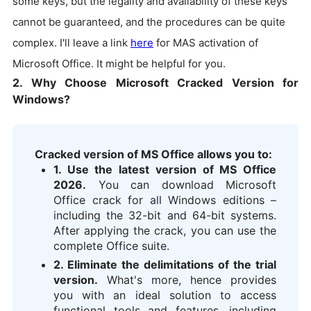
some keys, but the legality and availability of these keys
cannot be guaranteed, and the procedures can be quite
complex. I'll leave a link
here
for MAS activation of
Microsoft Office. It might be helpful for you.
2. Why Choose Microsoft Cracked Version for
Windows?
Cracked version of MS Office allows you to:
1. Use the latest version of MS Office
2026.
You can download Microsoft
Office crack for all Windows editions –
including the 32-bit and 64-bit systems.
After applying the crack, you can use the
complete Office suite.
2. Eliminate the delimitations of the trial
version.
What's more, hence provides
you with an ideal solution to access
functional tools and features, including