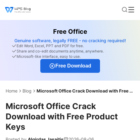
Free Office
Genuine software, legally FREE - no cracking required!
Edit Word, Excel, PPT and PDF for free.
Share and co-edit documents anytime, anywhere.
Microsoft-like interface, easy to use.
Free Download
Home
Blog
Microsoft Office Crack Download with Free Product Keys
Microsoft Office Crack
Download with Free Product
Keys
Posted by
Algirdas Jasaitis
2026-08-06