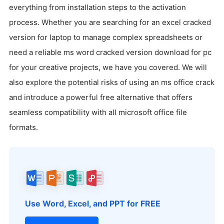
everything from installation steps to the activation
process. Whether you are searching for an excel cracked
version for laptop to manage complex spreadsheets or
need a reliable ms word cracked version download for pc
for your creative projects, we have you covered. We will
also explore the potential risks of using an ms office crack
and introduce a powerful free alternative that offers
seamless compatibility with all microsoft office file
formats.
Use Word, Excel, and PPT for FREE