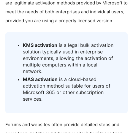
are legitimate activation methods provided by Microsoft to
meet the needs of both enterprises and individual users,
provided you are using a properly licensed version.
KMS activation
is a legal bulk activation
solution typically used in enterprise
environments, allowing the activation of
multiple computers within a local
network.
MAS activation
is a cloud-based
activation method suitable for users of
Microsoft 365 or other subscription
services.
Forums and websites often provide detailed steps and