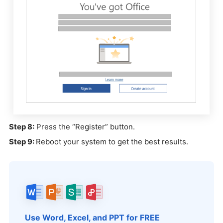
Step 8:
Press the “Register” button.
Step 9:
Reboot your system to get the best results.
Use Word, Excel, and PPT for FREE