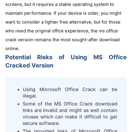
screens, but it requires a stable operating system to
maintain performance. If your device is older, you might
want to consider a lighter free alternative, but for those
who need the original office experience, the ms office
crack version remains the most sought-after download
online.
Potential Risks of Using MS Office
Cracked Version
Using Microsoft Office Crack can be
illegal.
Some of the MS Office Crack download
links are invalid and might as well contain
viruses which can make it difficult to get
secure software.
The provided links of Microsoft Office