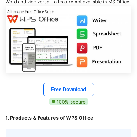
Word and vice versa – a feature not available in MS Office.
Free Download
100% secure
1. Products & Features of WPS Office