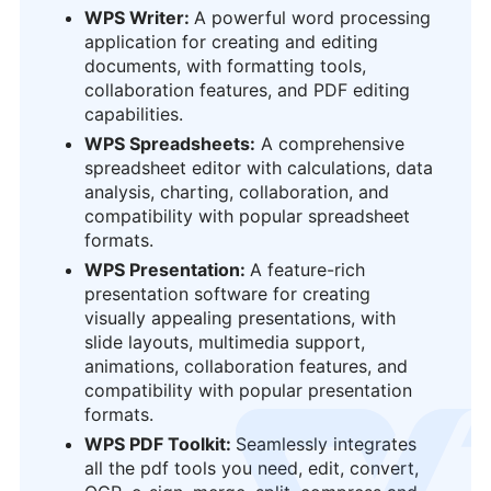
WPS Writer:
A powerful word processing
application for creating and editing
documents, with formatting tools,
collaboration features, and PDF editing
capabilities.
WPS Spreadsheets:
A comprehensive
spreadsheet editor with calculations, data
analysis, charting, collaboration, and
compatibility with popular spreadsheet
formats.
WPS Presentation:
A feature-rich
presentation software for creating
visually appealing presentations, with
slide layouts, multimedia support,
animations, collaboration features, and
compatibility with popular presentation
formats.
logo
WPS PDF Toolkit:
Seamlessly integrates
all the pdf tools you need, edit, convert,