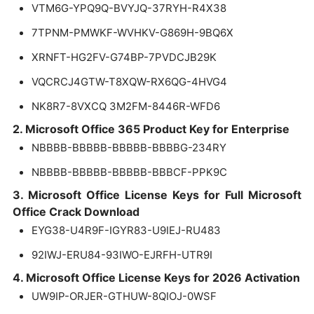
VTM6G-YPQ9Q-BVYJQ-37RYH-R4X38
7TPNM-PMWKF-WVHKV-G869H-9BQ6X
XRNFT-HG2FV-G74BP-7PVDCJB29K
VQCRCJ4GTW-T8XQW-RX6QG-4HVG4
NK8R7-8VXCQ 3M2FM-8446R-WFD6
2. Microsoft Office 365 Product Key for Enterprise
NBBBB-BBBBB-BBBBB-BBBBG-234RY
NBBBB-BBBBB-BBBBB-BBBCF-PPK9C
3. Microsoft Office License Keys for Full Microsoft
Office Crack Download
EYG38-U4R9F-IGYR83-U9IEJ-RU483
92IWJ-ERU84-93IWO-EJRFH-UTR9I
4. Microsoft Office License Keys for 2026 Activation
UW9IP-ORJER-GTHUW-8QIOJ-0WSF