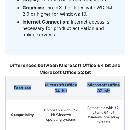
Graphics:
DirectX 9 or later, with WDDM
2.0 or higher for Windows 10.
Internet Connection:
Internet access is
necessary for product activation and
online services.
Differences between Microsoft Office 64 bit and
Microsoft Office 32 bit
Microsoft Office
Microsoft Office
Features
64-bit
32-bit
Compatible with 32-
Compatible with 64-
bit and 64-bit
Compatibility
bit Windows
Windows operating
operating systems
systems