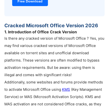
Free Download
Cracked Microsoft Office Version 2026
1. Introduction of Office Crack Version
Is there any cracked version of Microsoft Office ? Yes, you
may find various cracked versions of Microsoft Office
available on torrent sites and unofficial download
platforms. These versions are often modified to bypass
activation requirements. But be aware: using them is
illegal and comes with significant risks!
Additionally, some websites and forums provide methods
to activate Microsoft Office using
KMS
(Key Management
Service) or MAS (Microsoft Activation Scripts). KMS and
MAS activation are not considered Office cracks, as they