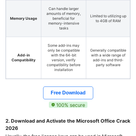
Can handle larger
amounts of memory,
Limited to utilizing up
Memory Usage
beneficial for
to 4GB of RAM
memory-intensive
tasks
Some add-ins may
only be compatible
Generally compatible
Add-in
with the 64-bit
with a wide range of
Compatibility
version, verify
add-ins and third-
compatibility before
party software
installation
Generally has larger
Generally has smaller
File Size
file sizes compared to
file sizes compared
Free Download
the 32-bit version
to the 64-bit version
100% secure
Same version
compatibility is
2. Download and Activate the Microsoft Office Crack
The same
preferable to avoid
Collaboration
as Microsoft Office
2026
compatibility issues
64-bit
when collaborating