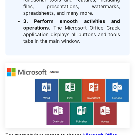
files, presentations, watermarks,
spreadsheets, and many more.
3. Perform smooth activities and
operations.
The Microsoft Office Crack
application displays all buttons and tools
tabs in the main window.