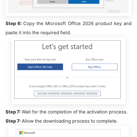
Step 6:
Copy the Microsoft Office 2026 product key and
paste it into the required field.
Step 7:
Wait for the completion of the activation process.
Step 7:
Allow the downloading process to complete.