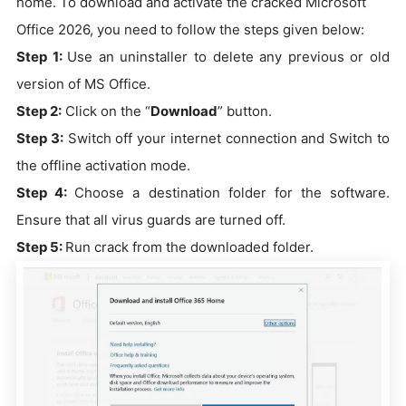
home. To download and activate the cracked Microsoft
Office 2026, you need to follow the steps given below:
Step 1:
Use an uninstaller to delete any previous or old
version of MS Office.
Step 2:
Click on the “
Download
” button.
Step 3:
Switch off your internet connection and Switch to
the offline activation mode.
Step 4:
Choose a destination folder for the software.
Ensure that all virus guards are turned off.
Step 5:
Run crack from the downloaded folder.