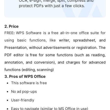
OCR, e-sign, merge, split, compress and
protect PDFs with just a few clicks.
2. Price
FREE
:
WPS Software is a free all-in-one office suite for
using basic functions, like
writer, spreadsheet, and
Presentation, without advertisements or registration. The
PDF editor is free for some functions (such as reading,
annotation, and conversion), and charges for advanced
functions (editing, scanning)
3. Pros of WPS Office
This software is free
No ad pop-ups
User-friendly
Easy to navigate (similar to MS Office in use)