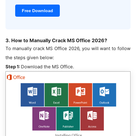
Free Download
3. How to Manually Crack MS Office 2026?
To manually crack MS Office 2026, you will want to follow
the steps given below:
Step 1:
Download the MS Office.