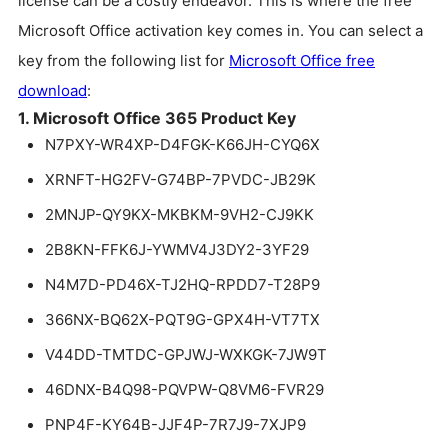
license can be a costly endeavor. This is where the free
Microsoft Office activation key comes in. You can select a
key from the following list for
Microsoft Office free
download
:
1. Microsoft Office 365 Product Key
N7PXY-WR4XP-D4FGK-K66JH-CYQ6X
XRNFT-HG2FV-G74BP-7PVDC-JB29K
2MNJP-QY9KX-MKBKM-9VH2-CJ9KK
2B8KN-FFK6J-YWMV4J3DY2-3YF29
N4M7D-PD46X-TJ2HQ-RPDD7-T28P9
366NX-BQ62X-PQT9G-GPX4H-VT7TX
V44DD-TMTDC-GPJWJ-WXKGK-7JW9T
46DNX-B4Q98-PQVPW-Q8VM6-FVR29
PNP4F-KY64B-JJF4P-7R7J9-7XJP9