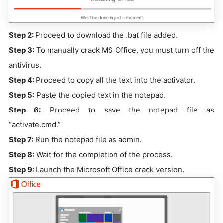
Step 2:
Proceed to download the .bat file added.
Step 3:
To manually crack MS Office, you must turn off the
antivirus.
Step 4:
Proceed to copy all the text into the activator.
Step 5:
Paste the copied text in the notepad.
Step 6:
Proceed to save the notepad file as
“activate.cmd.”
Step 7:
Run the notepad file as admin.
Step 8:
Wait for the completion of the process.
Step 9:
Launch the Microsoft Office crack version.