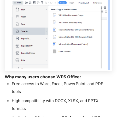
Why many users choose WPS Office:
Free access to Word, Excel, PowerPoint, and PDF
tools
High compatibility with DOCX, XLSX, and PPTX
formats