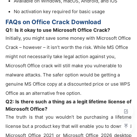
Available on Windows, macOS, Android, and iOS
No activation key required for basic usage
FAQs on Office Crack Download
Q1: Is it okay to use Microsoft Office Crack?
Initially, you might save some money with Microsoft Office
Crack – however – it isn’t worth the risk. While MS Office
might not necessarily take legal action against you,
Microsoft Office crack will still make you vulnerable to
malware attacks. The safer option would be getting a
genuine MS Office copy at a discounted price or use WPS
Office as an alternative free option.
Q2: Is there such a thing as a legit lifetime license of
Microsoft Office?
The truth is that you wouldn’t be purchasing a lifetime
license but a product key that will enable you to download
Microsoft Office 2021 or Microsoft Office 2026 desktop