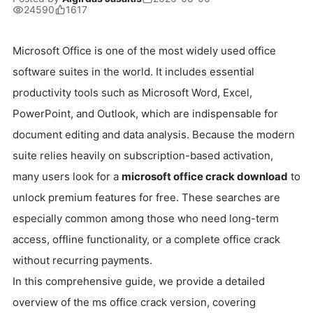
24590
1617
Microsoft Office is one of the most widely used office
software suites in the world. It includes essential
productivity tools such as Microsoft Word, Excel,
PowerPoint, and Outlook, which are indispensable for
document editing and data analysis. Because the modern
suite relies heavily on subscription-based activation,
many users look for a
microsoft office crack download
to
unlock premium features for free. These searches are
especially common among those who need long-term
access, offline functionality, or a complete office crack
without recurring payments.
In this comprehensive guide, we provide a detailed
overview of the ms office crack version, covering