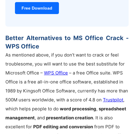
Free Download
Better Alternatives to MS Office Crack -
WPS Office
As mentioned above, if you don’t want to crack or feel
troublesome, you will want to use the best substitute for
Microsoft Office –
WPS Office
– a free Office suite. WPS
Office is a free all-in-one office software, established in
1989 by Kingsoft Office Software, currently has more than
500M users worldwide, with a score of 4.8 on
Trustpilot
,
which helps people to do
word processing
,
spreadsheet
management
, and
presentation creation
. It is also
excellent for
PDF editing and conversion
from PDF to