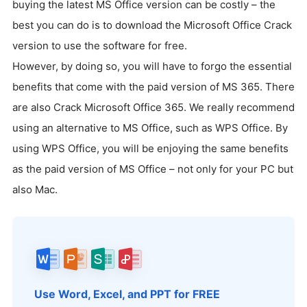
buying the latest MS Office version can be costly – the
best you can do is to download the Microsoft Office Crack
version to use the software for free.
However, by doing so, you will have to forgo the essential
benefits that come with the paid version of MS 365. There
are also Crack Microsoft Office 365. We really recommend
using an alternative to MS Office, such as WPS Office. By
using WPS Office, you will be enjoying the same benefits
as the paid version of MS Office – not only for your PC but
also Mac.
Use Word, Excel, and PPT for FREE