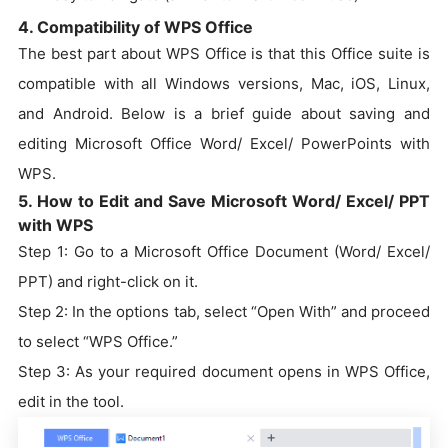
4. Compatibility of WPS Office
The best part about WPS Office is that this Office suite is
compatible with all Windows versions, Mac, iOS, Linux,
and Android. Below is a brief guide about saving and
editing Microsoft Office Word/ Excel/ PowerPoints with
WPS.
5. How to Edit and Save Microsoft Word/ Excel/ PPT
with WPS
Step 1: Go to a Microsoft Office Document (Word/ Excel/
PPT) and right-click on it.
Step 2: In the options tab, select “Open With” and proceed
to select “WPS Office.”
Step 3: As your required document opens in WPS Office,
edit in the tool.