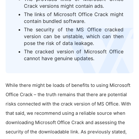
Crack versions might contain ads.
The links of Microsoft Office Crack might
contain bundled software.
The security of the MS Office cracked
logo
version can be unstable, which can then
pose the risk of data leakage.
The cracked version of Microsoft Office
cannot have genuine updates.
While there might be loads of benefits to using Microsoft
Office Crack – the truth remains that there are potential
risks connected with the crack version of MS Office. With
that said, we recommend using a reliable source when
downloading Microsoft Office Crack and assessing the
security of the downloadable link. As previously stated,