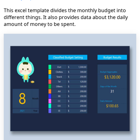
This excel template divides the monthly budget into
different things. It also provides data about the daily
amount of money to be spent.