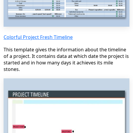
Colorful Project Fresh Timeline
This template gives the information about the timeline
of a project. It contains data at which date the project is
started and in how many days it achieves its mile
stones.