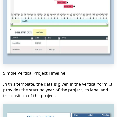
Simple Vertical Project Timeline:
In this template, the data is given in the vertical form. It
provides the starting year of the project, its label and
the position of the project.