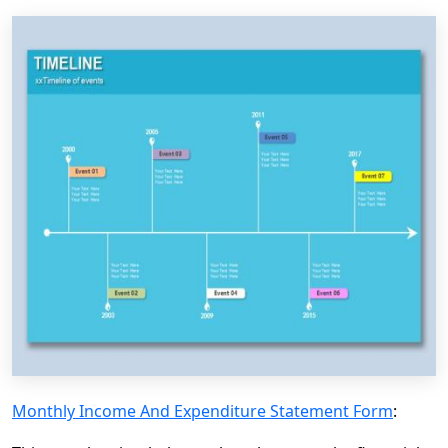
Monthly Income And Expenditure Statement Form
: