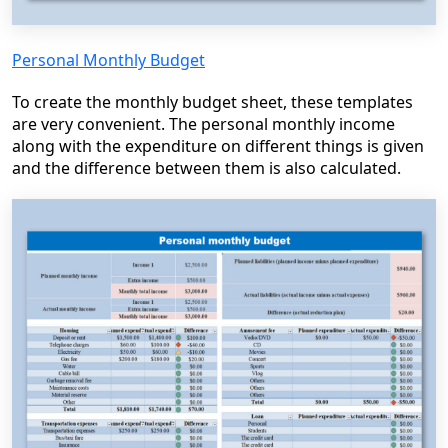
Personal Monthly Budget
To create the monthly budget sheet, these templates
are very convenient. The personal monthly income
along with the expenditure on different things is given
and the difference between them is also calculated.