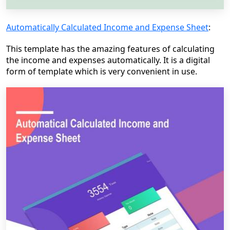
Automatically Calculated Income and Expense Sheet
:
This template has the amazing features of calculating
the income and expenses automatically. It is a digital
form of template which is very convenient in use.