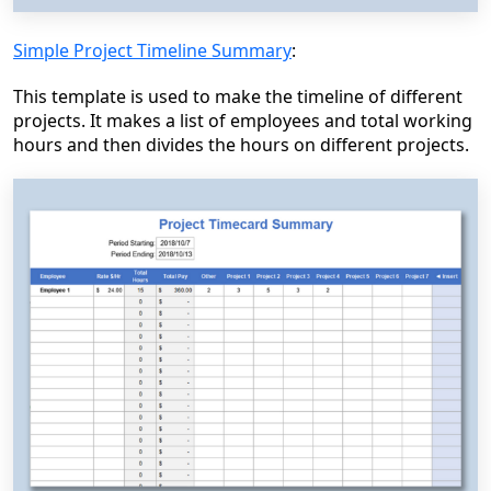
Simple Project Timeline Summary
:
This template is used to make the timeline of different
projects. It makes a list of employees and total working
hours and then divides the hours on different projects.