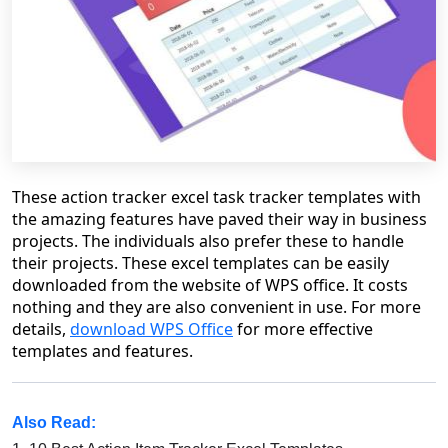
These
action tracker excel
task track
er
templates with
the amazing features have paved their way in business
projects. The individuals also prefer these to handle
their projects. These excel templates can be easily
downloaded from the website of WPS office. It costs
nothing and they are also convenient in use.
For more
details,
download WPS Office
for more effective
templates and features.
Also Read: