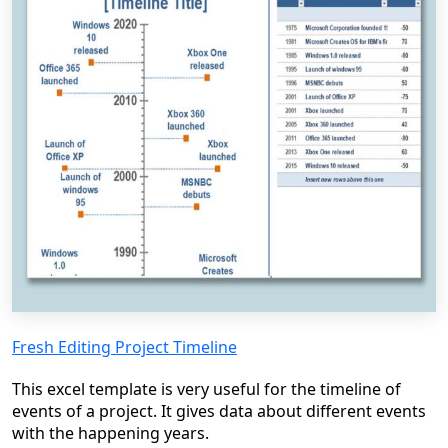
Fresh Editing Project Timeline
This excel template is very useful for the timeline of
events of a project. It gives data about different events
with the happening years.