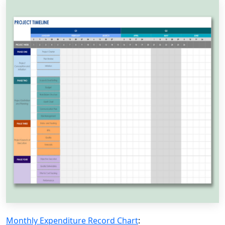
Monthly Expenditure Record Chart
: