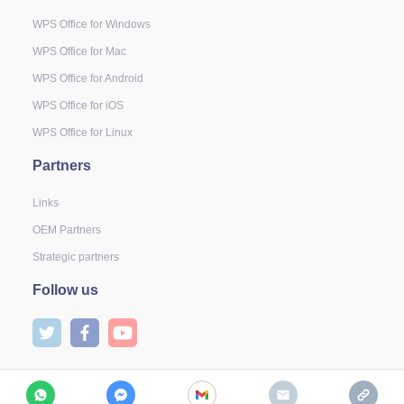
WPS Office for Windows
WPS Office for Mac
WPS Office for Android
WPS Office for iOS
WPS Office for Linux
Partners
Links
OEM Partners
Strategic partners
Follow us