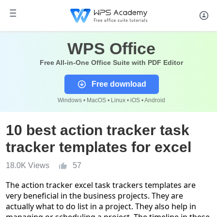
WPS Office
Free All-in-One Office Suite with PDF Editor
Free download
Windows • MacOS • Linux • iOS • Android
10 best action tracker task
tracker templates for excel
18.0K Views
57
The action
tracker excel
task trackers templates a
r
e
very beneficial in the business projects. They are
actually what to do list in a project. They also help in