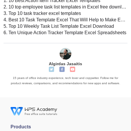
1.
10 Best Action Item Tracker Excel Templates
2.
10 top employee task list templates in Excel free download
3.
Top 10 task tracker excel templates
4.
Best 10 Task Template Excel That Will Help to Make Excel Sheet
5.
Top 10 Weekly Task List Template Excel Download
6.
Ten Unique Action Tracker Template Excel Spreadsheets
Algirdas Jasaitis
15 years of office industry experience, tech lover and copywriter. Follow me for
product reviews, comparisons, and recommendations for new apps and software.
Products