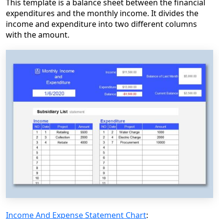
This template is a balance sheet between the financial
expenditures and the monthly income. It divides the
income and expenditure into two different columns
with the amount.
Income And Expense Statement Chart
: