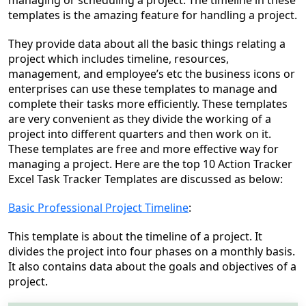
managing or scheduling a project. The timeline in these
templates is the amazing feature for handling a project.
They provide data about all the basic things relating a
project which includes timeline, resources,
management, and employee’s etc the business icons or
enterprises can use these templates to manage and
complete their tasks more efficiently. These templates
are very convenient as they divide the working of a
project into different quarters and then work on it.
These templates are
free and
more effective way for
managing a project.
Here are the top 10 Action Tracker
Excel Task Tracker Templates are discussed as below:
Basic Professional Project Timeline
:
This template is about the timeline of a project. It
divides the project into four phases on a monthly basis.
It also contains data about the goals and objectives of a
project.