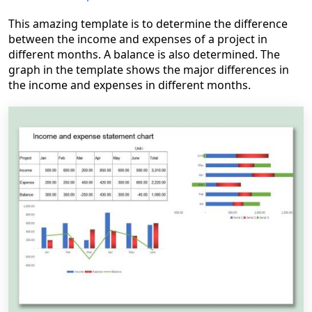
This amazing template is to determine the difference
between the income and expenses of a project in
different months. A balance is also determined. The
graph in the template shows the major differences in
the income and expenses in different months.