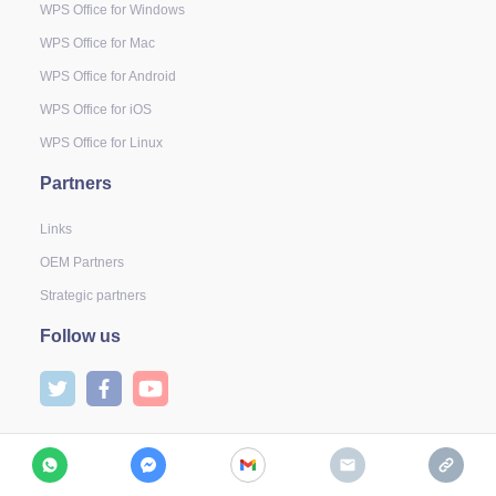
WPS Office for Windows
WPS Office for Mac
WPS Office for Android
WPS Office for iOS
WPS Office for Linux
Partners
Links
OEM Partners
Strategic partners
Follow us