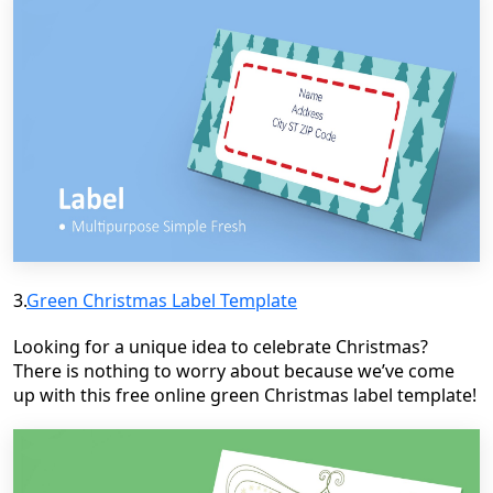
3.
Green Christmas Label Template
Looking for a unique idea to celebrate Christmas?
There is nothing to worry about because we’ve come
up with this free online green Christmas label template!