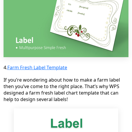
4.
Farm Fresh Label Template
If you’re wondering about how to make a farm label
then you’ve come to the right place. That’s why WPS
designed a farm fresh label chart template that can
help to design several labels!