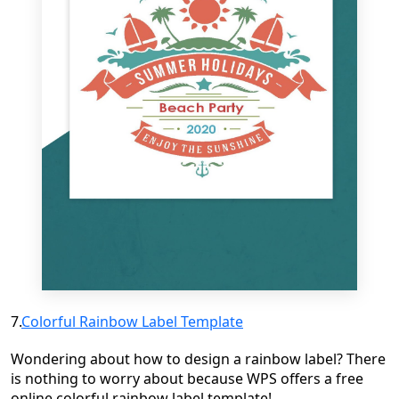
7.
Colorful Rainbow Label Template
Wondering about how to design a rainbow label? There
is nothing to worry about because WPS offers a free
online colorful rainbow label template!