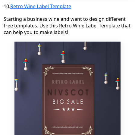
10.
Retro Wine Label Template
Starting a business wine and want to design different
free templates.
Use this Retro Wine Label Template that
can help you to make labels!