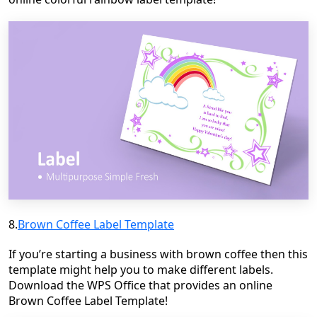
8.
Brown Coffee Label Template
If you’re starting a business with brown coffee then this
template might help you to make different labels.
Download the WPS Office that provides an online
Brown Coffee Label Template!