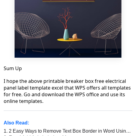
Sum Up
I hope the above printable breaker box free electrical
panel label template excel that WPS offers all templates
for free. Go and download the WPS office and use its
online templates.
Also Read:
1.
2 Easy Ways to Remove Text Box Border in Word Using WPS Office