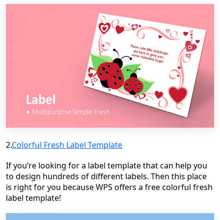
2.
Colorful Fresh Label Template
If you’re looking for a label template that can help you
to design hundreds of different labels.
Then this place
is right for you because WPS offers a free colorful fresh
label template!