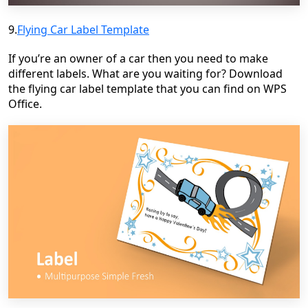
9.
Flying Car Label Template
If you’re an owner of a car then you need to make
different labels. What are you waiting for? Download
the flying car label template that you can find on WPS
Office.