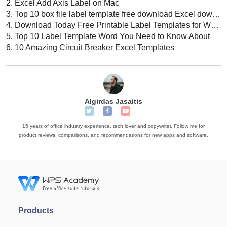
2.
Excel Add Axis Label on Mac
3.
Top 10 box file label template free download Excel download 2022
4.
Download Today Free Printable Label Templates for Word
5.
Top 10 Label Template Word You Need to Know About
6.
10 Amazing Circuit Breaker Excel Templates
Algirdas Jasaitis
15 years of office industry experience, tech lover and copywriter. Follow me for
product reviews, comparisons, and recommendations for new apps and software.
Products