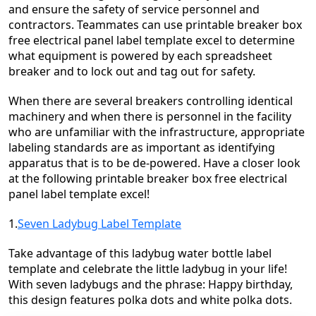
and ensure the safety of service personnel and
contractors. Teammates can use printable breaker box
free electrical panel label template excel to determine
what equipment is powered by each spreadsheet
breaker and to lock out and tag out for safety.
When there are several breakers controlling identical
machinery and when there is personnel in the facility
who are unfamiliar with the infrastructure, appropriate
labeling standards are as important as identifying
apparatus that is to be de-powered. Have a closer look
at the following printable breaker box free electrical
panel label template excel!
1.
Seven Ladybug Label Template
Take advantage of this ladybug water bottle label
template and celebrate the little ladybug in your life!
With seven ladybugs and the phrase: Happy birthday,
this design features polka dots and white polka dots.