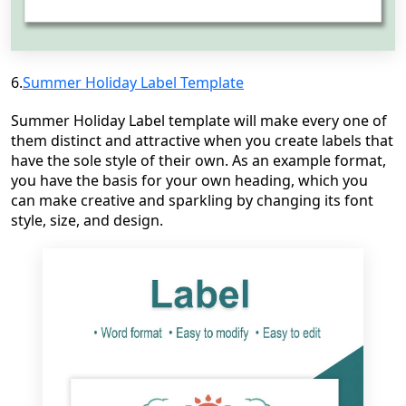
6.
Summer Holiday Label Template
Summer Holiday Label template will make every one of
them distinct and attractive when you create labels that
have the sole style of their own. As an example format,
you have the basis for your own heading, which you
can make creative and sparkling by changing its font
style, size, and design.