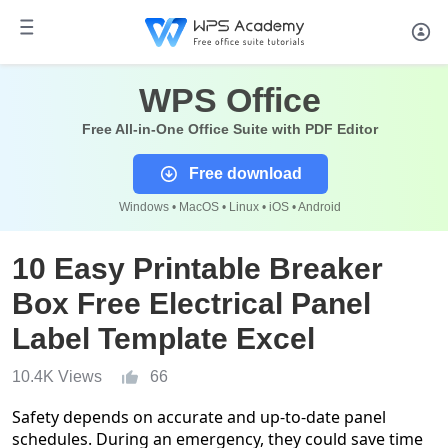
WPS Office
Free All-in-One Office Suite with PDF Editor
Free download
Windows • MacOS • Linux • iOS • Android
10 Easy Printable Breaker
Box Free Electrical Panel
Label Template Excel
10.4K Views
66
Safety depends on accurate and up-to-date panel
schedules. During an emergency, they could save time