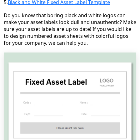
5.
Black and White Fixed Asset Label Template
Do you know that boring black and white logos can
make your asset labels look dull and unauthentic? Make
sure your asset labels are up to date! If you would like
to design numbered asset sheets with colorful logos
for your company, we can help you.