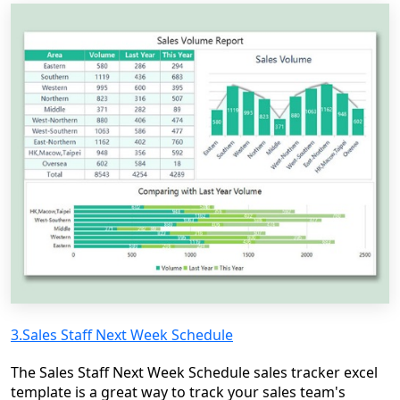
3.Sales Staff Next Week Schedule
The Sales Staff Next Week Schedule sales tracker excel
template is a great way to track your sales team's