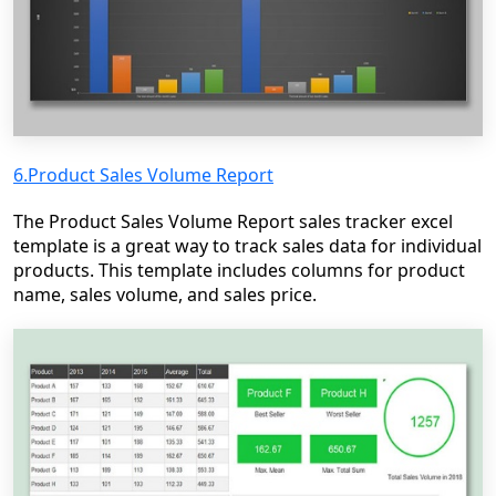
6.Product Sales Volume Report
The Product Sales Volume Report sales tracker excel
template is a great way to track sales data for individual
products. This template includes columns for product
name, sales volume, and sales price.