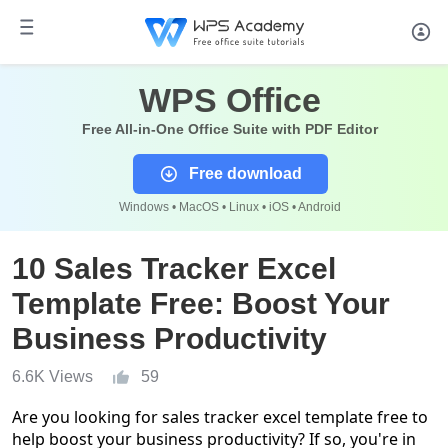
WPS Office
Free All-in-One Office Suite with PDF Editor
Free download
Windows • MacOS • Linux • iOS • Android
10 Sales Tracker Excel
Template Free: Boost Your
Business Productivity
6.6K Views
59
Are you looking for
sales tracker excel template free
to
help boost your business productivity? If so, you're in