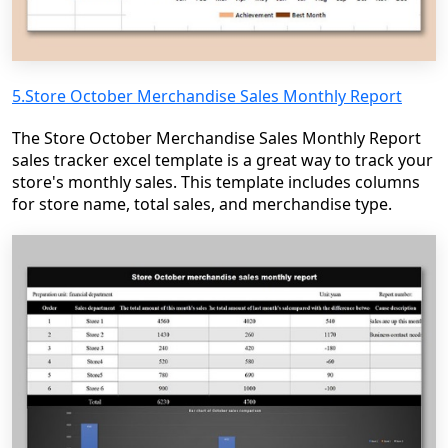
5.Store October Merchandise Sales Monthly Report
The Store October Merchandise Sales Monthly Report
sales tracker excel template is a great way to track your
store's monthly sales. This template includes columns
for store name, total sales, and merchandise type.