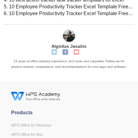
5.
10 Employee Productivity Tracker Excel Template Free Download
6.
10 Employee Productivity Tracker Excel Template Free Download
Algirdas Jasaitis
15 years of office industry experience, tech lover and copywriter. Follow me for
product reviews, comparisons, and recommendations for new apps and software.
Products
WPS Office for Windows
WPS Office for Mac