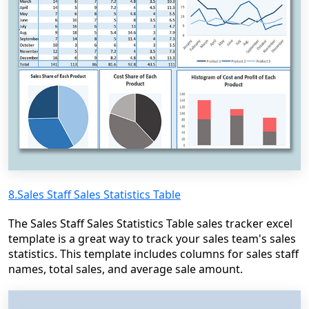
8.Sales Staff Sales Statistics Table
The Sales Staff Sales Statistics Table sales tracker excel
template is a great way to track your sales team's sales
statistics. This template includes columns for sales staff
names, total sales, and average sale amount.