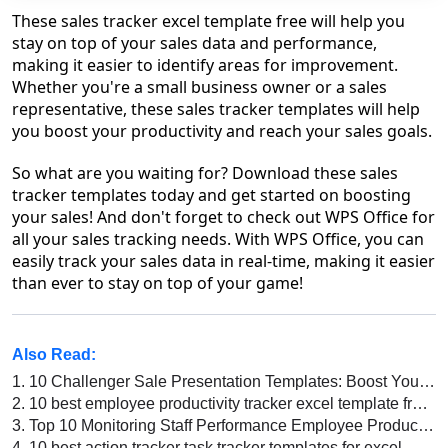
These sales tracker excel template free will help you
stay on top of your sales data and performance,
making it easier to identify areas for improvement.
Whether you're a small business owner or a sales
representative, these sales tracker templates will help
you boost your productivity and reach your sales goals.
So what are you waiting for? Download these sales
tracker templates today and get started on boosting
your sales! And don't forget to check out WPS Office for
all your sales tracking needs. With WPS Office, you can
easily track your sales data in real-time, making it easier
than ever to stay on top of your game!
Also Read:
1.
10 Challenger Sale Presentation Templates: Boost Your Sales Strategy
2.
10 best employee productivity tracker excel template free download 2026
3.
Top 10 Monitoring Staff Performance Employee Productivity Tracker Excel Templates
4.
10 best action tracker task tracker templates for excel