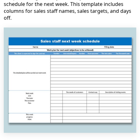
schedule for the next week. This template includes
columns for sales staff names, sales targets, and days
off.