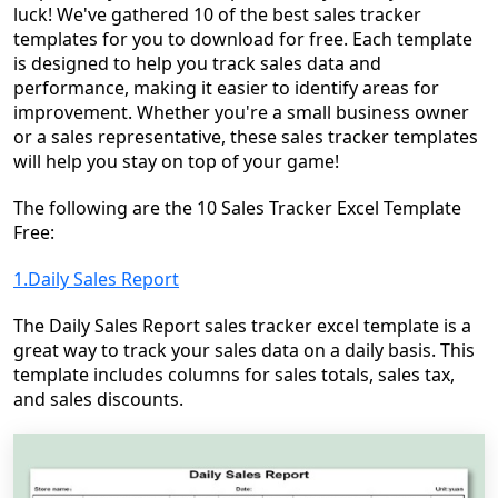
luck! We've gathered 10 of the best sales tracker
templates for you to download for free. Each template
is designed to help you track sales data and
performance, making it easier to identify areas for
improvement. Whether you're a small business owner
or a sales representative, these sales tracker templates
will help you stay on top of your game!
The following are the
10 Sales Tracker Excel Template
Free:
1.Daily Sales Report
The Daily Sales Report sales tracker excel template is a
great way to track your sales data on a daily basis. This
template includes columns for sales totals, sales tax,
and sales discounts.