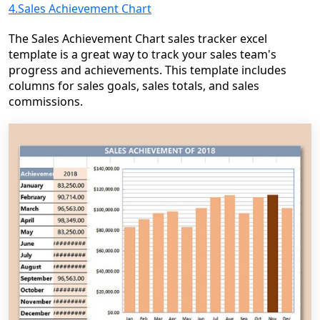
4.Sales Achievement Chart
The Sales Achievement Chart sales tracker excel
template is a great way to track your sales team's
progress and achievements. This template includes
columns for sales goals, sales totals, and sales
commissions.