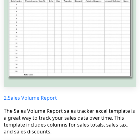
2.Sales Volume Report
The Sales Volume Report sales tracker excel template is
a great way to track your sales data over time. This
template includes columns for sales totals, sales tax,
and sales discounts.