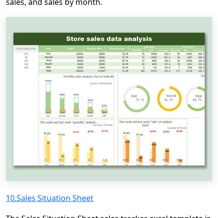
sales, and sales by month.
10.Sales Situation Sheet