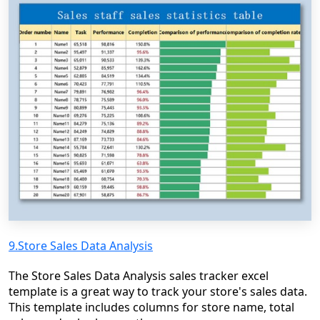
9.Store Sales Data Analysis
The Store Sales Data Analysis sales tracker excel
template is a great way to track your store's sales data.
This template includes columns for store name, total