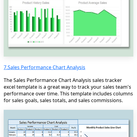
7.Sales Performance Chart Analysis
The Sales Performance Chart Analysis sales tracker
excel template is a great way to track your sales team's
performance over time. This template includes columns
for sales goals, sales totals, and sales commissions.