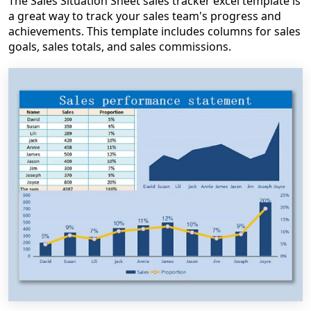
The Sales Situation Sheet sales tracker excel template is
a great way to track your sales team's progress and
achievements. This template includes columns for sales
goals, sales totals, and sales commissions.