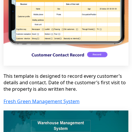
This template is designed to record every customer’s
details and contact. Date of the customer’s first visit to
the property is also written here.
Fresh Green Management System