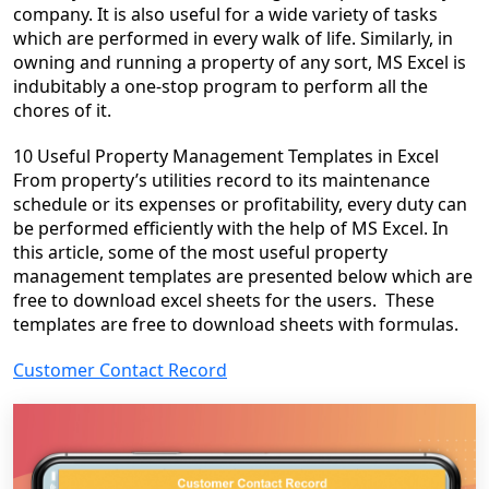
company. It is also useful for a wide variety of tasks
which are performed in every walk of life. Similarly, in
owning and running a property of any sort, MS Excel is
indubitably a one-stop program to perform all the
chores of it.
10 Useful Property Management Templates
in Excel
From property’s utilities record to its maintenance
schedule or its expenses or profitability, every duty can
be performed efficiently with the help of MS Excel. In
this article, some of the most useful property
management templates are presented below which are
free to download excel sheets for the users. These
templates are free to download sheets with formulas.
Customer Contact Record