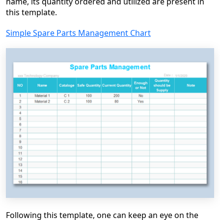
name, its quantity ordered and utilized are present in
this template.
Simple Spare Parts Management Chart
Following this template, one can keep an eye on the