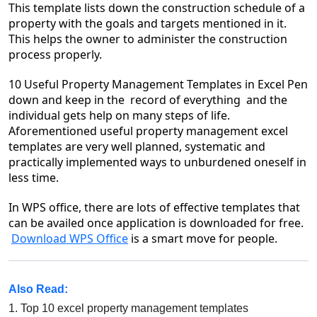
This template lists down the construction schedule of a
property with the goals and targets mentioned in it.
This helps the owner to administer the construction
process properly.
10 Useful Property Management Templates
in Excel
Pen
down and keep in the record of everything and the
individual gets help on many steps of life.
Aforementioned useful property management excel
templates are very well planned, systematic and
practically implemented ways to unburdened oneself in
less time.
In WPS office, there are lots of effective templates that
can be availed once application is downloaded for free.
Download WPS Office
is a smart move for people.
Also Read:
1.
Top 10 excel property management templates