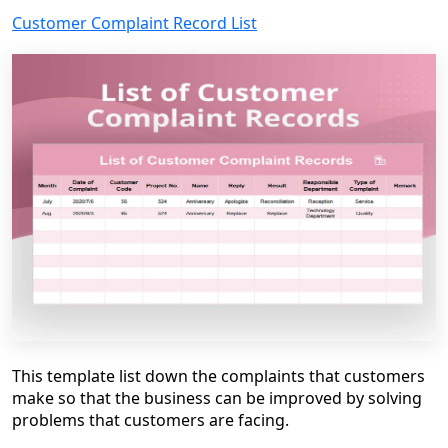
Customer Complaint Record List
This template list down the complaints that customers
make so that the business can be improved by solving
problems that customers are facing.