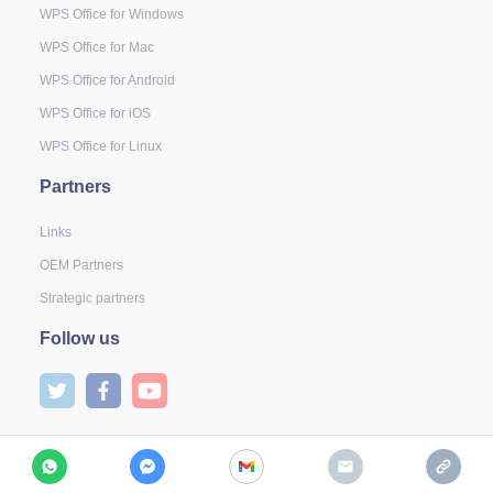
WPS Office for Windows
WPS Office for Mac
WPS Office for Android
WPS Office for iOS
WPS Office for Linux
Partners
Links
OEM Partners
Strategic partners
Follow us