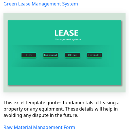
Green Lease Management System
This excel template quotes fundamentals of leasing a
property or any equipment. These details will help in
avoiding any dispute in the future.
Raw Material Management Form