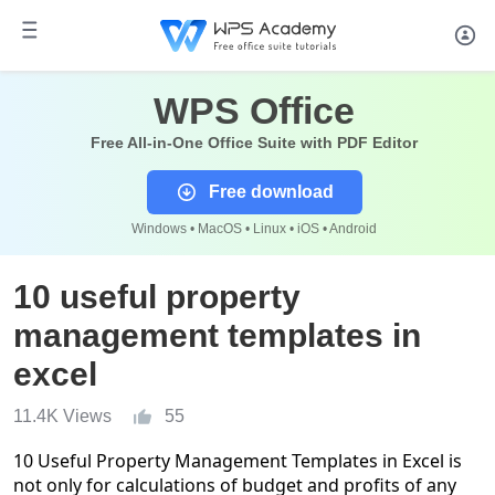
WPS Office
Free All-in-One Office Suite with PDF Editor
Free download
Windows • MacOS • Linux • iOS • Android
10 useful property
management templates in
excel
11.4K Views
55
10 Useful Property Management Templates in Excel is
not only for calculations of budget and profits of any