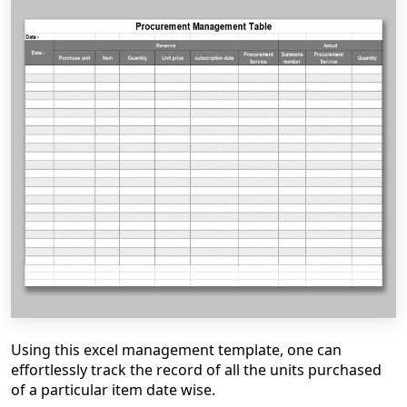
Using this excel management template, one can
effortlessly track the record of all the units purchased
of a particular item date wise.