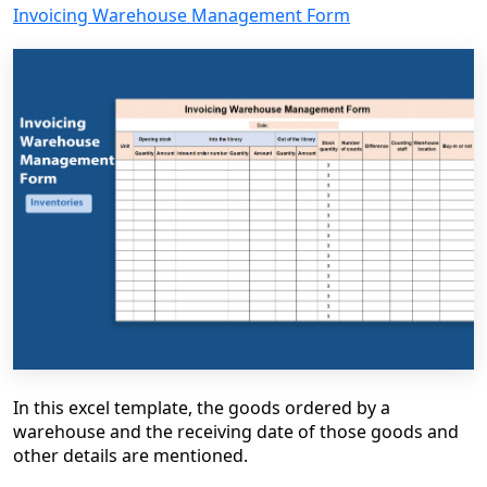
Invoicing Warehouse Management Form
In this excel template, the goods ordered by a
warehouse and the receiving date of those goods and
other details are mentioned.