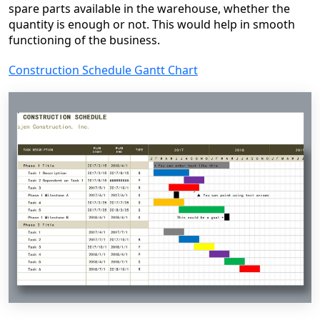
spare parts available in the warehouse, whether the
quantity is enough or not. This would help in smooth
functioning of the business.
Construction Schedule Gantt Chart