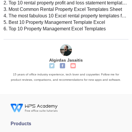
2.
Top 10 rental property profit and loss statement template Excel download 2022
3.
Most Common Rental Property Excel Templates Sheet
4.
The most fabulous 10 Excel rental property templates for 2022
5.
Best 10 Property Management Template Excel
6.
Top 10 Property Management Excel Templates
Algirdas Jasaitis
15 years of office industry experience, tech lover and copywriter. Follow me for
product reviews, comparisons, and recommendations for new apps and software.
Products