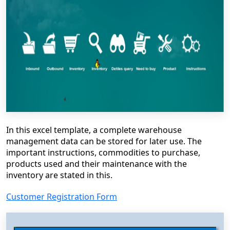
In this excel template, a complete warehouse
management data can be stored for later use. The
important instructions, commodities to purchase,
products used and their maintenance with the
inventory are stated in this.
Customer Registration Form