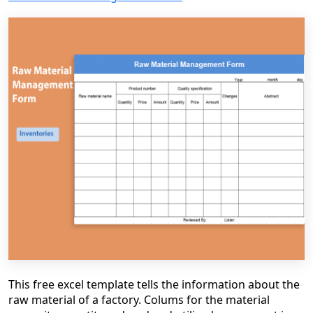
This free excel template tells the information about the
raw material of a factory. Colums for the material