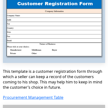
This template is a customer registration form through
which a seller can keep a record of the customers
coming to his shop. This may help him to keep in mind
the customer’s choice in future.
Procurement Management Table