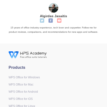
Algirdas Jasaitis
15 years of office industry experience, tech lover and copywriter. Follow me for
product reviews, comparisons, and recommendations for new apps and software.
Products
WPS Office for Windows
WPS Office for Mac
WPS Office for Android
WPS Office for iOS
WPS Office for Linux