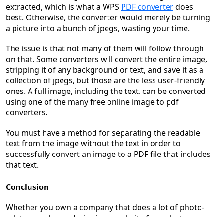
extracted, which is what a WPS
PDF converter
does
best. Otherwise, the converter would merely be turning
a picture into a bunch of jpegs, wasting your time.
The issue is that not many of them will follow through
on that. Some converters will convert the entire image,
stripping it of any background or text, and save it as a
collection of jpegs, but those are the less user-friendly
ones. A full image, including the text, can be converted
using one of the many free online image to pdf
converters.
You must have a method for separating the readable
text from the image without the text in order to
successfully convert an image to a PDF file that includes
that text.
Conclusion
Whether you own a company that does a lot of photo-