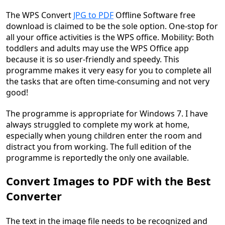
The WPS Convert
JPG to PDF
Offline Software free
download is claimed to be the sole option. One-stop for
all your office activities is the WPS office. Mobility: Both
toddlers and adults may use the WPS Office app
because it is so user-friendly and speedy. This
programme makes it very easy for you to complete all
the tasks that are often time-consuming and not very
good!
The programme is appropriate for Windows 7. I have
always struggled to complete my work at home,
especially when young children enter the room and
distract you from working. The full edition of the
programme is reportedly the only one available.
Convert Images to PDF with the Best
Converter
The text in the image file needs to be recognized and