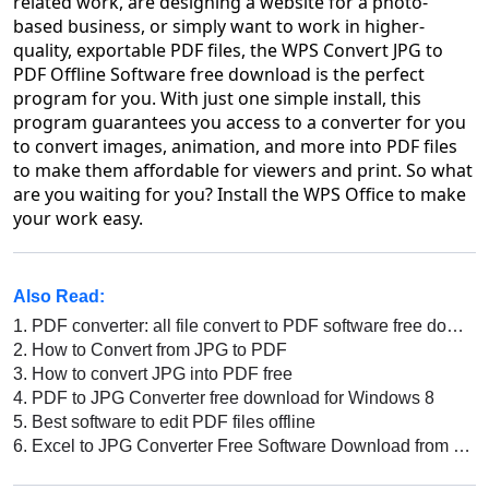
related work, are designing a website for a photo-
based business, or simply want to work in higher-
quality, exportable PDF files, the WPS Convert JPG to
PDF Offline Software free download is the perfect
program for you. With just one simple install, this
program guarantees you access to a converter for you
to convert images, animation, and more into PDF files
to make them affordable for viewers and print. So what
are you waiting for you? Install the WPS Office to make
your work easy.
Also Read:
1.
PDF converter: all file convert to PDF software free download
2.
How to Convert from JPG to PDF
3.
How to convert JPG into PDF free
4.
PDF to JPG Converter free download for Windows 8
5.
Best software to edit PDF files offline
6.
Excel to JPG Converter Free Software Download from WPS Office