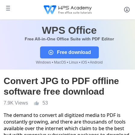
WPS Office
Free All-in-One Office Suite with PDF Editor
Free download
Windows • MacOS • Linux • iOS • Android
Convert JPG to PDF offline
software free download
7.9K Views
53
The demand to convert all digitized media to PDF is
constantly growing, and there are thousands of tools
available over the internet which claim to be the best