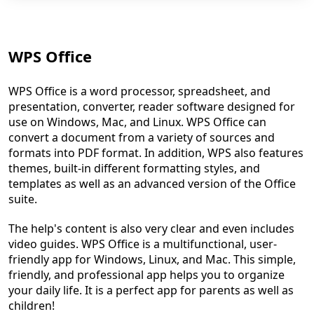
WPS Office
WPS Office is a word processor, spreadsheet, and
presentation, converter, reader software designed for
use on Windows, Mac, and Linux. WPS Office can
convert a document from a variety of sources and
formats into PDF format. In addition, WPS also features
themes, built-in different formatting styles, and
templates as well as an advanced version of the Office
suite.
The help's content is also very clear and even includes
video guides. WPS Office is a multifunctional, user-
friendly app for Windows, Linux, and Mac. This simple,
friendly, and professional app helps you to organize
your daily life. It is a perfect app for parents as well as
children!