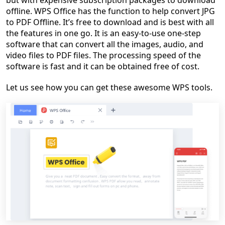
but with expensive subscription packages to download
offline. WPS Office has the function to help convert JPG
to PDF Offline. It’s free to download and is best with all
the features in one go. It is an easy-to-use one-step
software that can convert all the images, audio, and
video files to PDF files. The processing speed of the
software is fast and it can be obtained free of cost.
Let us see how you can get these awesome WPS tools.