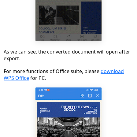
As we can see, the converted document will open after
export.
For more functions of Office suite, please
download
WPS Office
for PC.