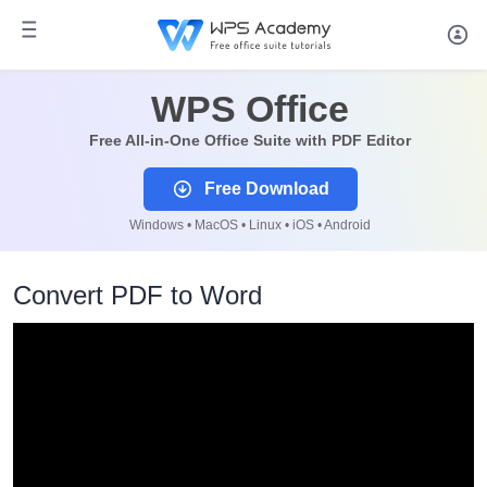
WPS Office
Free All-in-One Office Suite with PDF Editor
Free Download
Windows • MacOS • Linux • iOS • Android
Convert PDF to Word