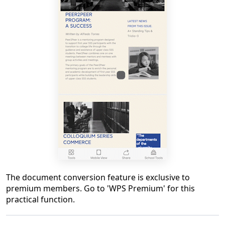
The document conversion feature is exclusive to
premium members. Go to 'WPS Premium' for this
practical function.