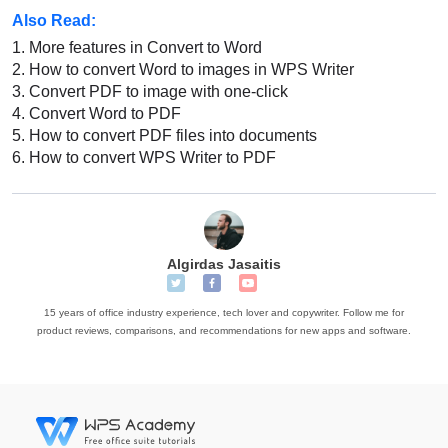
Also Read:
1.
More features in Convert to Word
2.
How to convert Word to images in WPS Writer
3.
Convert PDF to image with one-click
4.
Convert Word to PDF
5.
How to convert PDF files into documents
6.
How to convert WPS Writer to PDF
Algirdas Jasaitis
15 years of office industry experience, tech lover and copywriter. Follow me for
product reviews, comparisons, and recommendations for new apps and software.