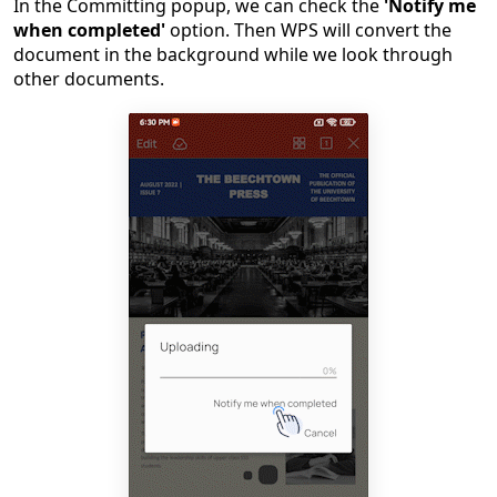
In the Committing popup, we can check the
'Notify me
when completed'
option. Then WPS will convert the
document in the background while we look through
other documents.