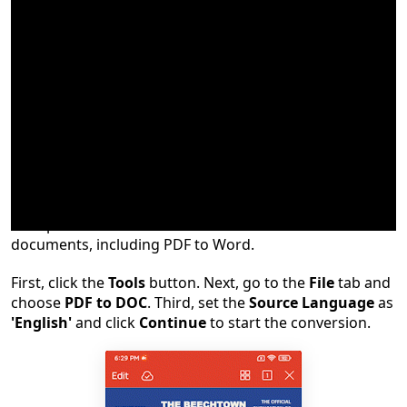
Converting PDF to Word is a practical function at the
workplace or school. WPS allows us to convert
documents, including PDF to Word.
First, click the
Tools
button. Next, go to the
File
tab and
choose
PDF to DOC
. Third, set the
Source Language
as
'English'
and click
Continue
to start the conversion.