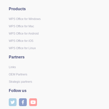
Products
WPS Office for Windows
WPS Office for Mac
WPS Office for Android
WPS Office for iOS
WPS Office for Linux
Partners
Links
OEM Partners
Strategic partners
Follow us