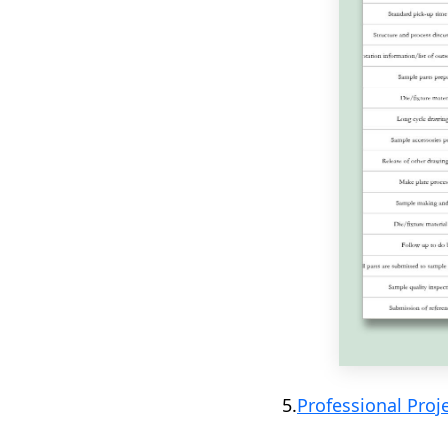
5.
Professional Proj