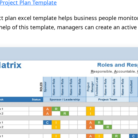
Project Plan Template
t plan excel template helps business people monitor
help of this template, managers can create an active 