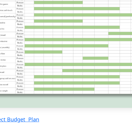
ect Budget Plan