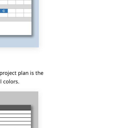
project plan is the
l colors.