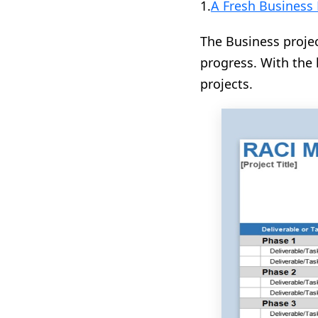
1.
A Fresh Business 
The Business projec
progress. With the 
projects.