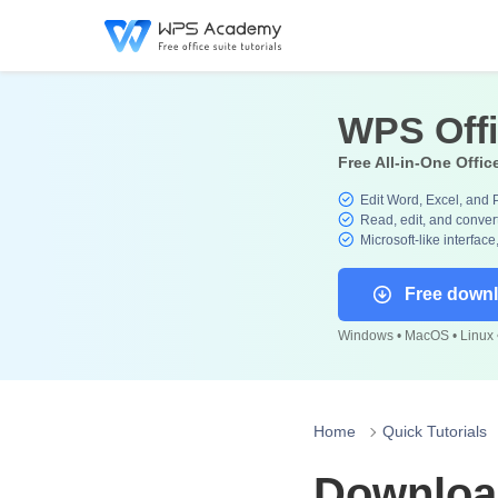
WPS Off
Free All-in-One Offic
Edit Word, Excel, and 
Read, edit, and convert
Microsoft-like interface
Free down
Windows • MacOS • Linux •
Home
Quick Tutorials
Download