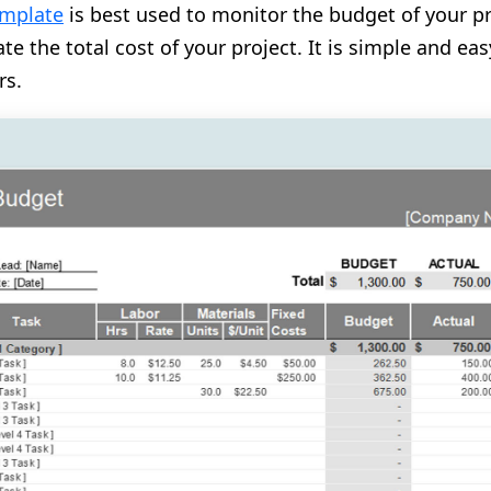
emplate
is best used to monitor the budget of your p
te the total cost of your project. It is simple and e
rs.