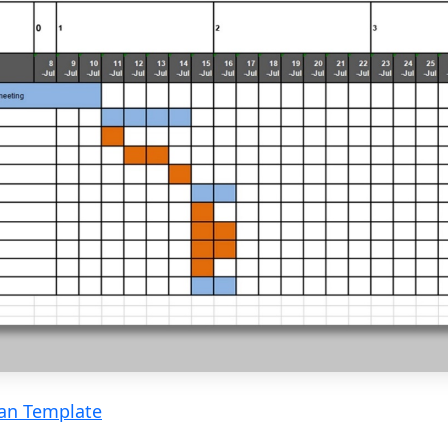
lan Template