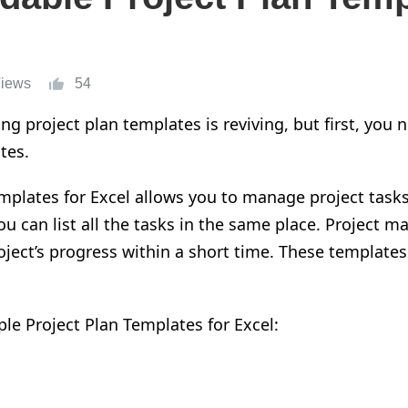
Views
54
ng project plan templates is reviving, but first
,
you n
tes.
mplates for Excel allow
s
you to manage project task
u can list all the tasks in
the
same place.
Project ma
oject
’s
progress within a short time.
These templates 
mple
P
roject
P
lan
T
emplates for
E
xcel: