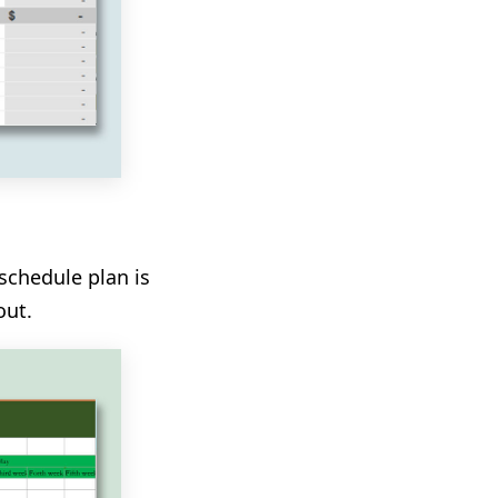
schedule plan is
out.