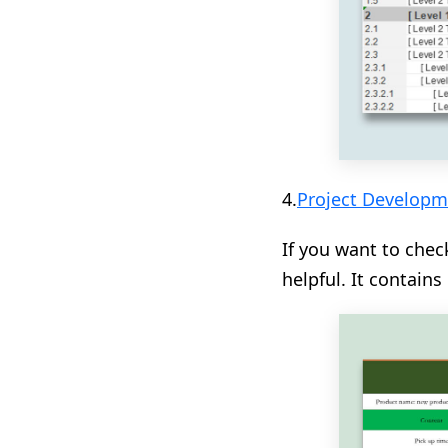
4.
Project Developm
If you want to chec
helpful. It contain