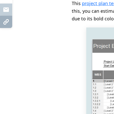
This
project plan t
Mail
this, you can estima
due to its bold colo
Copy Link