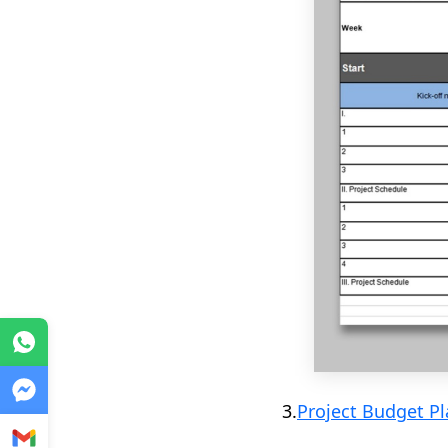
WhatsApp
Messenger
3.
Project Budget P
Gmail