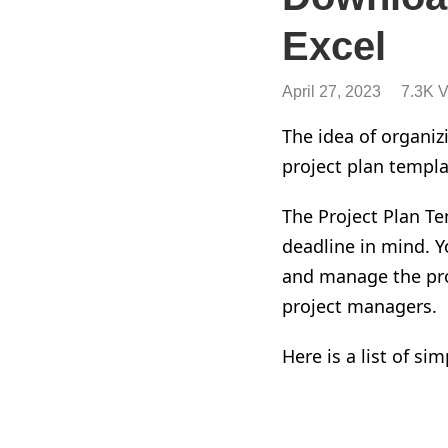
Excel
April 27, 2023
7.3K 
The idea of organizi
project plan templa
The P
roject Plan Te
deadline in mind. Yo
and
manage the pr
project managers.
Here is a list of si