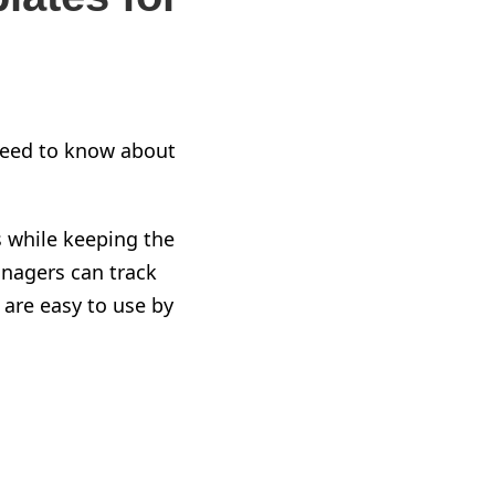
eed to know about
s
while
keeping the
nagers can track
are easy to use by