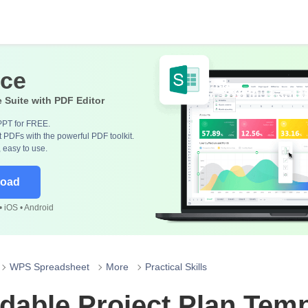
ice
e Suite with PDF Editor
PPT for FREE.
 PDFs with the powerful PDF toolkit.
, easy to use.
load
 iOS • Android
WPS Spreadsheet
More
Practical Skills
able Project Plan Temp