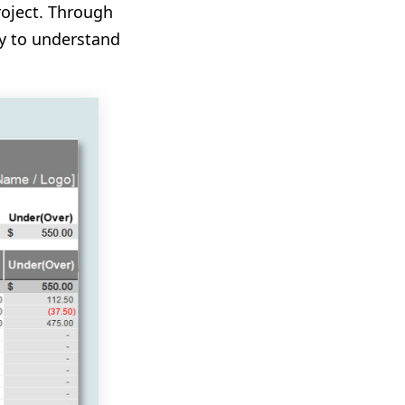
roject. Through
asy to understand