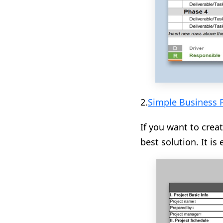
2.
Simple Business 
If you want to creat
best solution. It i