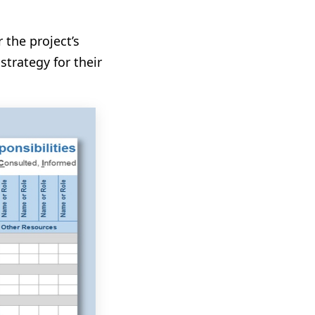
 the project’s
strategy for their