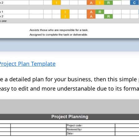
Project Plan Template
e a detailed plan for your business, then this simple 
s easy to edit and more understanable due to its forma