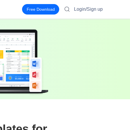
Login/Sign up
Free Download
lates for