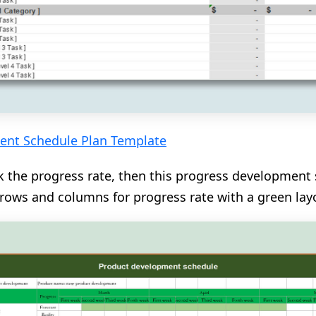
ent Schedule Plan Template
k the progress rate, then this progress development 
s rows and columns for progress rate with a green lay