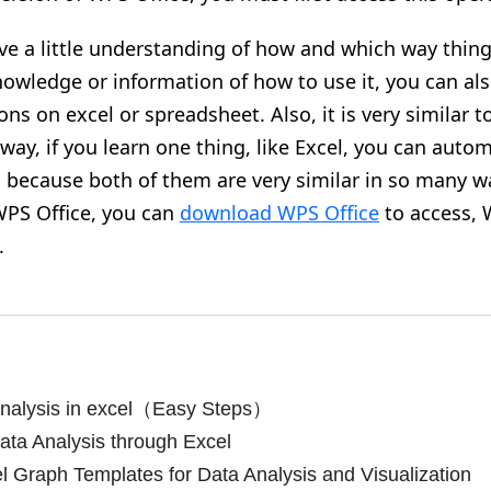
ve a little understanding of how and which way thin
nowledge or information of how to use it, you can al
ons on excel or spreadsheet. Also, it is very similar 
way, if you learn one thing, like Excel, you can autom
 because both of them are very similar in so many wa
PS Office, you can
download WPS Office
to access, 
.
nalysis in excel（Easy Steps）
ta Analysis through Excel
 Graph Templates for Data Analysis and Visualization