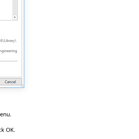
menu.
ck OK.