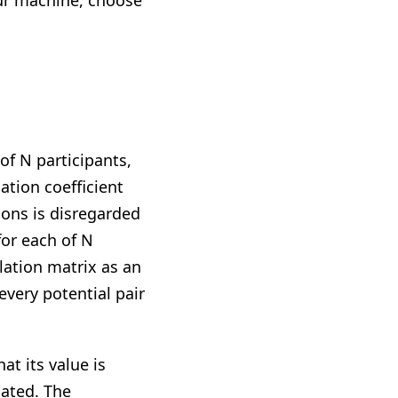
your machine, choose
f N participants,
tion coefficient
ions is disregarded
or each of N
elation matrix as an
every potential pair
at its value is
tated. The