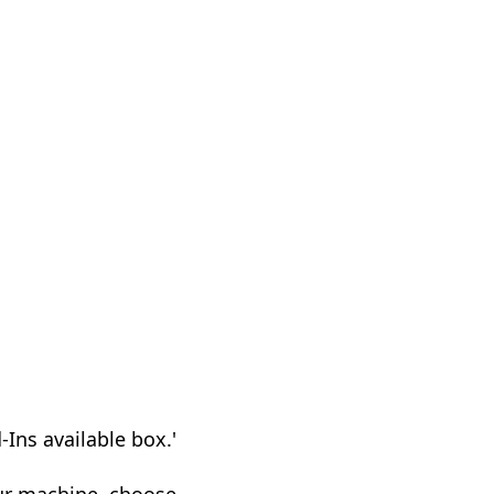
d-Ins available box.'