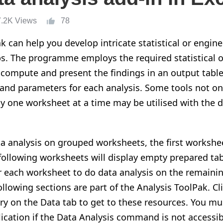
7.2K Views
78
k can help you develop intricate statistical or engine
ps. The programme employs the required statistical 
 compute and present the findings in an output tabl
and parameters for each analysis. Some tools not on
ly one worksheet at a time may be utilised with the d
 analysis on grouped worksheets, the first worksheet
 following worksheets will display empty prepared tab
or each worksheet to do data analysis on the remain
following sections are part of the Analysis ToolPak. Cl
ry on the Data tab to get to these resources. You mu
ication if the Data Analysis command is not accessib