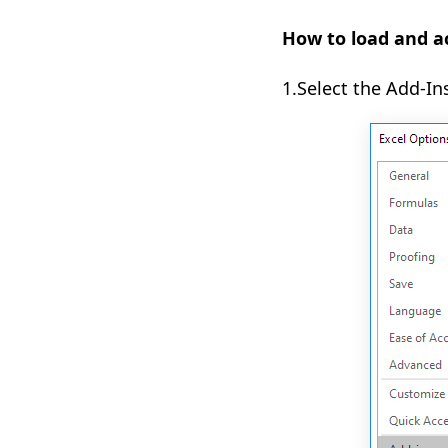
How to load and ac
1.Select the Add-In