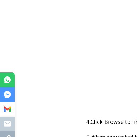
WhatsApp
Messenger
Gmail
4.Click Browse to fi
Mail