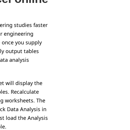
ering studies faster
or engineering
e once you supply
ly output tables
ata analysis
 will display the
les. Recalculate
ing worksheets. The
ick Data Analysis in
st load the Analysis
le.