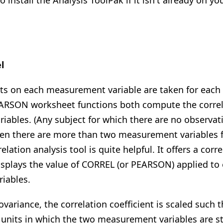
 install the Analysis ToolPak if it isn't already on 
l
on each measurement variable are taken for each o
RSON worksheet functions both compute the correla
iables. (Any subject for which there are no observat
When there are more than two measurement variables f
relation analysis tool is quite helpful. It offers a corr
isplays the value of CORREL (or PEARSON) applied to 
iables.
ovariance, the correlation coefficient is scaled such th
 units in which the two measurement variables are s