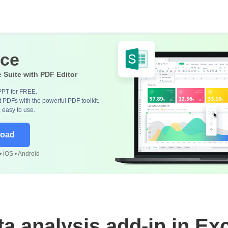
ice
e Suite with PDF Editor
PPT for FREE.
 PDFs with the powerful PDF toolkit.
, easy to use.
load
 iOS • Android
ta analysis add-in in Exc