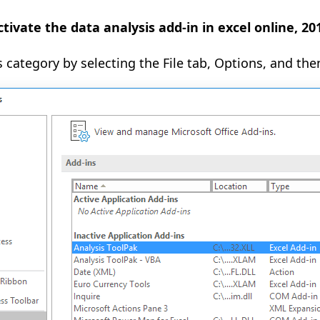
tivate the data analysis add-in in excel online, 2
s category by selecting the File tab, Options, and the