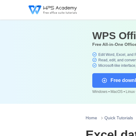
WPS Off
Free All-in-One Offic
Edit Word, Excel, and 
Read, edit, and convert
Microsoft-like interface
Free down
Windows • MacOS • Linux •
Home
Quick Tutorials
Excel da