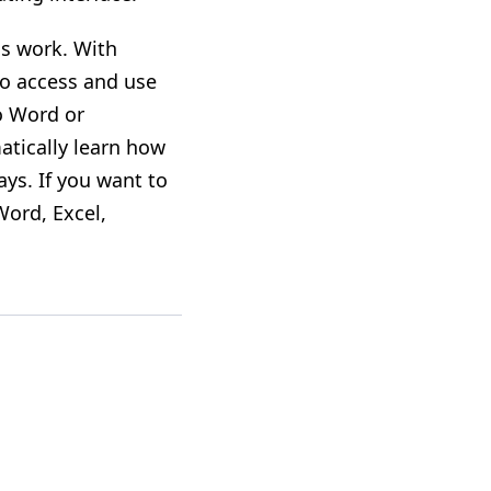
gs work. With
so access and use
to Word or
atically learn how
ys. If you want to
Word, Excel,