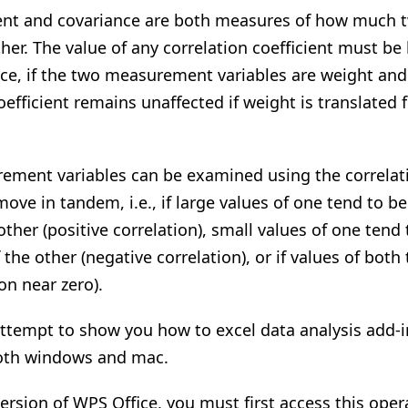
cient and covariance are both measures of how muc
ther. The value of any correlation coefficient must b
ance, if the two measurement variables are weight and
coefficient remains unaffected if weight is translated
ement variables can be examined using the correlati
move in tandem, i.e., if large values of one tend to b
other (positive correlation), small values of one tend
 the other (negative correlation), or if values of both
on near zero).
ttempt to show you how to excel data analysis add-in
both windows and mac.
ersion of WPS Office, you must first access this opera