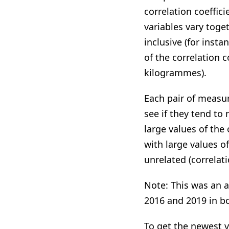
correlation coeffi
variables vary toge
inclusive (for inst
of the correlation 
kilogrammes).
Each pair of measur
see if they tend to 
large values of the 
with large values of
unrelated (correlati
Note: This was an a
2016 and 2019 in 
To get the newest v