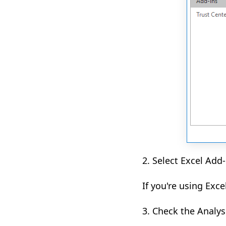
2. Select Excel Add
If you're using Exce
3. Check the Analys