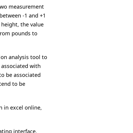
h two measurement
e between -1 and +1
 height, the value
 from pounds to
on analysis tool to
e associated with
 to be associated
 tend to be
 in excel online,
ting interface.