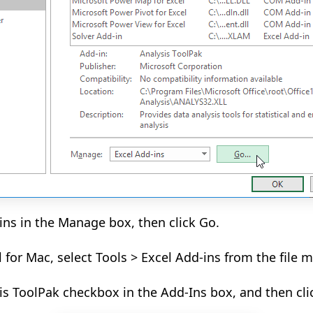
-ins in the Manage box, then click Go.
l for Mac, select Tools > Excel Add-ins from the file 
is ToolPak checkbox in the Add-Ins box, and then cli