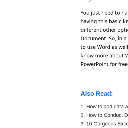
You just need to ha
having this basic k
different other opti
Document. So, in a 
to use Word as well
know more about W
PowerPoint for free
Also Read:
1.
How to add data a
2.
How to Conduct Da
3.
10 Gorgeous Excel