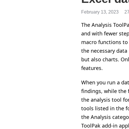
February 13, 2023
2
The Analysis ToolPa
and with fewer ste
macro functions to
the necessary data 
but also charts. On
features.
When you run a data
findings, while the
the analysis tool f
tools listed in the 
the Analysis catego
ToolPak add-in appl