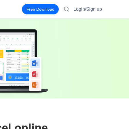
Login/Sign up
Free Download
el online