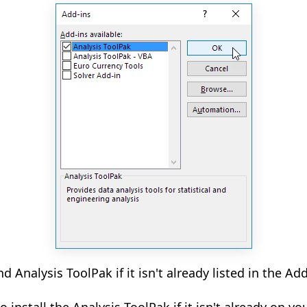
nd Analysis ToolPak if it isn't already listed in the Ad