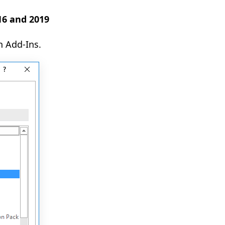
016 and 2019
n Add-Ins.