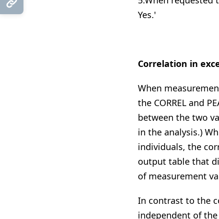
5.When requested to
Copy Link
Yes.'
Correlation in exce
When measurements 
the CORREL and PEA
between the two var
in the analysis.) 
individuals, the cor
output table that d
of measurement var
In contrast to the c
independent of the