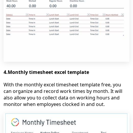
4.Monthly timesheet excel template
With the monthly excel timesheet template free, you
can organize and record work times by month. It will
also allow you to collect data on working hours and
monitor when employees clocked in and out.