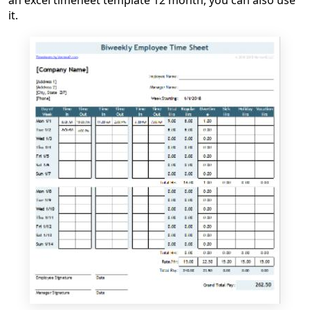
an excel timeheet template 12 month, you can also use
it.