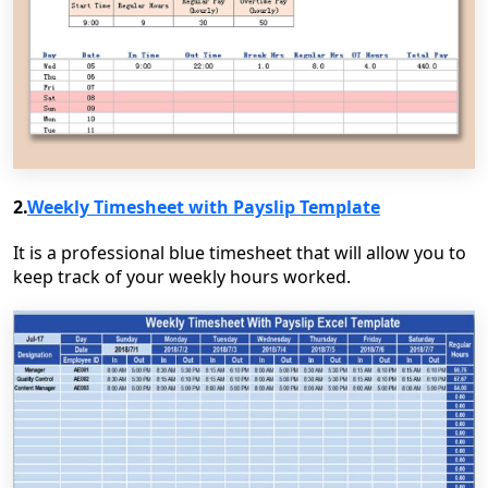
2.
Weekly Timesheet with Payslip Template
It is a professional blue timesheet that will allow you to
keep track of your weekly hours worked.