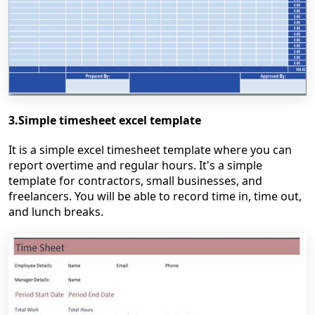
3.Simple timesheet excel template
It is a simple excel timesheet template where you can
report overtime and regular hours. It's a simple
template for contractors, small businesses, and
freelancers. You will be able to record time in, time out,
and lunch breaks.