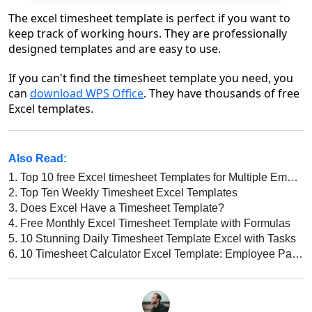
The excel timesheet template is perfect if you want to
keep track of working hours. They are professionally
designed templates and are easy to use.
If you can't find the timesheet template you need, you
can
download WPS Office
. They have thousands of free
Excel templates.
Also Read:
1.
Top 10 free Excel timesheet Templates for Multiple Employees
2.
Top Ten Weekly Timesheet Excel Templates
3.
Does Excel Have a Timesheet Template?
4.
Free Monthly Excel Timesheet Template with Formulas
5.
10 Stunning Daily Timesheet Template Excel with Tasks
6.
10 Timesheet Calculator Excel Template: Employee Payroll, Automatic Attendance Calculation, and More!