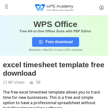
WPS Office
Free All-in-One Office Suite with PDF Editor
Free download
Windows • MacOS • Linux • iOS • Android
excel timesheet template free
download
17.6K Views
58
The free excel timesheet template allows you to track
time for new businesses. This is a free and simple
option to have a professional spreadsheet without