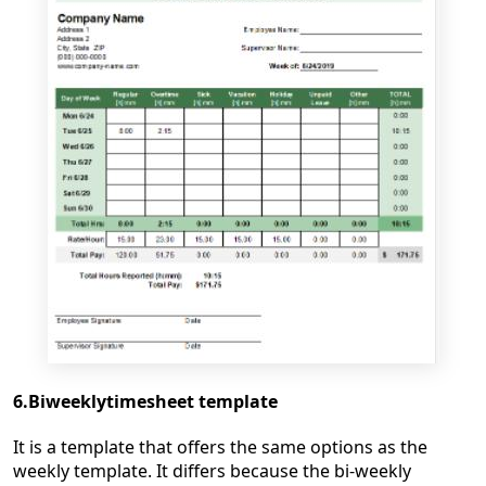
6.Biweeklytimesheet template
It is a template that offers the same options as the
weekly template. It differs because the bi-weekly