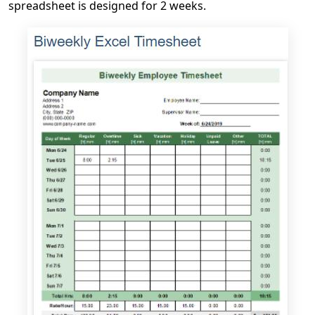
spreadsheet is designed for 2 weeks.