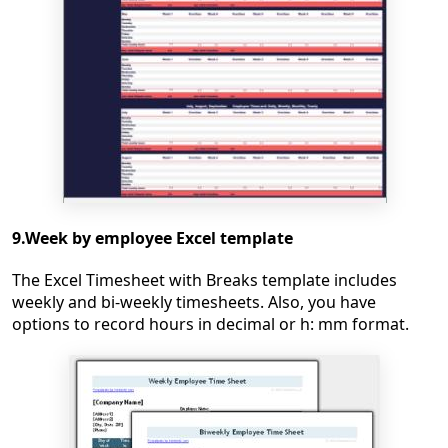
9.Week by employee Excel template
The Excel Timesheet with Breaks template includes
weekly and bi-weekly timesheets. Also, you have
options to record hours in decimal or h: mm format.