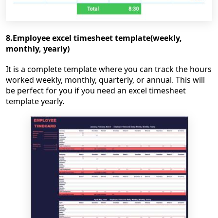
8.Employee excel timesheet template(weekly,
monthly, yearly)
It is a complete template where you can track the hours
worked weekly, monthly, quarterly, or annual. This will
be perfect for you if you need an excel timesheet
template yearly.