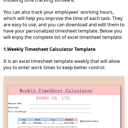
installing time tracking software.
You can also track your employees' working hours,
which will help you improve the time of each task. They
are easy to use, and you can download and edit them to
have your personalized timesheet template. Below you
will enjoy the complete list of excel timesheet template.
1.Weekly Timesheet Calculator Template
It is an excel timesheet template weekly that will allow
you to enter work times to keep better control.