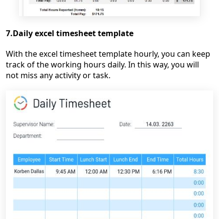
7.Daily excel timesheet template
With the excel timesheet template hourly, you can keep
track of the working hours daily. In this way, you will
not miss any activity or task.