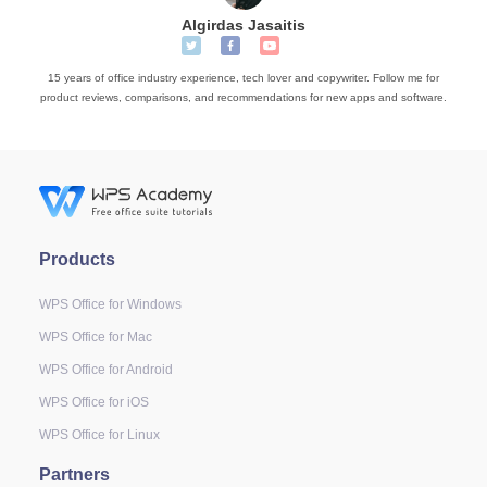
Algirdas Jasaitis
15 years of office industry experience, tech lover and copywriter. Follow me for
product reviews, comparisons, and recommendations for new apps and software.
Products
WPS Office for Windows
WPS Office for Mac
WPS Office for Android
WPS Office for iOS
WPS Office for Linux
Partners