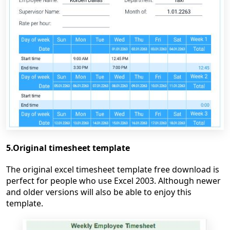
5.Original timesheet template
The original excel timesheet template free download is
perfect for people who use Excel 2003. Although newer
and older versions will also be able to enjoy this
template.