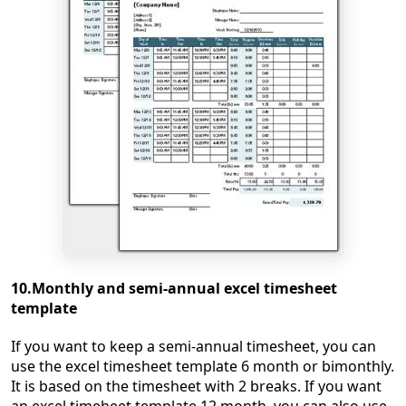
10.Monthly and semi-annual excel timesheet
template
If you want to keep a semi-annual timesheet, you can
use the excel timesheet template 6 month or bimonthly.
It is based on the timesheet with 2 breaks. If you want