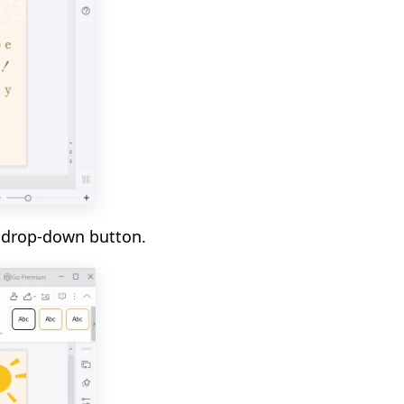
t
drop-down button.