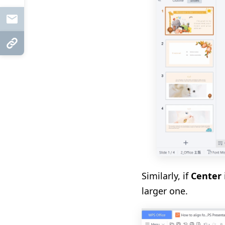
Mail
Copy Link
Similarly, if
Center
larger one
.