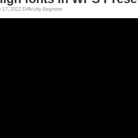
 17, 2022 Difficulty Beginner