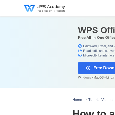
WPS Off
Free All-in-One Offic
Edit Word, Excel, and 
Read, edit, and convert
Microsoft-like interface
Free Down
Windows • MacOS • Linux •
Home
Tutorial Videos
How to a