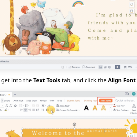
, get into the
Text Tools
tab, and click the
Align Fon