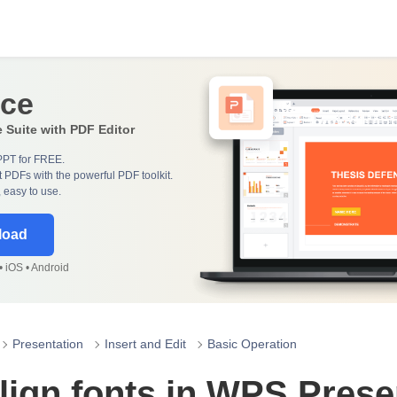
ice
e Suite with PDF Editor
PPT for FREE.
 PDFs with the powerful PDF toolkit.
, easy to use.
load
 iOS • Android
Presentation
Insert and Edit
Basic Operation
lign fonts in WPS Prese