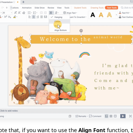
ote that
,
if you want to use the
Align Font
function, 