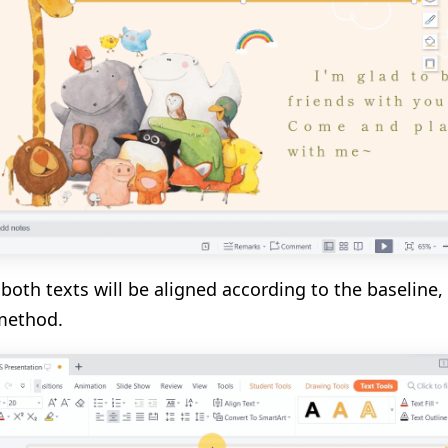
both texts will be aligned according to the baseline,
method.