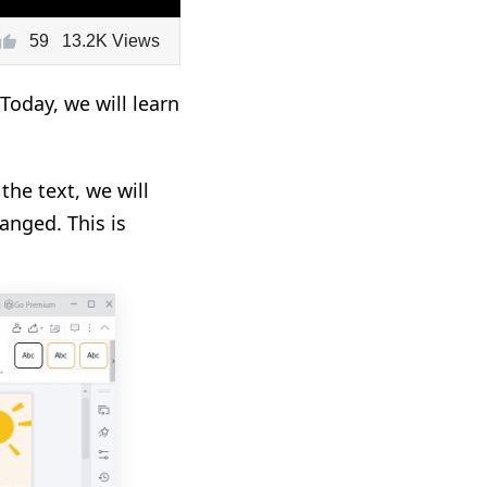
59
13.2K Views
Today, we will learn
 the text
,
we will
anged. This is