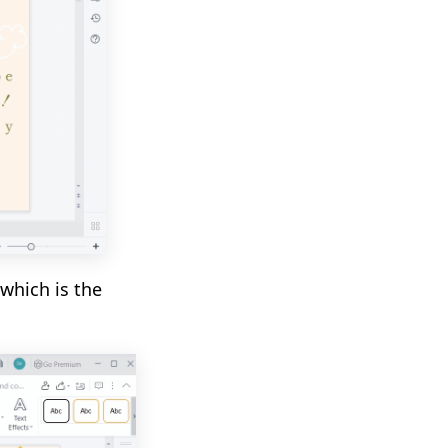
 which is the