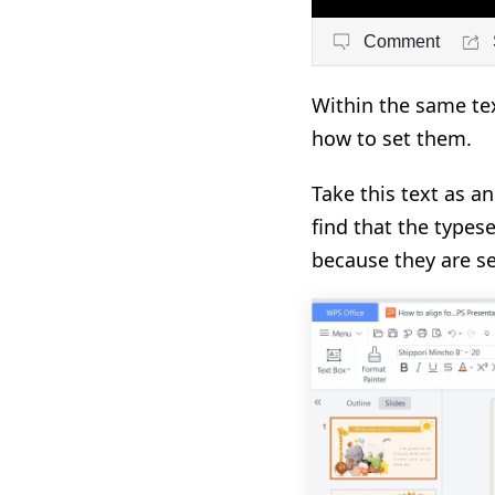
Comment
Within the same text
how to set them.
Take this text as a
find that the types
because they are se