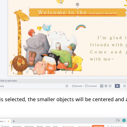
is selected, the smaller objects will be centered and 