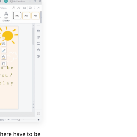
there have to be