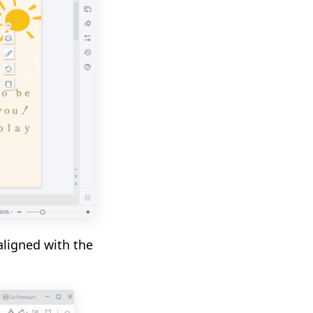
aligned with the