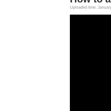
Uploaded time: January