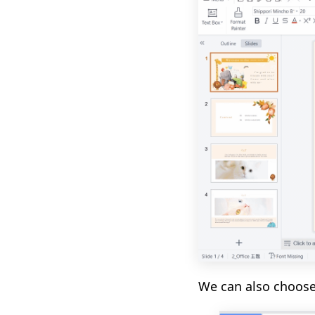
We can also choos