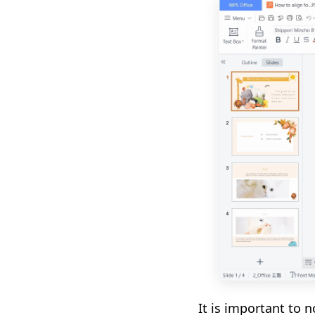
It is important to n