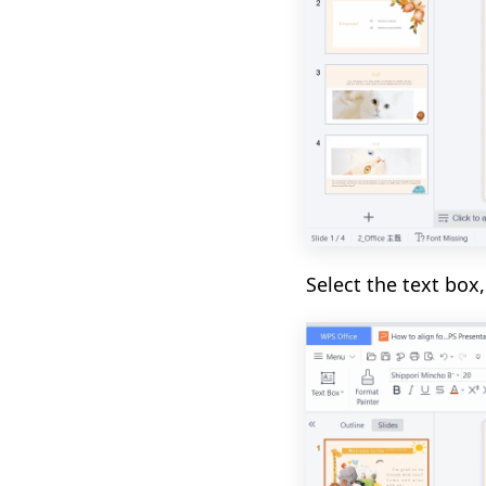
Select the text box