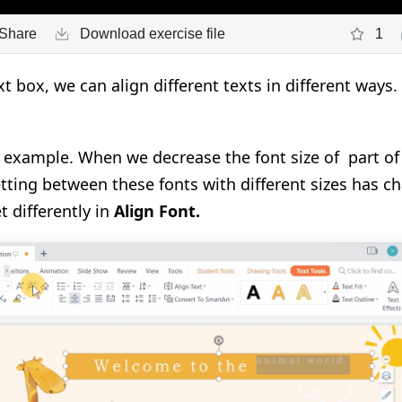
Share
Download exercise file
1
 box, we can align different texts in different ways. 
n example. When we decrease the font size of part of
etting between these fonts with different sizes has ch
t differently in
Align Font.