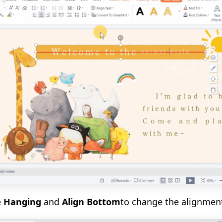
e
Hanging
and
Align Bottom
to change the alignmen