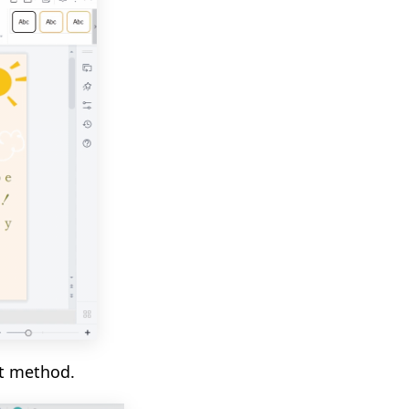
t method.