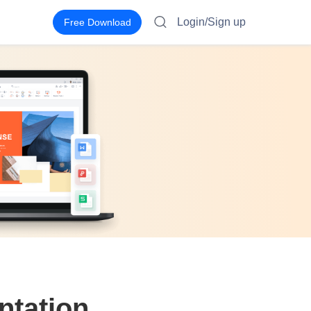
Login/Sign up
Free Download
ntation