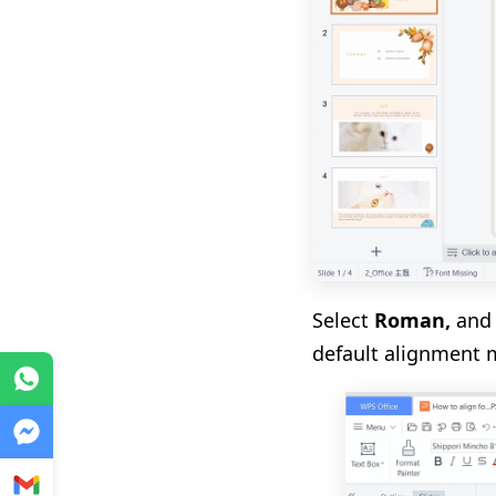
Select
Roman
,
and 
default alignment 
WhatsApp
Messenger
Gmail