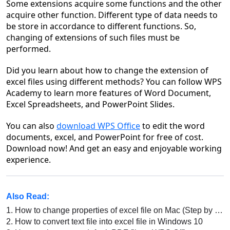
Some extensions acquire some functions and the other
acquire other function. Different type of data needs to
be store in accordance to different functions. So,
changing of extensions of such files must be
performed.
Did you learn about how to change the extension of
excel files using different methods? You can follow WPS
Academy to learn more features of Word Document,
Excel Spreadsheets, and PowerPoint Slides.
You can also
download WPS Office
to edit the word
documents, excel, and PowerPoint for free of cost.
Download now! And get an easy and enjoyable working
experience.
Also Read:
1.
How to change properties of excel file on Mac (Step by Step)
2.
How to convert text file into excel file in Windows 10