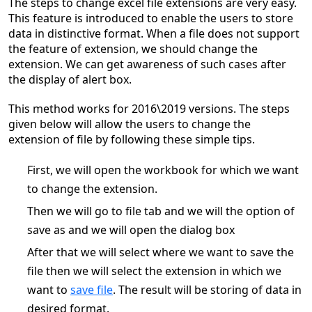
The steps to change excel file extensions are very easy.
This feature is introduced to enable the users to store
data in distinctive format. When a file does not support
the feature of extension, we should change the
extension. We can get awareness of such cases after
the display of alert box.
This method works for 2016\2019 versions. The steps
given below will allow the users to change the
extension of file by following these simple tips.
First, we will open the workbook for which we want
to change the extension.
Then we will go to file tab and we will the option of
save as and we will open the dialog box
After that we will select where we want to save the
file then we will select the extension in which we
want to
save file
. The result will be storing of data in
desired format.