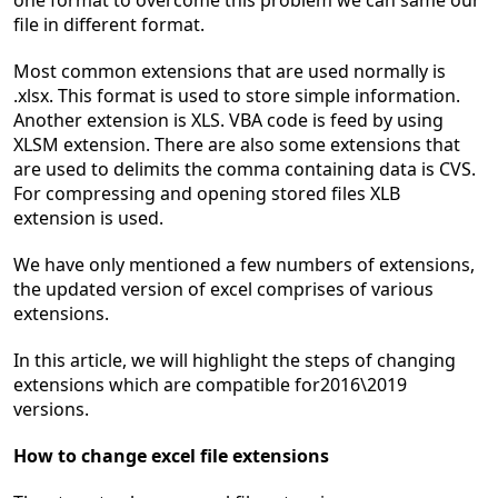
one format to overcome this problem we can same our
file in different format.
Most common extensions that are used normally is
.xlsx. This format is used to store simple information.
Another extension is XLS. VBA code is feed by using
XLSM extension. There are also some extensions that
are used to delimits the comma containing data is CVS.
For compressing and opening stored files XLB
extension is used.
We have only mentioned a few numbers of extensions,
the updated version of excel comprises of various
extensions.
In this article, we will highlight the steps of changing
extensions which are compatible for2016\2019
versions.
How to change excel file extensions