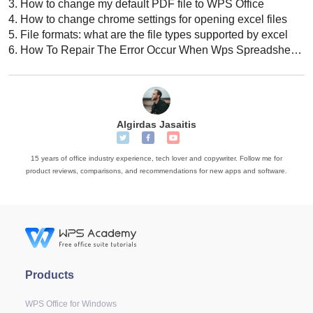
3.
How to change my default PDF file to WPS Office
4.
How to change chrome settings for opening excel files
5.
File formats: what are the file types supported by excel
6.
How To Repair The Error Occur When Wps Spreadsheets Opening This File
Algirdas Jasaitis
15 years of office industry experience, tech lover and copywriter. Follow me for
product reviews, comparisons, and recommendations for new apps and software.
Products
WPS Office for Windows