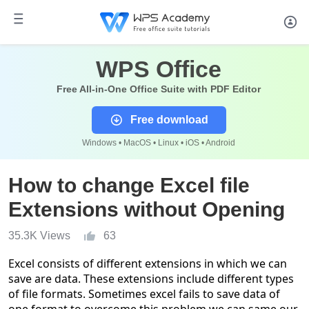
WPS Office
Free All-in-One Office Suite with PDF Editor
Free download
Windows • MacOS • Linux • iOS • Android
How to change Excel file
Extensions without Opening
35.3K Views
63
Excel consists of different extensions in which we can
save are data. These extensions include different types
of file formats. Sometimes excel fails to save data of