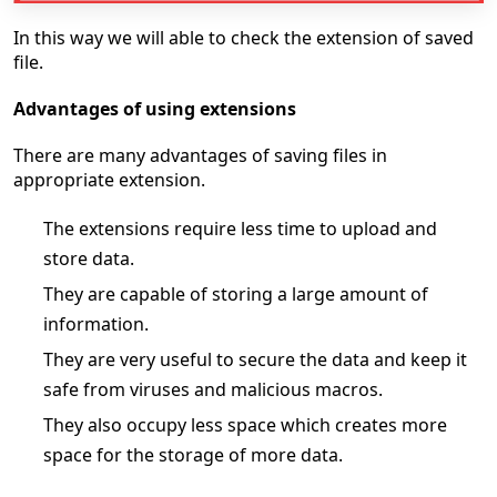
In this way we will able to check the extension of saved
file.
Advantages of using extensions
There are many advantages of saving files in
appropriate extension.
The extensions require less time to upload and
store data.
They are capable of storing a large amount of
information.
They are very useful to secure the data and keep it
safe from viruses and malicious macros.
They also occupy less space which creates more
space for the storage of more data.