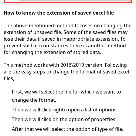
How to know the extension of saved excel file
The above-mentioned method focuses on changing the
extension of unsaved file. Some of the saved files may
lose their data if saved in inappropriate extension. To
prevent such circumstances there is another method
for changing the extension of stored data.
This method works with 2016\2019 version. Following
are the easy steps to change the format of saved excel
files,
First, we will select the file for which we want to
change the format.
Then we will click righto open a list of options.
Then we will click on the option of properties.
After that we will select the option of type of file.