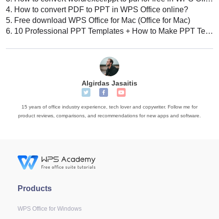
4.
How to convert PDF to PPT in WPS Office online?
5.
Free download WPS Office for Mac (Office for Mac)
6.
10 Professional PPT Templates + How to Make PPT Template: Tips, Tricks, & Best Practices
Algirdas Jasaitis
15 years of office industry experience, tech lover and copywriter. Follow me for
product reviews, comparisons, and recommendations for new apps and software.
Products
WPS Office for Windows