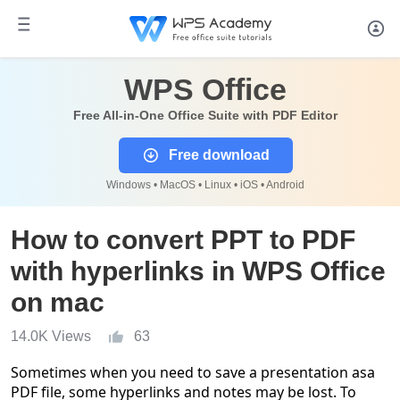
WPS Office
Free All-in-One Office Suite with PDF Editor
Free download
Windows • MacOS • Linux • iOS • Android
How to convert PPT to PDF
with hyperlinks in WPS Office
on mac
14.0K Views
63
Sometimes when you need to save a presentation
as
a
PDF
file
, some hyperlinks and notes
may
be lost. To