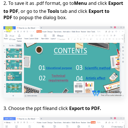
2.
To save it
as
.pdf format
,
go to
Menu
and click
Export
to PDF
, or go to the
Tools
tab and click
Export to
PDF
to
pop
up
the
dialog box
.
3. C
hoose
the ppt file
and click
Export to PDF.