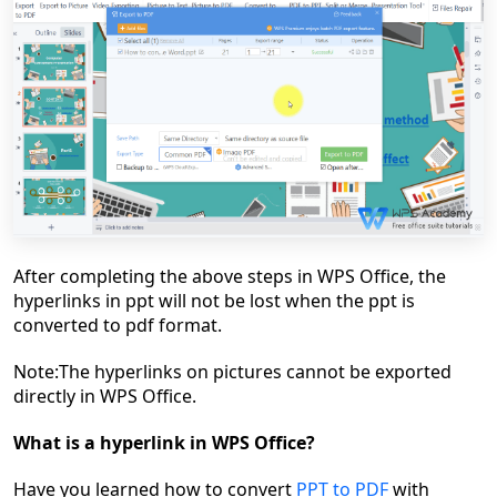
After completing the above steps
in WPS Office
, the
hyperlinks in ppt will not be lost when
the ppt is
converted to pdf format.
Note:
The h
yperlinks
on
pictures cannot be exported
directly
in WPS Office
.
What is a hyperlink in WPS Office?
Have you learned how to convert
PPT to PDF
with