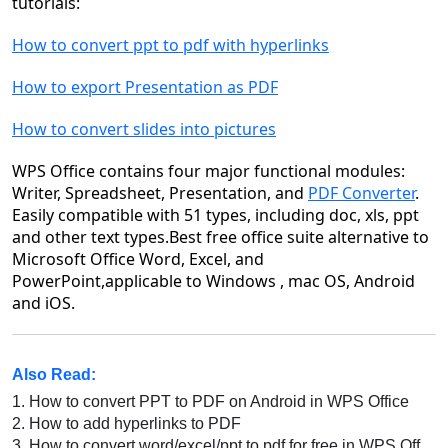
tutorials:
How to convert ppt to pdf with hyperlinks
How to export Presentation as PDF
How to convert slides into pictures
WPS Office contains four major functional modules:
Writer, Spreadsheet, Presentation, and
PDF Converter
.
Easily compatible with 51 types, including doc, xls, ppt
and other text types.Best free office suite alternative to
Microsoft Office Word, Excel, and
PowerPoint,applicable to Windows , mac OS, Android
and iOS.
Also Read:
1.
How to convert PPT to PDF on Android in WPS Office
2.
How to add hyperlinks to PDF
3.
How to convert word/excel/ppt to pdf for free in WPS Office