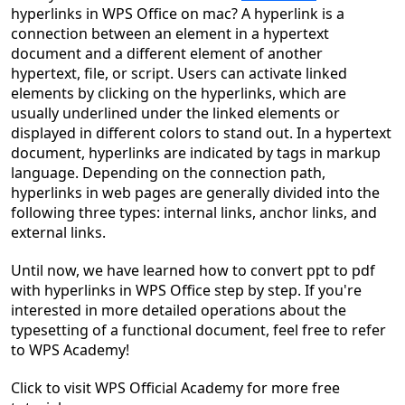
hyperlinks in WPS Office on mac? A hyperlink is a
connection between an element in a hypertext
document and a different element of another
hypertext, file, or script. Users can activate linked
elements by clicking on the hyperlinks, which are
usually underlined under the linked elements or
displayed in different colors to stand out. In a hypertext
document, hyperlinks are indicated by tags in markup
language. Depending on the connection path,
hyperlinks in web pages are generally divided into the
following three types: internal links, anchor links, and
external links.
Until now, we have learned
h
ow to convert ppt to pdf
with hyperlinks in WPS Office
step by step. If you're
interested in more detailed operations about
the
typesetting of a functional document, feel free to refer
to WPS Academy!
Click to visit WPS Official Acad
e
my for more free