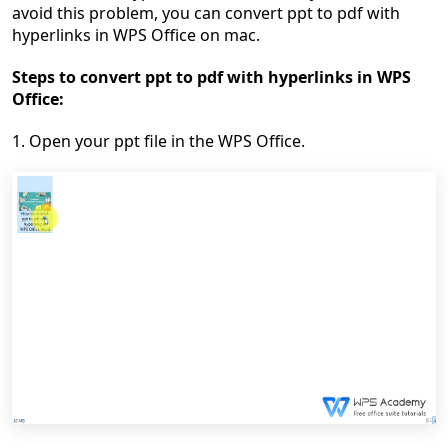
avoid this problem, you can
convert ppt to pdf with
hyperlinks in WPS Office on mac.
Steps to
convert ppt to pdf with hyperlinks
in WPS
Office:
1.
Open your ppt file in the
WPS Office
.