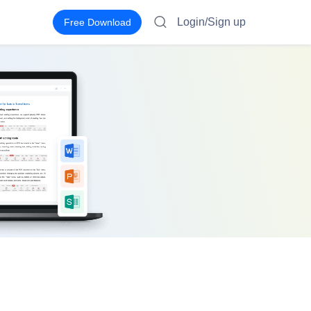
Login/Sign up
Free Download