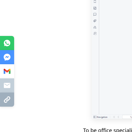
WhatsApp
Messenger
Gmail
Mail
Copy Link
To be office specia