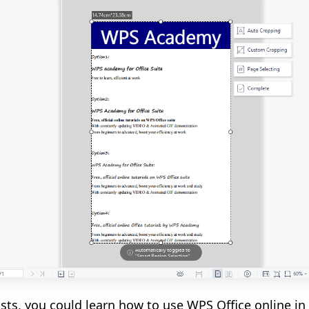
lists, you could learn how to use WPS Office online 