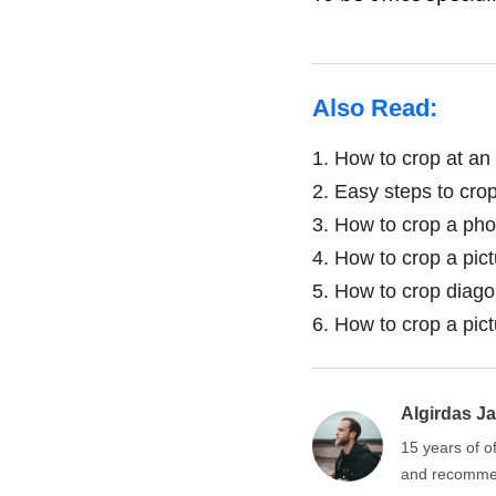
Also Read:
1.
How to crop at an 
2.
Easy steps to crop
3.
How to crop a phot
4.
How to crop a pict
5.
How to crop diagon
6.
How to crop a pict
Algirdas Ja
15 years of o
and recommen