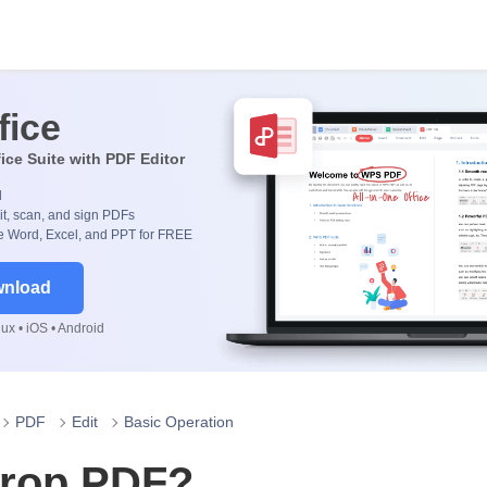
fice
fice Suite with PDF Editor
d
it, scan, and sign PDFs
 Word, Excel, and PPT for FREE
wnload
x • iOS • Android
PDF
Edit
Basic Operation
crop PDF?