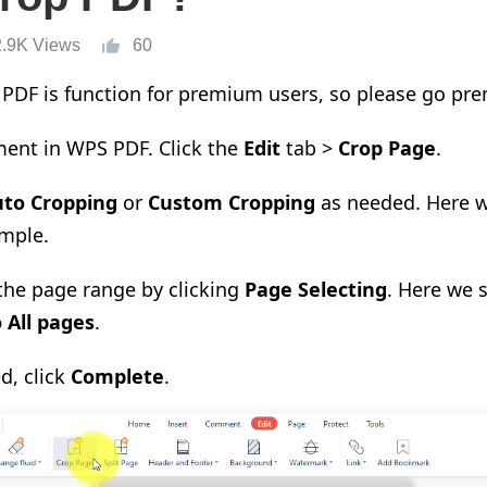
2.9K Views
60
PDF is function for premium users, so please go pre
ent in WPS PDF. Click the
Edit
tab >
Crop Page
.
uto Cropping
or
Custom Cropping
as needed. Here 
mple.
 the page range by clicking
Page Selecting
. Here we 
 All pages
.
d, click
Complete
.