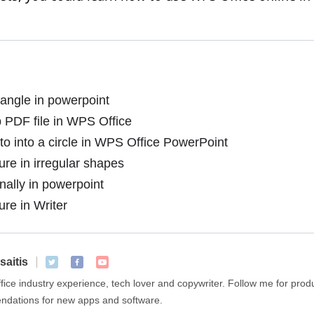
angle in powerpoint
 PDF file in WPS Office
o into a circle in WPS Office PowerPoint
ure in irregular shapes
ally in powerpoint
ure in Writer
saitis
ffice industry experience, tech lover and copywriter. Follow me for pro
dations for new apps and software.