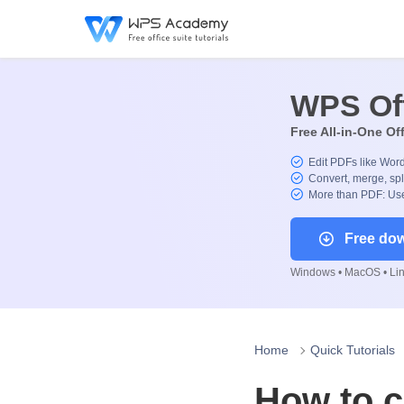
WPS Of
Free All-in-One Of
Edit PDFs like Wor
Convert, merge, spl
More than PDF: Use
Free do
Windows • MacOS • Linu
Home
Quick Tutorials
How to 