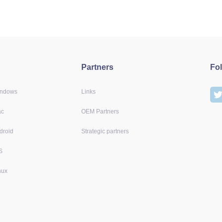
Partners
Fo
indows
Links
ac
OEM Partners
droid
Strategic partners
S
nux