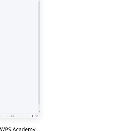
in WPS Academy.