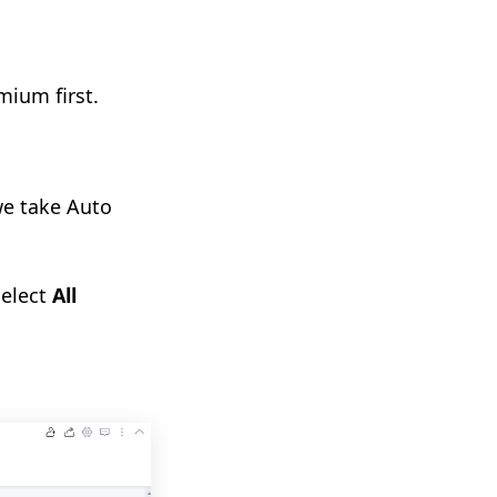
mium first.
we take Auto
select
All