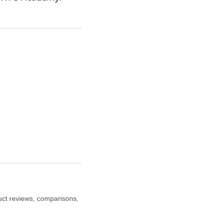
duct reviews, comparisons,