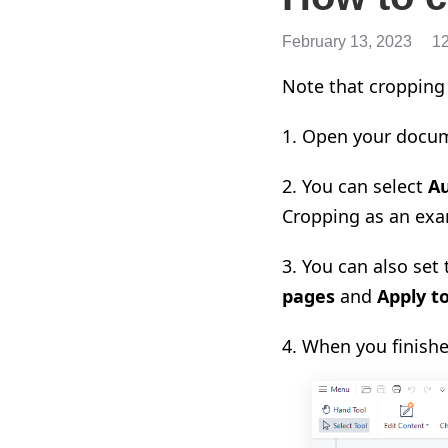
February 13, 2023
1
Note that cropping 
1. Open your docum
2. You can select
A
Cropping as an exa
3. You can also set
pages
and
Apply to
4. When you finishe