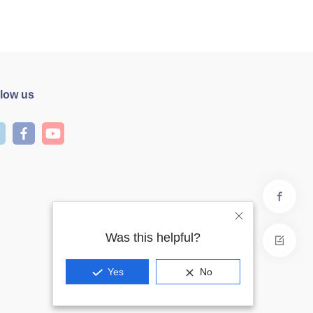
llow us
Was this helpful?
Yes
No