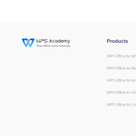
Products
WPS Office for W
WPS Office for M
WPS Office for An
WPS Office for iO
WPS Office for Li