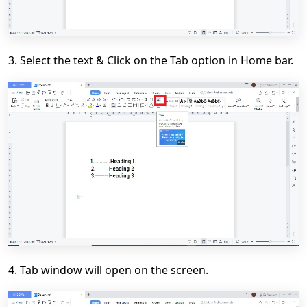
3. Select the text & Click on the
Tab
option in
Home
bar.
4. Tab window will open on the screen.