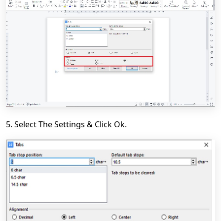
5. Select
The Settings & Click
Ok.