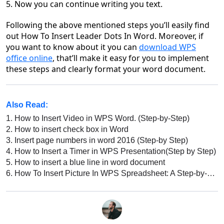
5. Now you can continue writing you text.
Following the above mentioned steps you’ll easily
find
out
How To Insert Leader Dots In Word
. Moreover, if
you want to know about it you can
download WPS
office
online
, that’ll make it easy for you to implement
these steps and clearly format your word document.
Also Read:
1.
How to Insert Video in WPS Word. (Step-by-Step)
2.
How to insert check box in Word
3.
Insert page numbers in word 2016 (Step-by Step)
4.
How to Insert a Timer in WPS Presentation(Step by Step)
5.
How to insert a blue line in word document
6.
How To Insert Picture In WPS Spreadsheet: A Step-by-Step Guide