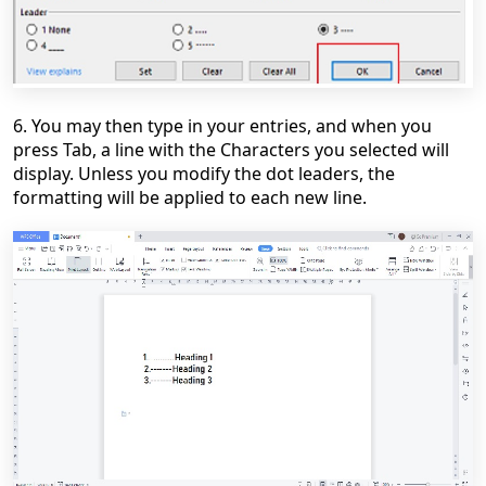
6. You may then type in your entries, and when you
press
Tab,
a line with the Characters you selected will
display. Unless you modify the dot leaders, the
formatting will be applied to each new line.