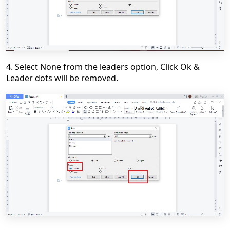
4. Select
None
from the leaders option, Click
Ok
&
Leader dots will be removed.