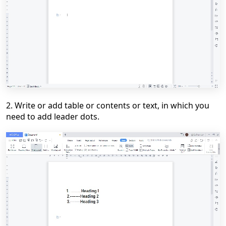
2. Write or add table or contents or text, in which you
need to add leader dots.