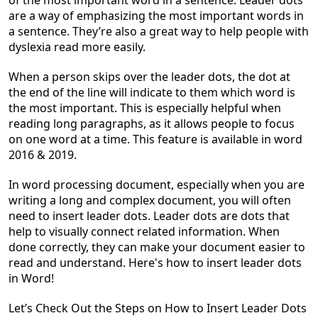
of the most important word in a sentence. Leader dots
are a way of emphasizing the most important words in
a sentence. They’re also a great way to help people with
dyslexia read more easily.
When a person skips over the leader dots, the dot at
the end of the line will indicate to them which word is
the most important. This is especially helpful when
reading long paragraphs, as it allows people to focus
on one word at a time. This feature is available in word
2016 & 2019.
In word processing
document
, especially when you are
writing a long and complex
document
, you will often
need to insert leader dots. Leader dots are dots that
help to visually connect related information. When
done correctly, they can make your
document
easier to
read and understand. Here's
how to insert leader dots
in Word!
Let’s Check Out the Steps on How to Insert Leader Dots