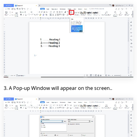
3. A Pop-up Window will appear on the screen..