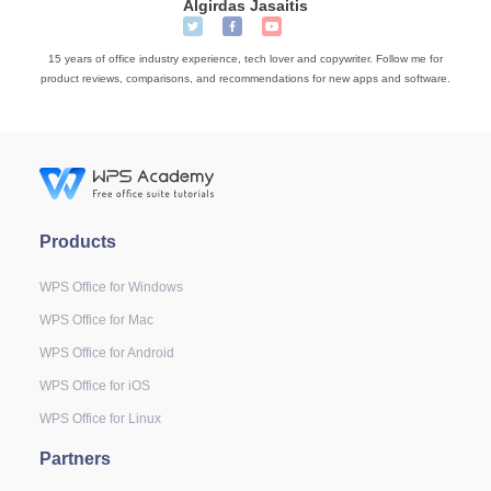
Algirdas Jasaitis
15 years of office industry experience, tech lover and copywriter. Follow me for
product reviews, comparisons, and recommendations for new apps and software.
Products
WPS Office for Windows
WPS Office for Mac
WPS Office for Android
WPS Office for iOS
WPS Office for Linux
Partners