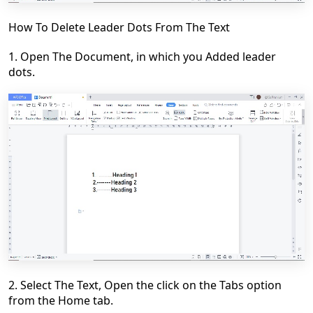
How To Delete Leader Dots From The Text
1. Open The
Document
, in which you Added leader
dots.
2. Select The Text, Open the click on the
Tabs
option
from the
Home
tab.