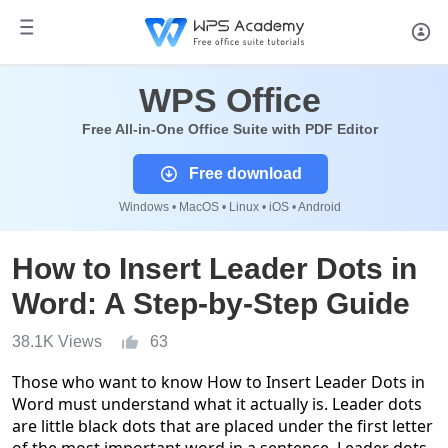
WPS Office
Free All-in-One Office Suite with PDF Editor
Free download
Windows • MacOS • Linux • iOS • Android
How to Insert Leader Dots in
Word: A Step-by-Step Guide
38.1K Views
63
Those who want to know
How to Insert Leader Dots in
Word
must understand what it actually is. Leader dots
are little black dots that are placed under the first letter