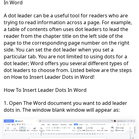
In Word
A dot leader can be a useful tool for readers who are
trying to read information across a page. For example,
a table of contents often uses dot leaders to lead the
reader from the chapter title on the left side of the
page to the corresponding page number on the right
side. You can set the dot leader when you set a
particular tab. You are not limited to using dots for a
dot leader; Word offers you several different types of
dot leaders to choose from. Listed below are the steps
on
How to Insert Leader Dots in Word
!
How To Insert Leader Dots In Word
1. Open The Word
document
you want to add
leader
dots
in. The window blank window will appear as: