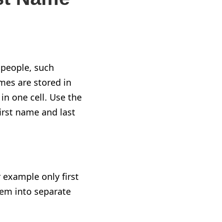
 people, such
mes are stored in
n one cell. Use the
rst name and last
 example only first
them into separate