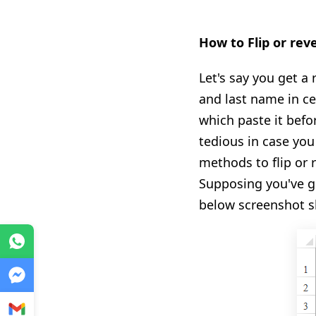
How to Flip or rev
Let's say you get a
and last name in cel
which paste it befor
tedious in case you
methods to flip or 
Supposing you've go
below screenshot 
WhatsApp
Messenger
Gmail