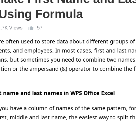
 Using Formula
2.7K Views
57
e often used to store data about different groups of
nts, and employees. In most cases, first and last na
ns, but sometimes you need to combine two names i
on or the ampersand (&) operator to combine the fi
t name and last names in WPS Office Excel
you have a column of names of the same pattern, for
irst, middle and last name, the easiest way to split 