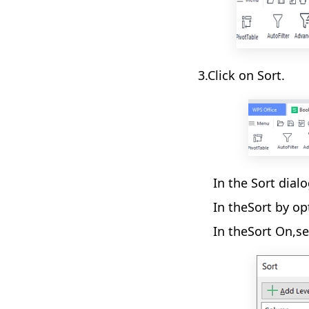
3.Click on Sort.
In the Sort dial
In theSort by op
In theSort On,se