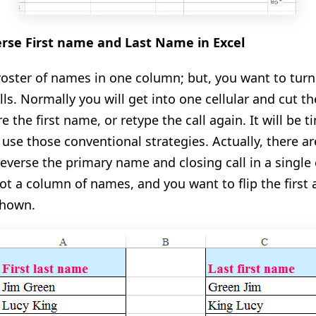
erse First name and Last Name in Excel
 roster of names in one column; but, you want to tu
ls. Normally you will get into one cellular and cut the 
e the first name, or retype the call again. It will be 
 use those conventional strategies. Actually, there 
reverse the primary name and closing call in a singl
t a column of names, and you want to flip the first a
shown.