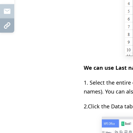
Mail
Copy Link
We can use Last na
1. Select the entir
names). You can al
2.Click the Data tab