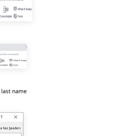
e last name