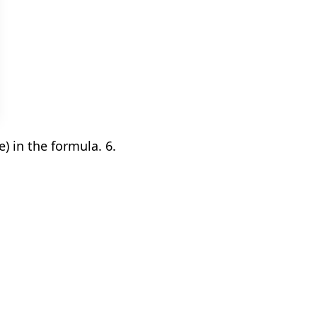
 in the formula. 6.