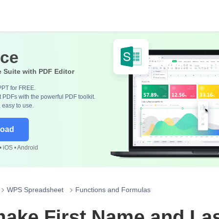
ice
e Suite with PDF Editor
PPT for FREE.
 PDFs with the powerful PDF toolkit.
, easy to use.
load
 iOS • Android
WPS Spreadsheet
Functions and Formulas
make First Name and La