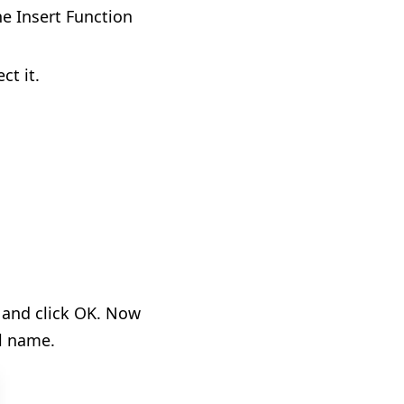
he Insert Function
ct it.
, and click OK. Now
l name.