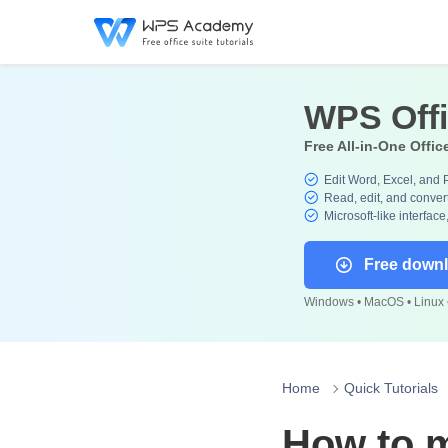
WPS Off
Free All-in-One Offic
Edit Word, Excel, and 
Read, edit, and convert
Microsoft-like interface
Free down
Windows • MacOS • Linux •
Home
Quick Tutorials
How to 