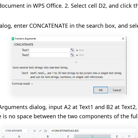
ocument in WPS Office. 2. Select cell D2, and click t
alog, enter CONCATENATE in the search box, and sele
Arguments dialog, input A2 at Text1 and B2 at Text2
e is no space between the two components of the ful