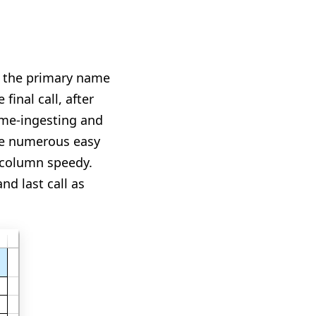
rn the primary name
final call, after
time-ingesting and
are numerous easy
e column speedy.
nd last call as