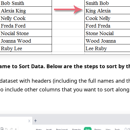
me to Sort Data. Below are the steps to sort by 
e dataset with headers (including the full names and t
so include other columns that you want to sort alon