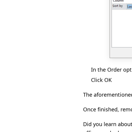
In the Order opt
Click OK
The aforementioned 
Once finished, rem
Did you learn abou