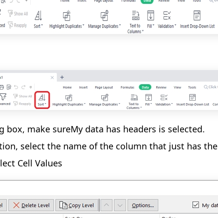
og box, make sureMy data has headers is selected.
tion, select the name of the column that just has th
lect Cell Values