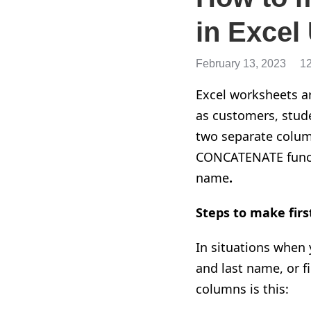
in Excel
February 13, 2023
1
Excel worksheets ar
as customers, stude
two separate colum
CONCATENATE functi
name
.
Steps to make firs
In situations when 
and last name, or f
columns is this: