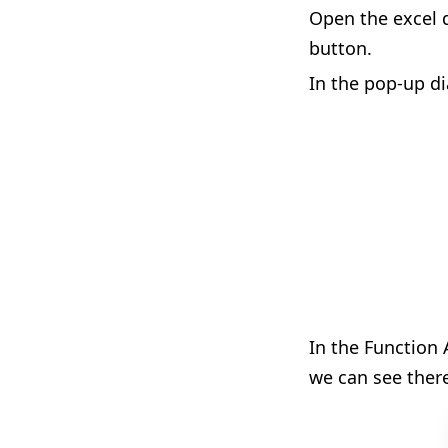
Open the excel d
button.
In the pop-up di
In the Function 
we can see ther