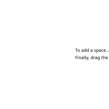
To add a space,
Finally, drag the