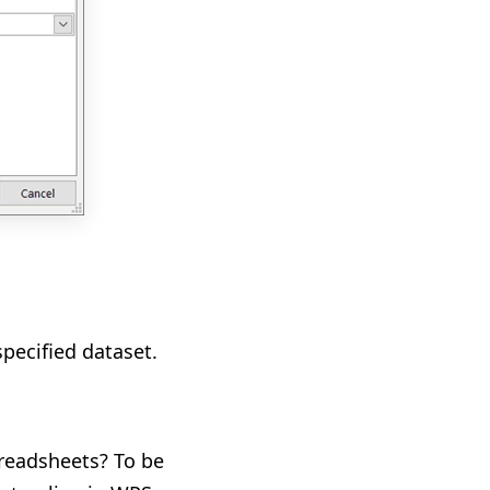
pecified dataset.
readsheets? To be