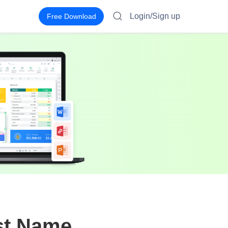
Login/Sign up
Free Download
st Name