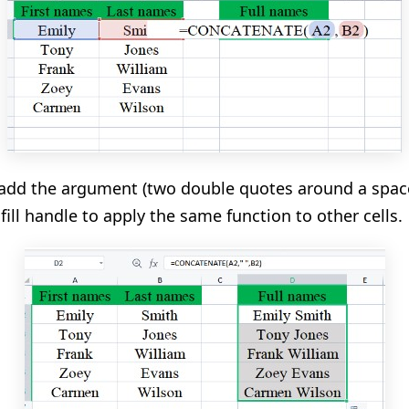
 add the argument (two double quotes around a space)
 fill handle to apply the same function to other cells.