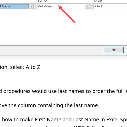
ion, select A to Z
procedures would use last names to order the full s
ove the column containing the last name.
t how to make First Name and Last Name in Excel Sp