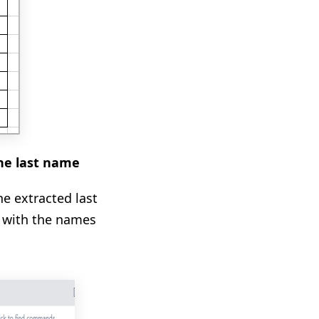
the last name
he extracted last
g with the names