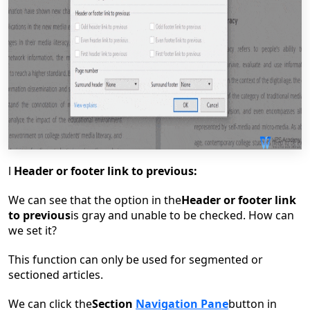
l
Header or footer link to previous:
W
e can see that the option in the
Header or footer link
to previous
is gray and unable to be checked. How can
we set it?
This function can only be used for segmented or
sectioned articles.
We can click the
Section
Navigation Pane
button in