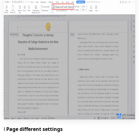
l
Page different settings