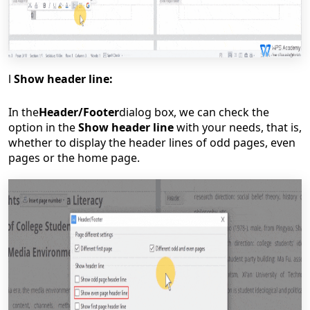
l
Show header line:
In the
Header/Footer
dialog box, we can check the
option in the
Show header line
with your needs, that is,
whether to display the header lines of odd pages, even
pages or the home page.