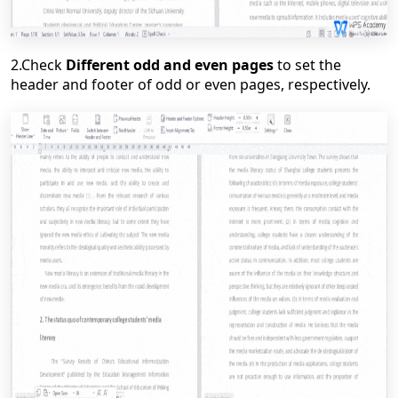
2.
Check
Different odd and even pages
to set the
header and footer of odd or even pages, respectively.