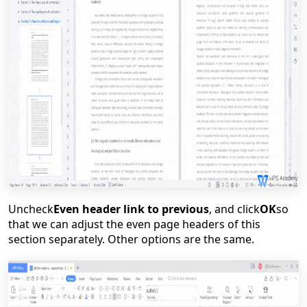
Uncheck
Even header link to previous
, and click
OK
so
that we can adjust the even page headers of this
section separately. Other options are the same.