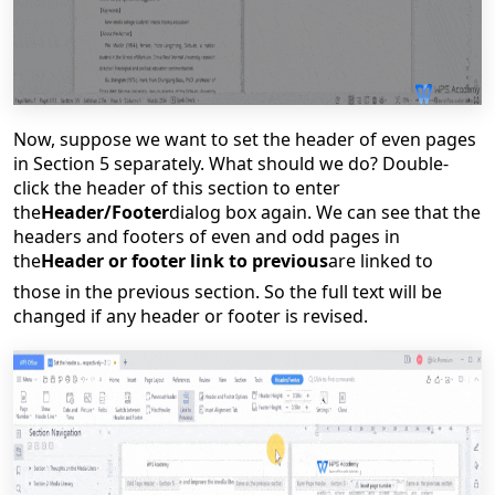
Now, suppose we want to set the header of even pages
in Section 5 separately. What should we do? Double-
click the header of this section to enter
the
Header/Footer
dialog box again.
We can see that the
headers and footers of even and odd pages in
the
Header or footer link to previous
are linked to
those in the previous section. So the full text will be
changed if any header or footer is revised.