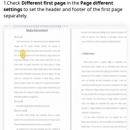
1.C
heck
Different first page
in the
Page different
settings
to set the header and footer of the first page
separately.