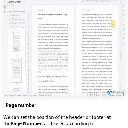
l
Page number:
We can set the position of the header or footer at
the
Page Number
, and select according to