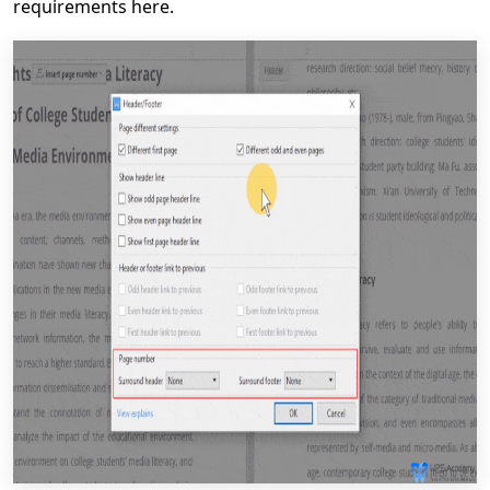
requirements here.