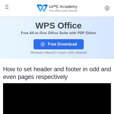
WPS Office
Free All-in-One Office Suite with PDF Editor
Free Download
Windows • MacOS • Linux • iOS • Android
How to set header and footer in odd and
even pages respectively