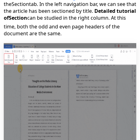
the
Section
tab. In the left navigation bar, we can see that
the article has been sectioned by title.
Detailed tutorial
of
Section
can be studied in the right column. At this
time, both the odd and even page headers of the
document are the same.