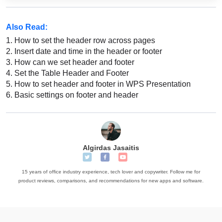
Also Read:
1.
How to set the header row across pages
2.
Insert date and time in the header or footer
3.
How can we set header and footer
4.
Set the Table Header and Footer
5.
How to set header and footer in WPS Presentation
6.
Basic settings on footer and header
Algirdas Jasaitis
15 years of office industry experience, tech lover and copywriter. Follow me for
product reviews, comparisons, and recommendations for new apps and software.