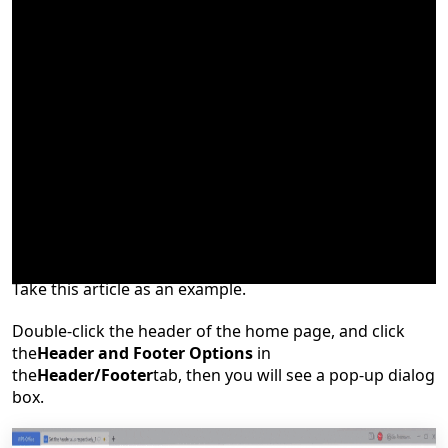
What can we do if we want to set the header and footer
in odd and even pages
respectively?
Take this article as an example.
Double-click the header of the hom
e
page, and click
the
Header and Footer Options
in
the
Header/Footer
tab, then you will see a pop-up dialog
box.