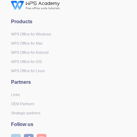
Products
WPS Office for Windows
WPS Office for Mac
WPS Office for Android
WPS Office for iOS
WPS Office for Linux
Partners
Links
OEM Partners
Strategic partners
Follow us