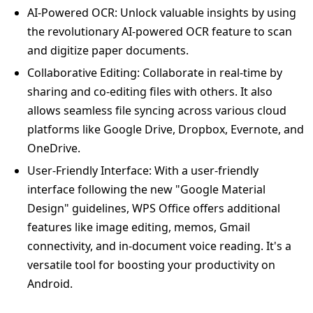
AI-Powered OCR: Unlock valuable insights by using
the revolutionary AI-powered OCR feature to scan
and digitize paper documents.
Collaborative Editing: Collaborate in real-time by
sharing and co-editing files with others. It also
allows seamless file syncing across various cloud
platforms like Google Drive, Dropbox, Evernote, and
OneDrive.
User-Friendly Interface: With a user-friendly
interface following the new "Google Material
Design" guidelines, WPS Office offers additional
features like image editing, memos, Gmail
connectivity, and in-document voice reading. It's a
versatile tool for boosting your productivity on
Android.