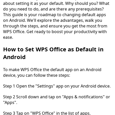
about setting it as your default. Why should you? What
do you need to do, and are there any prerequisites?
This guide is your roadmap to changing default apps
on Android. We'll explore the advantages, walk you
through the steps, and ensure you get the most from
WPS Office. Get ready to boost your productivity with
ease.
How to Set WPS Office as Default in
Android
To make WPS Office the default app on an Android
device, you can follow these steps:
Step 1 Open the "Settings" app on your Android device.
Step 2 Scroll down and tap on "Apps & notifications" or
"Apps".
Step 3 Tap on "WPS Office" in the list of apps.