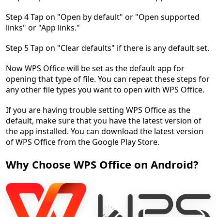
Step 4 Tap on "Open by default" or "Open supported
links" or "App links."
Step 5 Tap on "Clear defaults" if there is any default set.
Now WPS Office will be set as the default app for
opening that type of file. You can repeat these steps for
any other file types you want to open with WPS Office.
If you are having trouble setting WPS Office as the
default, make sure that you have the latest version of
the app installed. You can download the latest version
of WPS Office from the Google Play Store.
Why Choose WPS Office on Android?