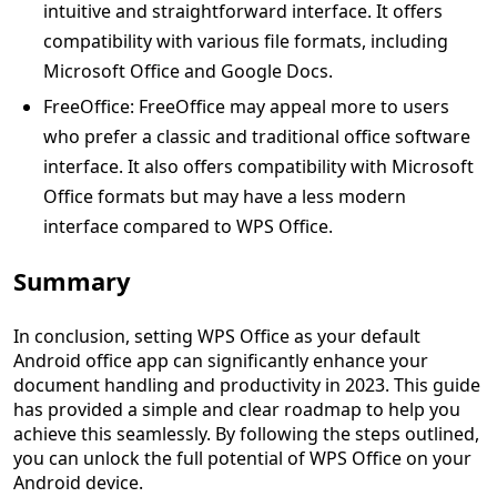
intuitive and straightforward interface. It offers
compatibility with various file formats, including
Microsoft Office and Google Docs.
FreeOffice: FreeOffice may appeal more to users
who prefer a classic and traditional office software
interface. It also offers compatibility with Microsoft
Office formats but may have a less modern
interface compared to WPS Office.
Summary
In conclusion, setting WPS Office as your default
Android office app can significantly enhance your
document handling and productivity in 2023. This guide
has provided a simple and clear roadmap to help you
achieve this seamlessly. By following the steps outlined,
you can unlock the full potential of WPS Office on your
Android device.