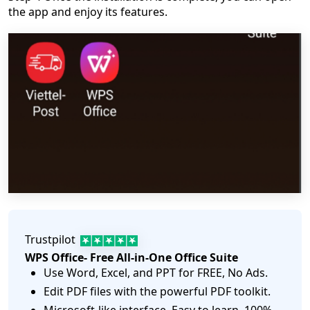
the app and enjoy its features.
Trustpilot
WPS Office- Free All-in-One Office Suite
Use Word, Excel, and PPT for FREE, No Ads.
Edit PDF files with the powerful PDF toolkit.