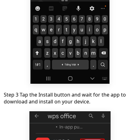
Step 3 Tap the Install button and wait for the app to
download and install on your device.