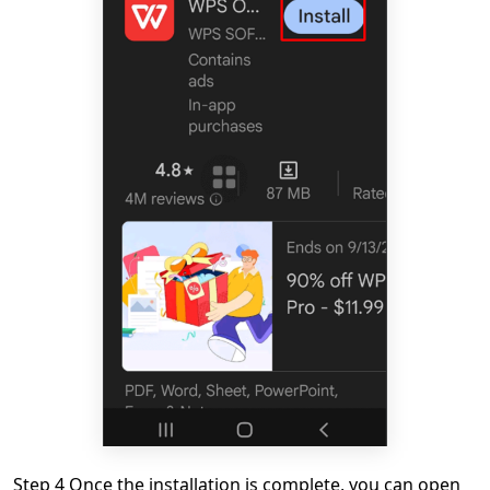
Step 4 Once the installation is complete, you can open