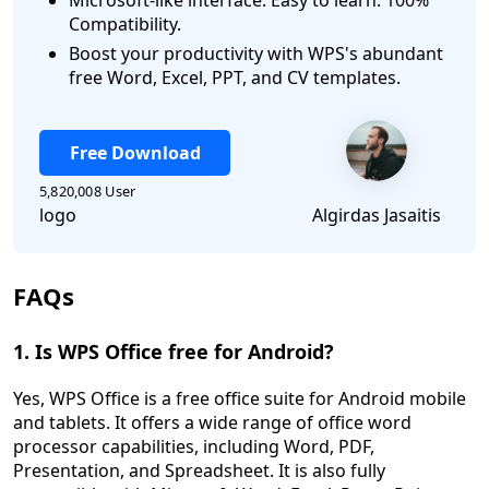
Microsoft-like interface. Easy to learn. 100%
Compatibility.
Boost your productivity with WPS's abundant
free Word, Excel, PPT, and CV templates.
Free Download
5,820,008 User
logo
Algirdas Jasaitis
FAQs
1. Is WPS Office free for Android?
Yes, WPS Office is a free office suite for Android mobile
and tablets. It offers a wide range of office word
processor capabilities, including Word, PDF,
Presentation, and Spreadsheet. It is also fully