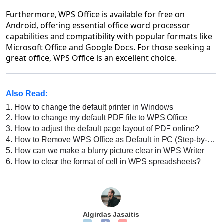
Furthermore, WPS Office is available for free on
Android, offering essential office word processor
capabilities and compatibility with popular formats like
Microsoft Office and Google Docs. For those seeking a
great office, WPS Office is an excellent choice.
Also Read:
1.
How to change the default printer in Windows
2.
How to change my default PDF file to WPS Office
3.
How to adjust the default page layout of PDF online?
4.
How to Remove WPS Office as Default in PC (Step-by-Step)
5.
How can we make a blurry picture clear in WPS Writer
6.
How to clear the format of cell in WPS spreadsheets?
Algirdas Jasaitis