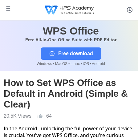
WPS Office
Free All-in-One Office Suite with PDF Editor
Free download
Windows • MacOS • Linux • iOS • Android
How to Set WPS Office as
Default in Android (Simple &
Clear)
20.5K Views
64
In the Android , unlocking the full power of your device
is crucial. You've got WPS Office, and you're curious