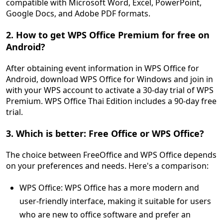
compatible with Microsoft Word, Excel, PowerPoint,
Google Docs, and Adobe PDF formats.
2. How to get WPS Office Premium for free on
Android?
After obtaining event information in WPS Office for
Android, download WPS Office for Windows and join in
with your WPS account to activate a 30-day trial of WPS
Premium. WPS Office Thai Edition includes a 90-day free
trial.
3. Which is better: Free Office or WPS Office?
The choice between FreeOffice and WPS Office depends
on your preferences and needs. Here's a comparison:
WPS Office: WPS Office has a more modern and
user-friendly interface, making it suitable for users
who are new to office software and prefer an