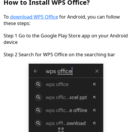
How to Install WPS Office?
To
download WPS Office
for Android, you can follow
these steps:
Step 1 Go to the Google Play Store app on your Android
device
Step 2 Search for WPS Office on the searching bar