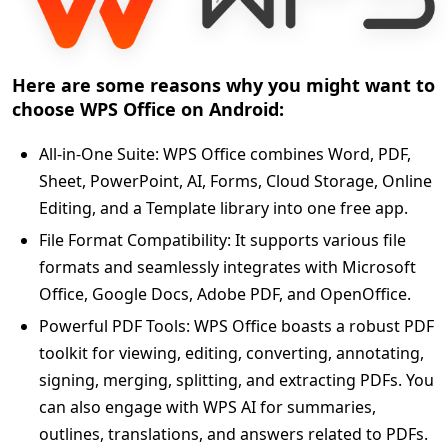
Here are some reasons why you might want to
choose WPS Office on Android:
All-in-One Suite: WPS Office combines Word, PDF,
Sheet, PowerPoint, AI, Forms, Cloud Storage, Online
Editing, and a Template library into one free app.
File Format Compatibility: It supports various file
formats and seamlessly integrates with Microsoft
Office, Google Docs, Adobe PDF, and OpenOffice.
Powerful PDF Tools: WPS Office boasts a robust PDF
toolkit for viewing, editing, converting, annotating,
signing, merging, splitting, and extracting PDFs. You
can also engage with WPS AI for summaries,
outlines, translations, and answers related to PDFs.