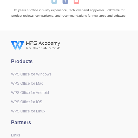
15 years of office industry experience, tech lover and copywriter. Follow me for
product reviews, comparisons, and recommendations for new apps and software.
Products
WPS Office for Windows
WPS Office for Mac
WPS Office for Android
WPS Office for iOS
WPS Office for Linux
Partners
Links