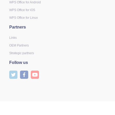
WPS Office for Android
WPS Office for iOS
WPS Office for Linux
Partners
Links
OEM Partners
Strategic partners
Follow us