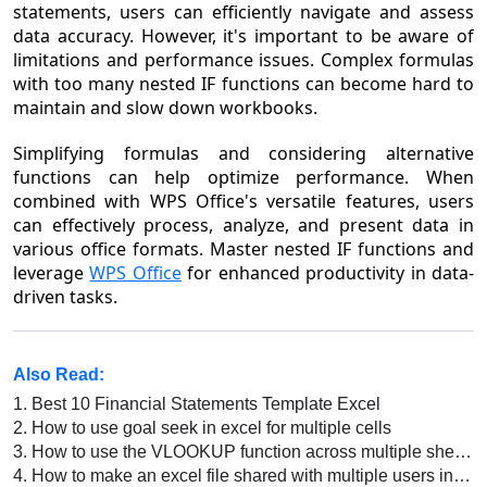
statements, users can efficiently navigate and assess
data accuracy. However, it's important to be aware of
limitations and performance issues. Complex formulas
with too many nested IF functions can become hard to
maintain and slow down workbooks.
Simplifying formulas and considering alternative
functions can help optimize performance. When
combined with WPS Office's versatile features, users
can effectively process, analyze, and present data in
various office formats. Master nested IF functions and
leverage
WPS Office
for enhanced productivity in data-
driven tasks.
Also Read:
1.
Best 10 Financial Statements Template Excel
2.
How to use goal seek in excel for multiple cells
3.
How to use the VLOOKUP function across multiple sheets in WPS Office Excel?
4.
How to make an excel file shared with multiple users in excel 2016