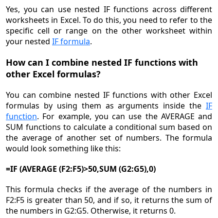
Yes, you can use nested IF functions across different
worksheets in Excel. To do this, you need to refer to the
specific cell or range on the other worksheet within
your nested
IF formula
.
How can I combine nested IF functions with
other Excel formulas?
You can combine nested IF functions with other Excel
formulas by using them as arguments inside the
IF
function
. For example, you can use the AVERAGE and
SUM functions to calculate a conditional sum based on
the average of another set of numbers. The formula
would look something like this:
=IF (AVERAGE (F2:F5)>50,SUM (G2:G5),0)
This formula checks if the average of the numbers in
F2:F5 is greater than 50, and if so, it returns the sum of
the numbers in G2:G5. Otherwise, it returns 0.