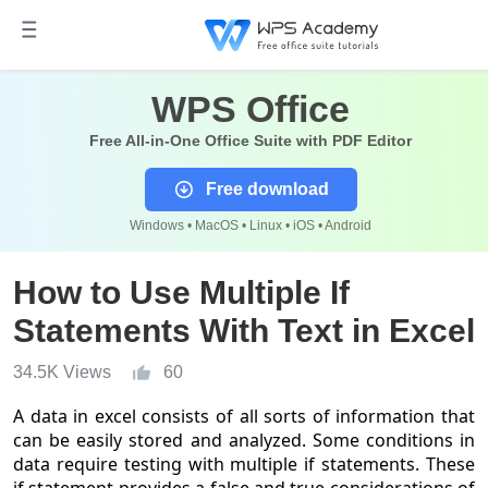
WPS Office
Free All-in-One Office Suite with PDF Editor
Free download
Windows • MacOS • Linux • iOS • Android
How to Use Multiple If
Statements With Text in Excel
34.5K Views
60
A data in excel consists of all sorts of information that
can be easily stored and analyzed. Some conditions in
data require testing with multiple if statements. These