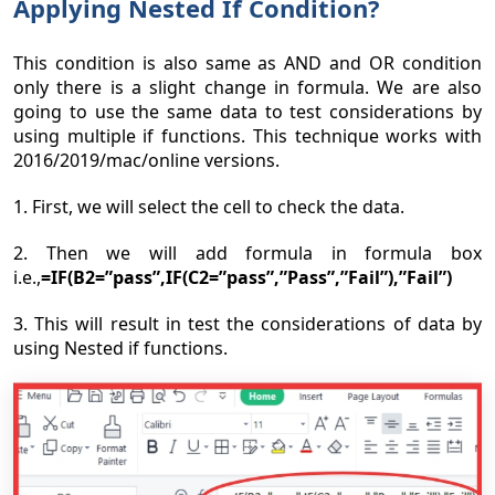
Applying Nested If Condition?
This condition is also same as AND and OR condition
only there is a slight change in formula. We are also
going to use the same data to test considerations by
using multiple if functions. This technique works with
2016/2019/mac/online versions.
1. First, we will select the cell to check the data.
2. Then we will add formula in formula box
i.e.,
=IF(B2=”pass”,IF(C2=”pass”,”Pass”,”Fail”),”Fail”)
3. This will result in test the considerations of data by
using Nested if functions.