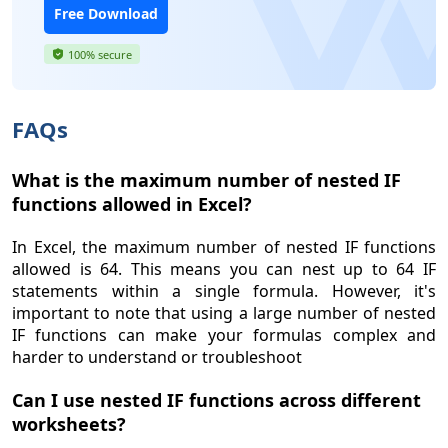
Free Download
100% secure
FAQs
What is the maximum number of nested IF
functions allowed in Excel?
In Excel, the maximum number of nested IF functions
allowed is 64. This means you can nest up to 64 IF
statements within a single formula. However, it's
important to note that using a large number of nested
IF functions can make your formulas complex and
harder to understand or troubleshoot
Can I use nested IF functions across different
worksheets?