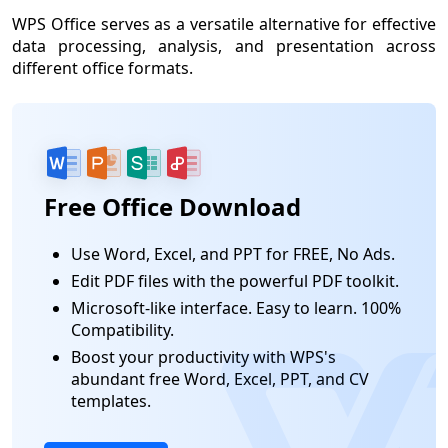
WPS Office serves as a versatile alternative for effective
data processing, analysis, and presentation across
different office formats.
Free Office Download
Use Word, Excel, and PPT for FREE, No Ads.
Edit PDF files with the powerful PDF toolkit.
Microsoft-like interface. Easy to learn. 100%
Compatibility.
Boost your productivity with WPS's
abundant free Word, Excel, PPT, and CV
templates.