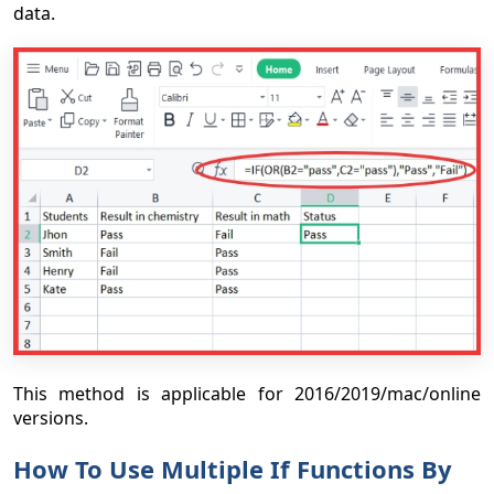
data.
This method is applicable for 2016/2019/mac/online
versions.
How To Use Multiple If Functions By