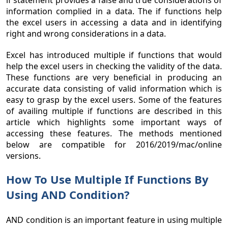
if statement provides a false and true considerations of
information complied in a data. The if functions help
the excel users in accessing a data and in identifying
right and wrong considerations in a data.
Excel has introduced multiple if functions that would
help the excel users in checking the validity of the data.
These functions are very beneficial in producing an
accurate data consisting of valid information which is
easy to grasp by the excel users. Some of the features
of availing multiple if functions are described in this
article which highlights some important ways of
accessing these features. The methods mentioned
below are compatible for 2016/2019/mac/online
versions.
How To Use Multiple If Functions By
Using AND Condition?
AND condition is an important feature in using multiple