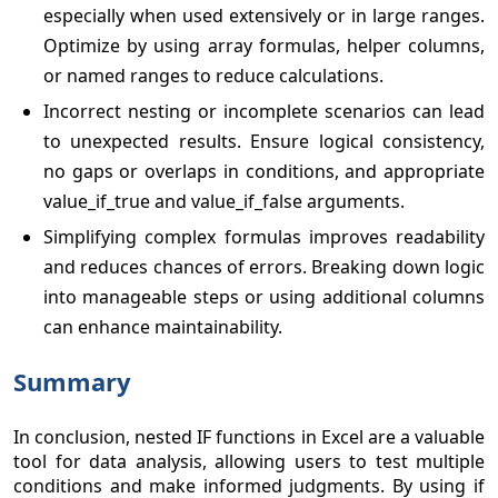
especially when used extensively or in large ranges.
Optimize by using array formulas, helper columns,
or named ranges to reduce calculations.
Incorrect nesting or incomplete scenarios can lead
to unexpected results. Ensure logical consistency,
no gaps or overlaps in conditions, and appropriate
value_if_true and value_if_false arguments.
Simplifying complex formulas improves readability
and reduces chances of errors. Breaking down logic
into manageable steps or using additional columns
can enhance maintainability.
Summary
In conclusion, nested IF functions in Excel are a valuable
tool for data analysis, allowing users to test multiple
conditions and make informed judgments. By using if