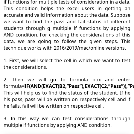
if functions for multiple tests of consideration in a data.
This condition helps the excel users in getting an
accurate and valid information about the data. Suppose
we want to find the pass and fail status of different
students through g multiple if functions by applying
AND condition. For checking the considerations of this
data, we are going to follow the given steps. This
technique works with 2016/2019/mac/online versions.
1. First, we will select the cell in which we want to test
the considerations.
2. Then we will go to formula box and enter
formula
=IF(AND(EXACT(B2,”Pass”),EXACT(C2,”Pass”)),”Pas
This will help us to find the status of the student. If he
his pass, pass will be written on respectively cell and if
he fails, fail will be written on respective cell.
3. In this way we can test considerations through
multiple if functions by applying AND condition.