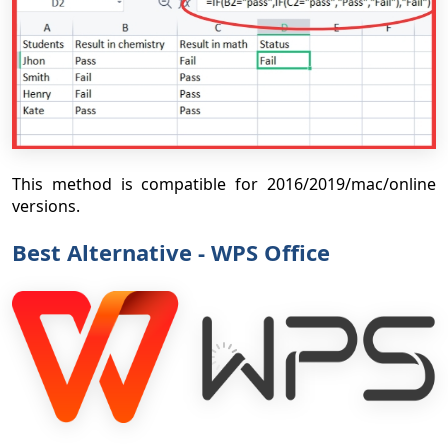
This method is compatible for 2016/2019/mac/online
versions.
Best Alternative - WPS Office