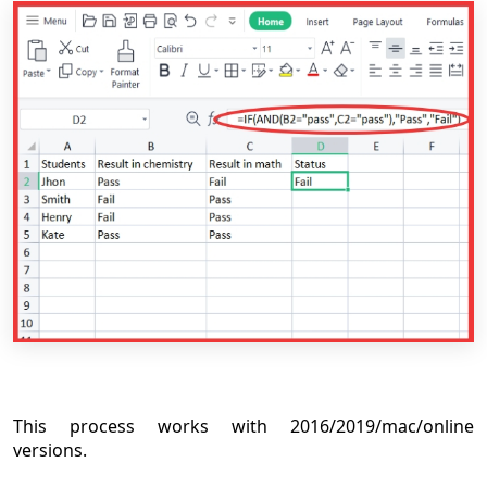
This process works with 2016/2019/mac/online
versions.