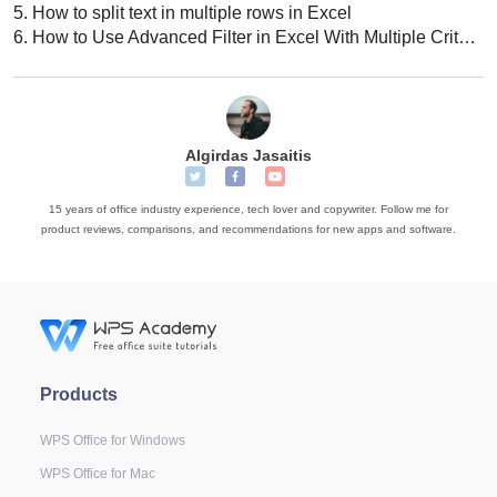
5.
How to split text in multiple rows in Excel
6.
How to Use Advanced Filter in Excel With Multiple Criteria
Algirdas Jasaitis
15 years of office industry experience, tech lover and copywriter. Follow me for
product reviews, comparisons, and recommendations for new apps and software.
Products
WPS Office for Windows
WPS Office for Mac