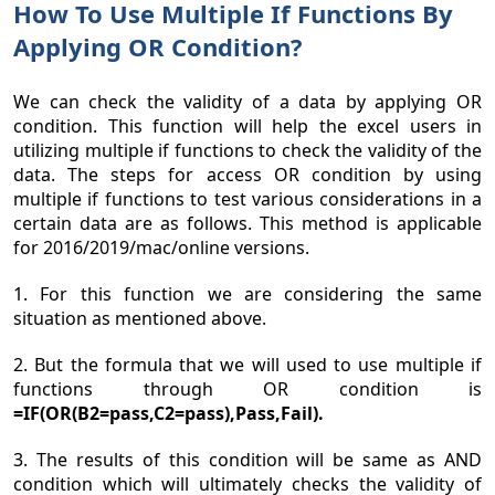
How To Use Multiple If Functions By
Applying OR Condition?
We can check the validity of a data by applying OR
condition. This function will help the excel users in
utilizing multiple if functions to check the validity of the
data. The steps for access OR condition by using
multiple if functions to test various considerations in a
certain data are as follows. This method is applicable
for 2016/2019/mac/online versions.
1. For this function we are considering the same
situation as mentioned above.
2. But the formula that we will used to use multiple if
functions through OR condition is
=IF(OR(B2=pass,C2=pass),Pass,Fail).
3. The results of this condition will be same as AND
condition which will ultimately checks the validity of