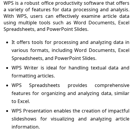
WPS is a robust office productivity software that offers
a variety of features for data processing and analysis.
With WPS, users can effectively examine article data
using multiple tools such as Word Documents, Excel
Spreadsheets, and PowerPoint Slides.
It offers tools for processing and analyzing data in
various formats, including Word Documents, Excel
Spreadsheets, and PowerPoint Slides.
WPS Writer is ideal for handling textual data and
formatting articles.
WPS Spreadsheets provides comprehensive
features for organizing and analyzing data, similar
to Excel.
WPS Presentation enables the creation of impactful
slideshows for visualizing and analyzing article
information.