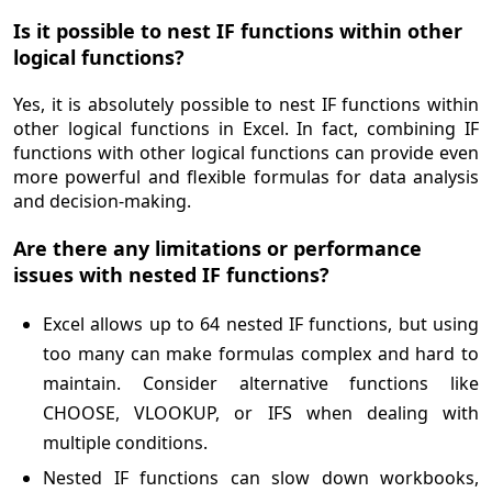
Is it possible to nest IF functions within other
logical functions?
Yes, it is absolutely possible to nest IF functions within
other logical functions in Excel. In fact, combining IF
functions with other logical functions can provide even
more powerful and flexible formulas for data analysis
and decision-making.
Are there any limitations or performance
issues with nested IF functions?
Excel allows up to 64 nested IF functions, but using
too many can make formulas complex and hard to
maintain. Consider alternative functions like
CHOOSE, VLOOKUP, or IFS when dealing with
multiple conditions.
Nested IF functions can slow down workbooks,