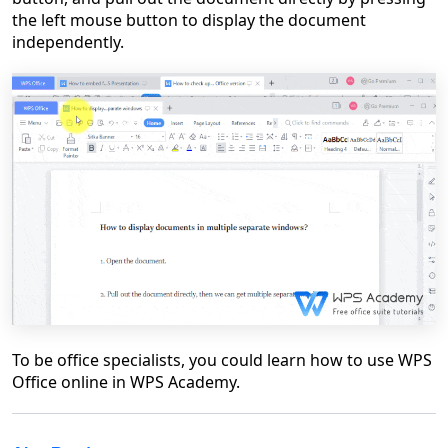
the left mouse button to display the document
independently.
To be office specialists, you could learn how to use WPS
Office online in WPS Academy.