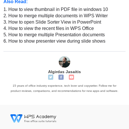
Also Read:
1.
How to view thumbnail in PDF file in windows 10
2.
How to merge multiple documents in WPS Writer
3.
How to open Slide Sorter View in PowerPoint
4.
How to view the recent files in WPS Office
5.
How to merge multiple Presentation documents
6.
How to show presenter view during slide shows
Algirdas Jasaitis
15 years of office industry experience, tech lover and copywriter. Follow me for
product reviews, comparisons, and recommendations for new apps and software.