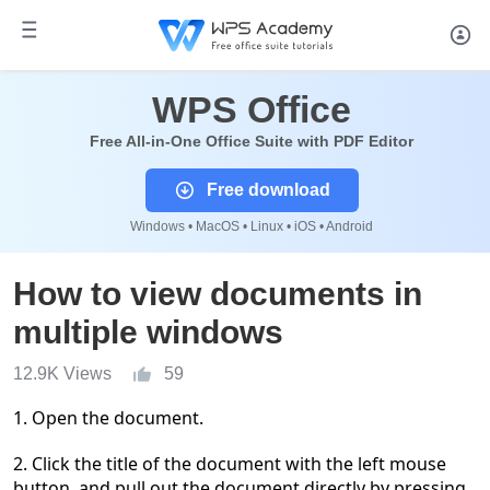
WPS Office
Free All-in-One Office Suite with PDF Editor
Free download
Windows • MacOS • Linux • iOS • Android
How to view documents in
multiple windows
12.9K Views
59
1.
Open the document.
2.
Click the title of the document with the left mouse
button, and pull out the document directly by pressing