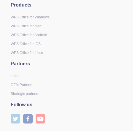
Products
WPS Office for Windows
WPS Office for Mac
WPS Office for Android
WPS Office for iOS
WPS Office for Linux
Partners
Links
OEM Partners
Strategic partners
Follow us