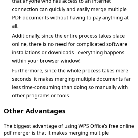
that anyone who has access to an internet
connection can quickly and easily merge multiple
PDF documents without having to pay anything at
all.
Additionally, since the entire process takes place
online, there is no need for complicated software
installations or downloads - everything happens
within your browser window!
Furthermore, since the whole process takes mere
seconds, it makes merging multiple documents far
less time-consuming than doing so manually with
other programs or tools.
Other Advantages
The biggest advantage of using WPS Office’s free online
pdf merger is that it makes merging multiple