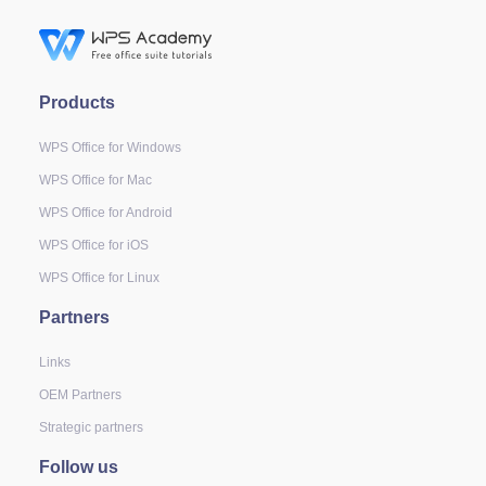
Products
WPS Office for Windows
WPS Office for Mac
WPS Office for Android
WPS Office for iOS
WPS Office for Linux
Partners
Links
OEM Partners
Strategic partners
Follow us