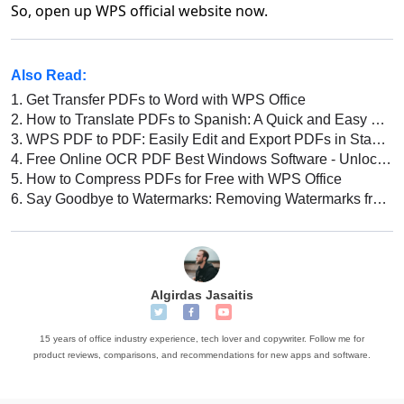
So, open up WPS official website now.
Also Read:
1.
Get Transfer PDFs to Word with WPS Office
2.
How to Translate PDFs to Spanish: A Quick and Easy Guide
3.
WPS PDF to PDF: Easily Edit and Export PDFs in Standard Format
4.
Free Online OCR PDF Best Windows Software - Unlock Text from Scanned PDFs
5.
How to Compress PDFs for Free with WPS Office
6.
Say Goodbye to Watermarks: Removing Watermarks from PDFs
Algirdas Jasaitis
15 years of office industry experience, tech lover and copywriter. Follow me for
product reviews, comparisons, and recommendations for new apps and software.