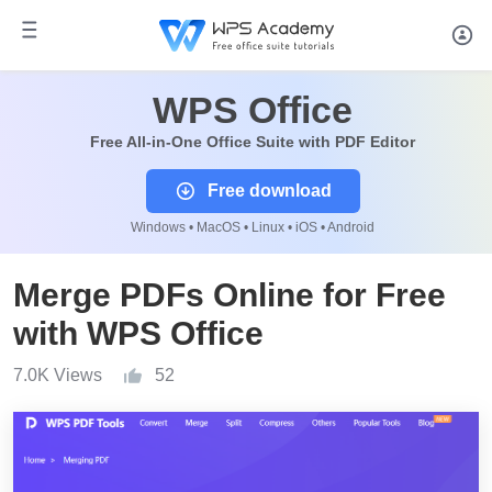
WPS Office
Free All-in-One Office Suite with PDF Editor
Free download
Windows • MacOS • Linux • iOS • Android
Merge PDFs Online for Free
with WPS Office
7.0K Views
52