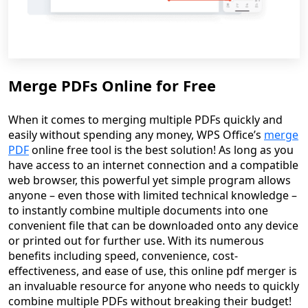
Merge PDFs Online for Free
When it comes to merging multiple PDFs quickly and
easily without spending any money, WPS Office’s
merge
PDF
online free tool is the best solution! As long as you
have access to an internet connection and a compatible
web browser, this powerful yet simple program allows
anyone – even those with limited technical knowledge –
to instantly combine multiple documents into one
convenient file that can be downloaded onto any device
or printed out for further use. With its numerous
benefits including speed, convenience, cost-
effectiveness, and ease of use, this online pdf merger is
an invaluable resource for anyone who needs to quickly
combine multiple PDFs without breaking their budget!