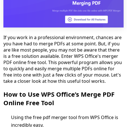
If you work in a professional environment, chances are
you have had to merge PDFs at some point. But, if you
are like most people, you may not be aware that there
is a free solution available. Enter WPS Office's merger
PDF online free tool. This powerful program allows you
to quickly and easily merge multiple PDFs online for
free into one with just a few clicks of your mouse. Let's
take a closer look at how this useful tool works.
How to Use WPS Office’s Merge PDF
Online Free Tool
Using the free pdf merger tool from WPS Office is
incredibly easy.