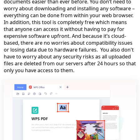
documents easier than ever before. You don’t need to
worry about downloading and installing any software –
everything can be done from within your web browser.
In addition, this tool is completely free which means
that anyone can access it without having to pay for
expensive software upfront. And because it’s cloud-
based, there are no worries about compatibility issues
or losing data due to hardware failures. You also don't
have to worry about any security risks as all uploaded
files are deleted from our servers after 24 hours so that
only you have access to them.