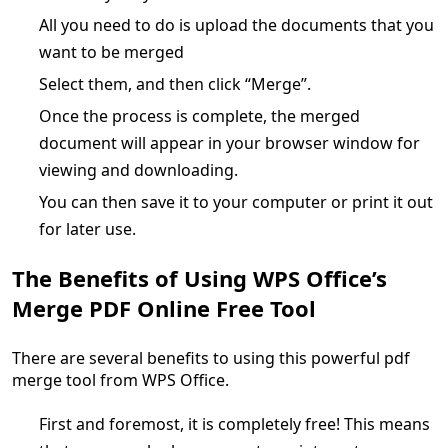
All you need to do is upload the documents that you
want to be merged
Select them, and then click “Merge”.
Once the process is complete, the merged
document will appear in your browser window for
viewing and downloading.
You can then save it to your computer or print it out
for later use.
The Benefits of Using WPS Office’s
Merge PDF Online Free Tool
There are several benefits to using this powerful pdf
merge tool from WPS Office.
First and foremost, it is completely free! This means