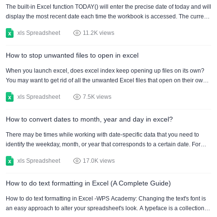
computer for you to apply it smoothly....
The built-in Excel function TODAY() will enter the precise date of today and will
display the most recent date each time the workbook is accessed. The current
date and time may also be inserted using the built-in function NOW(), which
xls Spreadsheet
11.2K views
will remain current even if the worksheet is opened more than once. How to
insert specific date in excel online, 2016 and 2019: 1. To enter a specific valid
How to stop unwanted files to open in excel
date in Excel, we must utilise the DATE() function. The Year, Month, and Day
values are requested....
When you launch excel, does excel index keep opening up files on its own?
You may want to get rid of all the unwanted Excel files that open on their own
on your computer. But you don’t need to worry as there are several options to
xls Spreadsheet
7.5K views
stop excel index keep opening up files. if your excel index keep opening up
files, you can follow theses tips. Here is how you can stop it. Analyze the file
How to convert dates to month, year and day in excel?
location from your device If the excel index keep opening up files then it might
be possible tha....
There may be times while working with date-specific data that you need to
identify the weekday, month, or year that corresponds to a certain date. For
example, you might be interested in learning the day of the week instead than
xls Spreadsheet
17.0K views
just the date or you want to convert date to month. Excel automatically detects
the format and changes any date you enter in cell into a date cell. Excel is thus
How to do text formatting in Excel (A Complete Guide)
aware of which parts of the date you supplied correspond to the month, the
year, and the day. This ....
How to do text formatting in Excel -WPS Academy: Changing the text's font is
an easy approach to alter your spreadsheet's look. A typeface is a collection of