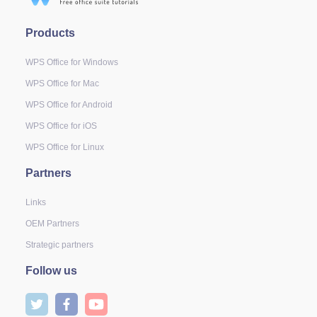
Products
WPS Office for Windows
WPS Office for Mac
WPS Office for Android
WPS Office for iOS
WPS Office for Linux
Partners
Links
OEM Partners
Strategic partners
Follow us