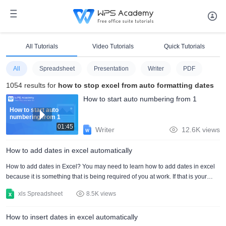
All Tutorials
Video Tutorials
Quick Tutorials
All
Spreadsheet
Presentation
Writer
PDF
1054 results for
how to stop excel from auto formatting dates
How to start auto numbering from 1
How to start auto
numbering from 1
01:45
Writer
12.6K views
How to add dates in excel automatically
How to add dates in Excel? You may need to learn how to add dates in excel
because it is something that is being required of you at work. If that is your
case, you should know that the process of how to add dates in Excel is simple
xls Spreadsheet
8.5K views
as long as you get carried away by some methods. It is time for you to know
how to add dates in Excel by applying a series of basic steps. The whole
How to insert dates in excel automatically
process of how to add dates in excel Mac will also work on your Windows