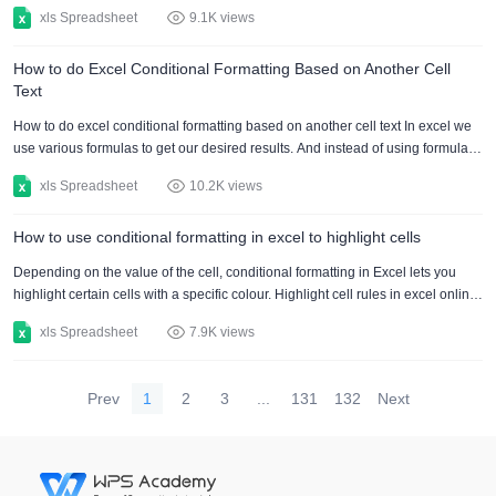
letters, numbers, and punctuation marks that have been created to have a
xls Spreadsheet
9.1K views
similar appearance. There are font size and style options, such as bold and
italics. There are various functions to do text formatting in Excel. Alter the font
How to do Excel Conditional Formatting Based on Another Cell
to format text: A quick and easy approach to improve the aesthetic of your
Text
spreadsheet is....
How to do excel conditional formatting based on another cell text In excel we
use various formulas to get our desired results. And instead of using formulas,
we can otherwise use conditional formatting in order to generate our
xls Spreadsheet
10.2K views
outcomes. Here we will be learning excel's conditional formatting formula as if
a cell consists of text. Moreover, we will be using conditional formatting for our
How to use conditional formatting in excel to highlight cells
data set. Now, in the given below table, we have shown the names of multiple
students who are i....
Depending on the value of the cell, conditional formatting in Excel lets you
highlight certain cells with a specific colour. Highlight cell rules in excel online,
2016 and 2019: Follow the instructions below to highlight cells that are larger
xls Spreadsheet
7.9K views
than a value. Choose the A1–A10 range. Click Conditional Formatting under
the Styles group on the Home menu. Click Greater Than in the Highlight Cells
Rules box. Select a formatting style and type in 80. Click on ok. Result. The
Prev
1
2
3
...
131
132
Next
cells in Excel tha....