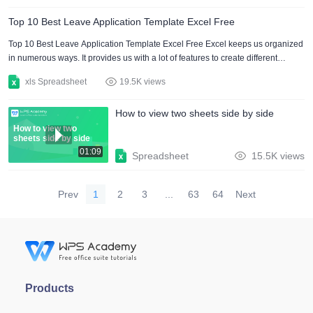
templates are used by many companies and businesses to keep track of the
Top 10 Best Leave Application Template Excel Free
employees and increase exactness. WPS Office has hundreds of excel
income and expense templates that you can use in your da....
Top 10 Best Leave Application Template Excel Free Excel keeps us organized
in numerous ways. It provides us with a lot of features to create different
documents. Excel documents are used everywhere in educational institutes,
xls Spreadsheet
19.5K views
business organizations, and households. Despite creating a leave application
on your own. Download a pre-built leave application template in excel and
How to view two sheets side by side
edit it in a few minutes. It spares a lot of time and effort. In this article, I have
presented some attractive an....
How to view two
sheets side by side
01:09
Spreadsheet
15.5K views
Prev
1
2
3
...
63
64
Next
Products