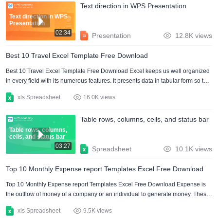
Text direction in WPS Presentation
which we convert text files to excel. Convert text files to excel via the internet.
To convert text files to....
Text direction in WPS
Presentation
02:34
Presentation
12.8K views
Best 10 Travel Excel Template Free Download
Best 10 Travel Excel Template Free Download Excel keeps us well organized
in every field with its numerous features. It presents data in tabular form so that
easy to understand for everyone. Excel also has numerous pre-defined
xls Spreadsheet
16.0K views
functions like sum, and subtract for making basic calculations in no time. But
the drawback is that it does not have any default templates. A lot of excel
Table rows, columns, cells, and status bar
templates are available online. In this article, I have explored some of the most
comprehensive travel excel....
Table rows, columns,
cells, and status bar
03:27
Spreadsheet
10.1K views
Top 10 Monthly Expense report Templates Excel Free Download
Top 10 Monthly Expense report Templates Excel Free Download Expense is
the outflow of money of a company or an individual to generate money. These
Monthly expense reports are carried out for maintaining businesses. It keeps
xls Spreadsheet
9.5K views
track of personal and business expenses. Monthly expense report excel