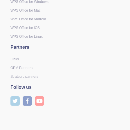
WPS Office for Windows
WPS Office for Mac
WPS Office for Android
WPS Office for iOS
WPS Office for Linux
Partners
Links
OEM Partners
Strategic partners
Follow us