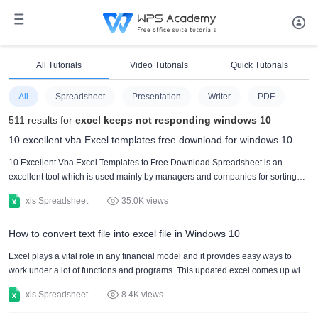
All Tutorials
Video Tutorials
Quick Tutorials
All
Spreadsheet
Presentation
Writer
PDF
511 results for
excel keeps not responding windows 10
10 excellent vba Excel templates free download for windows 10
10 Excellent Vba Excel Templates to Free Download Spreadsheet is an
excellent tool which is used mainly by managers and companies for sorting
out large amounts of data related to business performance and growth. There
xls Spreadsheet
35.0K views
are numerous ways in which spreadsheet can be used. Spreadsheet can be
used for managing through formula. It can also be used for the purpose of
How to convert text file into excel file in Windows 10
classification of data by formula into different tasks and categories. All the data
which is entered in spreadsheet is arranged....
Excel plays a vital role in any financial model and it provides easy ways to
work under a lot of functions and programs. This updated excel comes up with
much more interesting function and built-in formulas through which mankind
xls Spreadsheet
8.4K views
save time up to 50% and increase the speed of productivity along with their
learning skills. These programs are very easy to use. There are many ways by