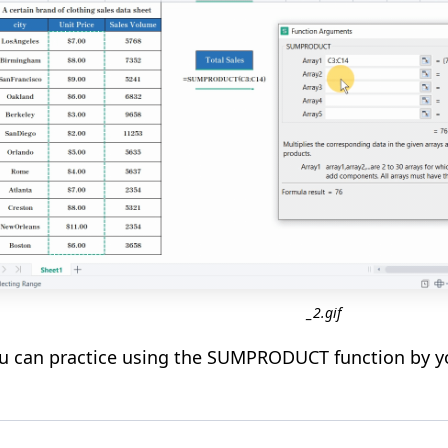
_2.gif
 can practice using the SUMPRODUCT function by you