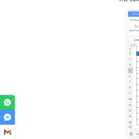
WhatsApp
Messenger
Gmail