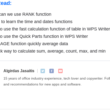
Read:
an we use RANK function
to learn the time and dates functions
 use the fast calculation function of table in WPS Writer
 use the Quick Parts function in WPS Writer
GE function quickly average data
k way to calculate sum, average, count, max, and min
Algirdas Jasaitis
15 years of office industry experience, tech lover and copywriter. F
and recommendations for new apps and software.