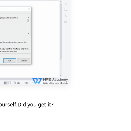
rself.Did you get it?