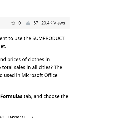
0
67
20.4K Views
nient to use the SUMPRODUCT
et.
d prices of clothes in
total sales in all cities? The
o used in Microsoft Office
e
Formulas
tab, and choose the
[array2], ...).