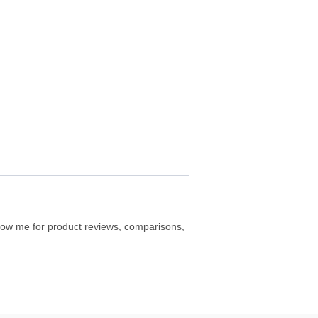
ollow me for product reviews, comparisons,