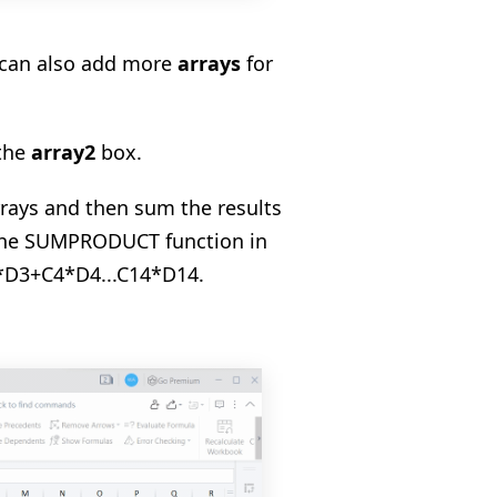
e can also add more
arrays
for
 the
array2
box.
arrays and then sum the results
n the SUMPRODUCT function in
3*D3+C4*D4...C14*D14.