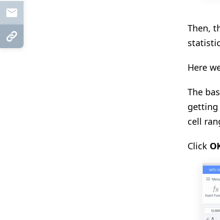
Mail
Then, t
Copy Link
statisti
Here we
The bas
getting
cell ra
Click
O