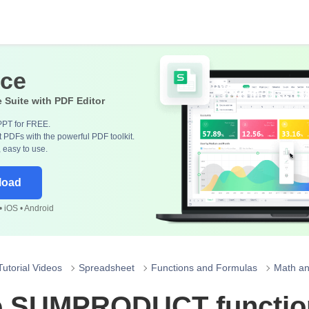
ice
e Suite with PDF Editor
PPT for FREE.
 PDFs with the powerful PDF toolkit.
, easy to use.
load
 iOS • Android
Tutorial Videos
Spreadsheet
Functions and Formulas
Math an
 SUMPRODUCT function