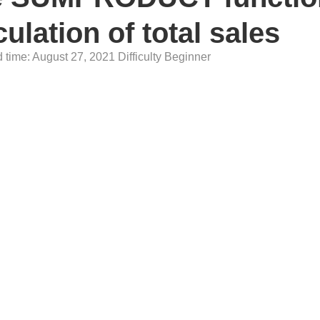
culation of total sales
time: August 27, 2021 Difficulty Beginner