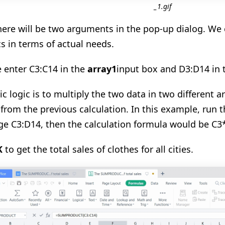
_1.gif
here will be two arguments in the pop-up dialog. W
cs in terms of actual needs.
 enter C3:C14 in the
array1
input box and D3:D14 in
ic logic is to multiply the two data in two different 
 from the previous calculation. In this example, ru
nge C3:D14, then the calculation formula would be C
K
to get the total sales of clothes for all cities.