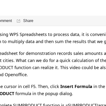
omment
Share
ing WPS Spreadsheets to process data, it is conve
n to multiply data and then sum the results that we g
eadsheet for demonstration records sales amounts an
t cities. What can we do for a quick calculation of the 
UCT function can realize it. This video could be als
nd Openoffice.
e cursor in cell F5. Then, click
Insert Formula
in th
ODUCT
formula in the popup dialog.
plete SUMPRODUCT function is =SUMPRODUCT(array1, 