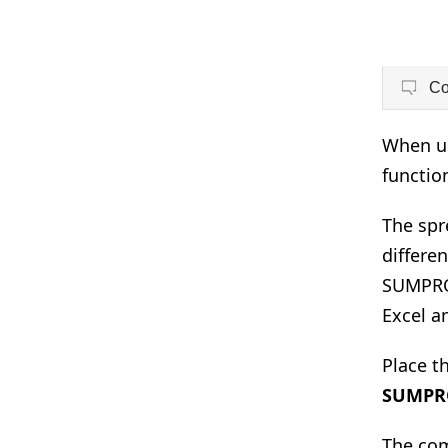
C
When us
functio
The spr
differen
SUMPROD
Excel a
Place th
SUMPR
The com