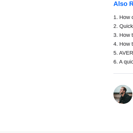
Also 
1.
How c
2.
Quick 
3.
How to
4.
How to
5.
AVERA
6.
A quic