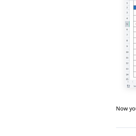
Now you