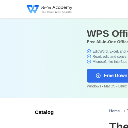
WPS Off
Free All-in-One Offic
Edit Word, Excel, and 
Read, edit, and convert
Microsoft-like interface
Free Down
Windows • MacOS • Linux •
Home
Catalog
The