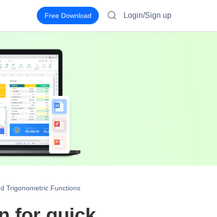
Login/Sign up
Free Download
d Trigonometric Functions
 for quick