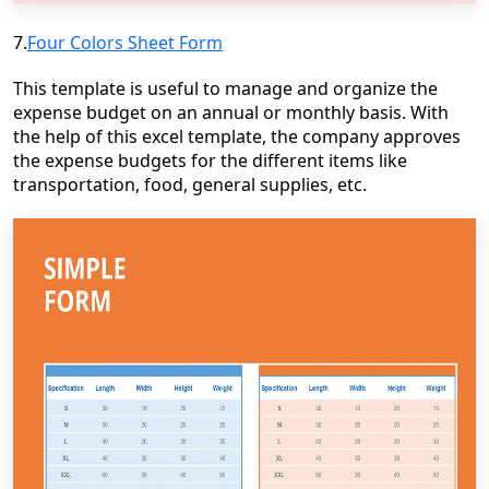
7.
Four Colors Sheet Form
This template is useful to manage and organize the
expense budget on an annual or monthly basis. With
the help of this excel template, the company approves
the expense budgets for the different items like
transportation, food, general supplies, etc.