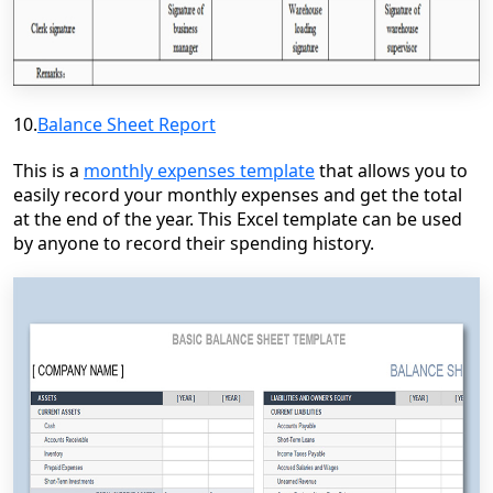
10.
Balance Sheet Report
This is a
monthly expenses template
that allows you to
easily record your monthly expenses and get the total
at the end of the year. This Excel template can be used
by anyone to record their spending history.