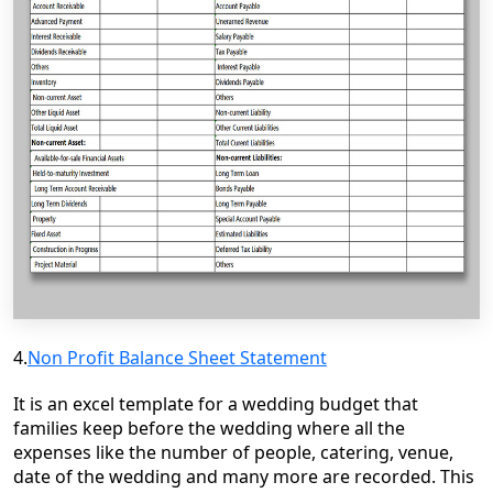
4.
Non Profit Balance Sheet Statement
It is an excel template for a wedding budget that
families keep before the wedding where all the
expenses like the number of people, catering, venue,
date of the wedding and many more are recorded. This