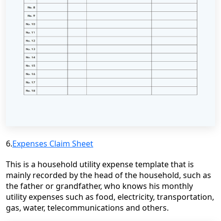
6.
Expenses Claim Sheet
This is a household utility expense template that is
mainly recorded by the head of the household, such as
the father or grandfather, who knows his monthly
utility expenses such as food, electricity, transportation,
gas, water, telecommunications and others.