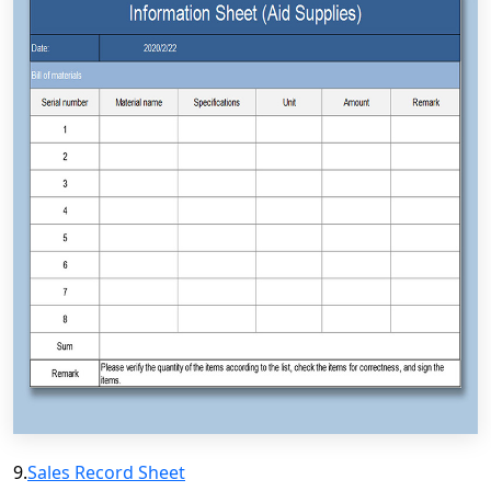
9.
Sales Record Sheet