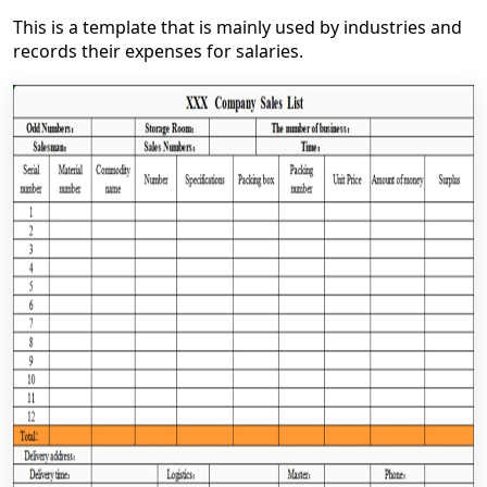
This is a template that is mainly used by industries and
records their expenses for salaries.