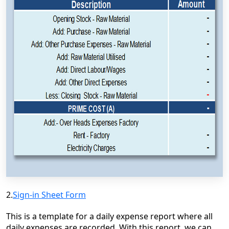
2.
Sign-in Sheet Form
This is a template for a daily expense report where all
daily expenses are recorded. With this report, we can