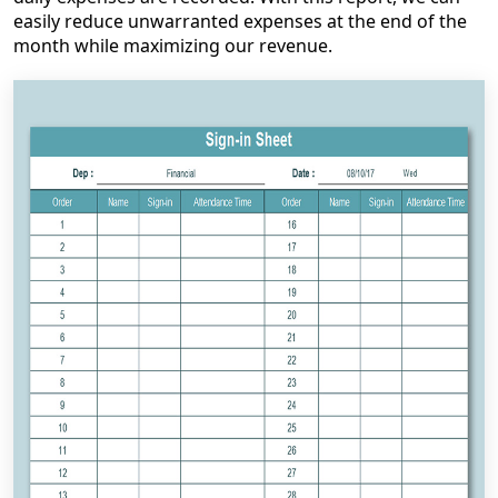
easily reduce unwarranted expenses at the end of the
month while maximizing our revenue.