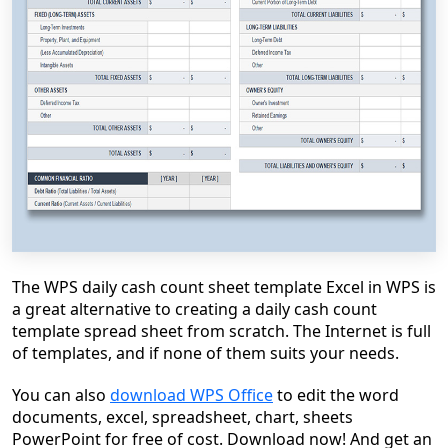
The WPS daily cash count sheet template Excel in WPS is
a great alternative to creating a daily cash count
template spread sheet from scratch. The Internet is full
of templates, and if none of them suits your needs.
You can also
download WPS Office
to edit the word
documents, excel, spreadsheet, chart, sheets
PowerPoint for free of cost. Download now! And get an