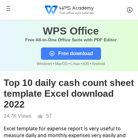
WPS Office
Free All-in-One Office Suite with PDF Editor
Free download
Windows • MacOS • Linux • iOS • Android
Top 10 daily cash count sheet
template Excel download
2022
24.7K Views
57
Excel template for expense report is very useful to
measure daily and monthly expenses very easily and