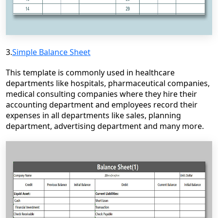
3.
Simple Balance Sheet
This template is commonly used in healthcare
departments like hospitals, pharmaceutical companies,
medical consulting companies where they hire their
accounting department and employees record their
expenses in all departments like sales, planning
department, advertising department and many more.