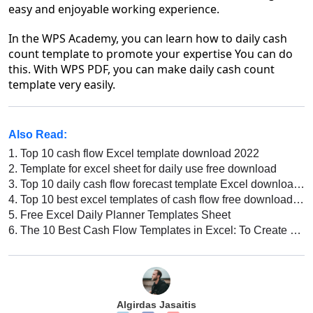
easy and enjoyable working experience.
In the WPS Academy, you can learn how to daily cash
count template to promote your expertise You can do
this. With WPS PDF, you can make daily cash count
template very easily.
Also Read:
1.
Top 10 cash flow Excel template download 2022
2.
Template for excel sheet for daily use free download
3.
Top 10 daily cash flow forecast template Excel download 2026
4.
Top 10 best excel templates of cash flow free download 2026
5.
Free Excel Daily Planner Templates Sheet
6.
The 10 Best Cash Flow Templates in Excel: To Create a Cash Flow Statement
Algirdas Jasaitis