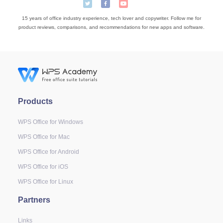
15 years of office industry experience, tech lover and copywriter. Follow me for
product reviews, comparisons, and recommendations for new apps and software.
Products
WPS Office for Windows
WPS Office for Mac
WPS Office for Android
WPS Office for iOS
WPS Office for Linux
Partners
Links