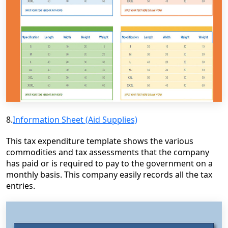
8.
Information Sheet (Aid Supplies)
This tax expenditure template shows the various
commodities and tax assessments that the company
has paid or is required to pay to the government on a
monthly basis. This company easily records all the tax
entries.