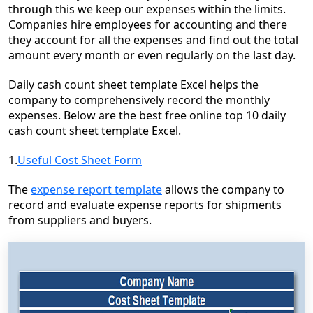
through this we keep our expenses within the limits.
Companies hire employees for accounting and there
they account for all the expenses and find out the total
amount every month or even regularly on the last day.
Daily cash count sheet template Excel helps the
company to comprehensively record the monthly
expenses. Below are the best free online top 10 daily
cash count sheet template Excel.
1.
Useful Cost Sheet Form
The
expense report template
allows the company to
record and evaluate expense reports for shipments
from suppliers and buyers.