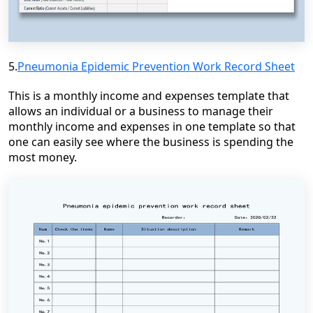
5.
Pneumonia Epidemic Prevention Work Record Sheet
This is a monthly income and expenses template that
allows an individual or a business to manage their
monthly income and expenses in one template so that
one can easily see where the business is spending the
most money.