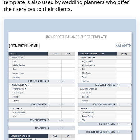
template is also used by wedding planners who offer
their services to their clients.