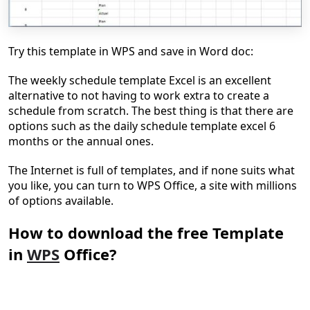
Try this template in WPS and save in Word doc:
The weekly schedule template Excel is an excellent
alternative to not having to work extra to create a
schedule from scratch. The best thing is that there are
options such as the daily schedule template excel 6
months or the annual ones.
The Internet is full of templates, and if none suits what
you like, you can turn to WPS Office, a site with millions
of options available.
How to download the free Template
in
WPS
Office?