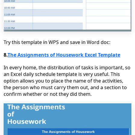
Try this template in WPS and save in Word doc:
8.
The Assignments of Housework Excel Template
In every home, the distribution of tasks is important, so
an Excel daily schedule template is very useful. This
option allows you to place the name of the activities,
the person who must carry them out, and a section to
confirm whether or not they did them.