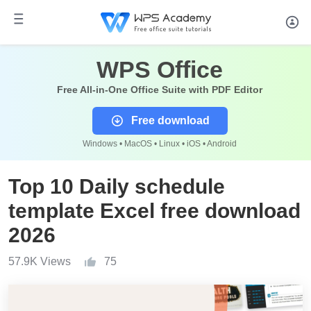
WPS Office
Free All-in-One Office Suite with PDF Editor
Free download
Windows • MacOS • Linux • iOS • Android
Top 10 Daily schedule
template Excel free download
2026
57.9K Views
75