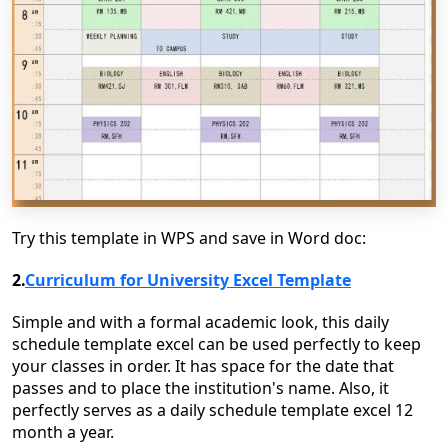
Try this template in WPS and save in Word doc:
2.
Curriculum for University Excel Template
Simple and with a formal academic look, this daily
schedule template excel can be used perfectly to keep
your classes in order. It has space for the date that
passes and to place the institution's name. Also, it
perfectly serves as a daily schedule template excel 12
month a year.