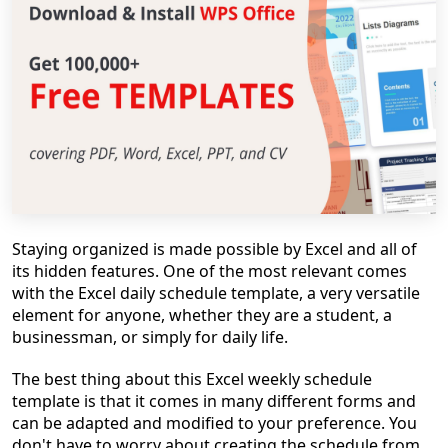
Staying organized is made possible by Excel and all of
its hidden features. One of the most relevant comes
with the Excel daily schedule template, a very versatile
element for anyone, whether they are a student, a
businessman, or simply for daily life.
The best thing about this Excel weekly schedule
template is that it comes in many different forms and
can be adapted and modified to your preference. You
don't have to worry about creating the schedule from