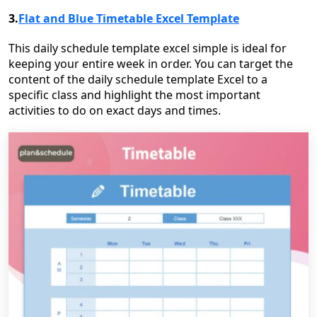
3.
Flat and Blue Timetable Excel Template
This daily schedule template excel simple is ideal for
keeping your entire week in order. You can target the
content of the daily schedule template Excel to a
specific class and highlight the most important
activities to do on exact days and times.