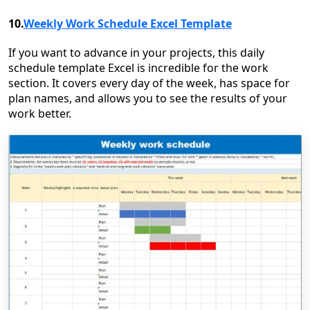
10.
Weekly Work Schedule Excel Template
If you want to advance in your projects, this daily
schedule template Excel is incredible for the work
section. It covers every day of the week, has space for
plan names, and allows you to see the results of your
work better.