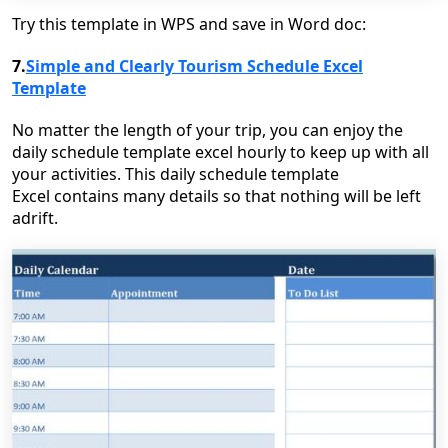
Try this template in WPS and save in Word doc:
7.
Simple and Clearly Tourism Schedule Excel
Template
No matter the length of your trip, you can enjoy the
daily schedule template excel hourly to keep up with all
your activities. This daily schedule template
Excel contains many details so that nothing will be left
adrift.