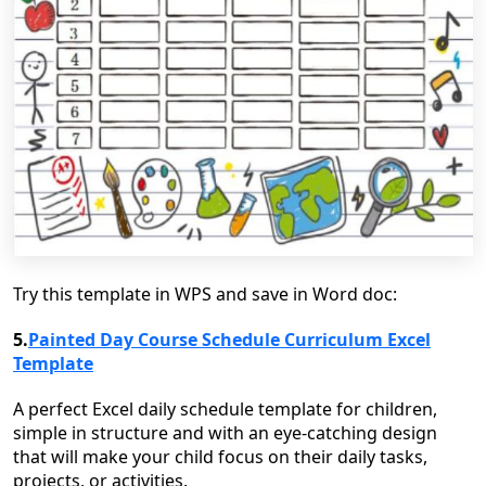
Try this template in WPS and save in Word doc:
5.
Painted Day Course Schedule Curriculum Excel
Template
A perfect Excel daily schedule template for children,
simple in structure and with an eye-catching design
that will make your child focus on their daily tasks,
projects, or activities.