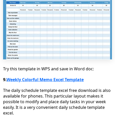
Try this template in WPS and save in Word doc:
9.
Weekly Colorful Memo Excel Template
The daily schedule template excel free download is also
available for phones. This particular layout makes it
possible to modify and place daily tasks in your week
easily. It is a very convenient daily schedule template
excel.