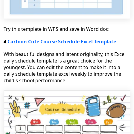
Try this template in WPS and save in Word doc:
4.
Cartoon Cute Course Schedule Excel Template
With beautiful designs and latent originality, this Excel
daily schedule template is a great choice for the
youngest. You can edit the content to make it into a
daily schedule template excel weekly to improve the
child's school performance.