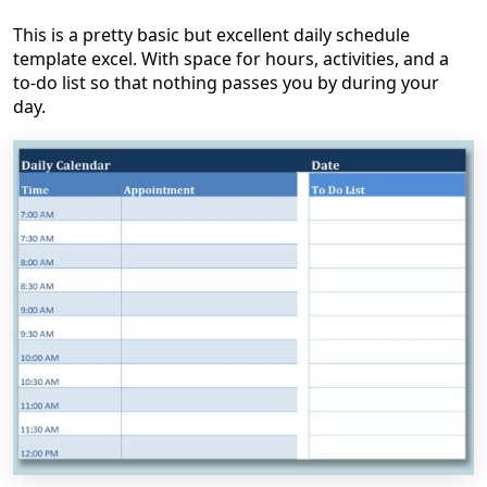
This is a pretty basic but excellent daily schedule
template excel. With space for hours, activities, and a
to-do list so that nothing passes you by during your
day.