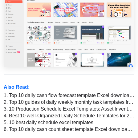
Also Read:
1.
Top 10 daily cash flow forecast template Excel download 2026
2.
Top 10 guides of daily weekly monthly task templates free download 2022
3.
10 Production Schedule Excel Templates: Asset Inventory, Recipe Schedule, and More
4.
Best 10 well-Organized Daily Schedule Templates for 2026
5.
10 best daily schedule excel templates
6.
Top 10 daily cash count sheet template Excel download 2022