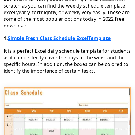
scratch as you can find the weekly schedule template
excel yearly, fortnightly, or weekly very easily. These are
some of the most popular options today in 2022 free
download.
1.
Simple Fresh Class Schedule ExcelTemplate
It is a perfect Excel daily schedule template for students
as it can perfectly cover the days of the week and the
specific hours. In addition, the boxes can be colored to
identify the importance of certain tasks.