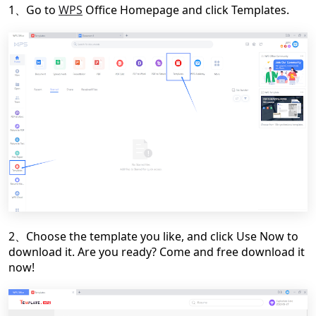
1、Go to
WPS
Office Homepage and click Templates.
2、Choose the template you like, and click Use Now to
download it. Are you ready? Come and free download it
now!