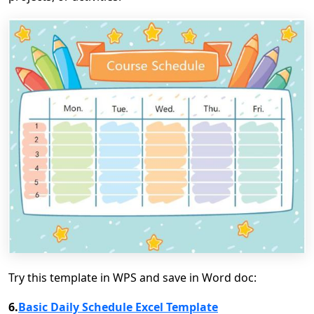
Try this template in WPS and save in Word doc:
6.
Basic Daily Schedule Excel Template