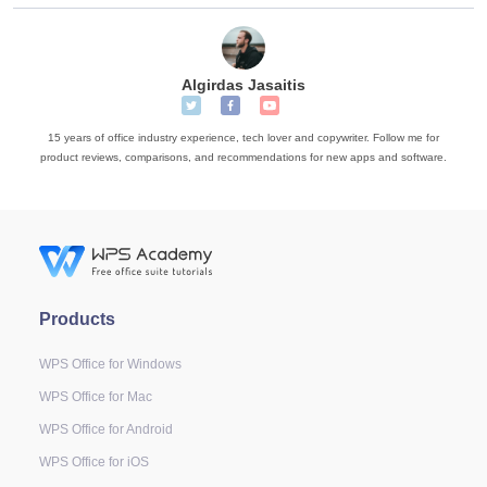
Algirdas Jasaitis
15 years of office industry experience, tech lover and copywriter. Follow me for
product reviews, comparisons, and recommendations for new apps and software.
Products
WPS Office for Windows
WPS Office for Mac
WPS Office for Android
WPS Office for iOS