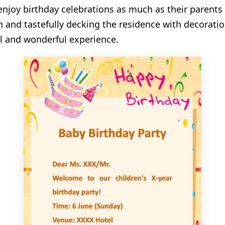
njoy birthday celebrations as much as their parents
n and tastefully decking the residence with decoratio
al and wonderful experience.