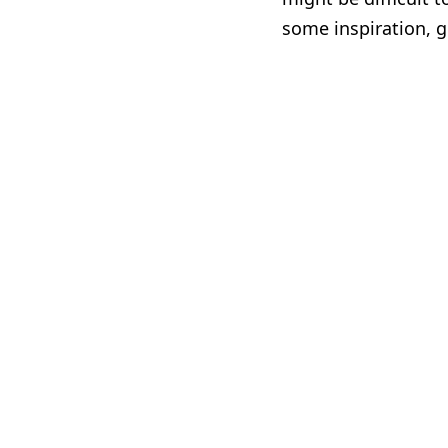
some inspiration, g