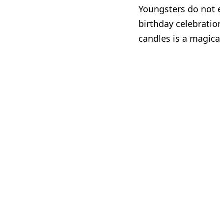
Youngsters do not e
birthday celebratio
candles is a magic