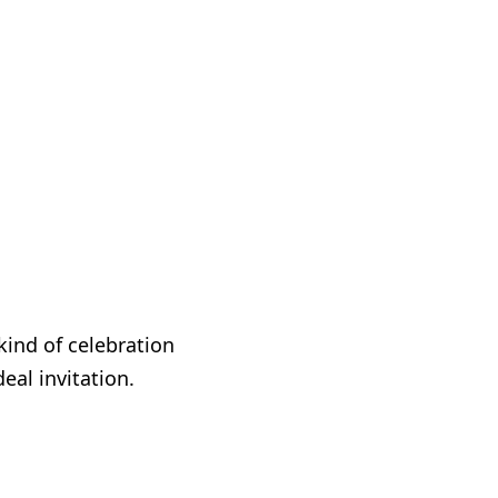
kind of celebration
eal invitation.