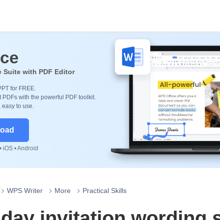
ice
e Suite with PDF Editor
PPT for FREE.
 PDFs with the powerful PDF toolkit.
, easy to use.
load
 iOS • Android
WPS Writer
More
Practical Skills
hday invitation wording