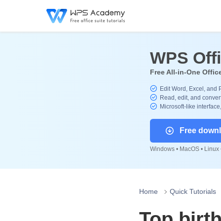
WPS Off
Free All-in-One Offic
Edit Word, Excel, and 
Read, edit, and convert
Microsoft-like interface
Free down
Windows • MacOS • Linux •
Home
Quick Tutorials
Top birt