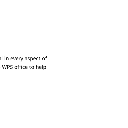
l in every aspect of
e WPS office to help