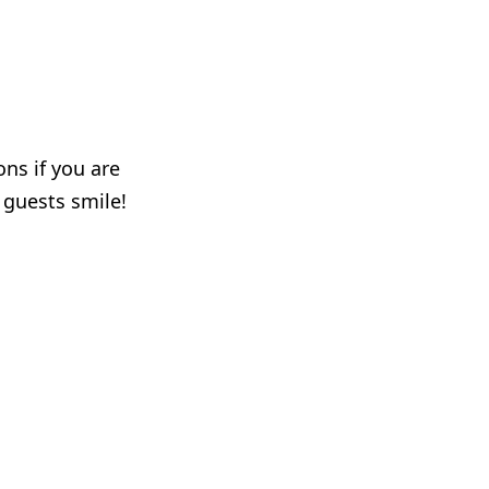
ons if you are
r guests smile!