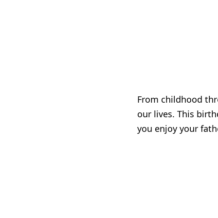
From childhood thro
our lives. This bir
you enjoy your fath