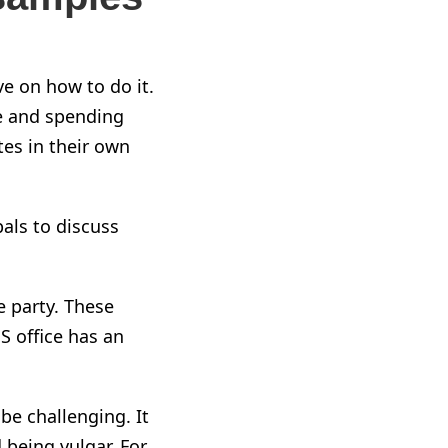
ve on how to do it.
me and spending
tes in their own
als to discuss
e party. These
PS office has an
be challenging. It
 being vulgar. For