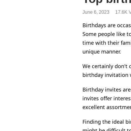
June 6, 2023
17.6K 
Birthdays are occas
Some people like t
time with their fam
unique manner.
We certainly don't 
birthday invitation
Birthday invites ar
invites offer intere
excellent assortme
Finding the ideal b
might be difficult t