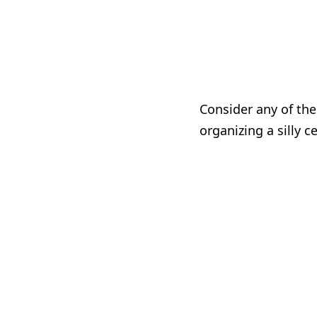
Consider any of the
organizing a silly c