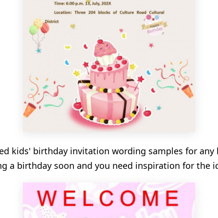
red kids' birthday invitation wording samples for any 
ing a birthday soon and you need inspiration for the id