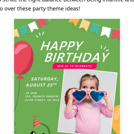
o over these party theme ideas!