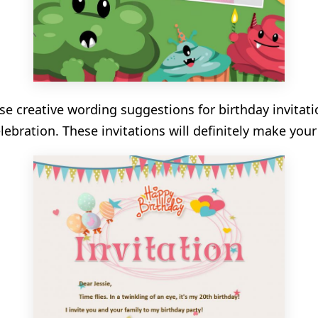
se creative wording suggestions for birthday invitati
elebration. These invitations will definitely make you