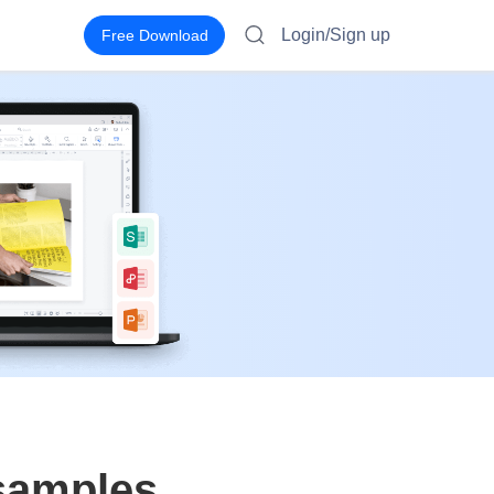
Login/Sign up
Free Download
 samples