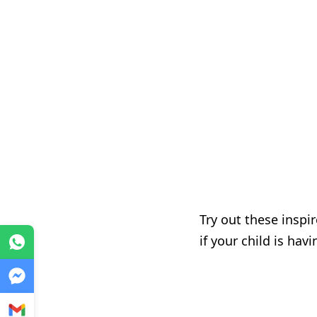
Try out these inspi
if your child is hav
WhatsApp
Messenger
Gmail