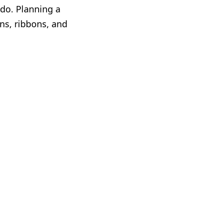
 do. Planning a
ns, ribbons, and