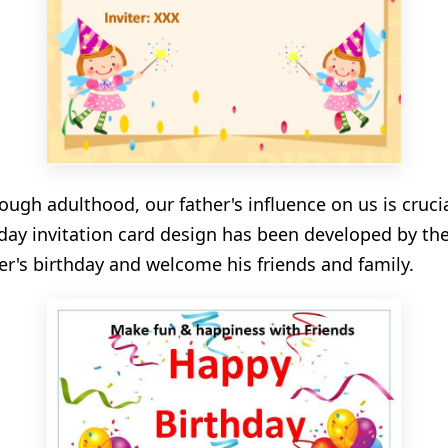
ugh adulthood, our father's influence on us is crucia
thday invitation card design has been developed by th
er's birthday and welcome his friends and family.