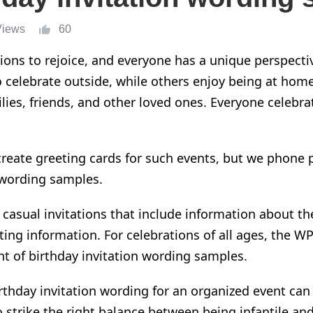
Views
60
ions to rejoice, and everyone has a unique perspecti
o celebrate outside, while others enjoy being at ho
ilies, friends, and other loved ones. Everyone celebra
create greeting cards for such events, but we phone p
 wording samples.
e casual invitations that include information about th
sting information. For celebrations of all ages, the W
nt of
birthday invitation wording samples.
irthday invitation wording for an organized event can 
o strike the right balance between being infantile and