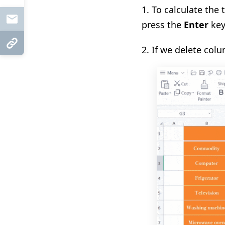
1.
To calculate the 
Mail
press the
Enter
key
Copy Link
2.
If we delete colu