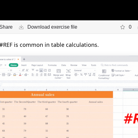
Share
Download exercise file
0
#REF is common in table calculations.