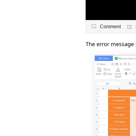
Comment
The error message 