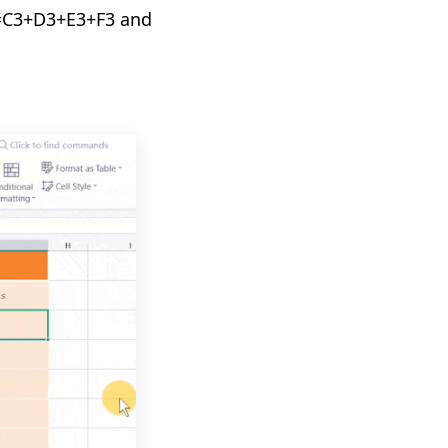
a =C3+D3+E3+F3 and