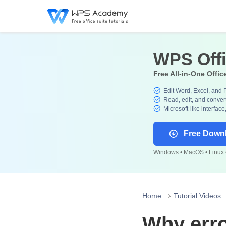
WPS Off
Free All-in-One Offic
Edit Word, Excel, and 
Read, edit, and convert
Microsoft-like interface
Free Down
Windows • MacOS • Linux •
Home
Tutorial Videos
Why err