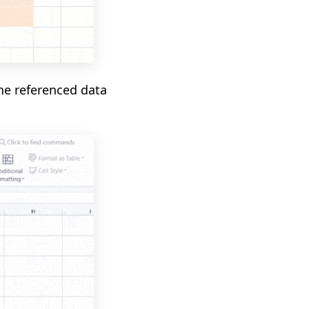
the referenced data