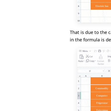
That is due to the 
in the formula is de