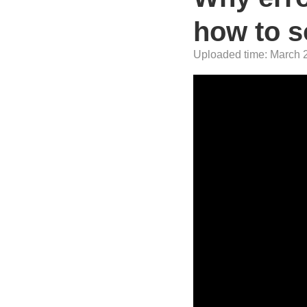
how to so
Uploaded time: March 2,