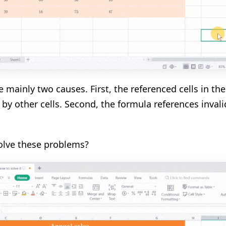
e mainly two causes. First, the referenced cells in th
 by other cells. Second, the formula references invali
olve these problems?