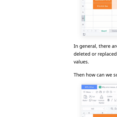
In general, there ar
deleted or replaced
values.
Then how can we s