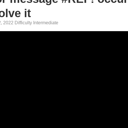
lve it
 2022 Difficulty Intermediate