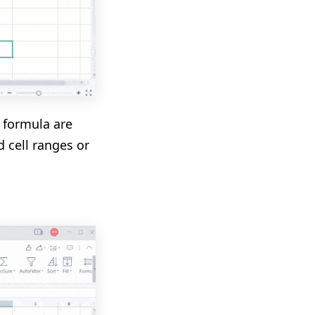
e formula are
d cell ranges or