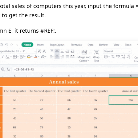
total sales of computers this year, input the formul
 to get the result.
mn E, it returns #REF!
.