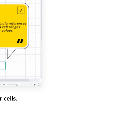
 cells.