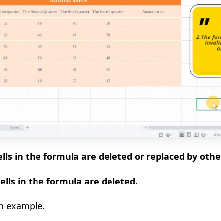
lls in the formula are deleted or replaced by other
ells in the formula are deleted.
an example.