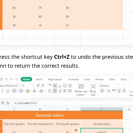
press the shortcut key
Ctrl+Z
to undo the previous step
mn to return the correct results.