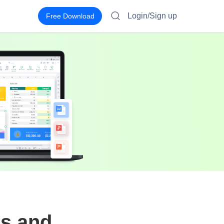
Login/Sign up
Free Download
s and