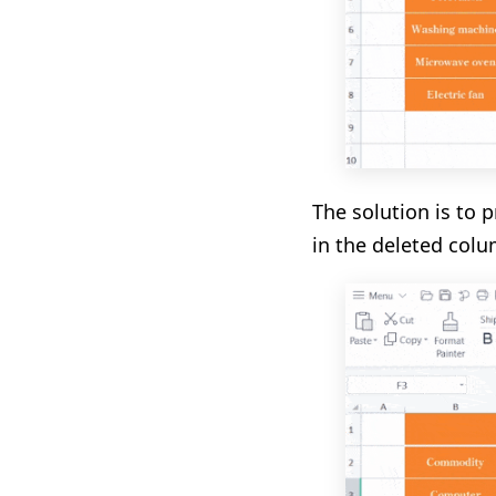
The solution is to 
in the deleted colu