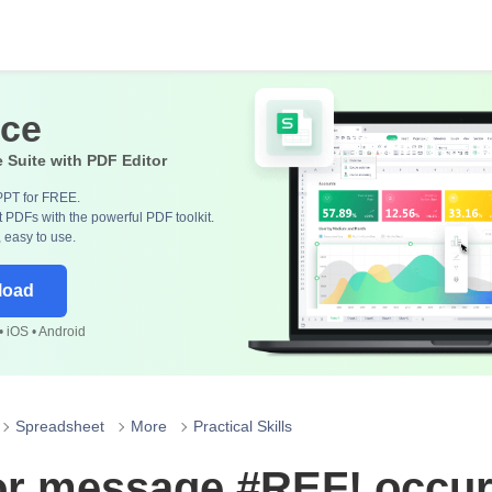
ice
e Suite with PDF Editor
PPT for FREE.
 PDFs with the powerful PDF toolkit.
, easy to use.
load
 iOS • Android
Spreadsheet
More
Practical Skills
or message #REF! occur