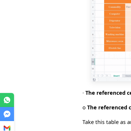
·
T
he referenced ce
WhatsApp
o
The referenced c
Messenger
Take this table as 
Gmail