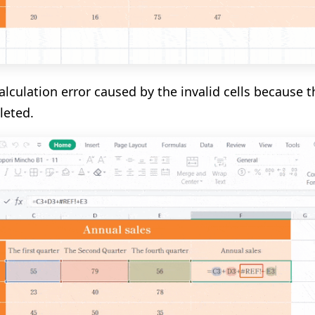
calculation error caused by the invalid cells because 
leted.