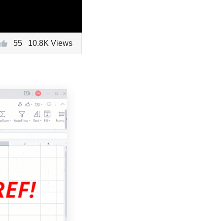
55
10.8K Views