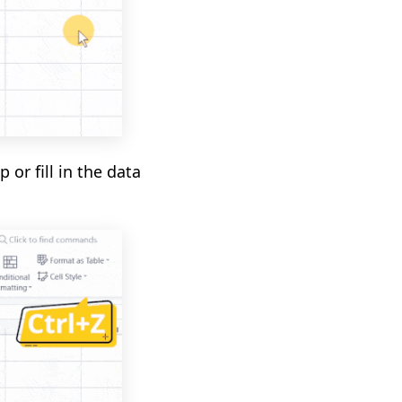
 or fill in the data