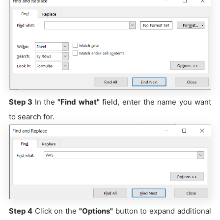
Step 3
In the
"Find what"
field, enter the name you want
to search for.
Step 4
Click on the
"Options"
button to expand additional