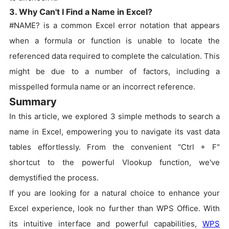
3. Why Can't I Find a Name in Excel?
#NAME? is a common Excel error notation that appears
when a formula or function is unable to locate the
referenced data required to complete the calculation. This
might be due to a number of factors, including a
misspelled formula name or an incorrect reference.
Summary
In this article, we explored 3 simple methods to search a
name in Excel, empowering you to navigate its vast data
tables effortlessly. From the convenient "Ctrl + F"
shortcut to the powerful Vlookup function, we've
demystified the process.
If you are looking for a natural choice to enhance your
Excel experience, look no further than WPS Office. With
its intuitive interface and powerful capabilities,
WPS