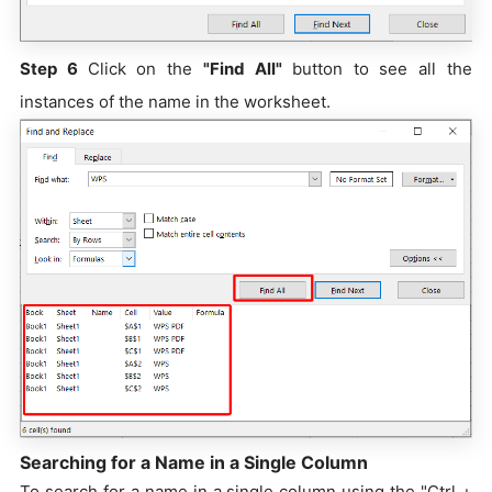
Step 6
Click on the
"Find All"
button to see all the
instances of the name in the worksheet.
Searching for a Name in a Single Column
To search for a name in a single column using the "Ctrl +