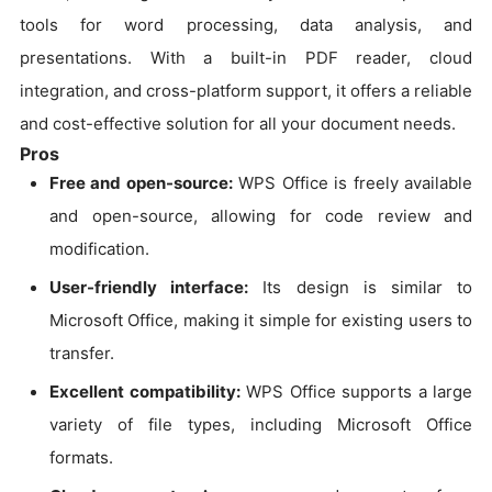
tools for word processing, data analysis, and
presentations. With a built-in PDF reader, cloud
integration, and cross-platform support, it offers a reliable
and cost-effective solution for all your document needs.
Pros
Free and open-source:
WPS Office is freely available
and open-source, allowing for code review and
modification.
User-friendly interface:
Its design is similar to
Microsoft Office, making it simple for existing users to
transfer.
Excellent compatibility:
WPS Office supports a large
variety of file types, including Microsoft Office
formats.