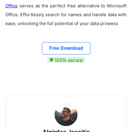
Office
serves as the perfect free alternative to Microsoft
Office. Effortlessly search for names and handle data with
ease, unlocking the full potential of your data prowess
Free Download
100% secure