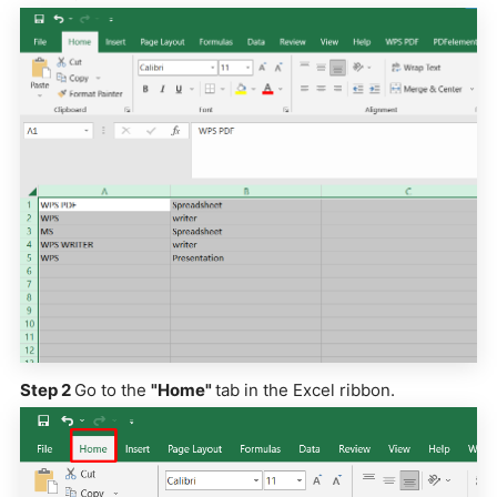
Step 2
Go to the
"Home"
tab in the Excel ribbon.