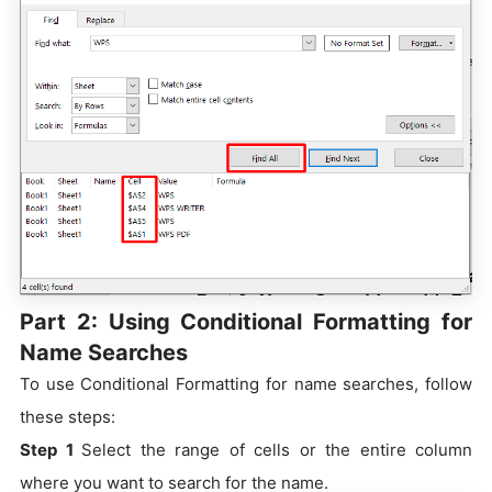
Part 2: Using Conditional Formatting for
Name Searches
To use Conditional Formatting for name searches, follow
these steps:
Step 1
Select the range of cells or the entire column
where you want to search for the name.