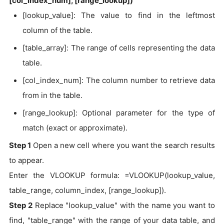
[col_index_num], [range_lookup])
[lookup_value]: The value to find in the leftmost
column of the table.
[table_array]: The range of cells representing the data
table.
[col_index_num]: The column number to retrieve data
from in the table.
[range_lookup]: Optional parameter for the type of
match (exact or approximate).
Step 1
Open a new cell where you want the search results
to appear.
Enter the VLOOKUP formula: =VLOOKUP(lookup_value,
table_range, column_index, [range_lookup]).
Step 2
Replace "lookup_value" with the name you want to
find, "table_range" with the range of your data table, and