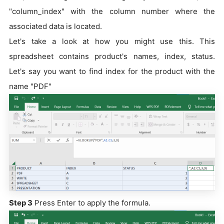
"column_index" with the column number where the
associated data is located.
Let's take a look at how you might use this. This
spreadsheet contains product's names, index, status.
Let's say you want to find index for the product with the
name "PDF"
Step 3
Press Enter to apply the formula.