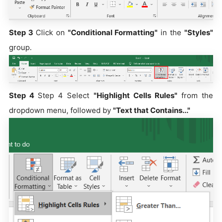
Step 3
Click on
"Conditional Formatting"
in the
"Styles"
group.
Step 4
Step 4 Select
"Highlight Cells Rules"
from the
dropdown menu, followed by
"Text that Contains..."