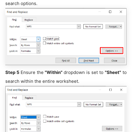
search options.
Step 5
Ensure the
"Within"
dropdown is set to
"Sheet"
to
search within the entire worksheet.