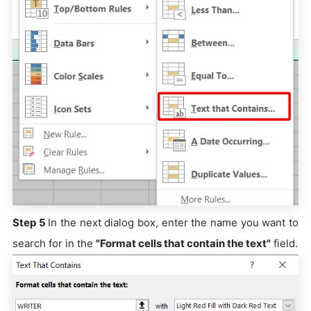
Step 5
In the next dialog box, enter the name you want to
search for in the
"Format cells that contain the text"
field.