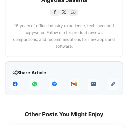
Algirdas Jasaitis
15 years of office industry experience, tech lover and
copywriter. Follow me for product reviews,
comparisons, and recommendations for new apps and
software.
Share Article
Other Posts You Might Enjoy