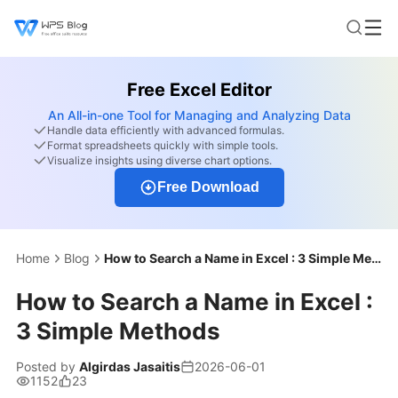
Free Excel Editor
An All-in-one Tool for Managing and Analyzing Data
Handle data efficiently with advanced formulas.
Format spreadsheets quickly with simple tools.
Visualize insights using diverse chart options.
Free Download
Home
Blog
How to Search a Name in Excel : 3 Simple Methods
How to Search a Name in Excel :
3 Simple Methods
Posted by
Algirdas Jasaitis
2026-06-01
1152
23