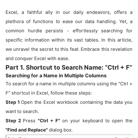
Excel, a faithful ally in our daily endeavors, offers a
plethora of functions to ease our data handling. Yet, a
common hurdle persists - effortlessly searching for
specific information within its vast tables. In this article,
we unravel the secret to this feat. Embrace this revelation
and conquer Excel with ease.
Part 1. Shortcut to Search Name: “Ctrl + F”
Searching for a Name in Multiple Columns
To search for a name in multiple columns using the "Ctrl +
F" shortcut in Excel, follow these steps:
Step 1
Open the Excel workbook containing the data you
want to search.
Step 2
Press
"Ctrl + F"
on your keyboard to open the
"Find and Replace"
dialog box.