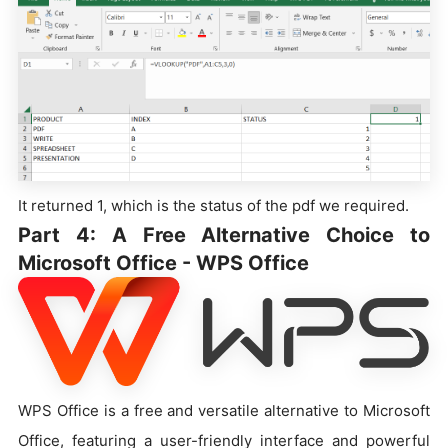
It returned 1, which is the status of the pdf we required.
Part 4: A Free Alternative Choice to
Microsoft Office - WPS Office
WPS Office is a free and versatile alternative to Microsoft
Office, featuring a user-friendly interface and powerful