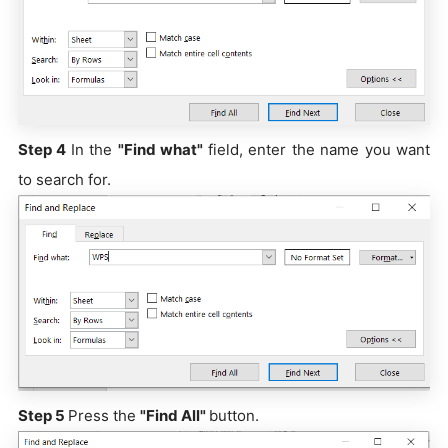
Step 4
In the
"Find what"
field, enter the name you want
to search for.
Step 5
Press the
"Find All"
button.