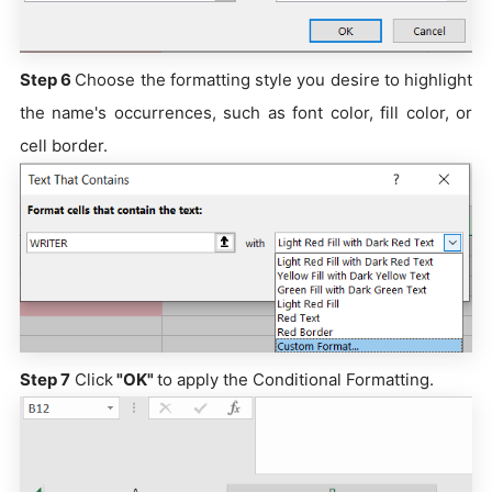
Step 6
Choose the formatting style you desire to highlight
the name's occurrences, such as font color, fill color, or
cell border.
Step 7
Click
"OK"
to apply the Conditional Formatting.