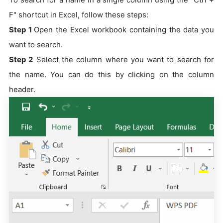
F" shortcut in Excel, follow these steps:
Step 1
Open the Excel workbook containing the data you
want to search.
Step 2
Select the column where you want to search for
the name. You can do this by clicking on the column
header.