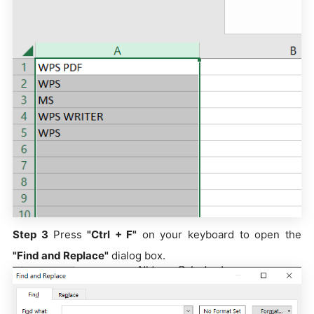
Step 3
Press
"Ctrl + F"
on your keyboard to open the
"Find and Replace"
dialog box.