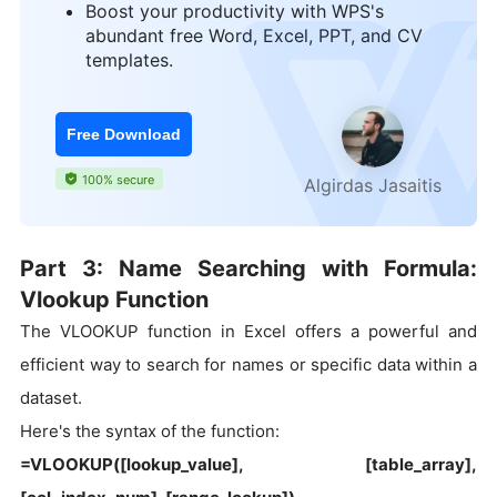
Boost your productivity with WPS's
abundant free Word, Excel, PPT, and CV
templates.
Free Download
100% secure
Algirdas Jasaitis
Part 3: Name Searching with Formula:
Vlookup Function
The VLOOKUP function in Excel offers a powerful and
efficient way to search for names or specific data within a
dataset.
Here's the syntax of the function:
=VLOOKUP([lookup_value], [table_array],