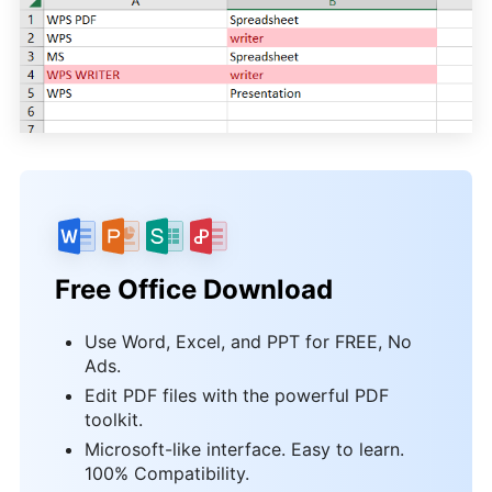
Free Office Download
Use Word, Excel, and PPT for FREE, No
Ads.
Edit PDF files with the powerful PDF
toolkit.
Microsoft-like interface. Easy to learn.
100% Compatibility.