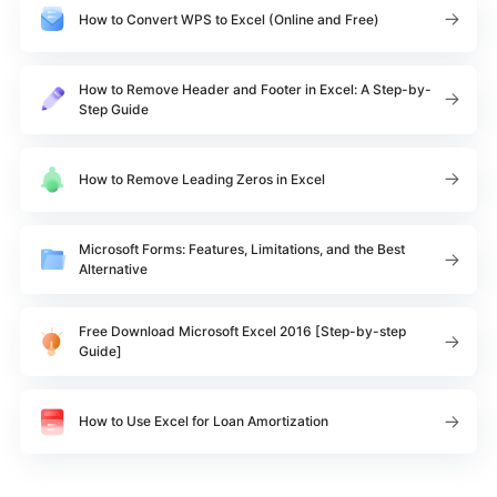
How to Convert WPS to Excel (Online and Free)
How to Remove Header and Footer in Excel: A Step-by-
Step Guide
How to Remove Leading Zeros in Excel
Microsoft Forms: Features, Limitations, and the Best
Alternative
Free Download Microsoft Excel 2016 [Step-by-step
Guide]
How to Use Excel for Loan Amortization