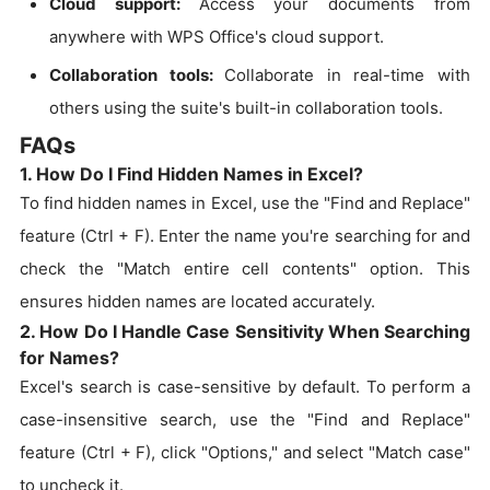
Cloud support:
Access your documents from
anywhere with WPS Office's cloud support.
Collaboration tools:
Collaborate in real-time with
others using the suite's built-in collaboration tools.
FAQs
1. How Do I Find Hidden Names in Excel?
To find hidden names in Excel, use the "Find and Replace"
feature (Ctrl + F). Enter the name you're searching for and
check the "Match entire cell contents" option. This
ensures hidden names are located accurately.
2. How Do I Handle Case Sensitivity When Searching
for Names?
Excel's search is case-sensitive by default. To perform a
case-insensitive search, use the "Find and Replace"
feature (Ctrl + F), click "Options," and select "Match case"
to uncheck it.