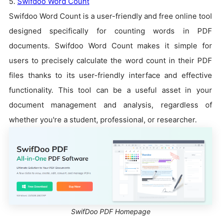
5.
Swifdoo Word Count
Swifdoo Word Count is a user-friendly and free online tool
designed specifically for counting words in PDF
documents. Swifdoo Word Count makes it simple for
users to precisely calculate the word count in their PDF
files thanks to its user-friendly interface and effective
functionality. This tool can be a useful asset in your
document management and analysis, regardless of
whether you're a student, professional, or researcher.
SwifDoo PDF Homepage