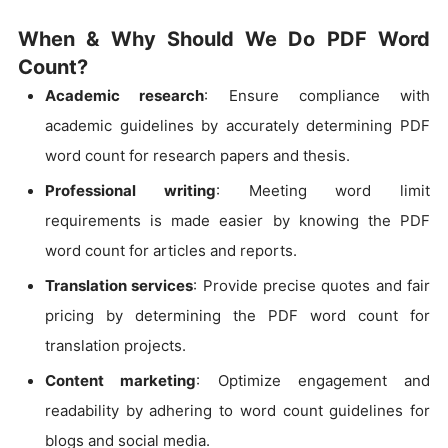
When & Why Should We Do PDF Word
Count?
Academic research
: Ensure compliance with
academic guidelines by accurately determining PDF
word count for research papers and thesis.
Professional writing
: Meeting word limit
requirements is made easier by knowing the PDF
word count for articles and reports.
Translation services
: Provide precise quotes and fair
pricing by determining the PDF word count for
translation projects.
Content marketing
: Optimize engagement and
readability by adhering to word count guidelines for
blogs and social media.