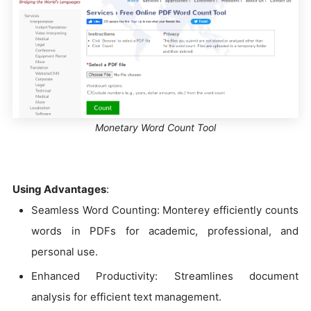
Monetary Word Count Tool
Using Advantages
:
Seamless Word Counting: Monterey efficiently counts
words in PDFs for academic, professional, and
personal use.
Enhanced Productivity: Streamlines document
analysis for efficient text management.