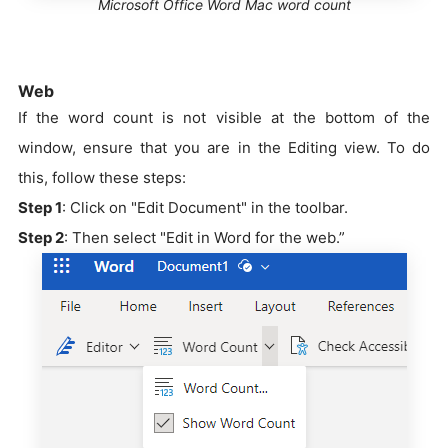
Microsoft Office Word Mac word count
Web
If the word count is not visible at the bottom of the
window, ensure that you are in the Editing view. To do
this, follow these steps:
Step 1
: Click on "Edit Document" in the toolbar.
Step 2
: Then select "Edit in Word for the web.”