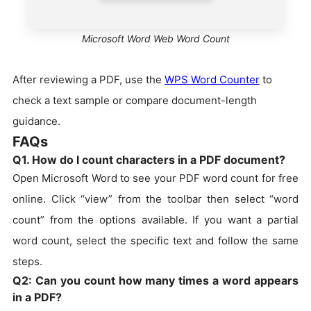
Microsoft Word Web Word Count
After reviewing a PDF, use the
WPS Word Counter
to
check a text sample or compare document-length
guidance.
FAQs
Q1. How do I count characters in a PDF document?
Open Microsoft Word to see your PDF word count for free
online. Click “view” from the toolbar then select “word
count” from the options available. If you want a partial
word count, select the specific text and follow the same
steps.
Q2: Can you count how many times a word appears
in a PDF?