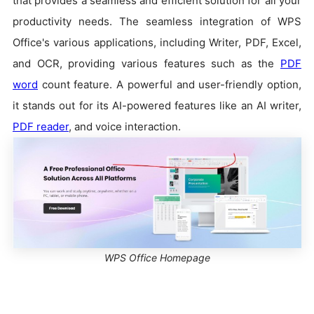
that provides a seamless and efficient solution for all your
productivity needs. The seamless integration of WPS
Office's various applications, including Writer, PDF, Excel,
and OCR, providing various features such as the
PDF
word
count feature. A powerful and user-friendly option,
it stands out for its AI-powered features like an AI writer,
PDF reader
, and voice interaction.
WPS Office Homepage