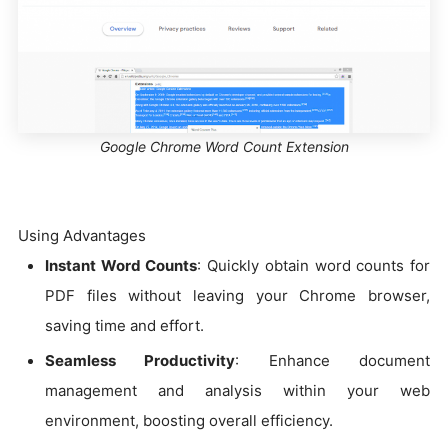
Google Chrome Word Count Extension
Using Advantages
Instant Word Counts
: Quickly obtain word counts for
PDF files without leaving your Chrome browser,
saving time and effort.
Seamless Productivity
: Enhance document
management and analysis within your web
environment, boosting overall efficiency.