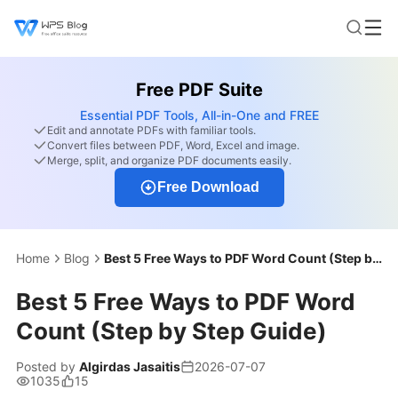
Free PDF Suite
Essential PDF Tools, All-in-One and FREE
Edit and annotate PDFs with familiar tools.
Convert files between PDF, Word, Excel and image.
Merge, split, and organize PDF documents easily.
Free Download
Home
Blog
Best 5 Free Ways to PDF Word Count (Step by Step Guide)
Best 5 Free Ways to PDF Word
Count (Step by Step Guide)
Posted by
Algirdas Jasaitis
2026-07-07
1035
15