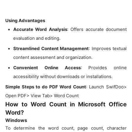
Using Advantages
Accurate Word Analysis
: Offers accurate document
evaluation and editing.
Streamlined Content Management
: Improves textual
content assessment and organization.
Convenient Online Access
: Provides online
accessibility without downloads or installations.
Simple Steps to do PDF Word Count
: Launch SwifDoo>
Open PDF> View Tab> Word Count
How to Word Count in Microsoft Office
Word?
Windows
To determine the word count, page count, character