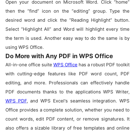
Open your document on Microsoft Word. Click “home”
then the “find” icon on the “editing” group. Type the
desired word and click the “Reading Highlight” button.
Select “Highlight All” and Word will highlight every time
the term is used. Another easy way to do the same is by
using WPS Office.
Do More with Any PDF in WPS Office
All-in-one office suite
WPS Office
has a robust PDF toolkit
with cutting-edge features like PDF word count, PDF
editing, and more. Professionals can effectively handle
PDF documents thanks to the applications WPS Writer,
WPS PDF
, and WPS Excel's seamless integration. WPS
Office provides a complete solution, whether you need to
count words, edit PDF content, or remove signatures. It
also offers a sizable library of free templates and online