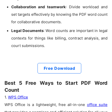
Collaboration and teamwork
: Divide workload and
set targets effectively by knowing the PDF word count
for collaborative documents.
Legal Documents
: Word counts are important in legal
contexts for things like billing, contract analysis, and
court submissions.
Free Download
Best 5 Free Ways to Start PDF Word
Count
1.
WPS Office
WPS Office is a lightweight, free all-in-one
office suite