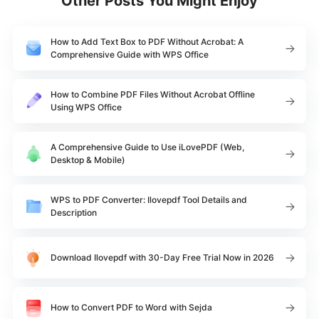
Other Posts You Might Enjoy
How to Add Text Box to PDF Without Acrobat: A
Comprehensive Guide with WPS Office
How to Combine PDF Files Without Acrobat Offline
Using WPS Office
A Comprehensive Guide to Use iLovePDF (Web,
Desktop & Mobile)
WPS to PDF Converter: Ilovepdf Tool Details and
Description
Download Ilovepdf with 30-Day Free Trial Now in 2026
How to Convert PDF to Word with Sejda