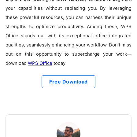
your capabilities without replacing you. By leveraging
these powerful resources, you can harness their unique
strengths to optimize productivity. Among these, WPS
Office stands out with its exceptional office integrated
qualities, seamlessly enhancing your workflow. Don't miss
out on this opportunity to supercharge your work—
download
WPS Office
today
Free Download