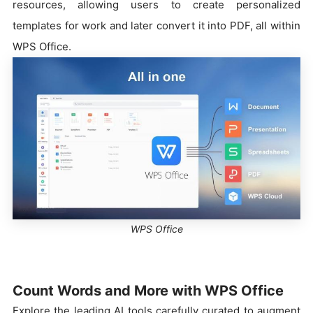
resources, allowing users to create personalized
templates for work and later convert it into PDF, all within
WPS Office.
WPS Office
Count Words and More with WPS Office
Explore the leading AI tools carefully curated to augment