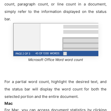
count, paragraph count, or line count in a document,
simply refer to the information displayed on the status
bar.
Microsoft Office Word word count
For a partial word count, highlight the desired text, and
the status bar will display the word count for both the
selected portion and the entire document.
Mac
For Mac, you can access document statistics by clicking