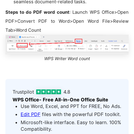
seamless document-related tasks.
Steps to do PDF word count
: Launch WPS Office>Open
PDF>Convert PDF to Word>Open Word File>Review
Tab>Word Count
WPS Writer Word count
Trustpilot
4.8
WPS Office- Free All-in-One Office Suite
Use Word, Excel, and PPT for FREE, No Ads.
Edit PDF
files with the powerful PDF toolkit.
Microsoft-like interface. Easy to learn. 100%
Compatibility.