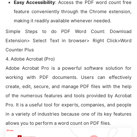
Easy Accessibility
: Access the PDF word count free
feature conveniently through the Chrome extension,
making it readily available whenever needed.
Simple Steps to do PDF Word Count: Download
Extension> Select Text in browser> Right Click>Word
Counter Plus
4. Adobe Acrobat (Pro)
Adobe Acrobat Pro is a powerful software solution for
working with PDF documents. Users can effectively
create, edit, secure, and manage PDF files with the help
of the numerous features and tools provided by Acrobat
Pro. It is a useful tool for experts, companies, and people
in a variety of industries because one of its key features
allows you to perform a word count on PDF files.