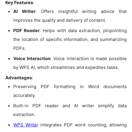
Key Features
:
AI Writer
: Offers insightful writing advice that
improves the quality and delivery of content.
PDF Reader
: Helps with data extraction, pinpointing
the location of specific information, and summarizing
PDFs.
Voice Interaction
: Voice interaction is made possible
by WPS AI, which streamlines and expedites tasks.
Advantages
:
Preserving PDF formatting in Word documents
accurately.
Built-in PDF reader and AI writer simplify data
extraction.
WPS Writer
integrates PDF word counting, allowing