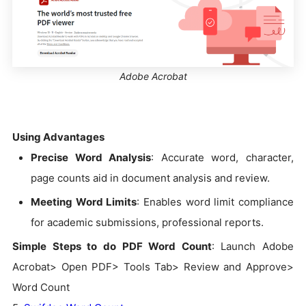
Adobe Acrobat
Using Advantages
Precise Word Analysis
: Accurate word, character,
page counts aid in document analysis and review.
Meeting Word Limits
: Enables word limit compliance
for academic submissions, professional reports.
Simple Steps to do PDF Word Count
: Launch Adobe
Acrobat> Open PDF> Tools Tab> Review and Approve>
Word Count