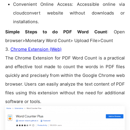
Convenient Online Access: Accessible online via
cloudconvert website without downloads or
installations.
Simple Steps to do PDF Word Count
: Open
browser>Monetary Word Count> Upload File>Count
3.
Chrome Extension (Web)
The Chrome Extension for PDF Word Count is a practical
and effective tool made to count the words in PDF files
quickly and precisely from within the Google Chrome web
browser. Users can easily analyze the text content of PDF
files using this extension without the need for additional
software or tools.