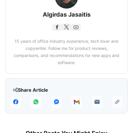
Algirdas Jasaitis
15 years of office industry experience, tech lover and
copywriter. Follow me for product reviews,
comparisons, and recommendations for new apps and
software.
Share Article