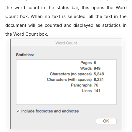
the word count in the status bar, this opens the Word
Count box. When no text is selected, all the text in the
document will be counted and displayed as statistics in
the Word Count box.