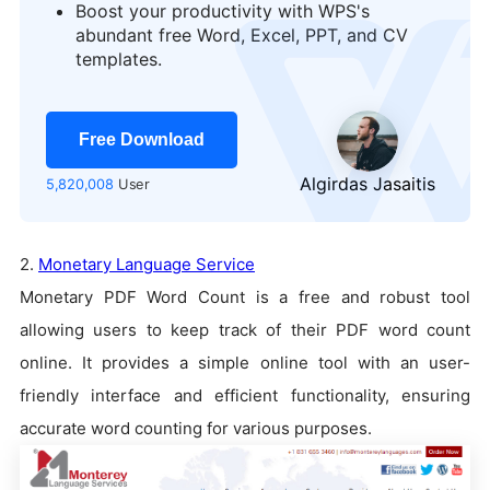
Boost your productivity with WPS's
abundant free Word, Excel, PPT, and CV
templates.
Free Download
Algirdas Jasaitis
5,820,008
User
2.
Monetary Language Service
Monetary PDF Word Count is a free and robust tool
allowing users to keep track of their PDF word count
online. It provides a simple online tool with an user-
friendly interface and efficient functionality, ensuring
accurate word counting for various purposes.