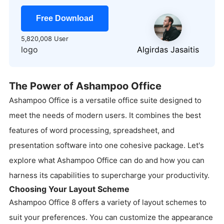
Free Download
5,820,008 User
logo
Algirdas Jasaitis
The Power of Ashampoo Office
Ashampoo Office is a versatile office suite designed to
meet the needs of modern users. It combines the best
features of word processing, spreadsheet, and
presentation software into one cohesive package. Let's
explore what Ashampoo Office can do and how you can
harness its capabilities to supercharge your productivity.
Choosing Your Layout Scheme
Ashampoo Office 8 offers a variety of layout schemes to
suit your preferences. You can customize the appearance