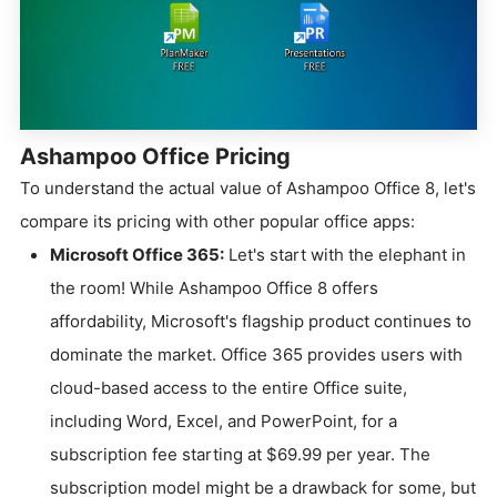
Ashampoo Office Pricing
To understand the actual value of Ashampoo Office 8, let's
compare its pricing with other popular office apps:
Microsoft Office 365:
Let's start with the elephant in
the room! While Ashampoo Office 8 offers
affordability, Microsoft's flagship product continues to
dominate the market. Office 365 provides users with
cloud-based access to the entire Office suite,
including Word, Excel, and PowerPoint, for a
subscription fee starting at $69.99 per year. The
subscription model might be a drawback for some, but