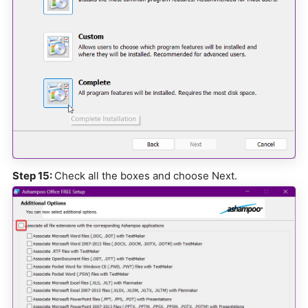
Step 15:
Check all the boxes and choose Next.