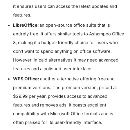
it ensures users can access the latest updates and
features.
LibreOffice:
an open-source office suite that is
entirely free. It offers similar tools to Ashampoo Office
8, making it a budget-friendly choice for users who
don't want to spend anything on office software.
However, in paid alternatives it may need advanced
features and a polished user interface.
WPS Office:
another alternative offering free and
premium versions. The premium version, priced at
$29.99 per year, provides access to advanced
features and removes ads. It boasts excellent
compatibility with Microsoft Office formats and is
often praised for its user-friendly interface.