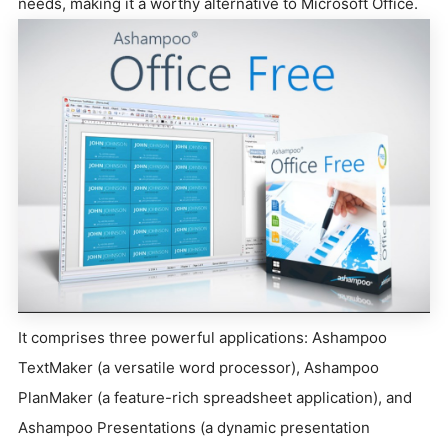
needs, making it a worthy alternative to Microsoft Office.
It comprises three powerful applications: Ashampoo
TextMaker (a versatile word processor), Ashampoo
PlanMaker (a feature-rich spreadsheet application), and
Ashampoo Presentations (a dynamic presentation