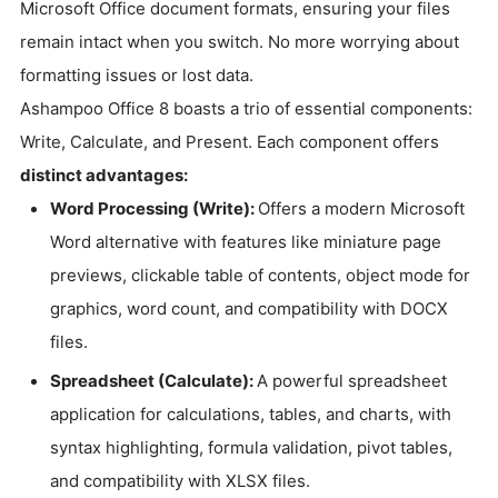
Microsoft Office document formats, ensuring your files
remain intact when you switch. No more worrying about
formatting issues or lost data.
Ashampoo Office 8 boasts a trio of essential components:
Write, Calculate, and Present. Each component offers
distinct advantages:
Word Processing (Write):
Offers a modern Microsoft
Word alternative with features like miniature page
previews, clickable table of contents, object mode for
graphics, word count, and compatibility with DOCX
files.
Spreadsheet (Calculate):
A powerful spreadsheet
application for calculations, tables, and charts, with
syntax highlighting, formula validation, pivot tables,
and compatibility with XLSX files.