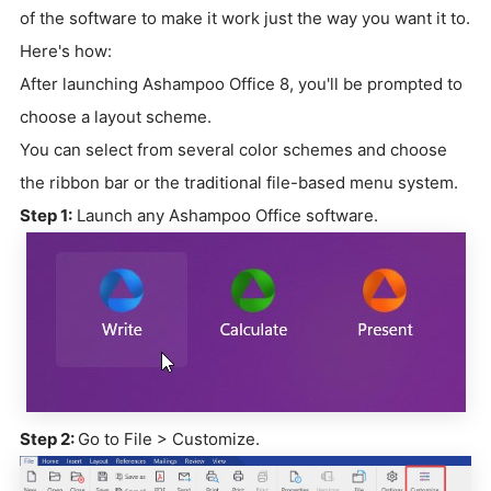
of the software to make it work just the way you want it to.
Here's how:
After launching Ashampoo Office 8, you'll be prompted to
choose a layout scheme.
You can select from several color schemes and choose
the ribbon bar or the traditional file-based menu system.
Step 1:
Launch any Ashampoo Office software.
Step 2:
Go to File > Customize.