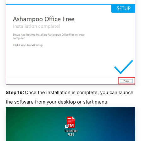
Step 19:
Once the installation is complete, you can launch
the software from your desktop or start menu.