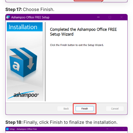
Step 17:
Choose Finish.
Step 18:
Finally, click Finish to finalize the installation.