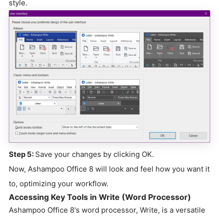
style.
Step 5:
Save your changes by clicking OK.
Now, Ashampoo Office 8 will look and feel how you want it
to, optimizing your workflow.
Accessing Key Tools in Write (Word Processor)
Ashampoo Office 8's word processor, Write, is a versatile