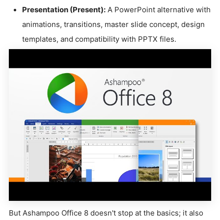
Presentation (Present):
A PowerPoint alternative with
animations, transitions, master slide concept, design
templates, and compatibility with PPTX files.
But Ashampoo Office 8 doesn't stop at the basics; it also