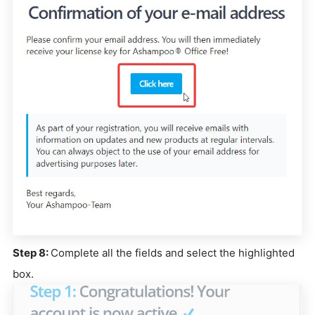
Step 8:
Complete all the fields and select the highlighted
box.