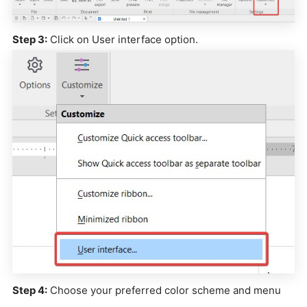
Step 3:
Click on User interface option.
Step 4:
Choose your preferred color scheme and menu