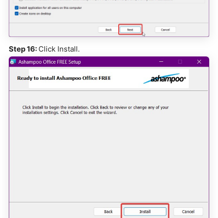
Step 16:
Click Install.