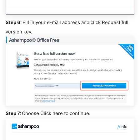
Step 6:
Fill in your e-mail address and click Request full
version key.
Step 7:
Choose Click here to continue.