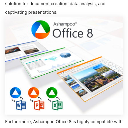
solution for document creation, data analysis, and
captivating presentations.
Furthermore, Ashampoo Office 8 is highly compatible with