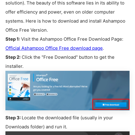
solution). The beauty of this software lies in its ability to
offer efficiency and power, even on older computer
systems. Here is how to download and install Ashampoo
Office Free Version.
Step 1:
Visit the Ashampoo Office Free Download Page:
Official Ashampoo Office Free download page
.
Step 2:
Click the "Free Download" button to get the
installer.
Step 3:
Locate the downloaded file (usually in your
Downloads folder) and run it.