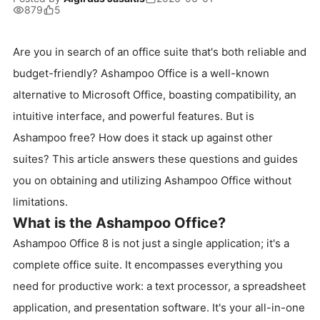
879
5
Are you in search of an office suite that's both reliable and
budget-friendly? Ashampoo Office is a well-known
alternative to Microsoft Office, boasting compatibility, an
intuitive interface, and powerful features. But is
Ashampoo free? How does it stack up against other
suites? This article answers these questions and guides
you on obtaining and utilizing Ashampoo Office without
limitations.
What is the Ashampoo Office?
Ashampoo Office 8 is not just a single application; it's a
complete office suite. It encompasses everything you
need for productive work: a text processor, a spreadsheet
application, and presentation software. It's your all-in-one