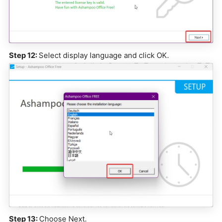
Step 12:
Select display language and click OK.
Step 13:
Choose Next.