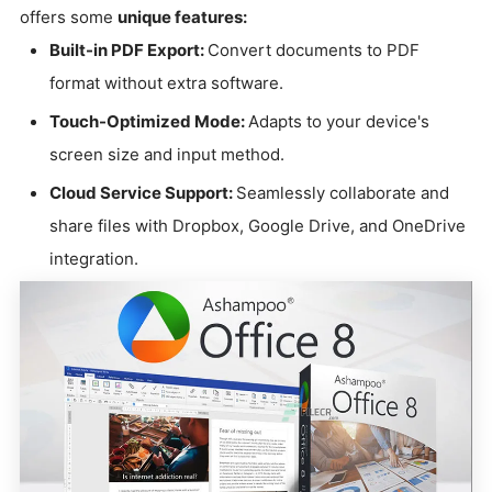
offers some
unique features:
Built-in PDF Export:
Convert documents to PDF
format without extra software.
Touch-Optimized Mode:
Adapts to your device's
screen size and input method.
Cloud Service Support:
Seamlessly collaborate and
share files with Dropbox, Google Drive, and OneDrive
integration.