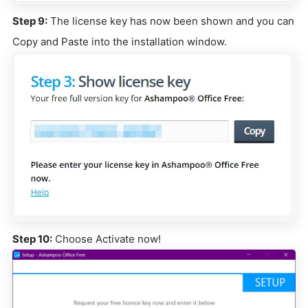
Step 9:
The license key has now been shown and you can
Copy and Paste into the installation window.
Step 10:
Choose Activate now!