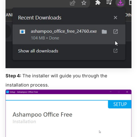
Step 4:
The installer will guide you through the
installation process.