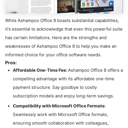
While Ashampoo Office 8 boasts substantial capabilities,
it's essential to acknowledge that even this powerful suite
has certain limitations. Here are the strengths and
weaknesses of Ashampoo Office 8 to help you make an
informed choice for your office software needs.
Pros:
Affordable One-Time Fee:
Ashampoo Office 8 offers a
compelling advantage with its affordable one-time
payment structure. Say goodbye to costly
subscription models and enjoy long-term savings.
Compatibility with Microsoft Office Formats:
Seamlessly work with Microsoft Office formats,
ensuring smooth collaboration with colleagues,