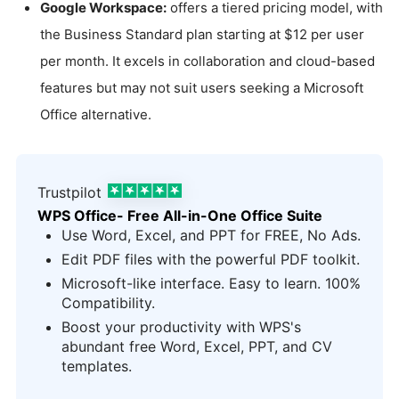
Google Workspace:
offers a tiered pricing model, with
the Business Standard plan starting at $12 per user
per month. It excels in collaboration and cloud-based
features but may not suit users seeking a Microsoft
Office alternative.
Trustpilot
WPS Office- Free All-in-One Office Suite
Use Word, Excel, and PPT for FREE, No Ads.
Edit PDF files with the powerful PDF toolkit.
Microsoft-like interface. Easy to learn. 100%
Compatibility.
Boost your productivity with WPS's
abundant free Word, Excel, PPT, and CV
templates.