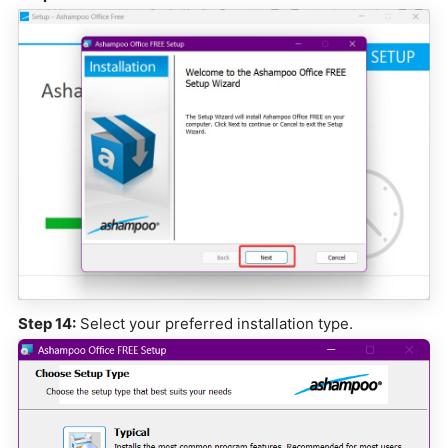
Step 14:
Select your preferred installation type.