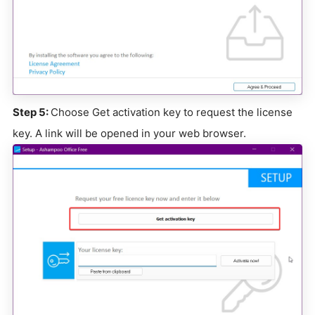
Step 5:
Choose Get activation key to request the license
key. A link will be opened in your web browser.