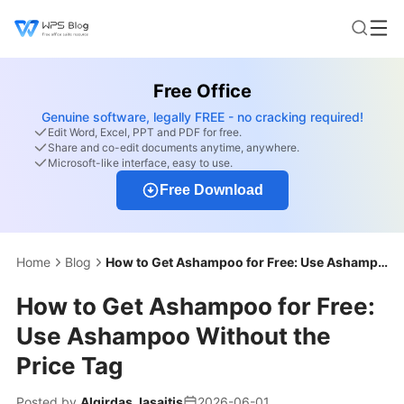
Free Office
Genuine software, legally FREE - no cracking required!
Edit Word, Excel, PPT and PDF for free.
Share and co-edit documents anytime, anywhere.
Microsoft-like interface, easy to use.
Free Download
Home
Blog
How to Get Ashampoo for Free: Use Ashampoo Without the Price Tag
How to Get Ashampoo for Free:
Use Ashampoo Without the
Price Tag
Posted by
Algirdas Jasaitis
2026-06-01