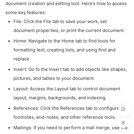
document creation and editing tool. Here's how to access
some key features:
File: Click the File tab to save your work, set
document properties, or print the current document.
Home: Navigate to the Home tab to find tools for
formatting text, creating lists, and using find and
replace.
Insert: Go to the Insert tab to add objects like shapes,
pictures, and tables to your document.
Layout: Access the Layout tab to control document
layout, margins, backgrounds, and indexing.
References: Click the References tab to configure
footnotes, end-notes, and other reference tools.
Mailings: If you need to perform a mail merge, use the