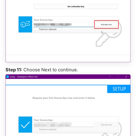
Step 11:
Choose Next to continue.