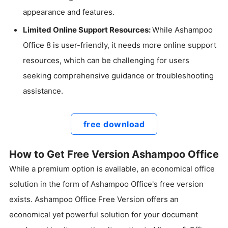
appearance and features.
Limited Online Support Resources:
While Ashampoo
Office 8 is user-friendly, it needs more online support
resources, which can be challenging for users
seeking comprehensive guidance or troubleshooting
assistance.
free download
How to Get Free Version Ashampoo Office
While a premium option is available, an economical office
solution in the form of Ashampoo Office's free version
exists. Ashampoo Office Free Version offers an
economical yet powerful solution for your document