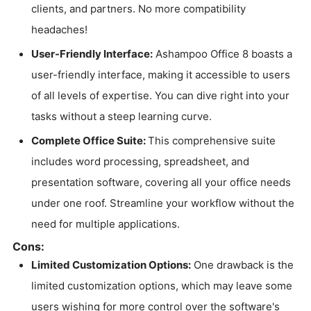
clients, and partners. No more compatibility
headaches!
User-Friendly Interface:
Ashampoo Office 8 boasts a
user-friendly interface, making it accessible to users
of all levels of expertise. You can dive right into your
tasks without a steep learning curve.
Complete Office Suite:
This comprehensive suite
includes word processing, spreadsheet, and
presentation software, covering all your office needs
under one roof. Streamline your workflow without the
need for multiple applications.
Cons:
Limited Customization Options:
One drawback is the
limited customization options, which may leave some
users wishing for more control over the software's