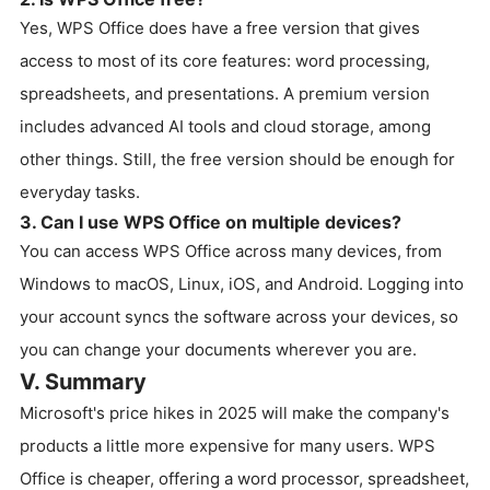
Yes, WPS Office does have a free version that gives
access to most of its core features: word processing,
spreadsheets, and presentations. A premium version
includes advanced AI tools and cloud storage, among
other things. Still, the free version should be enough for
everyday tasks.
3. Can I use WPS Office on multiple devices?
You can access WPS Office across many devices, from
Windows to macOS, Linux, iOS, and Android. Logging into
your account syncs the software across your devices, so
you can change your documents wherever you are.
V. Summary
Microsoft's price hikes in 2025 will make the company's
products a little more expensive for many users. WPS
Office is cheaper, offering a word processor, spreadsheet,