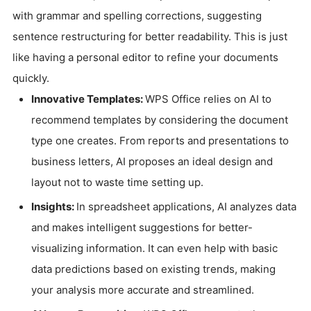
with grammar and spelling corrections, suggesting
sentence restructuring for better readability. This is just
like having a personal editor to refine your documents
quickly.
Innovative Templates:
WPS Office relies on AI to
recommend templates by considering the document
type one creates. From reports and presentations to
business letters, AI proposes an ideal design and
layout not to waste time setting up.
Insights:
In spreadsheet applications, AI analyzes data
and makes intelligent suggestions for better-
visualizing information. It can even help with basic
data predictions based on existing trends, making
your analysis more accurate and streamlined.