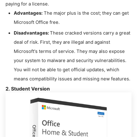
paying for a license.
Advantages:
The major plus is the cost; they can get
Microsoft Office free.
Disadvantages:
These cracked versions carry a great
deal of risk. First, they are illegal and against
Microsoft's terms of service. They may also expose
your system to malware and security vulnerabilities.
You will not be able to get official updates, which
means compatibility issues and missing new features.
2. Student Version