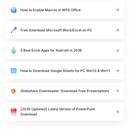
How to Enable Macros in WPS Office
Free download Microsoft Word/Excel on PC
5 Best Excel Apps for Android in 2026
How to Download Google Sheets for PC Win10 & Win11
Slideshare Downloader: Download Free Presentations
[2026 Updated] Latest Version of PowerPoint
Download