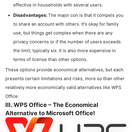
effective in households with several users.
Disadvantages:
The major con is that it compels you
to share an account with others. It's okay for family
use, but things get complex when there are any
privacy concerns or if the number of users exceeds
the limit, typically six. It is also more expensive in
terms of license than other options.
These options provide economical alternatives, but each
presents certain limitations and risks, more so than other
relatively more economically valid alternatives like WPS
Office.
III. WPS Office – The Economical
Alternative to Microsoft Office!