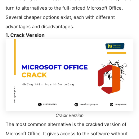
turn to alternatives to the full-priced Microsoft Office.
Several cheaper options exist, each with different
advantages and disadvantages.
1. Crack Version
Crack version
The most common alternative is the cracked version of
Microsoft Office. It gives access to the software without