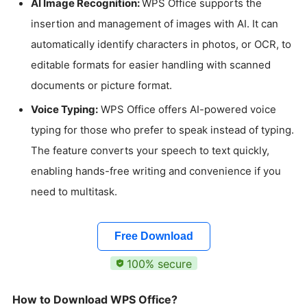
AI Image Recognition:
WPS Office supports the
insertion and management of images with AI. It can
automatically identify characters in photos, or OCR, to
editable formats for easier handling with scanned
documents or picture format.
Voice Typing:
WPS Office offers AI-powered voice
typing for those who prefer to speak instead of typing.
The feature converts your speech to text quickly,
enabling hands-free writing and convenience if you
need to multitask.
Free Download
100% secure
How to Download WPS Office?