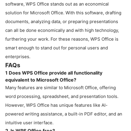
software, WPS Office stands out as an economical
solution for Microsoft Office. With this software, drafting
documents, analyzing data, or preparing presentations
can all be done economically and with high technology,
furthering your work. For these reasons, WPS Office is
smart enough to stand out for personal users and
enterprises.
FAQs
1 Does WPS Office provide all functionality
equivalent to Microsoft Office?
Many features are similar to Microsoft Office, offering
word processing, spreadsheet, and presentation tools.
However, WPS Office has unique features like AI-
powered writing assistance, a built-in PDF editor, and an
intuitive user interface.
2. Is WPS Office free?