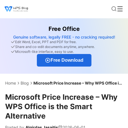
Free Office
Genuine software, legally FREE - no cracking required!
Edit Word, Excel, PPT and PDF for free.
Share and co-edit documents anytime, anywhere.
Microsoft-like interface, easy to use.
Free Download
Home
Blog
Microsoft Price Increase – Why WPS Office is the Smart Alternative
Microsoft Price Increase – Why
WPS Office is the Smart
Alternative
Posted by
Algirdas Jasaitis
2026-06-01