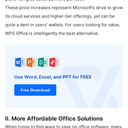
These price increases represent Microsoft's drive to grow
its cloud services and higher-tier offerings, yet can be
quite a dent in users' wallets. For users looking for value,
WPS Office is intelligently the best alternative.
Use Word, Excel, and PPT for FREE
Free Download
II. More Affordable Office Solutions
When trying to find ways to save on office software, many