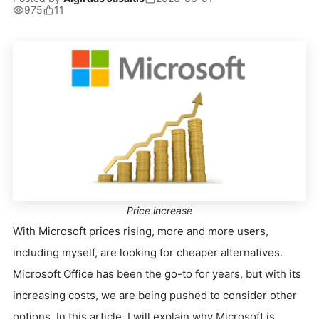
975
11
Price increase
With Microsoft prices rising, more and more users,
including myself, are looking for cheaper alternatives.
Microsoft Office has been the go-to for years, but with its
increasing costs, we are being pushed to consider other
options. In this article, I will explain why Microsoft is