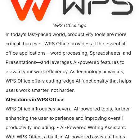
WPS Office logo
In today's fast-paced world, productivity tools are more
critical than ever. WPS Office provides all the essential
office applications—word processing, Spreadsheets, and
Presentations—and leverages AI-powered features to
elevate your work efficiency. As technology advances,
WPS Office offers cutting-edge AI functionality that helps
users work smarter, not harder.
AI Features in WPS Office
WPS Office introduces several AI-powered tools, further
enhancing the user experience and improving overall
productivity, including: • AI-Powered Writing Assistant:
With WPS Office, a built-in AI-powered assistant helps