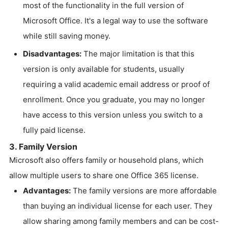
most of the functionality in the full version of
Microsoft Office. It's a legal way to use the software
while still saving money.
Disadvantages:
The major limitation is that this
version is only available for students, usually
requiring a valid academic email address or proof of
enrollment. Once you graduate, you may no longer
have access to this version unless you switch to a
fully paid license.
3. Family Version
Microsoft also offers family or household plans, which
allow multiple users to share one Office 365 license.
Advantages:
The family versions are more affordable
than buying an individual license for each user. They
allow sharing among family members and can be cost-