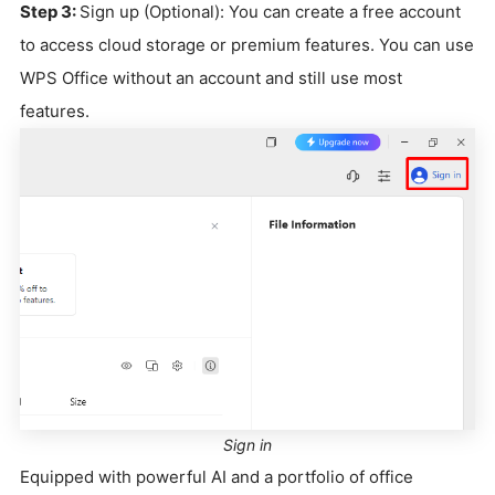
Step 3:
Sign up (Optional): You can create a free account
to access cloud storage or premium features. You can use
WPS Office without an account and still use most
features.
Sign in
Equipped with powerful AI and a portfolio of office