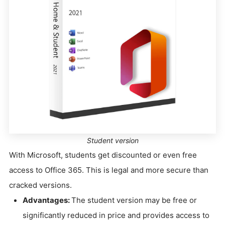
Student version
With Microsoft, students get discounted or even free
access to Office 365. This is legal and more secure than
cracked versions.
Advantages:
The student version may be free or
significantly reduced in price and provides access to