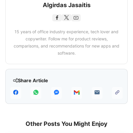
Algirdas Jasaitis
15 years of office industry experience, tech lover and
copywriter. Follow me for product reviews,
comparisons, and recommendations for new apps and
software.
Share Article
Other Posts You Might Enjoy