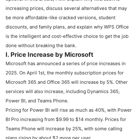
increasing prices, discuss several alternatives that may
be more affordable-like cracked versions, student
discounts, and family plans, and explain why WPS Office
is the intelligent and cost-effective choice to get the job
done without breaking the bank.
I. Price Increase by Microsoft
Microsoft has announced a series of price increases in
2025. On April 1st, the monthly subscription prices for
Microsoft 365 and Office 365 will increase by 5%. Other
services will also increase, including Dynamics 365,
Power BI, and Teams Phone.
Pricing for Power BI will rise as much as 40%, with Power
BI Pro increasing from $9.99 to $14 monthly. Prices for
Teams Phone will increase by 25%, with some calling
plans rising by about $2 more per user.