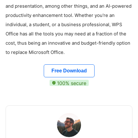
and presentation, among other things, and an AI-powered
productivity enhancement tool. Whether you're an
individual, a student, or a business professional, WPS
Office has all the tools you may need at a fraction of the
cost, thus being an innovative and budget-friendly option
to replace Microsoft Office.
Free Download
100% secure