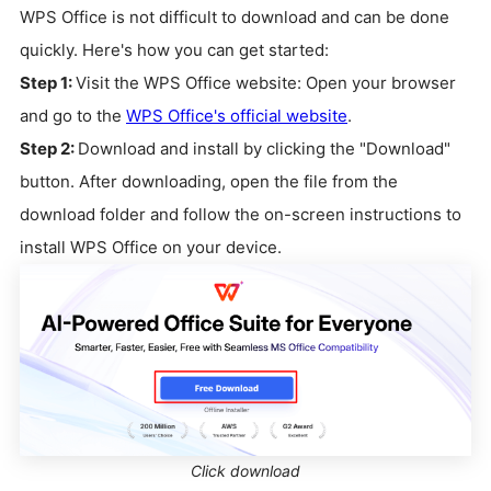
WPS Office is not difficult to download and can be done
quickly. Here's how you can get started:
Step 1:
Visit the WPS Office website: Open your browser
and go to the
WPS Office's official website
.
Step 2:
Download and install by clicking the "Download"
button. After downloading, open the file from the
download folder and follow the on-screen instructions to
install WPS Office on your device.
Click download