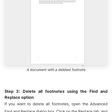
A document with a deleted footnote
Step 3: Delete all footnotes using the Find and
Replace option
If you want to delete all footnotes, open the Advanced
Find and Replace dialog box. Click on the Replace tab, and