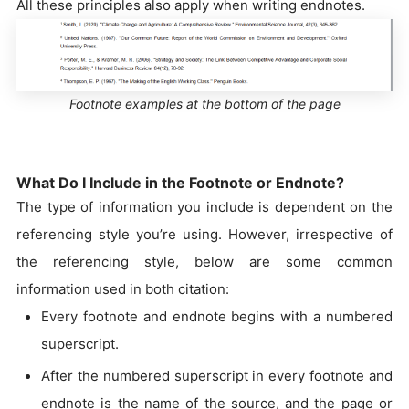
All these principles also apply when writing endnotes.
Footnote examples at the bottom of the page
What Do I Include in the Footnote or Endnote?
The type of information you include is dependent on the
referencing style you’re using. However, irrespective of
the referencing style, below are some common
information used in both citation:
Every footnote and endnote begins with a numbered
superscript.
After the numbered superscript in every footnote and
endnote is the name of the source, and the page or