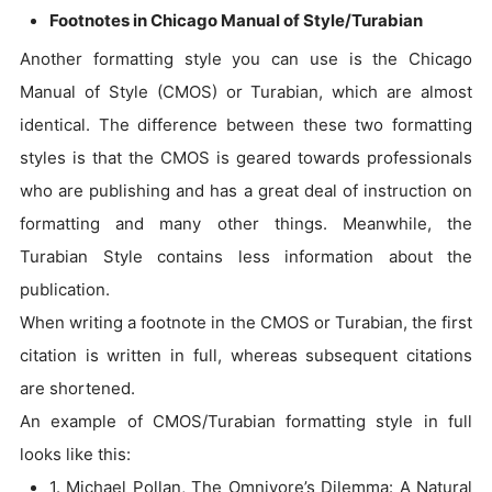
Footnotes in Chicago Manual of Style/Turabian
Another formatting style you can use is the Chicago
Manual of Style (CMOS) or Turabian, which are almost
identical. The difference between these two formatting
styles is that the CMOS is geared towards professionals
who are publishing and has a great deal of instruction on
formatting and many other things. Meanwhile, the
Turabian Style contains less information about the
publication.
When writing a footnote in the CMOS or Turabian, the first
citation is written in full, whereas subsequent citations
are shortened.
An example of CMOS/Turabian formatting style in full
looks like this:
1. Michael Pollan, The Omnivore’s Dilemma: A Natural