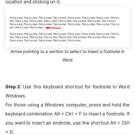
location and clicking on it.
Arrow pointing to a section to select to insert a footnote in
Word
Step 2
: Use this keyboard shortcut for footnote in Word
Windows
For those using a Windows computer, press and hold the
keyboard combination Alt + Ctrl + F to insert a footnote. If
you want to insert an endnote, use the shortcut Alt + Ctrl
+ D.