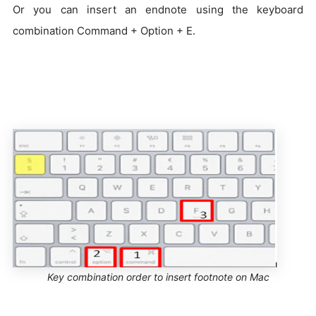
Or you can insert an endnote using the keyboard
combination Command + Option + E.
Key combination order to insert footnote on Mac