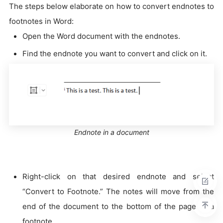
The steps below elaborate on how to convert endnotes to
footnotes in Word:
Open the Word document with the endnotes.
Find the endnote you want to convert and click on it.
Endnote in a document
Right-click on that desired endnote and select
“Convert to Footnote.” The notes will move from the
end of the document to the bottom of the page as a
footnote.