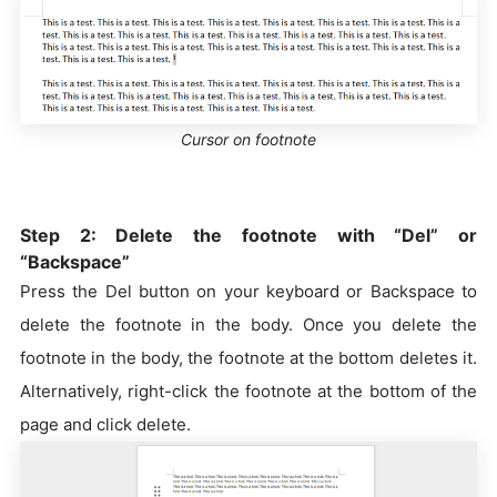
Cursor on footnote
Step 2: Delete the footnote with “Del” or
“Backspace”
Press the Del button on your keyboard or Backspace to
delete the footnote in the body. Once you delete the
footnote in the body, the footnote at the bottom deletes it.
Alternatively, right-click the footnote at the bottom of the
page and click delete.