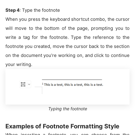
Step 4
: Type the footnote
When you press the keyboard shortcut combo, the cursor
will move to the bottom of the page, prompting you to
write a tag for the footnote. Type the reference to the
footnote you created, move the cursor back to the section
on the document you’re working on, and click to continue
your writing.
Typing the footnote
Examples of Footnote Formatting Style
When inserting a footnote, you can choose from the