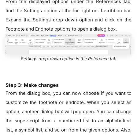
From the displayed options under the References tab,
find the Settings option at the far right on the ribbon bar.
Expand the Settings drop-down option and click on the
Footnote and Endnote options to open a dialog box.
Settings drop-down option in the Reference tab
Step 3: Make changes
From the dialog box, you can now choose if you want to
customize the footnote or endnote. When you select an
option, another dialog box will pop open. You can change
the superscript from a numbered list to an alphabetical
list, a symbol list, and so on from the given options. Also,