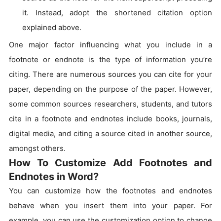
it. Instead, adopt the shortened citation option
explained above.
One major factor influencing what you include in a
footnote or endnote is the type of information you’re
citing. There are numerous sources you can cite for your
paper, depending on the purpose of the paper. However,
some common sources researchers, students, and tutors
cite in a footnote and endnotes include books, journals,
digital media, and citing a source cited in another source,
amongst others.
How To Customize Add Footnotes and
Endnotes in Word?
You can customize how the footnotes and endnotes
behave when you insert them into your paper. For
example, you can use the customization option to change