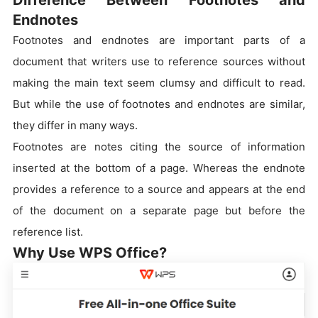
Endnotes
Footnotes and endnotes are important parts of a
document that writers use to reference sources without
making the main text seem clumsy and difficult to read.
But while the use of footnotes and endnotes are similar,
they differ in many ways.
Footnotes are notes citing the source of information
inserted at the bottom of a page. Whereas the endnote
provides a reference to a source and appears at the end
of the document on a separate page but before the
reference list.
Why Use WPS Office?