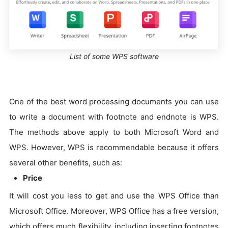
List of some WPS software
One of the best word processing documents you can use
to write a document with footnote and endnote is WPS.
The methods above apply to both Microsoft Word and
WPS. However, WPS is recommendable because it offers
several other benefits, such as:
Price
It will cost you less to get and use the WPS Office than
Microsoft Office. Moreover, WPS Office has a free version,
which offers much flexibility, including inserting footnotes