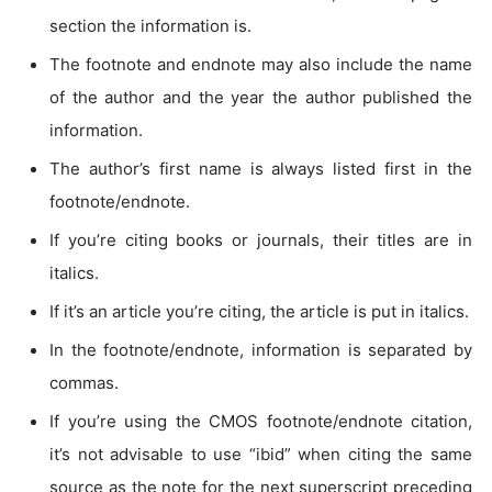
section the information is.
The footnote and endnote may also include the name
of the author and the year the author published the
information.
The author’s first name is always listed first in the
footnote/endnote.
If you’re citing books or journals, their titles are in
italics.
If it’s an article you’re citing, the article is put in italics.
In the footnote/endnote, information is separated by
commas.
If you’re using the CMOS footnote/endnote citation,
it’s not advisable to use “ibid” when citing the same
source as the note for the next superscript preceding