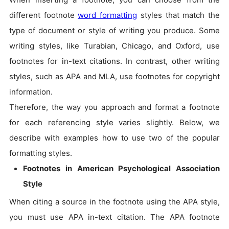
different footnote
word formatting
styles that match the
type of document or style of writing you produce. Some
writing styles, like Turabian, Chicago, and Oxford, use
footnotes for in-text citations. In contrast, other writing
styles, such as APA and MLA, use footnotes for copyright
information.
Therefore, the way you approach and format a footnote
for each referencing style varies slightly. Below, we
describe with examples how to use two of the popular
formatting styles.
Footnotes in American Psychological Association
Style
When citing a source in the footnote using the APA style,
you must use APA in-text citation. The APA footnote