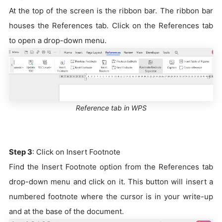
At the top of the screen is the ribbon bar. The ribbon bar
houses the References tab. Click on the References tab
to open a drop-down menu.
Reference tab in WPS
Step 3
: Click on Insert Footnote
Find the Insert Footnote option from the References tab
drop-down menu and click on it. This button will insert a
numbered footnote where the cursor is in your write-up
and at the base of the document.