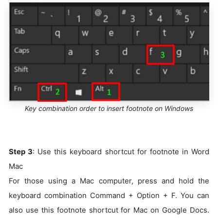
Key combination order to insert footnote on Windows
Step 3
: Use this keyboard shortcut for footnote in Word
Mac
For those using a Mac computer, press and hold the
keyboard combination Command + Option + F. You can
also use this footnote shortcut for Mac on Google Docs.