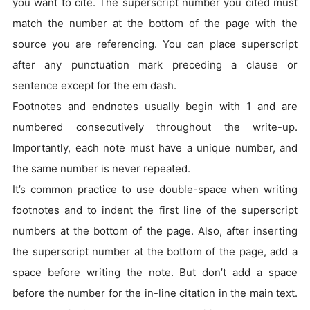
you want to cite. The superscript number you cited must
match the number at the bottom of the page with the
source you are referencing. You can place superscript
after any punctuation mark preceding a clause or
sentence except for the em dash.
Footnotes and endnotes usually begin with 1 and are
numbered consecutively throughout the write-up.
Importantly, each note must have a unique number, and
the same number is never repeated.
It’s common practice to use double-space when writing
footnotes and to indent the first line of the superscript
numbers at the bottom of the page. Also, after inserting
the superscript number at the bottom of the page, add a
space before writing the note. But don’t add a space
before the number for the in-line citation in the main text.