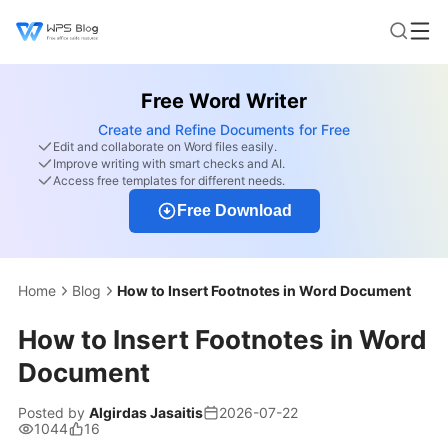
Free Word Writer
Create and Refine Documents for Free
Edit and collaborate on Word files easily.
Improve writing with smart checks and AI.
Access free templates for different needs.
Free Download
Home
Blog
How to Insert Footnotes in Word Document
How to Insert Footnotes in Word
Document
Posted by
Algirdas Jasaitis
2026-07-22
1044
16