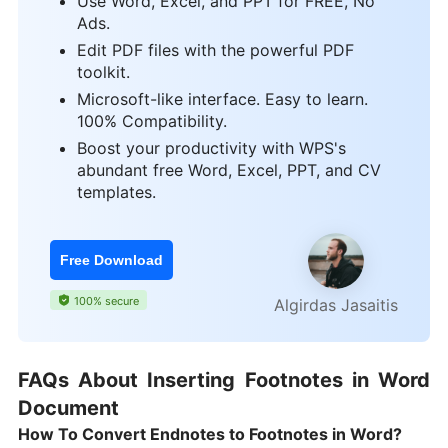
Use Word, Excel, and PPT for FREE, No
Ads.
Edit PDF files with the powerful PDF
toolkit.
Microsoft-like interface. Easy to learn.
100% Compatibility.
Boost your productivity with WPS's
abundant free Word, Excel, PPT, and CV
templates.
Free Download
100% secure
Algirdas Jasaitis
FAQs About Inserting Footnotes in Word
Document
How To Convert Endnotes to Footnotes in Word?