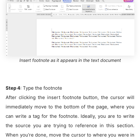
Insert footnote as it appears in the text document
Step 4
: Type the footnote
After clicking the insert footnote button, the cursor will
immediately move to the bottom of the page, where you
can write a tag for the footnote. Ideally, you are to write
the source you are trying to reference in this section.
When you’re done, move the cursor to where you were in