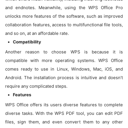
and endnotes. Meanwhile, using the WPS Office Pro
unlocks more features of the software, such as improved
collaboration features, access to multifunctional file tools,
and so on, at an affordable rate.
Compatibility
Another reason to choose WPS is because it is
compatible with more operating systems. WPS Office
comes ready to use in Linux, Windows, Mac, iOS, and
Android. The installation process is intuitive and doesn’t
require any complicated steps.
Features
WPS Office offers its users diverse features to complete
diverse tasks. With the WPS PDF tool, you can edit PDF
files, sign them, and even convert them to any other