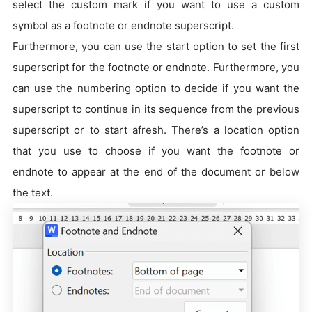
select the custom mark if you want to use a custom
symbol as a footnote or endnote superscript.
Furthermore, you can use the start option to set the first
superscript for the footnote or endnote. Furthermore, you
can use the numbering option to decide if you want the
superscript to continue in its sequence from the previous
superscript or to start afresh. There’s a location option
that you use to choose if you want the footnote or
endnote to appear at the end of the document or below
the text.