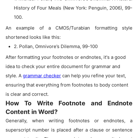
History of Four Meals (New York: Penguin, 2006), 99-
100.
An example of a CMOS/Turabian formatting style
shortened looks like this:
2. Pollan, Omnivore’s Dilemma, 99-100
After formatting your footnotes or endnotes, it's a good
idea to check your entire document for grammar and
style. A
grammar checker
can help you refine your text,
ensuring that everything from footnotes to body content
is clear and correct.
How To Write Footnote and Endnote
Content in Word?
Generally, when writing footnotes or endnotes, a
superscript number is placed after a clause or sentence