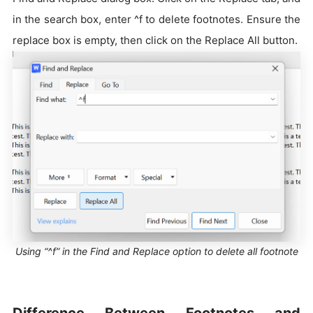
in the search box, enter ^f to delete footnotes. Ensure the
replace box is empty, then click on the Replace All button.
Using “^f” in the Find and Replace option to delete all footnote
Difference Between Footnotes and