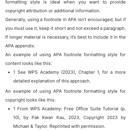
formatting style is ideal when you want to provide
copyright attribution or additional information.
Generally, using a footnote in APA isn’t encouraged, but if
you must use it, keep it short and not exceed a paragraph.
If longer material is necessary, it’s best to include it in the
APA appendix.
An example of using APA footnote formatting style for
content looks like this:
1 See WPS Academy (2023), Chapter 1, for a more
detailed explanation of this approach.
An example of using APA footnote formatting style for
copyright looks like this:
1 From WPS Academy: Free Office Suite Tutorial (p.
10), by Pak Kwan Kau, 2023, Copyright 2023 by
Michael & Taylor. Reprinted with permission.