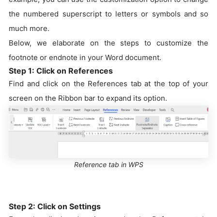
the numbered superscript to letters or symbols and so
much more.
Below, we elaborate on the steps to customize the
footnote or endnote in your Word document.
Step 1: Click on References
Find and click on the References tab at the top of your
screen on the Ribbon bar to expand its option.
Reference tab in WPS
Step 2: Click on Settings