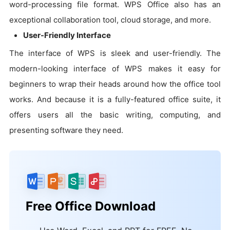
word-processing file format. WPS Office also has an
exceptional collaboration tool, cloud storage, and more.
User-Friendly Interface
The interface of WPS is sleek and user-friendly. The
modern-looking interface of WPS makes it easy for
beginners to wrap their heads around how the office tool
works. And because it is a fully-featured office suite, it
offers users all the basic writing, computing, and
presenting software they need.
Free Office Download