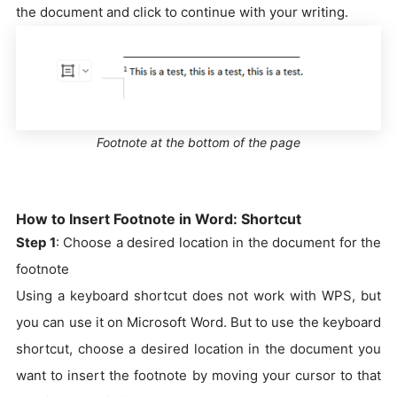
the document and click to continue with your writing.
Footnote at the bottom of the page
How to Insert Footnote in Word: Shortcut
Step 1
: Choose a desired location in the document for the
footnote
Using a keyboard shortcut does not work with WPS, but
you can use it on Microsoft Word. But to use the keyboard
shortcut, choose a desired location in the document you
want to insert the footnote by moving your cursor to that