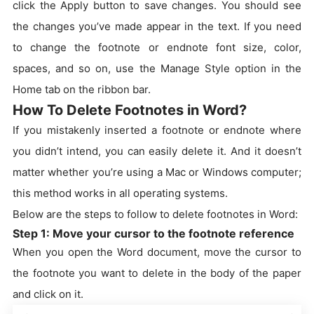
click the Apply button to save changes. You should see
the changes you’ve made appear in the text. If you need
to change the footnote or endnote font size, color,
spaces, and so on, use the Manage Style option in the
Home tab on the ribbon bar.
How To Delete Footnotes in Word?
If you mistakenly inserted a footnote or endnote where
you didn’t intend, you can easily delete it. And it doesn’t
matter whether you’re using a Mac or Windows computer;
this method works in all operating systems.
Below are the steps to follow to delete footnotes in Word:
Step 1: Move your cursor to the footnote reference
When you open the Word document, move the cursor to
the footnote you want to delete in the body of the paper
and click on it.