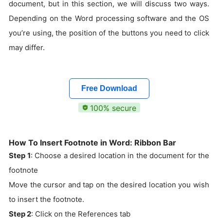
document, but in this section, we will discuss two ways.
Depending on the Word processing software and the OS
you’re using, the position of the buttons you need to click
may differ.
Free Download
100% secure
How To Insert Footnote in Word: Ribbon Bar
Step 1
: Choose a desired location in the document for the
footnote
Move the cursor and tap on the desired location you wish
to insert the footnote.
Step 2
: Click on the References tab