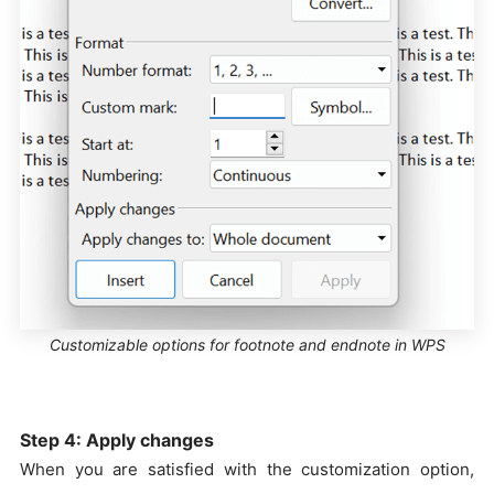
Customizable options for footnote and endnote in WPS
Step 4: Apply changes
When you are satisfied with the customization option,