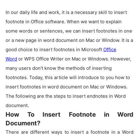
In our daily life and work, it is a necessary skill to insert
footnote in Office software. When we want to explain
some words or sentences, we can insert footnotes in one
or a new page in word document on Mac or Window. It is a
good choice to insert footnotes in Microsoft
Office
Word
or WPS Office Writer on Mac or Windows. However,
many users don't know the methods of inserting
footnotes. Today, this article will introduce to you how to
insert footnotes in word document on Mac or Windows.
The following are the steps to insert endnotes in Word
document.
How To Insert Footnote in Word
Document?
There are different ways to insert a footnote in a Word