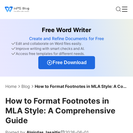
Free Word Writer
Create and Refine Documents for Free
Edit and collaborate on Word files easily.
Improve writing with smart checks and AI.
Access free templates for different needs.
Free Download
Home
Blog
How to Format Footnotes in MLA Style: A Comprehensive Guide
How to Format Footnotes in
MLA Style: A Comprehensive
Guide
Posted by
Algirdas Jasaitis
2026-06-01