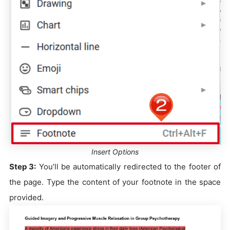
Insert Options
Step 3:
You’ll be automatically redirected to the footer of
the page. Type the content of your footnote in the space
provided.