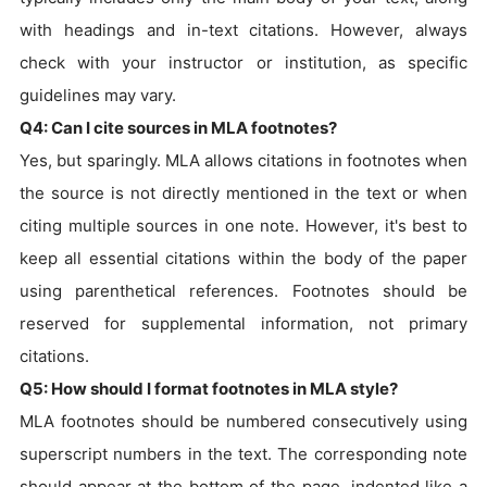
with headings and in-text citations. However, always
check with your instructor or institution, as specific
guidelines may vary.
Q4: Can I cite sources in MLA footnotes?
Yes, but sparingly. MLA allows citations in footnotes when
the source is not directly mentioned in the text or when
citing multiple sources in one note. However, it's best to
keep all essential citations within the body of the paper
using parenthetical references. Footnotes should be
reserved for supplemental information, not primary
citations.
Q5: How should I format footnotes in MLA style?
MLA footnotes should be numbered consecutively using
superscript numbers in the text. The corresponding note
should appear at the bottom of the page, indented like a