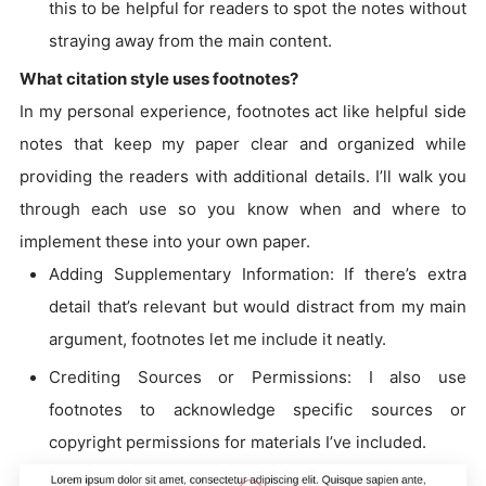
this to be helpful for readers to spot the notes without
straying away from the main content.
What citation style uses footnotes?
In my personal experience, footnotes act like helpful side
notes that keep my paper clear and organized while
providing the readers with additional details. I’ll walk you
through each use so you know when and where to
implement these into your own paper.
Adding Supplementary Information: If there’s extra
detail that’s relevant but would distract from my main
argument, footnotes let me include it neatly.
Crediting Sources or Permissions: I also use
footnotes to acknowledge specific sources or
copyright permissions for materials I’ve included.