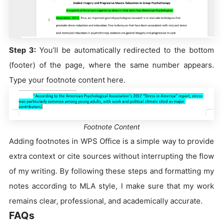
Step 3:
You’ll be automatically redirected to the bottom
(footer) of the page, where the same number appears.
Type your footnote content here.
Footnote Content
Adding footnotes in WPS Office is a simple way to provide
extra context or cite sources without interrupting the flow
of my writing. By following these steps and formatting my
notes according to MLA style, I make sure that my work
remains clear, professional, and academically accurate.
FAQs