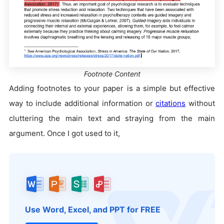
Footnote Content
Adding footnotes to your paper is a simple but effective
way to include additional information or
citations
without
cluttering the main text and straying from the main
argument. Once I got used to it,
Use Word, Excel, and PPT for FREE