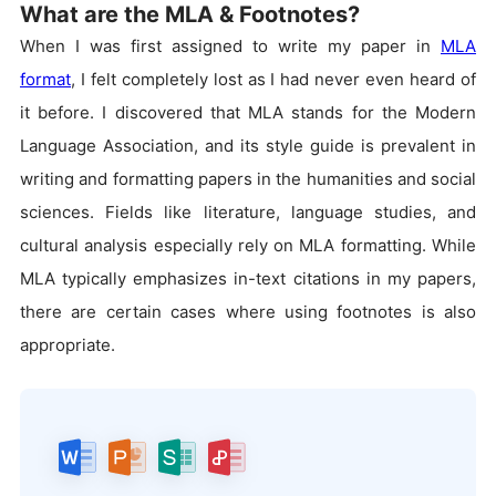
What are the MLA & Footnotes?
When I was first assigned to write my paper in
MLA
format
, I felt completely lost as I had never even heard of
it before. I discovered that MLA stands for the Modern
Language Association, and its style guide is prevalent in
writing and formatting papers in the humanities and social
sciences. Fields like literature, language studies, and
cultural analysis especially rely on MLA formatting. While
MLA typically emphasizes in-text citations in my papers,
there are certain cases where using footnotes is also
appropriate.