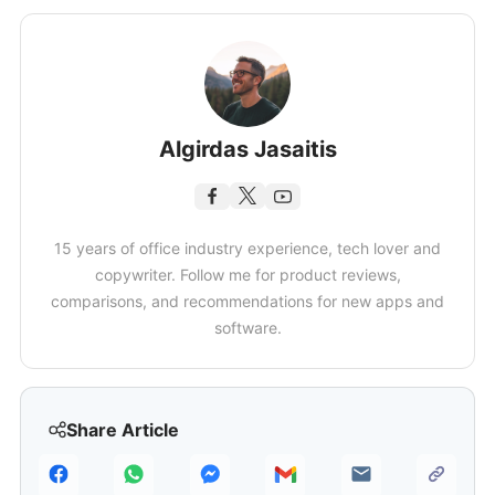
Algirdas Jasaitis
15 years of office industry experience, tech lover and
copywriter. Follow me for product reviews,
comparisons, and recommendations for new apps and
software.
Share Article