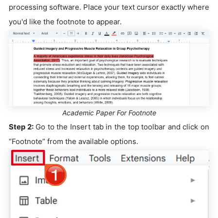
processing software. Place your text cursor exactly where
you'd like the footnote to appear.
Academic Paper For Footnote
Step 2:
Go to the Insert tab in the top toolbar and click on
“Footnote” from the available options.