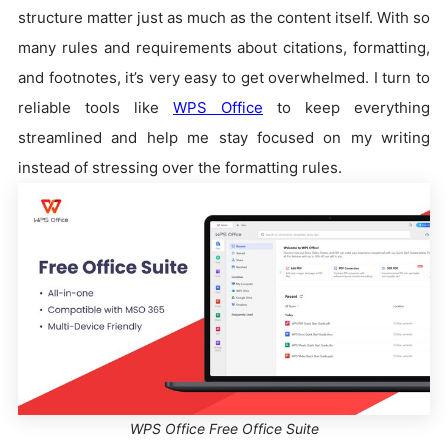
structure matter just as much as the content itself. With so
many rules and requirements about citations, formatting,
and footnotes, it’s very easy to get overwhelmed. I turn to
reliable tools like
WPS Office
to keep everything
streamlined and help me stay focused on my writing
instead of stressing over the formatting rules.
WPS Office Free Office Suite