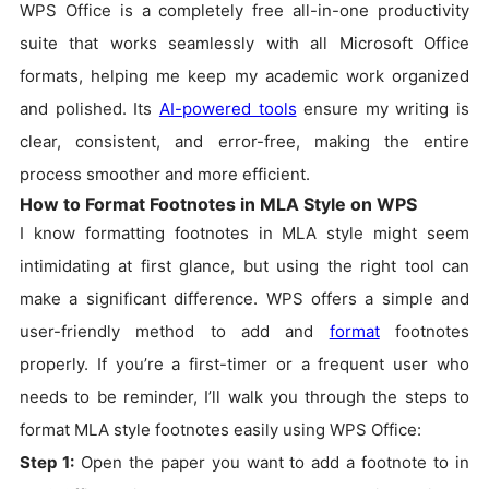
WPS Office is a completely free all-in-one productivity
suite that works seamlessly with all Microsoft Office
formats, helping me keep my academic work organized
and polished. Its
AI-powered tools
ensure my writing is
clear, consistent, and error-free, making the entire
process smoother and more efficient.
How to Format Footnotes in MLA Style on WPS
I know formatting footnotes in MLA style might seem
intimidating at first glance, but using the right tool can
make a significant difference. WPS offers a simple and
user-friendly method to add and
format
footnotes
properly. If you’re a first-timer or a frequent user who
needs to be reminder, I’ll walk you through the steps to
format MLA style footnotes easily using WPS Office:
Step 1:
Open the paper you want to add a footnote to in