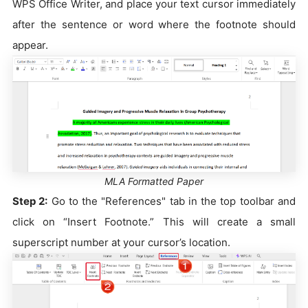
WPS Office Writer, and place your text cursor immediately
after the sentence or word where the footnote should
appear.
MLA Formatted Paper
Step 2:
Go to the "References" tab in the top toolbar and
click on “Insert Footnote.” This will create a small
superscript number at your cursor’s location.