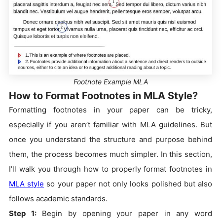
Footnote Example MLA
How to Format Footnotes in MLA Style?
Formatting footnotes in your paper can be tricky,
especially if you aren’t familiar with MLA guidelines. But
once you understand the structure and purpose behind
them, the process becomes much simpler. In this section,
I’ll walk you through how to properly format footnotes in
MLA style
so your paper not only looks polished but also
follows academic standards.
Step 1:
Begin by opening your paper in any word