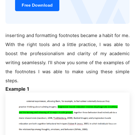
Free Download
inserting and formatting footnotes became a habit for me.
With the right tools and a little practice, I was able to
boost the professionalism and clarity of my academic
writing seamlessly. I’ll show you some of the examples of
the footnotes I was able to make using these simple
steps.
Example 1