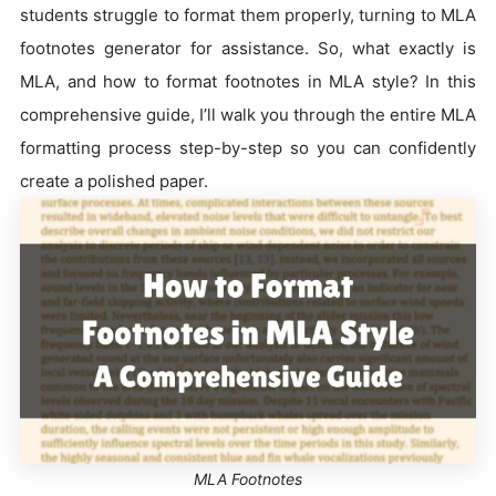
students struggle to format them properly, turning to MLA
footnotes generator for assistance. So, what exactly is
MLA, and how to format footnotes in MLA style? In this
comprehensive guide, I’ll walk you through the entire MLA
formatting process step-by-step so you can confidently
create a polished paper.
MLA Footnotes