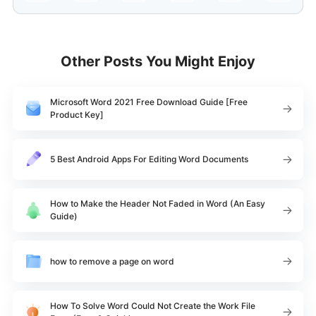
Other Posts You Might Enjoy
Microsoft Word 2021 Free Download Guide [Free
Product Key]
5 Best Android Apps For Editing Word Documents
How to Make the Header Not Faded in Word (An Easy
Guide)
how to remove a page on word
How To Solve Word Could Not Create the Work File