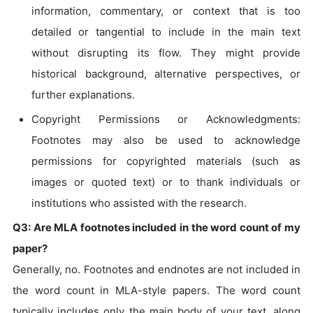
information, commentary, or context that is too
detailed or tangential to include in the main text
without disrupting its flow. They might provide
historical background, alternative perspectives, or
further explanations.
Copyright Permissions or Acknowledgments:
Footnotes may also be used to acknowledge
permissions for copyrighted materials (such as
images or quoted text) or to thank individuals or
institutions who assisted with the research.
Q3: Are MLA footnotes included in the word count of my
paper?
Generally, no. Footnotes and endnotes are not included in
the word count in MLA-style papers. The word count
typically includes only the main body of your text, along