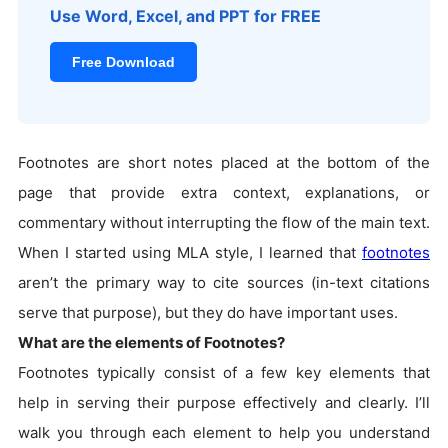
Use Word, Excel, and PPT for FREE
Free Download
Footnotes are short notes placed at the bottom of the
page that provide extra context, explanations, or
commentary without interrupting the flow of the main text.
When I started using MLA style, I learned that
footnotes
aren’t the primary way to cite sources (in-text citations
serve that purpose), but they do have important uses.
What are the elements of Footnotes?
Footnotes typically consist of a few key elements that
help in serving their purpose effectively and clearly. I’ll
walk you through each element to help you understand