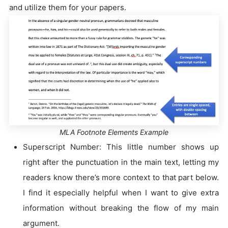
and utilize them for your papers.
MLA Footnote Elements Example
Superscript Number: This little number shows up
right after the punctuation in the main text, letting my
readers know there’s more context to that part below.
I find it especially helpful when I want to give extra
information without breaking the flow of my main
argument.