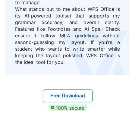
to manage.
What stands out to me about WPS Office is
its AI-powered toolset that supports my
grammar accuracy, and overall clarity.
Features like Footnotes and AI Spell Check
ensure I follow MLA guidelines without
second-guessing my layout. If you’re a
student who wants to write smarter while
keeping the layout polished, WPS Office is
the ideal tool for you.
Free Download
100% secure