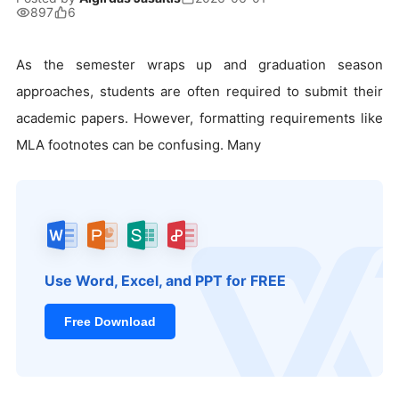
897
6
As the semester wraps up and graduation season
approaches, students are often required to submit their
academic papers. However, formatting requirements like
MLA footnotes can be confusing. Many
Use Word, Excel, and PPT for FREE
Free Download