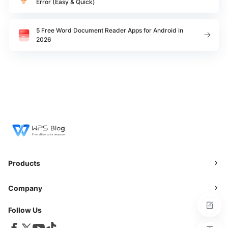
Error (Easy & Quick)
5 Free Word Document Reader Apps for Android in
2026
Products
Company
Follow Us