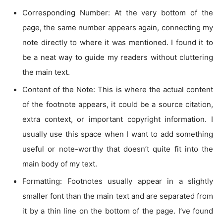
Corresponding Number: At the very bottom of the
page, the same number appears again, connecting my
note directly to where it was mentioned. I found it to
be a neat way to guide my readers without cluttering
the main text.
Content of the Note: This is where the actual content
of the footnote appears, it could be a source citation,
extra context, or important copyright information. I
usually use this space when I want to add something
useful or note-worthy that doesn’t quite fit into the
main body of my text.
Formatting: Footnotes usually appear in a slightly
smaller font than the main text and are separated from
it by a thin line on the bottom of the page. I’ve found