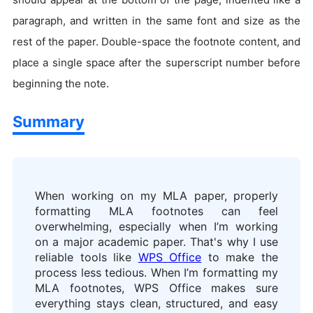
paragraph, and written in the same font and size as the
rest of the paper. Double-space the footnote content, and
place a single space after the superscript number before
beginning the note.
Summary
When working on my MLA paper, properly
formatting MLA footnotes can feel
overwhelming, especially when I’m working
on a major academic paper. That's why I use
reliable tools like
WPS Office
to make the
process less tedious. When I’m formatting my
MLA footnotes, WPS Office makes sure
everything stays clean, structured, and easy