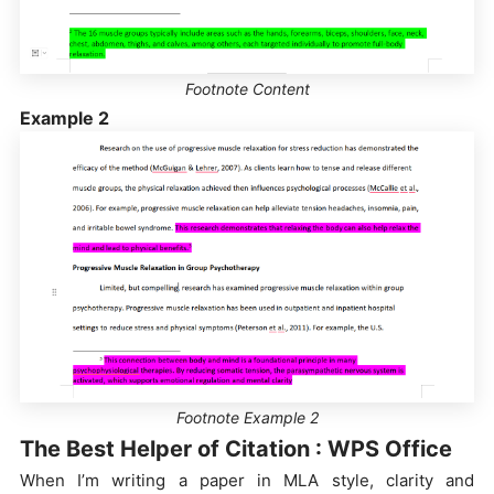
Footnote Content
Example 2
Footnote Example 2
The Best Helper of Citation : WPS Office
When I’m writing a paper in MLA style, clarity and