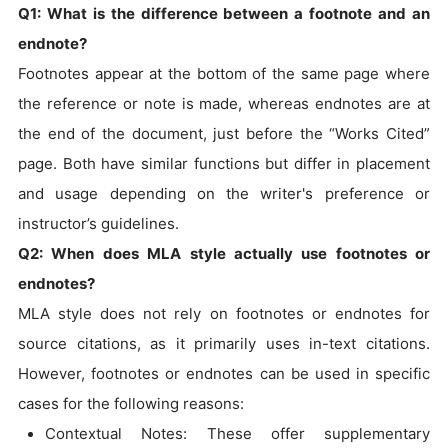
Q1: What is the difference between a footnote and an
endnote?
Footnotes appear at the bottom of the same page where
the reference or note is made, whereas endnotes are at
the end of the document, just before the “Works Cited”
page. Both have similar functions but differ in placement
and usage depending on the writer's preference or
instructor’s guidelines.
Q2: When does MLA style actually use footnotes or
endnotes?
MLA style does not rely on footnotes or endnotes for
source citations, as it primarily uses in-text citations.
However, footnotes or endnotes can be used in specific
cases for the following reasons:
Contextual Notes: These offer supplementary