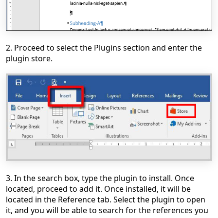
2. Proceed to select the Plugins section and enter the
plugin store.
3. In the search box, type the plugin to install. Once
located, proceed to add it. Once installed, it will be
located in the Reference tab. Select the plugin to open
it, and you will be able to search for the references you