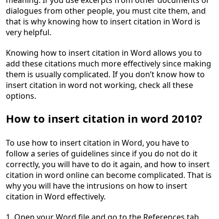
meaning. If you use excerpts from other documents or
dialogues from other people, you must cite them, and
that is why knowing how to insert citation in Word is
very helpful.
Knowing how to insert citation in Word allows you to
add these citations much more effectively since making
them is usually complicated. If you don’t know how to
insert citation in word not working, check all these
options.
How to insert citation in word 2010?
To use how to insert citation in Word, you have to
follow a series of guidelines since if you do not do it
correctly, you will have to do it again, and how to insert
citation in word online can become complicated. That is
why you will have the intrusions on how to insert
citation in Word effectively.
1. Open your Word file and go to the References tab.