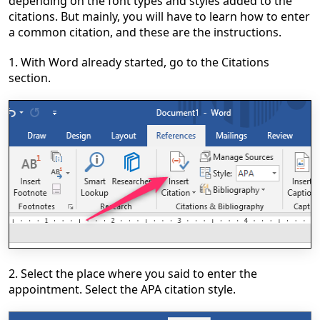
depending on the font types and styles added to the
citations. But mainly, you will have to learn how to enter
a common citation, and these are the instructions.
1. With Word already started, go to the Citations
section.
2. Select the place where you said to enter the
appointment. Select the APA citation style.