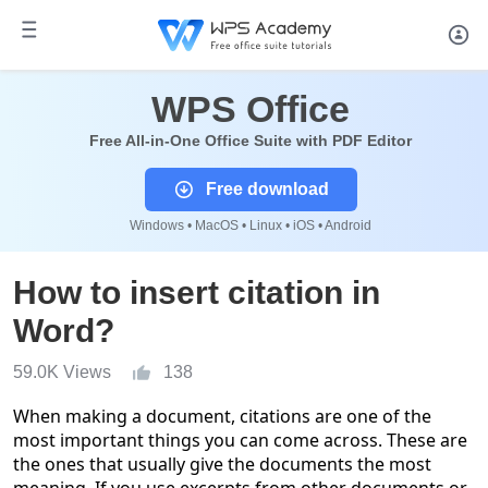
WPS Office
Free All-in-One Office Suite with PDF Editor
Free download
Windows • MacOS • Linux • iOS • Android
How to insert citation in
Word?
59.0K Views
138
When making a document, citations are one of the
most important things you can come across. These are
the ones that usually give the documents the most