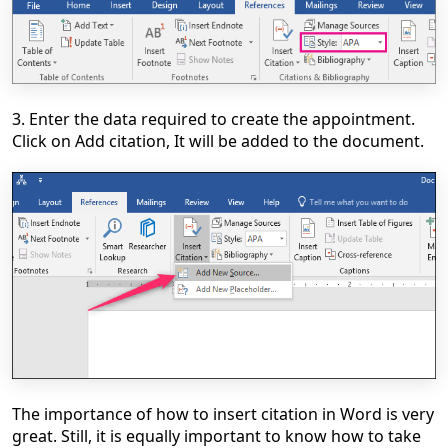
3. Enter the data required to create the appointment.
Click on Add citation, It will be added to the document.
The importance of how to insert citation in Word is very
great. Still, it is equally important to know how to take