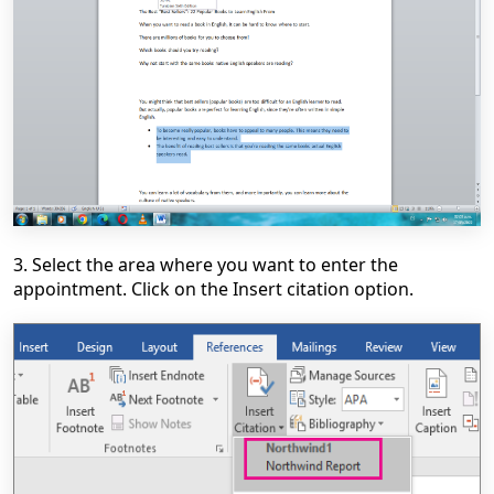
3. Select the area where you want to enter the
appointment. Click on the Insert citation option.