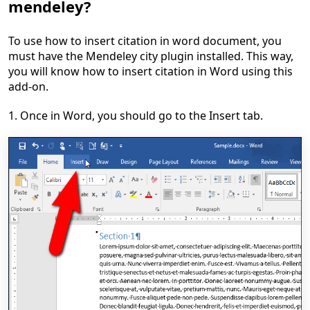
mendeley?
To use how to insert citation in word document, you
must have the Mendeley city plugin installed. This way,
you will know how to insert citation in Word using this
add-on.
1. Once in Word, you should go to the Insert tab.