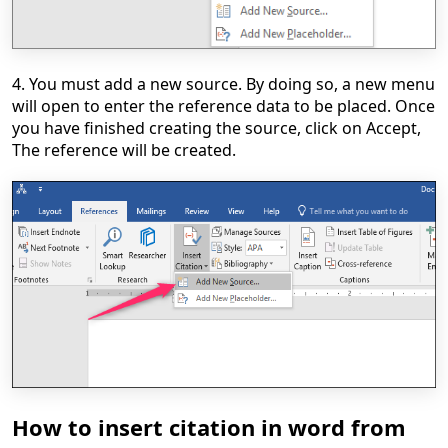
4. You must add a new source. By doing so, a new menu
will open to enter the reference data to be placed. Once
you have finished creating the source, click on Accept,
The reference will be created.
How to insert citation in word from