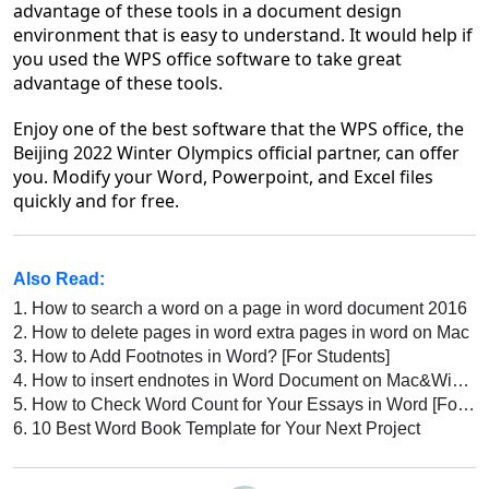
advantage of these tools in a document design
environment that is easy to understand. It would help if
you used the WPS office software to take great
advantage of these tools.
Enjoy one of the best software that the WPS office, the
Beijing 2022 Winter Olympics official partner, can offer
you. Modify your Word, Powerpoint, and Excel files
quickly and for free.
Also Read:
1.
How to search a word on a page in word document 2016
2.
How to delete pages in word extra pages in word on Mac
3.
How to Add Footnotes in Word? [For Students]
4.
How to insert endnotes in Word Document on Mac&Windows
5.
How to Check Word Count for Your Essays in Word [For Students]
6.
10 Best Word Book Template for Your Next Project