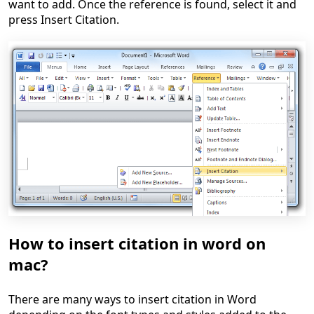
want to add. Once the reference is found, select it and
press Insert Citation.
How to insert citation in word on
mac?
There are many ways to insert citation in Word