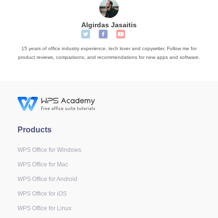
Algirdas Jasaitis
15 years of office industry experience, tech lover and copywriter. Follow me for
product reviews, comparisons, and recommendations for new apps and software.
Products
WPS Office for Windows
WPS Office for Mac
WPS Office for Android
WPS Office for iOS
WPS Office for Linux