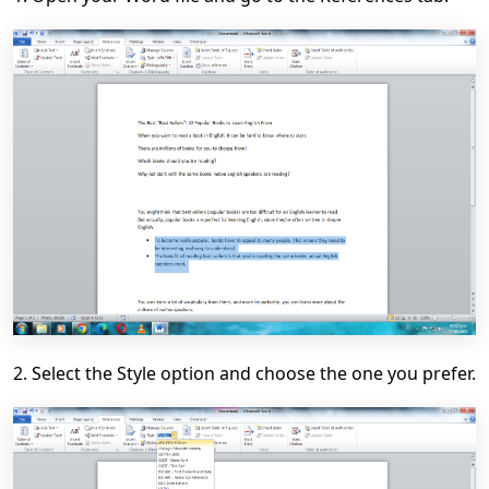
2. Select the Style option and choose the one you prefer.