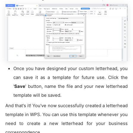
Once you have designed your custom letterhead, you
can save it as a template for future use. Click the
'
Save
' button, name the file and your new letterhead
template will be saved.
And that's it! You've now successfully created a letterhead
template in WPS. You can use this template whenever you
need to create a new letterhead for your business
correspondence.