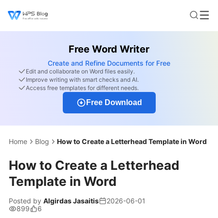
Free Word Writer
Create and Refine Documents for Free
Edit and collaborate on Word files easily.
Improve writing with smart checks and AI.
Access free templates for different needs.
Free Download
Home
Blog
How to Create a Letterhead Template in Word
How to Create a Letterhead
Template in Word
Posted by
Algirdas Jasaitis
2026-06-01
899
6