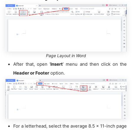
Page Layout in Word
After that, open ‘
Insert
’ menu and then click on the
H
eader or Footer
option.
For a letterhead, select the average 8.5 x 11-inch page