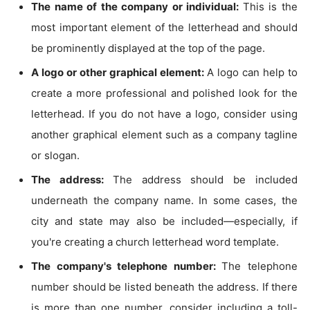
The name of the company or individual:
This is the
most important element of the letterhead and should
be prominently displayed at the top of the page.
A logo or other graphical element:
A logo can help to
create a more professional and polished look for the
letterhead. If you do not have a logo, consider using
another graphical element such as a company tagline
or slogan.
The address:
The address should be included
underneath the company name. In some cases, the
city and state may also be included—especially, if
you're creating a church letterhead word template.
The company's telephone number:
The telephone
number should be listed beneath the address. If there
is more than one number, consider including a toll-