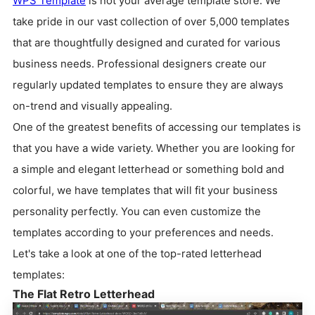
WPS Template
is not your average template store. We
take pride in our vast collection of over 5,000 templates
that are thoughtfully designed and curated for various
business needs. Professional designers create our
regularly updated templates to ensure they are always
on-trend and visually appealing.
One of the greatest benefits of accessing our templates is
that you have a wide variety. Whether you are looking for
a simple and elegant letterhead or something bold and
colorful, we have templates that will fit your business
personality perfectly. You can even customize the
templates according to your preferences and needs.
Let's take a look at one of the top-rated letterhead
templates:
The Flat Retro Letterhead