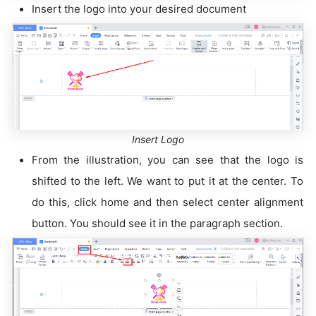
Insert the logo into your desired document
Insert Logo
From the illustration, you can see that the logo is
shifted to the left. We want to put it at the center. To
do this, click home and then select center alignment
button. You should see it in the paragraph section.