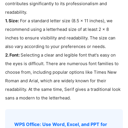
contributes significantly to its professionalism and
readability.
1. Size:
For a standard letter size (8.5 x 11 inches), we
recommend using a letterhead size of at least 2 x 8
inches to ensure visibility and readability. The size can
also vary according to your preferences or needs.
2. Font:
Selecting a clear and legible font that's easy on
the eyes is difficult. There are numerous font families to
choose from, including popular options like Times New
Roman and Arial, which are widely known for their
readability. At the same time, Serif gives a traditional look
sans a modern to the letterhead.
WPS Office: Use Word, Excel, and PPT for