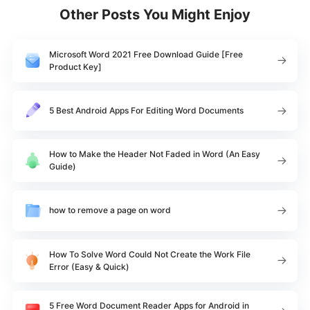
Other Posts You Might Enjoy
Microsoft Word 2021 Free Download Guide [Free
Product Key]
5 Best Android Apps For Editing Word Documents
How to Make the Header Not Faded in Word (An Easy
Guide)
how to remove a page on word
How To Solve Word Could Not Create the Work File
Error (Easy & Quick)
5 Free Word Document Reader Apps for Android in