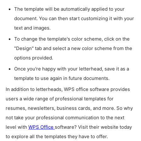
The template will be automatically applied to your
document. You can then start customizing it with your
text and images.
To change the template's color scheme, click on the
"Design" tab and select a new color scheme from the
options provided.
Once you're happy with your letterhead, save it as a
template to use again in future documents.
In addition to letterheads, WPS office software provides
users a wide range of professional templates for
resumes, newsletters, business cards, and more. So why
not take your professional communication to the next
level with
WPS Office
software? Visit their website today
to explore all the templates they have to offer.