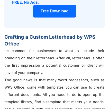
FREE, No Ads.
Free Download
Crafting a Custom Letterhead by WPS
Office
It's common for businesses to want to include their
branding on their letterhead. After all, letterhead is often
the first impression a potential customer or client will
have of your company.
The good news is that many word processors, such as
WPS Office, come with templates you can use to create
different documents. All you need to do is open up the
template library, find a template that meets your needs,