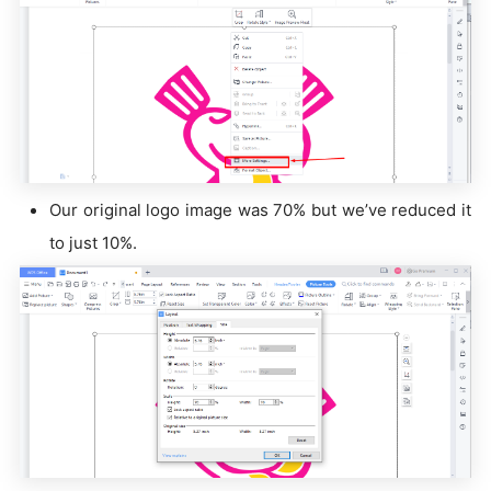
Our original logo image was 70% but we’ve reduced it
to just 10%.