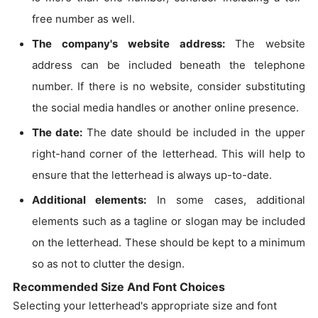
free number as well.
The company's website address:
The website
address can be included beneath the telephone
number. If there is no website, consider substituting
the social media handles or another online presence.
The date:
The date should be included in the upper
right-hand corner of the letterhead. This will help to
ensure that the letterhead is always up-to-date.
Additional elements:
In some cases, additional
elements such as a tagline or slogan may be included
on the letterhead. These should be kept to a minimum
so as not to clutter the design.
Recommended Size And Font Choices
Selecting your letterhead's appropriate size and font