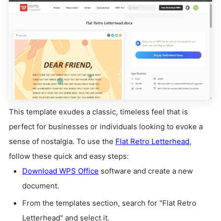
This template exudes a classic, timeless feel that is
perfect for businesses or individuals looking to evoke a
sense of nostalgia. To use the
Flat Retro Letterhead
,
follow these quick and easy steps:
Download WPS Office
software and create a new
document.
From the templates section, search for "Flat Retro
Letterhead" and select it.