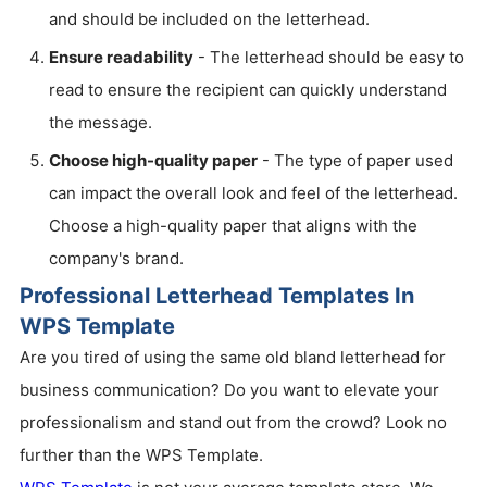
and should be included on the letterhead.
Ensure readability
- The letterhead should be easy to
read to ensure the recipient can quickly understand
the message.
Choose high-quality paper
- The type of paper used
can impact the overall look and feel of the letterhead.
Choose a high-quality paper that aligns with the
company's brand.
Professional Letterhead Templates In
WPS Template
Are you tired of using the same old bland letterhead for
business communication? Do you want to elevate your
professionalism and stand out from the crowd? Look no
further than the WPS Template.