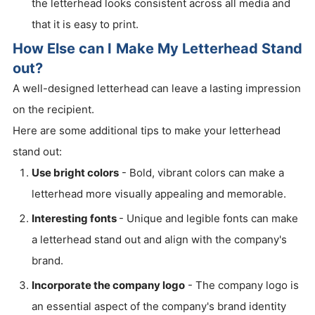
the letterhead looks consistent across all media and
that it is easy to print.
How Else can I Make My Letterhead Stand
out?
A well-designed letterhead can leave a lasting impression
on the recipient.
Here are some additional tips to make your letterhead
stand out:
Use bright colors
- Bold, vibrant colors can make a
letterhead more visually appealing and memorable.
Interesting fonts
- Unique and legible fonts can make
a letterhead stand out and align with the company's
brand.
Incorporate the company logo
- The company logo is
an essential aspect of the company's brand identity