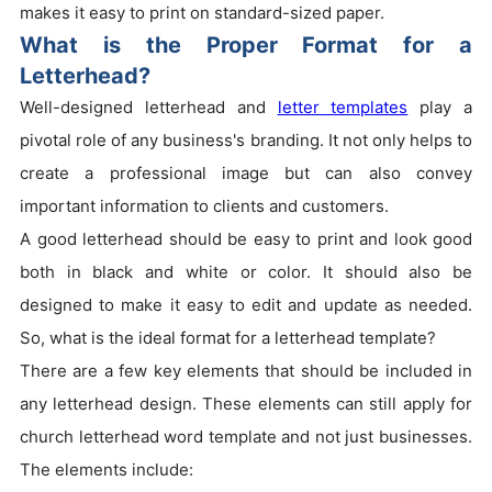
makes it easy to print on standard-sized paper.
What is the Proper Format for a
Letterhead?
Well-designed letterhead and
letter templates
play a
pivotal role of any business's branding. It not only helps to
create a professional image but can also convey
important information to clients and customers.
A good letterhead should be easy to print and look good
both in black and white or color. It should also be
designed to make it easy to edit and update as needed.
So, what is the ideal format for a letterhead template?
There are a few key elements that should be included in
any letterhead design. These elements can still apply for
church letterhead word template and not just businesses.
The elements include: