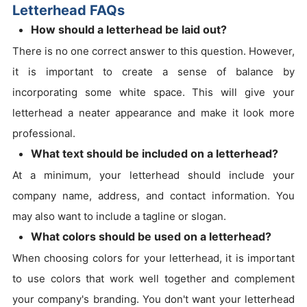
Letterhead FAQs
How should a letterhead be laid out?
There is no one correct answer to this question. However,
it is important to create a sense of balance by
incorporating some white space. This will give your
letterhead a neater appearance and make it look more
professional.
What text should be included on a letterhead?
At a minimum, your letterhead should include your
company name, address, and contact information. You
may also want to include a tagline or slogan.
What colors should be used on a letterhead?
When choosing colors for your letterhead, it is important
to use colors that work well together and complement
your company's branding. You don't want your letterhead