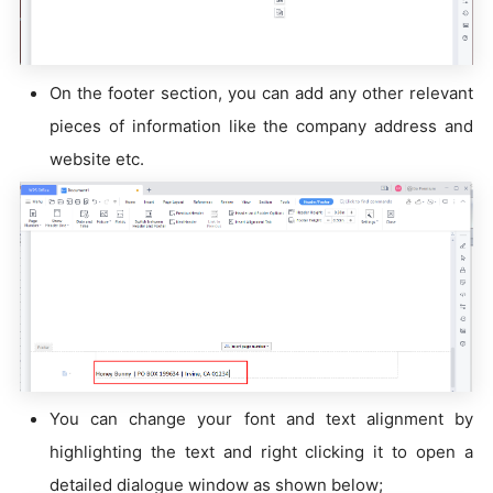
On the footer section, you can add any other relevant
pieces of information like the company address and
website etc.
You can change your font and text alignment by
highlighting the text and right clicking it to open a
detailed dialogue window as shown below;