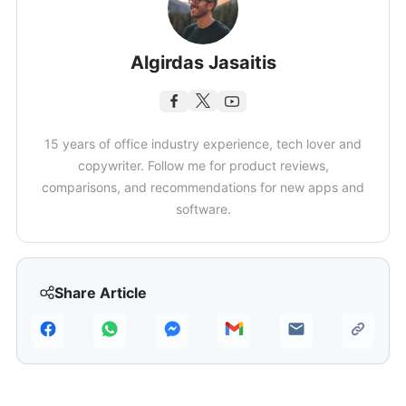
Algirdas Jasaitis
15 years of office industry experience, tech lover and
copywriter. Follow me for product reviews,
comparisons, and recommendations for new apps and
software.
Share Article