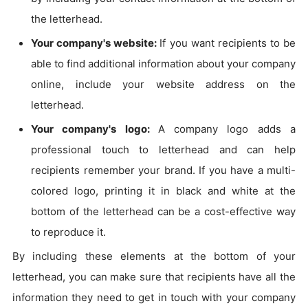
the letterhead.
Your company's website:
If you want recipients to be
able to find additional information about your company
online, include your website address on the
letterhead.
Your company's logo:
A company logo adds a
professional touch to letterhead and can help
recipients remember your brand. If you have a multi-
colored logo, printing it in black and white at the
bottom of the letterhead can be a cost-effective way
to reproduce it.
By including these elements at the bottom of your
letterhead, you can make sure that recipients have all the
information they need to get in touch with your company