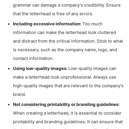
grammar can damage a company's credibility. Ensure
that the letterhead is free of any errors.
Including excessive information:
Too much
information can make the letterhead look cluttered
and distract from the critical information. Stick to what
is necessary, such as the company name, logo, and
contact information.
Using low-quality images:
Low-quality images can
make a letterhead look unprofessional. Always use
high-quality images that are relevant to the company's
brand.
Not considering printability or branding guidelines:
When creating a letterhead, it is essential to consider
printability and branding guidelines. It can ensure that