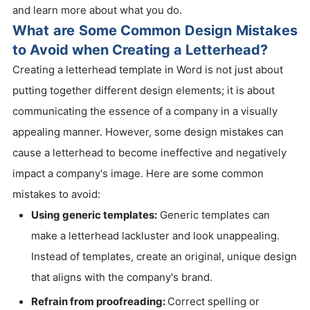
and learn more about what you do.
What are Some Common Design Mistakes
to Avoid when Creating a Letterhead?
Creating a letterhead template in Word is not just about
putting together different design elements; it is about
communicating the essence of a company in a visually
appealing manner. However, some design mistakes can
cause a letterhead to become ineffective and negatively
impact a company's image. Here are some common
mistakes to avoid:
Using generic templates:
Generic templates can
make a letterhead lackluster and look unappealing.
Instead of templates, create an original, unique design
that aligns with the company's brand.
Refrain from proofreading:
Correct spelling or