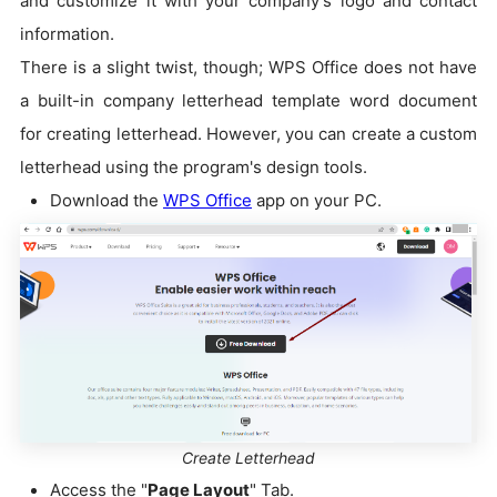
and customize it with your company's logo and contact
information.
There is a slight twist, though; WPS Office does not have
a built-in company letterhead template word document
for creating letterhead. However, you can create a custom
letterhead using the program's design tools.
Download the
WPS Office
app on your PC.
Create Letterhead
Access the "
Page Layout
" Tab.