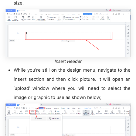
size.
Insert Header
While you're still on the design menu, navigate to the
insert section and then click picture. It will open an
‘upload’ window where you will need to select the
image or graphic to use as shown below;