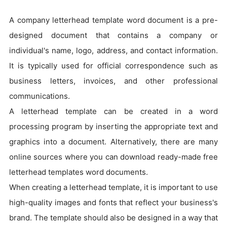
A company letterhead template word document is a pre-
designed document that contains a company or
individual's name, logo, address, and contact information.
It is typically used for official correspondence such as
business letters, invoices, and other professional
communications.
A letterhead template can be created in a word
processing program by inserting the appropriate text and
graphics into a document. Alternatively, there are many
online sources where you can download ready-made free
letterhead templates word documents.
When creating a letterhead template, it is important to use
high-quality images and fonts that reflect your business's
brand. The template should also be designed in a way that