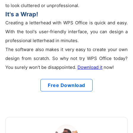
to look cluttered or unprofessional.
It's a Wrap!
Creating a letterhead with WPS Office is quick and easy.
With the tool's user-friendly interface, you can design a
professional letterhead in minutes.
The software also makes it very easy to create your own
design from scratch. So why not try WPS Office today?
You surely won't be disappointed.
Download it
now!
Free Download