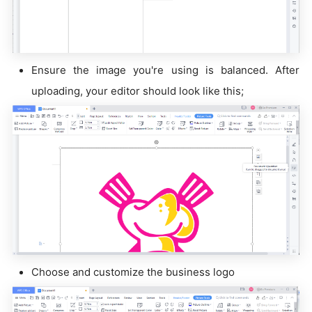
Ensure the image you're using is balanced. After
uploading, your editor should look like this;
Choose and customize the business logo