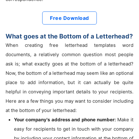
Free Download
What goes at the Bottom of a Letterhead?
When creating free letterhead templates word
documents, a relatively common question most people
ask is; what exactly goes at the bottom of a letterhead?
Now, the bottom of a letterhead may seem like an optional
place to add information, but it can actually be quite
helpful in conveying important details to your recipients.
Here are a few things you may want to consider including
at the bottom of your letterhead:
Your company's address and phone number:
Make it
easy for recipients to get in touch with your company
by including your contact information at the bottom of