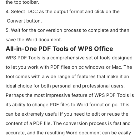
the top toolbar.
4. Select DOC as the output format and click on the
Convert button.
5. Wait for the conversion process to complete and then
save the Word document.
All-in-One PDF Tools of WPS Office
WPS PDF Tools is a comprehensive set of tools designed
to let you work with PDF files on pc windows or Mac. The
tool comes with a wide range of features that make it an
ideal choice for both personal and professional users.
Perhaps the most impressive feature of WPS PDF Tools is
its ability to change PDF files to Word format on pc. This
can be extremely useful if you need to edit or reuse the
content of a PDF file. The conversion process is fast and
accurate, and the resulting Word document can be easily