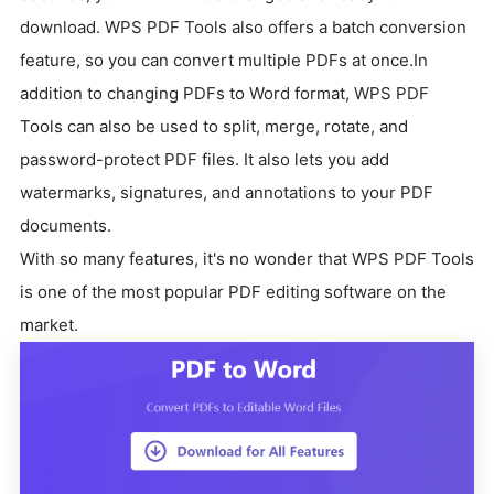
download.
WPS PDF Tools also offers a batch conversion
feature, so you can convert multiple PDFs at once.
In
addition to changing PDFs to Word format, WPS PDF
Tools can also be used to split, merge, rotate, and
password-protect PDF files.
It also lets you add
watermarks, signatures, and annotations to your PDF
documents.
With so many features, it's no wonder that WPS PDF Tools
is one of the most popular PDF editing software on the
market.