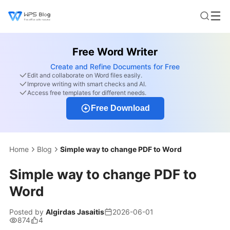
Free Word Writer
Create and Refine Documents for Free
Edit and collaborate on Word files easily.
Improve writing with smart checks and AI.
Access free templates for different needs.
Free Download
Home
Blog
Simple way to change PDF to Word
Simple way to change PDF to
Word
Posted by
Algirdas Jasaitis
2026-06-01
874
4