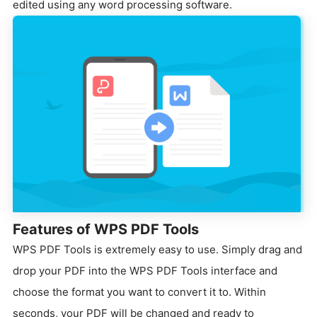
edited using any word processing software.
Features of WPS PDF Tools
WPS PDF Tools is extremely easy to use.
Simply drag and
drop your PDF into the WPS PDF Tools interface and
choose the format you want to convert it to.
Within
seconds, your PDF will be changed and ready to