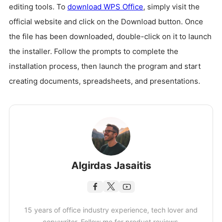
editing tools. To
download WPS Office
, simply visit the
official website and click on the Download button. Once
the file has been downloaded, double-click on it to launch
the installer. Follow the prompts to complete the
installation process, then launch the program and start
creating documents, spreadsheets, and presentations.
Algirdas Jasaitis
15 years of office industry experience, tech lover and
copywriter. Follow me for product reviews,