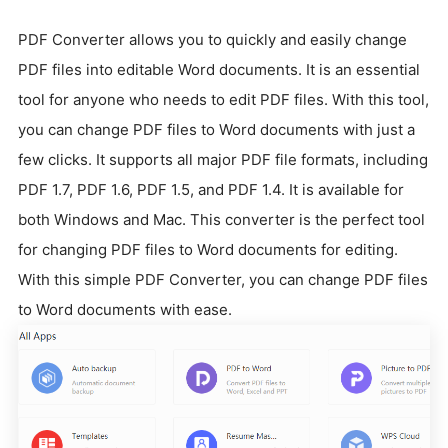
PDF Converter allows you to quickly and easily change
PDF files into editable Word documents. It is an essential
tool for anyone who needs to edit PDF files. With this tool,
you can change PDF files to Word documents with just a
few clicks. It supports all major PDF file formats, including
PDF 1.7, PDF 1.6, PDF 1.5, and PDF 1.4. It is available for
both Windows and Mac. This converter is the perfect tool
for changing PDF files to Word documents for editing.
With this simple PDF Converter, you can change PDF files
to Word documents with ease.