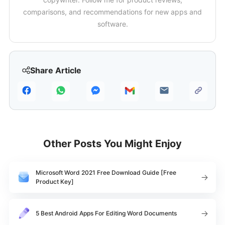
comparisons, and recommendations for new apps and
software.
Share Article
Other Posts You Might Enjoy
Microsoft Word 2021 Free Download Guide [Free
Product Key]
5 Best Android Apps For Editing Word Documents