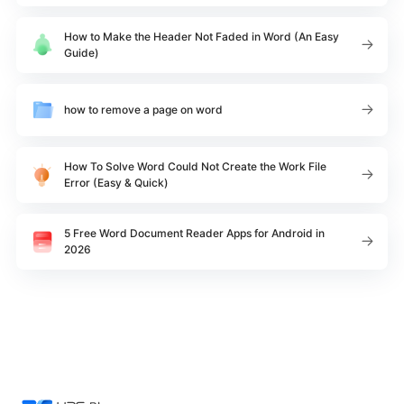
How to Make the Header Not Faded in Word (An Easy
Guide)
how to remove a page on word
How To Solve Word Could Not Create the Work File
Error (Easy & Quick)
5 Free Word Document Reader Apps for Android in
2026