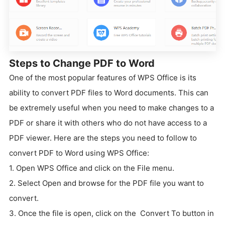
Steps to Change PDF to Word
One of the most popular features of WPS Office is its
ability to convert PDF files to Word documents. This can
be extremely useful when you need to make changes to a
PDF or share it with others who do not have access to a
PDF viewer. Here are the steps you need to follow to
convert PDF to Word using WPS Office:
1. Open WPS Office and click on the File menu.
2. Select Open and browse for the PDF file you want to
convert.
3. Once the file is open, click on the Convert To button in