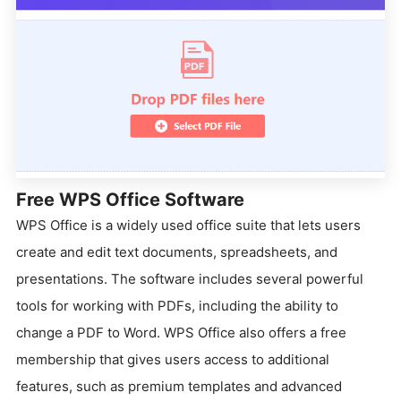
Free WPS Office Software
WPS Office is a widely used office suite that lets users
create and edit text documents, spreadsheets, and
presentations. The software includes several powerful
tools for working with PDFs, including the ability to
change a PDF to Word. WPS Office also offers a free
membership that gives users access to additional
features, such as premium templates and advanced