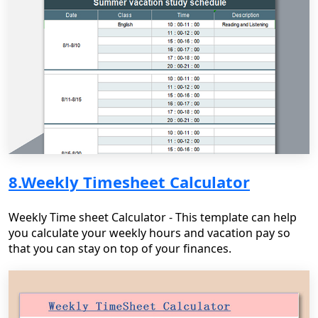
8.Weekly Timesheet Calculator
Weekly Time sheet Calculator - This template can help
you calculate your weekly hours and vacation pay so
that you can stay on top of your finances.