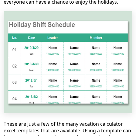
everyone can have a chance to enjoy the holidays.
These are just a few of the many vacation calculator
excel templates that are available. Using a template can