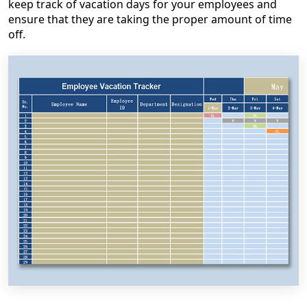
keep track of vacation days for your employees and
ensure that they are taking the proper amount of time
off.