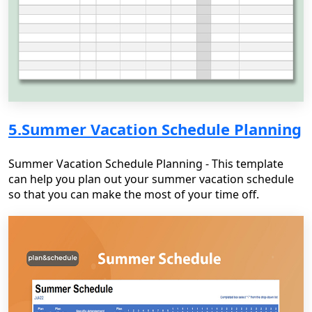
5.Summer Vacation Schedule Planning
Summer Vacation Schedule Planning - This template
can help you plan out your summer vacation schedule
so that you can make the most of your time off.