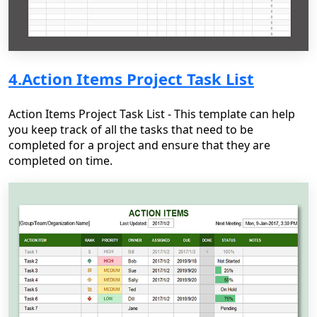
4.Action Items Project Task List
Action Items Project Task List - This template can help
you keep track of all the tasks that need to be
completed for a project and ensure that they are
completed on time.