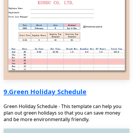
9.Green Holiday Schedule
Green Holiday Schedule - This template can help you
plan out green holidays so that you can save money
and be more environmentally friendly.