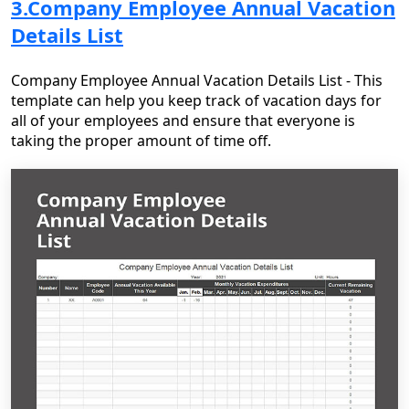
3.Company Employee Annual Vacation
Details List
Company Employee Annual Vacation Details List - This
template can help you keep track of vacation days for
all of your employees and ensure that everyone is
taking the proper amount of time off.