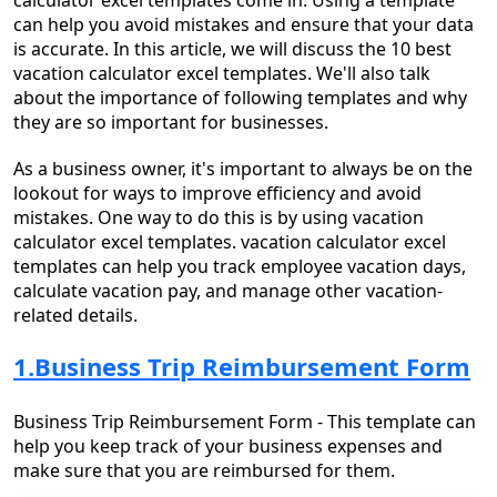
calculator excel templates come in. Using a template
can help you avoid mistakes and ensure that your data
is accurate. In this article, we will discuss the 10 best
vacation calculator excel templates. We'll also talk
about the importance of following templates and why
they are so important for businesses.
As a business owner, it's important to always be on the
lookout for ways to improve efficiency and avoid
mistakes. One way to do this is by using vacation
calculator excel templates. vacation calculator excel
templates can help you track employee vacation days,
calculate vacation pay, and manage other vacation-
related details.
1.Business Trip Reimbursement Form
Business Trip Reimbursement Form - This template can
help you keep track of your business expenses and
make sure that you are reimbursed for them.