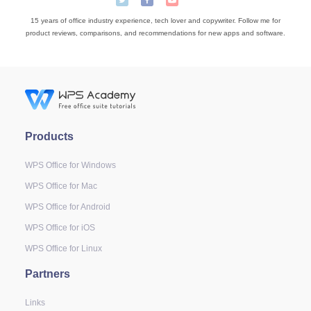
15 years of office industry experience, tech lover and copywriter. Follow me for
product reviews, comparisons, and recommendations for new apps and software.
Products
WPS Office for Windows
WPS Office for Mac
WPS Office for Android
WPS Office for iOS
WPS Office for Linux
Partners
Links