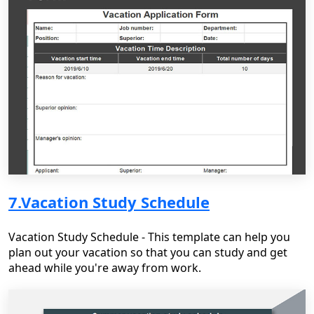
7.Vacation Study Schedule
Vacation Study Schedule - This template can help you
plan out your vacation so that you can study and get
ahead while you're away from work.