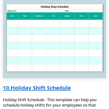
10.Holiday Shift Schedule
Holiday Shift Schedule - This template can help you
schedule holiday shifts for your employees so that