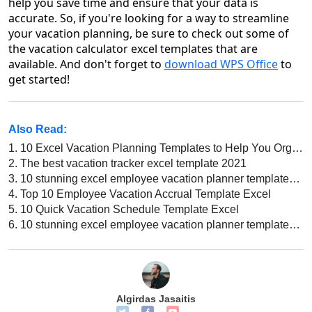
help you save time and ensure that your data is
accurate. So, if you're looking for a way to streamline
your vacation planning, be sure to check out some of
the vacation calculator excel templates that are
available. And don't forget to
download WPS Office
to
get started!
Also Read:
1.
10 Excel Vacation Planning Templates to Help You Organize Your Vacation
2.
The best vacation tracker excel template 2021
3.
10 stunning excel employee vacation planner templates for 2020
4.
Top 10 Employee Vacation Accrual Template Excel
5.
10 Quick Vacation Schedule Template Excel
6.
10 stunning excel employee vacation planner templates for 2020
Algirdas Jasaitis