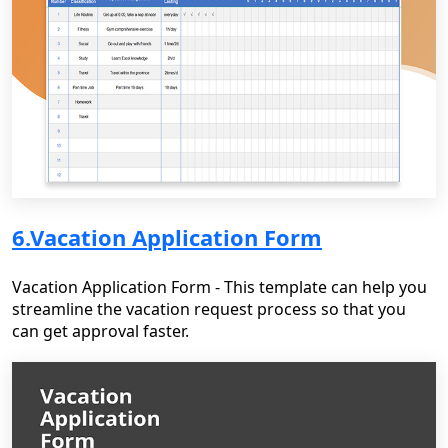
6.Vacation Application Form
Vacation Application Form - This template can help you
streamline the vacation request process so that you
can get approval faster.