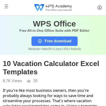
WPS Office
Free All-in-One Office Suite with PDF Editor
Free download
Windows • MacOS • Linux • iOS • Android
10 Vacation Calculator Excel
Templates
8.7K Views
55
If you're like most business owners, then you're
probably always looking for ways to save time and
streamline your processes. That's where vacation