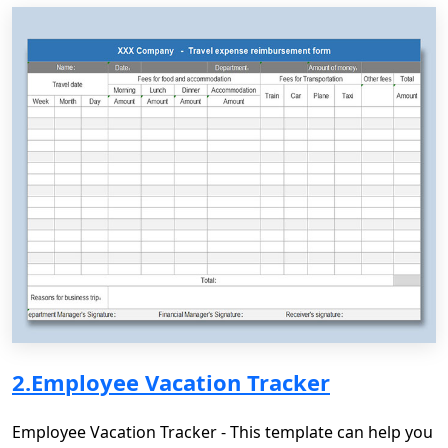
2.Employee Vacation Tracker
Employee Vacation Tracker - This template can help you