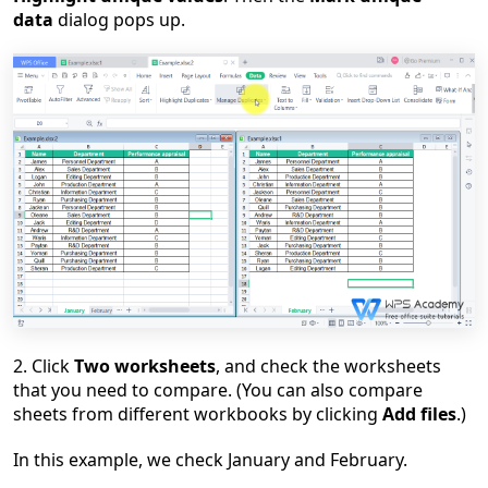
data
dialog pops up.
2. Click
Two worksheets
, and check the worksheets
that you need to compare. (You can also compare
sheets from different workbooks by clicking
Add files
.)
In this example, we check January and February.