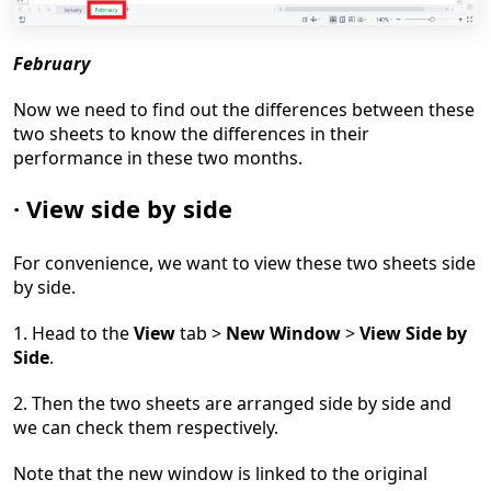
February
Now we need to find out the differences between these
two sheets to know the differences in their
performance in these two months.
·
View side by side
For convenience, we want to view these two sheets side
by side.
1. Head to the
View
tab >
New Window
>
View Side by
Side
.
2. Then the two sheets are arranged side by side and
we can check them respectively.
Note that the new window is linked to the original