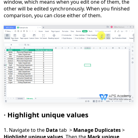
window, which means when you edit one of them, the
other will be edited synchronously. When you finished
comparison, you can close either of them.
·
Highlight unique values
1. Navigate to the
Data
tab >
Manage Duplicates
>
Highlight unique values
. Then the
Mark unique