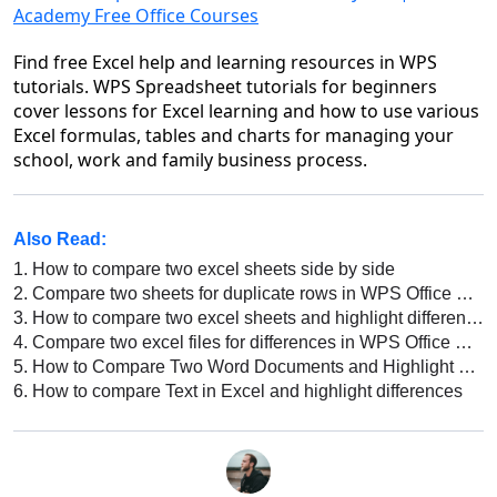
Academy Free Office Courses
Find free Excel help and learning resources in WPS
tutorials. WPS Spreadsheet tutorials for beginners
cover lessons for Excel learning and how to use various
Excel formulas, tables and charts for managing your
school, work and family business process.
Also Read:
1.
How to compare two excel sheets side by side
2.
Compare two sheets for duplicate rows in WPS Office Excel
3.
How to compare two excel sheets and highlight differences
4.
Compare two excel files for differences in WPS Office Excel
5.
How to Compare Two Word Documents and Highlight Differences in WPS Office?
6.
How to compare Text in Excel and highlight differences