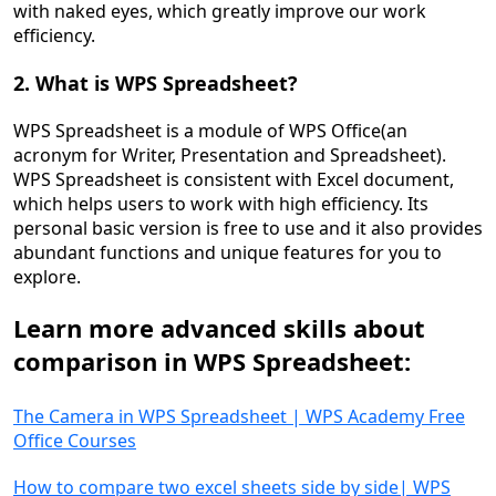
with naked eyes, which greatly improve our work
efficiency.
2. What is WPS Spreadsheet?
WPS Spreadsheet is a module of WPS Office(an
acronym for Writer, Presentation and Spreadsheet).
WPS Spreadsheet is consistent with Excel document,
which helps users to work with high efficiency. Its
personal basic version is free to use and it also provides
abundant functions and unique features for you to
explore.
Learn more advanced skills about
comparison
in WPS
Spreadsheet
:
The Camera in WPS Spreadsheet | WPS Academy Free
Office Courses
How to compare two excel sheets side by side| WPS