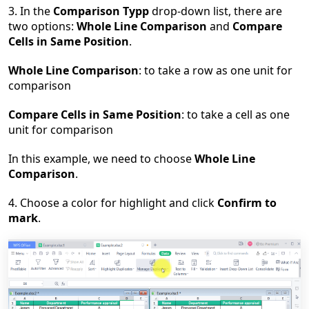
3. In the
Comparison Typp
drop-down list, there are
two options:
Whole Line Comparison
and
Compare
Cells in Same Position
.
Whole Line Comparison
: to take a row as one unit for
comparison
Compare Cells in Same Position
: to take a cell as one
unit for comparison
In this example, we need to choose
Whole Line
Comparison
.
4. Choose a color for highlight and click
Confirm to
mark
.