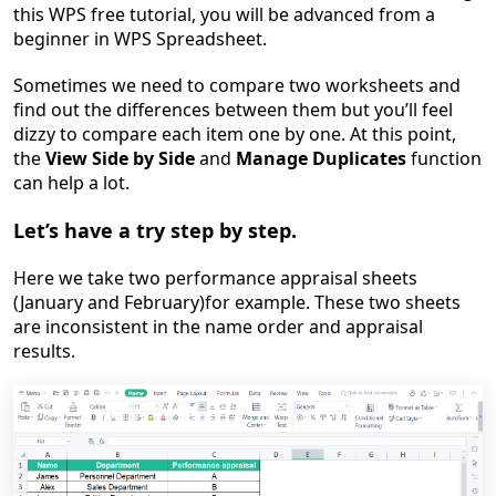
this WPS free tutorial, you will be advanced from a
beginner in WPS Spreadsheet.
Sometimes we need to compare two worksheets and
find out the differences between them but you’ll feel
dizzy to compare each item one by one. At this point,
the
View Side by Side
and
Manage Duplicates
function
can help a lot.
Let’s have a try step by step.
Here we take two performance appraisal sheets
(January and February)for example. These two sheets
are inconsistent in the name order and appraisal
results.