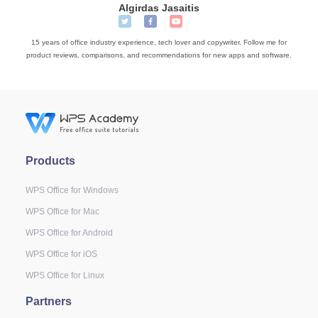
Algirdas Jasaitis
15 years of office industry experience, tech lover and copywriter. Follow me for
product reviews, comparisons, and recommendations for new apps and software.
Products
WPS Office for Windows
WPS Office for Mac
WPS Office for Android
WPS Office for iOS
WPS Office for Linux
Partners