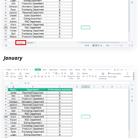
January