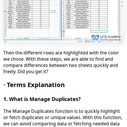
Then the different rows are highlighted with the color
we chose. With these steps, we are able to find and
compare differences between two sheets quickly and
freely. Did you get it?
·
Terms Explanation
1. What is
Manage Duplicates
?
The Manage Duplicates function is to quickly highlight
or fetch duplicates or unique values. With this function,
we can avoid comparing data or fetching needed data