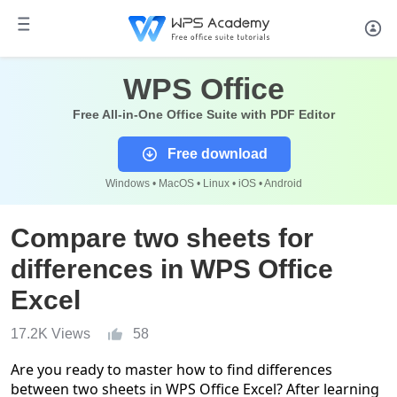
WPS Office
Free All-in-One Office Suite with PDF Editor
Free download
Windows • MacOS • Linux • iOS • Android
Compare two sheets for
differences in WPS Office
Excel
17.2K Views
58
Are you ready to master how to find differences
between two sheets in WPS Office Excel? After learning