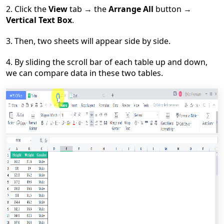
2. Click the
View
tab
→
the
Arrange All
button
→
Vertical Text Box
.
3. Then, two sheets will appear side by side.
4. By sliding the scroll bar of each table up and down,
we can compare data in these two tables.