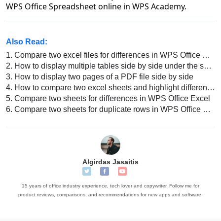
WPS Office Spreadsheet online in WPS Academy.
Also Read:
1.
Compare two excel files for differences in WPS Office Excel
2.
How to display multiple tables side by side under the same window?
3.
How to display two pages of a PDF file side by side
4.
How to compare two excel sheets and highlight differences
5.
Compare two sheets for differences in WPS Office Excel
6.
Compare two sheets for duplicate rows in WPS Office Excel
Algirdas Jasaitis
15 years of office industry experience, tech lover and copywriter. Follow me for
product reviews, comparisons, and recommendations for new apps and software.