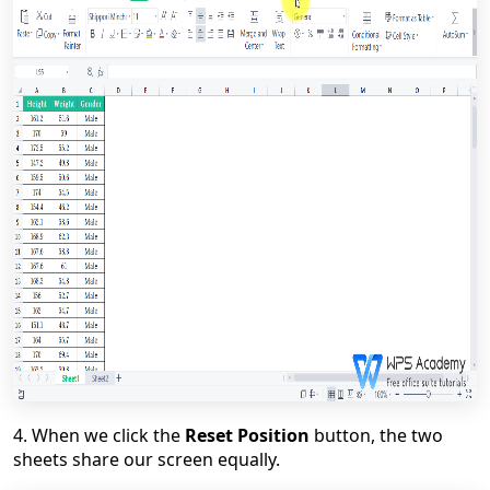
4. When we click the
Reset Position
button, the two
sheets share our screen equally.