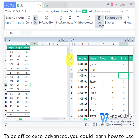
To be office excel advanced, you could learn how to use