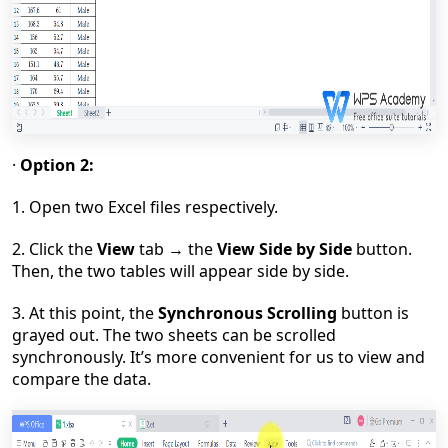
·
Option 2:
1. Open two Excel files respectively.
2. Click the
View
tab
→
the
View Side by Side
button.
Then, the two tables will appear side by side.
3. At this point, the
Synchronous Scrolling
button is
grayed out. The two sheets can be scrolled
synchronously. It
’
s more convenient for us to view and
compare the data.