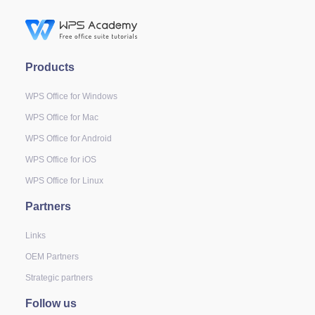
Products
WPS Office for Windows
WPS Office for Mac
WPS Office for Android
WPS Office for iOS
WPS Office for Linux
Partners
Links
OEM Partners
Strategic partners
Follow us