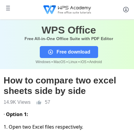
WPS Office
Free All-in-One Office Suite with PDF Editor
Free download
Windows • MacOS • Linux • iOS • Android
How to compare two excel
sheets side by side
14.9K Views
57
·
Option 1:
1. Open two Excel files respectively.