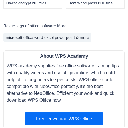
How to encrypt PDF files
How to compress PDF files
Relate tags of office software More
microsoft office word excel powerpoint & more
About WPS Academy
WPS academy supplies free office software training tips
with quality videos and useful tips online, which could
help office beginners to specialists. WPS office could
compatible with NeoOffice perfectly. It's the best
alternative to NeoOffice. Efficient your work and quick
download WPS Office now.
Free Download WPS Office