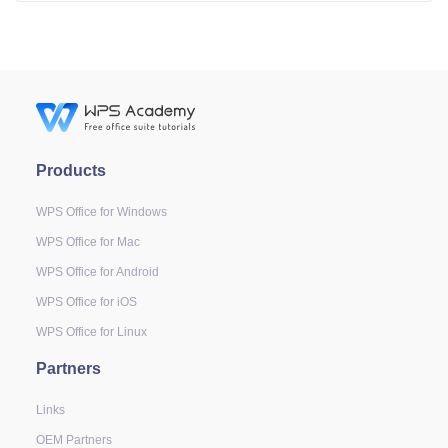
Products
WPS Office for Windows
WPS Office for Mac
WPS Office for Android
WPS Office for iOS
WPS Office for Linux
Partners
Links
OEM Partners