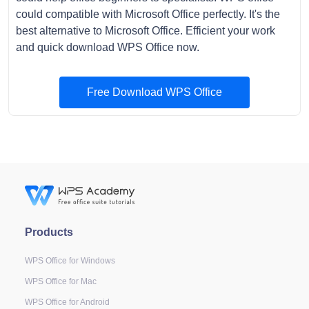
could compatible with Microsoft Office perfectly. It's the
best alternative to Microsoft Office. Efficient your work
and quick download WPS Office now.
Free Download WPS Office
Products
WPS Office for Windows
WPS Office for Mac
WPS Office for Android