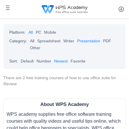
Platform:
All
PC
Mobile
Category:
All
Spreadsheet
Writer
Presentation
PDF
Other
Sort:
Default
Number
Newest
Favorite
There are 2 free training courses of how to use office suite for
Review
About WPS Academy
WPS academy supplies free office software training
courses with quality videos and useful tips online, which
could help office beginners to specialists. WPS office