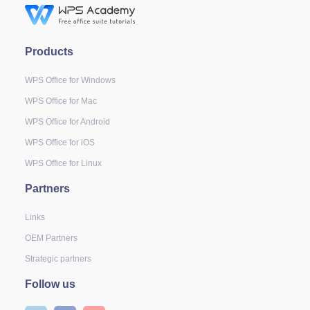
Products
WPS Office for Windows
WPS Office for Mac
WPS Office for Android
WPS Office for iOS
WPS Office for Linux
Partners
Links
OEM Partners
Strategic partners
Follow us