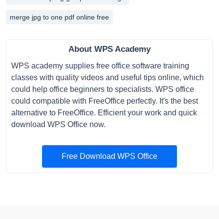
merge jpg to one pdf online free
About WPS Academy
WPS academy supplies free office software training
classes with quality videos and useful tips online, which
could help office beginners to specialists. WPS office
could compatible with FreeOffice perfectly. It's the best
alternative to FreeOffice. Efficient your work and quick
download WPS Office now.
Free Download WPS Office