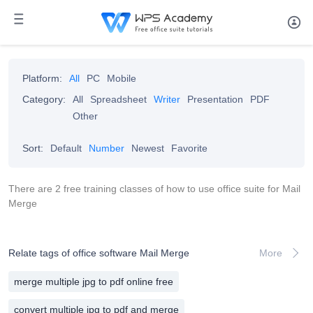
Platform:
All
PC
Mobile
Category:
All
Spreadsheet
Writer
Presentation
PDF
Other
Sort:
Default
Number
Newest
Favorite
There are 2 free training classes of how to use office suite for Mail
Merge
Relate tags of office software Mail Merge
More
merge multiple jpg to pdf online free
convert multiple jpg to pdf and merge