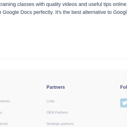
ining classes with quality videos and useful tips online
 Google Docs perfectly. It's the best alternative to Goog
Partners
Fo
indows
Links
ac
OEM Partners
droid
Strategic partners