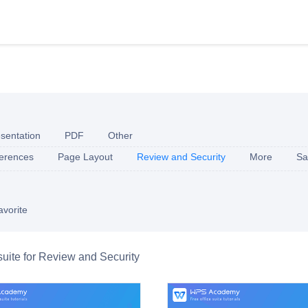
sentation
PDF
Other
erences
Page Layout
Review and Security
More
Sa
avorite
 suite for Review and Security