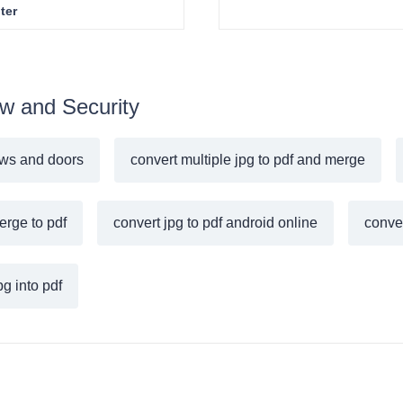
ter
ew and Security
ws and doors
convert multiple jpg to pdf and merge
erge to pdf
convert jpg to pdf android online
conver
g into pdf