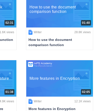
ck
How to use the document
comparison function
02:31
01:40
1.6K views
Writer
28.8K views
function
How to use the document
comparison function
ature
More features in Encryption
01:38
02:05
4.9K views
Writer
12.1K views
re
More features in Encryption