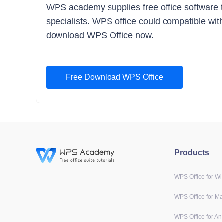
WPS academy supplies free office software tra
specialists. WPS office could compatible with
download WPS Office now.
Free Download WPS Office
Products
WPS Office for W
WPS Office for M
WPS Office for An