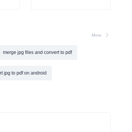
More
merge jpg files and convert to pdf
t jpg to pdf on android