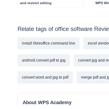
and restrict editing
WPS Wri
Relate tags of office software Revi
install libreoffice command line
excel windo
android convert pdf to jpg
convert jpg and m
convert word and jpg to pdf
merge pdf and jp
About WPS Academy