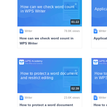
How can we check word count
Applic
in WPS Writer
01:22
Writer
78.8K views
Writer
How can we check word count in
Applica
WPS Writer
How to protect a word document
How to
and restrict editing
in WPS
02:39
Writer
23.6K views
Writer
How to protect a word document
How to 