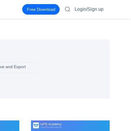
Login/Sign up
Free Download
ve and Export