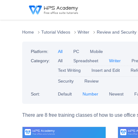
Home
Tutorial Videos
Writer
Review and Security
Platform:
All
PC
Mobile
Category:
All
Spreadsheet
Writer
Pre
Text Writing
Insert and Edit
Ref
Security
Review
Sort:
Default
Number
Newest
F
There are 8 free training classes of how to use office