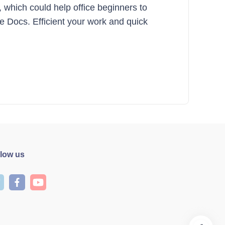
, which could help office beginners to
le Docs. Efficient your work and quick
llow us