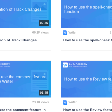
How to use the spell-che
ation of Track Changes
function
02:36
66.2K views
Writer
3
tion of Track Changes
How to use the spell-check 
 use the comment feature
How to use the Review fe
 Writer
01:45
23.1K views
Writer
1
use the comment feature in
How to use the Review featu