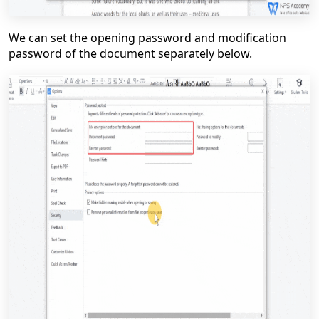
We can set the opening password and modification
password of the document separately below.