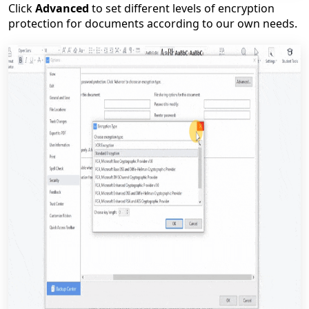
Click
Advanced
to set different levels of encryption
protection for documents according to our own needs.