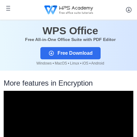
WPS Office
Free All-in-One Office Suite with PDF Editor
Free Download
Windows • MacOS • Linux • iOS • Android
More features in Encryption