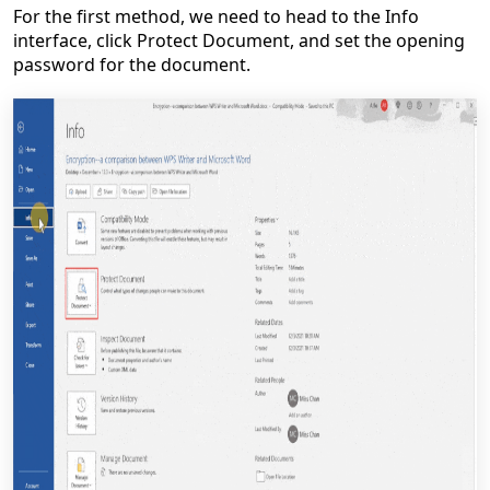
For the first method, we need to head to the Info
interface, click Protect Document, and set the opening
password for the document.