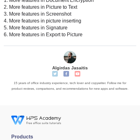
1.
More features in Document Encryption
2.
More features in Picture to Text
3.
More features in Screenshot
4.
More features in picture inserting
5.
More features in Signature
6.
More features in Export to Picture
Algirdas Jasaitis
15 years of office industry experience, tech lover and copywriter. Follow me for
product reviews, comparisons, and recommendations for new apps and software.
Products