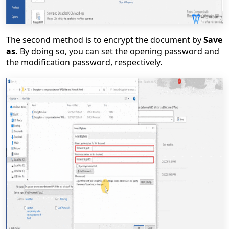
The second method is to encrypt the document by
Save
as.
By doing so, you can set the opening password and
the modification password, respectively.