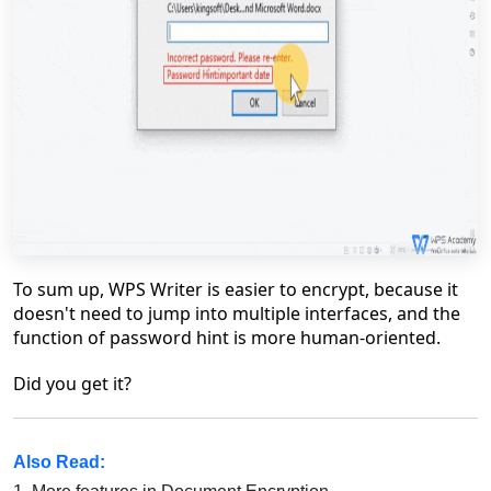
To sum up, WPS Writer is easier to encrypt, because it
doesn't need to jump into multiple interfaces, and the
function of password hint is more human-oriented.
Did you get it?
Also Read: