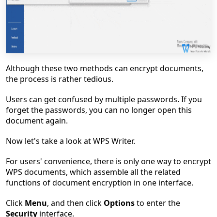
Although these two methods can encrypt documents,
the process is rather tedious.
Users can get confused by multiple passwords. If you
forget the passwords, you can no longer open this
document again.
Now let's take a look at WPS Writer.
For users' convenience, there is only one way to encrypt
WPS documents, which assemble all the related
functions of document encryption in one interface.
Click
Menu
, and then click
Options
to enter the
Security
interface.