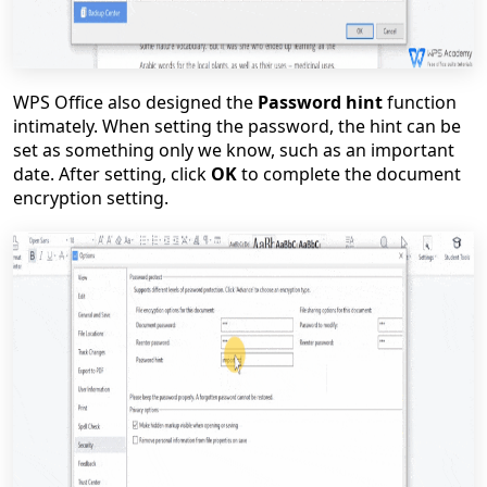
WPS Office also designed the
Password hint
function
intimately. When setting the password, the hint can be
set as something only we know, such as an important
date. After setting, click
OK
to complete the document
encryption setting.