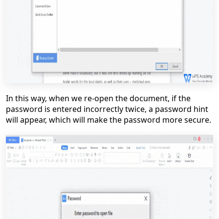
In this way, when we re-open the document, if the
password is entered incorrectly twice, a password hint
will appear, which will make the password more secure.