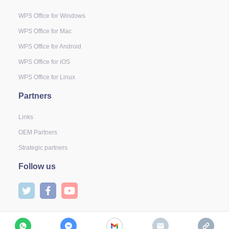
WPS Office for Windows
WPS Office for Mac
WPS Office for Android
WPS Office for iOS
WPS Office for Linux
Partners
Links
OEM Partners
Strategic partners
Follow us