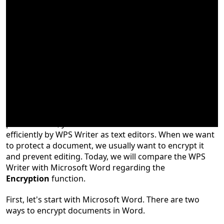
No matter you are a student, teacher, or business
professionals
, you
can create and edit documents
efficiently by WPS Writer as text editors
.
When we want
to protect a document, we usually want to encrypt it
and prevent editing. Today, we will compare the WPS
Writer with Microsoft Word regarding the
Encryption
function.
First, let's start with Microsoft Word. There are two
ways to encrypt documents in Word.