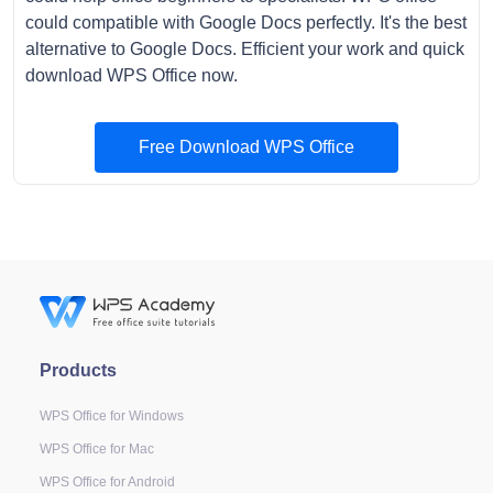
could compatible with Google Docs perfectly. It's the best
alternative to Google Docs. Efficient your work and quick
download WPS Office now.
Free Download WPS Office
Products
WPS Office for Windows
WPS Office for Mac
WPS Office for Android