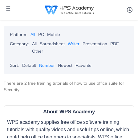
Platform:
All
PC
Mobile
Category:
All
Spreadsheet
Writer
Presentation
PDF
Other
Sort:
Default
Number
Newest
Favorite
There are 2 free training tutorials of how to use office suite for
Security
About WPS Academy
WPS academy supplies free office software training
tutorials with quality videos and useful tips online, which
could help office beginners to specialists. WPS office