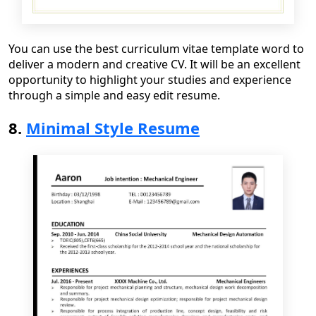
You can use the best curriculum vitae template word to
deliver a modern and creative CV
. It will be a
n excellen
t
opportunity to highlight your studies and experience
through a simple and easy edit resume.
8.
Minimal Style Resume