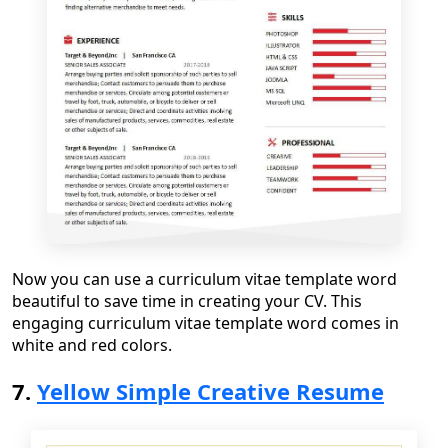
Now you can use
a
curriculum vitae template word
beautiful
to save time in creating your CV. This
engaging curriculum vitae template word
comes in
white and red color
s.
7.
Yellow Simple Creative Resume