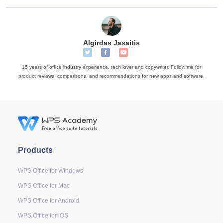
Algirdas Jasaitis
15 years of office industry experience, tech lover and copywriter. Follow me for
product reviews, comparisons, and recommendations for new apps and software.
Products
WPS Office for Windows
WPS Office for Mac
WPS Office for Android
WPS Office for iOS