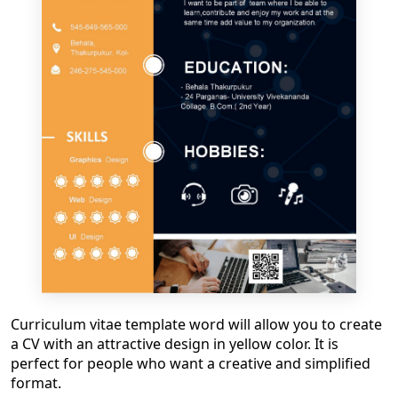
Curriculum vitae template word
will allow you to create
a CV with an attractive design in yellow color. It is
perfect for people who want a creative and simplified
format.