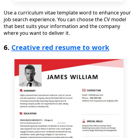
Use a
curriculum vitae template word
to
enhance your
job search experience. You can choose the CV model
that best suits your information and the company
where you want to deliver it.
6.
Creative red resume to work