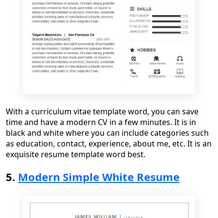
With a
curriculum vitae template word
,
you can save
time and have a modern CV in a few minutes. It is in
black and white where you can include categories such
as education, contact, experience, about me, etc. It is a
n
exquisite
resume template word best.
5.
Modern Simple White Resume