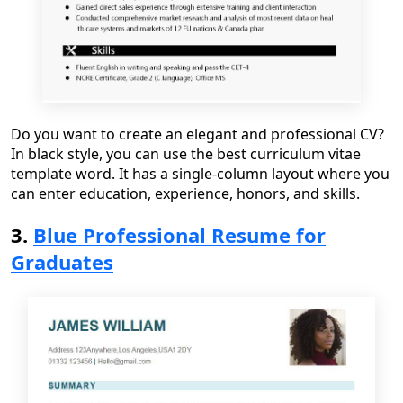
Do you want to create an elegant and professional CV?
In black style, you can use the best
curriculum vitae
template word
. It has a single
-
column layout where you
can enter education, experience, honors, and skills.
3.
Blue Professional Resume for
Graduates