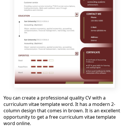
You can create a professional quality CV with a
curriculum vitae template word
. It has a modern 2-
column design that comes in brown. It is a
n excellen
t
opportunity to get
a
free
curriculum vitae template
word online
.