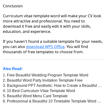
Conclusion
Curriculum vitae template word
will make your CV look
more attractive and professional. You need to
download it free and easily edit it with your skills,
education
,
and experience.
If you haven't found a suitable template for your needs,
you can also
download WPS Office
. Y
ou will find
thousands of free templates to choose from.
Also Read:
1.
Free Beautiful Wedding Program Template Word
2.
Beautiful Word Party Invitation Template Free
3.
Background PPT Aesthetic: How to Create a Beautiful and Professional Presentation
4.
10 Best Curriculum Vitae Template Word
5.
Beautiful Word Menu Card Template
6.
Professional & Beautiful 10 Timetable Template Word Free Download 2022