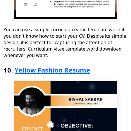
You can use a
simple curriculum vitae template word
if
you don't know how to start your CV
. Despite its simple
design, it is perfect for capturing the attention of
recruiters.
Curriculum vitae template word download
whenever you want.
10.
Yellow Fashion Resume