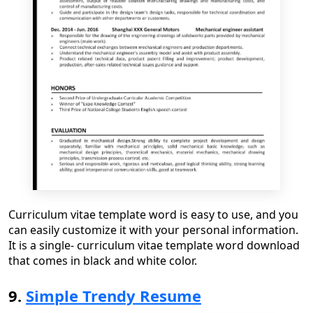
Curriculum vitae template word
is easy to use
,
and you
can easily customize it with your personal information.
It is a single
-
curriculum vitae template word download
that comes in black and white color.
9.
Simple Trendy Resume