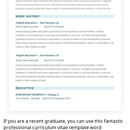
If you are a recent graduate, you
can
use this
fantastic
professional
curriculum vitae template word