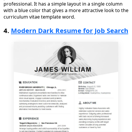
professional
. It has a simple layout in a single column
with a blue color that gives a more attractive look to the
curriculum vitae template word
.
4.
Modern Dark Resume for Job Search