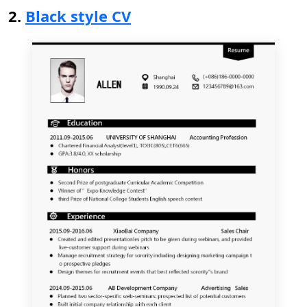
2.
Black style CV