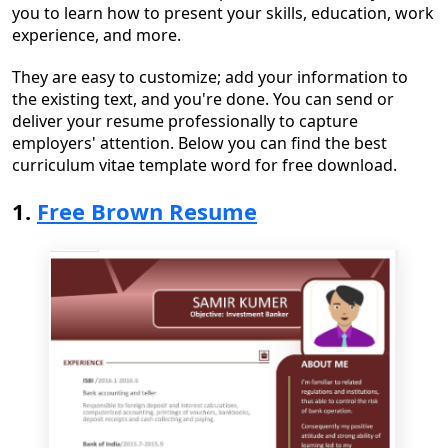
you to learn
how
to present your skills, education, work
experience, and more.
They are easy to customize
;
add your information
to
the existing text
,
and you're done. You
can
send or
deliver your resume
professionally to capture
employers' attention
. Below you can find the
best
curriculum vitae template word for free
download.
1.
Free Brown Resume