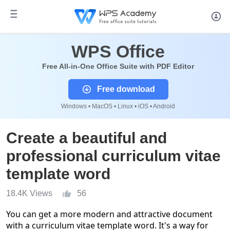
WPS Office
Free All-in-One Office Suite with PDF Editor
Free download
Windows • MacOS • Linux • iOS • Android
Create a beautiful and
professional curriculum vitae
template word
18.4K Views
56
You can get a more modern and attractive document
with a
curriculum vitae template word
. It's a way for