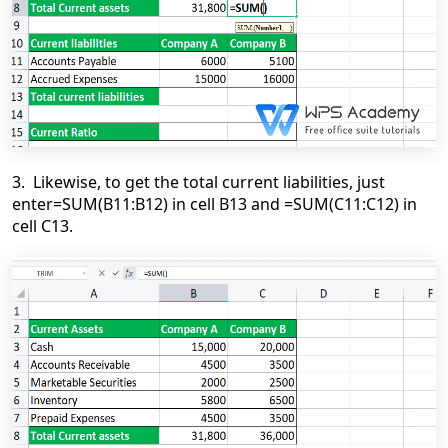
3. Likewise, to get the total current liabilities, just
enter=SUM(B11:B12) in cell B13 and =SUM(C11:C12) in
cell C13.