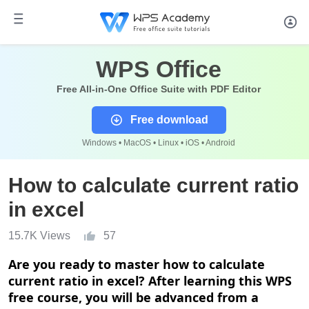
WPS Office
Free All-in-One Office Suite with PDF Editor
Free download
Windows • MacOS • Linux • iOS • Android
How to calculate current ratio
in excel
15.7K Views
57
Are you ready to master how to calculate
current ratio in excel? After learning this WPS
free course, you will be advanced from a