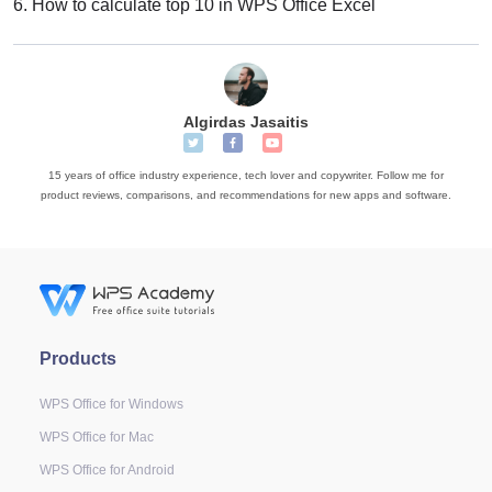
6.
How to calculate top 10 in WPS Office Excel
Algirdas Jasaitis
15 years of office industry experience, tech lover and copywriter. Follow me for
product reviews, comparisons, and recommendations for new apps and software.
Products
WPS Office for Windows
WPS Office for Mac
WPS Office for Android