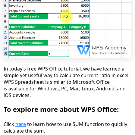
In today’s free WPS Office tutorial, we have learned a
simple yet useful way to calculate current ratio in excel.
WPS Spreadsheet is similar to Microsoft Office
is avaliable for Windows, PC, Mac, Linux, Android, and
iOS devices.
To explore more about WPS Office:
Click
here
to learn how to use SUM function to quickly
calculate the sum.