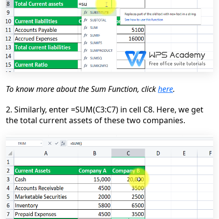
To know more about the Sum Function, click
here
.
2. Similarly, enter =SUM(C3:C7) in cell C8. Here, we get
the total current assets of these two companies.