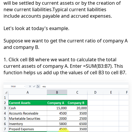
will be settled by current assets or by the creation of
new current liabilities.Typical current liabilities
include accounts payable and accrued expenses.
Let's look at today's example.
Suppose we want to get the current ratio of company A
and company B.
1. Click cell B8 where we want to calculate the total
current assets of company A. Enter =SUM(B3:B7). This
function helps us add up the values of cell B3 to cell B7.