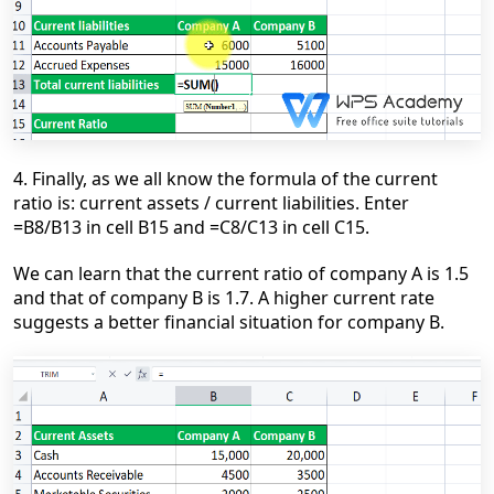
4. Finally, as we all know the formula of the current
ratio is: current assets / current liabilities. Enter
=B8/B13 in cell B15 and =C8/C13 in cell C15.
We can learn that the current ratio of company A is 1.5
and that of company B is 1.7. A higher current rate
suggests a better financial situation for company B.