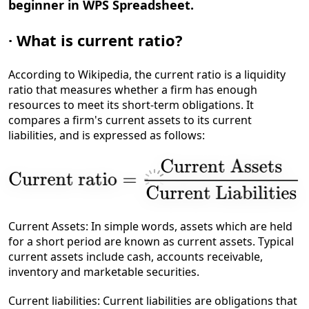
beginner in WPS Spreadsheet.
·
What is current ratio?
According to Wikipedia, the current ratio is a liquidity
ratio that measures whether a firm has enough
resources to meet its short-term obligations. It
compares a firm's current assets to its current
liabilities, and is expressed as follows:
Current Assets: In simple words, assets which are held
for a short period are known as current assets. Typical
current assets include cash, accounts receivable,
inventory and marketable securities.
Current liabilities: Current liabilities are obligations that