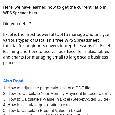
Here, we have learned how to get the current ratio in
WPS Spreadsheet.
Did you get it?
Excel is the most powerful tool to manage and analyze
various types of Data. This free WPS Spreadsheet
tutorial for beginners covers in-depth lessons for Excel
learning and how to use various Excel formulas, tables
and charts for managing small to large scale business
process.
Also Read:
1.
How to adjust the page ratio size of a PDF file
2.
How To Calculate Your Monthly Payment In Excel Using PMT Function
3.
How to Calculate P-Value in Excel (Step-by-Step Guide)
4.
How to calculate quick ratio in excel
5.
How to Calculate Present Value in Excel