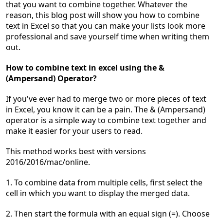
that you want to combine together. Whatever the
reason, this blog post will show you how to combine
text in Excel so that you can make your lists look more
professional and save yourself time when writing them
out.
How to combine text in
excel using the &
(Ampersand) Operator?
If you've ever had to merge two or more pieces of text
in Excel, you know it can be a pain. The & (Ampersand)
operator is a simple way to combine text together and
make it easier for your users to read.
This method wo
rks best
with versions
2016/2016/mac/online.
1. To combine data from multiple cells, first select the
cell in which you want to display the merged data.
2. Then start the formula with an equal sign (=). Choose