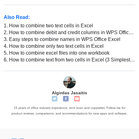
Also Read:
1.
How to combine two text cells in Excel
2.
How to combine debit and credit columns in WPS Office Excel
3.
Easy steps to combine names in WPS Office Excel
4.
How to combine only two text cells in Excel
5.
How to combine excel files into one workbook
6.
How to combine text from two cells in Excel (3 Simplest Methods)
Algirdas Jasaitis
15 years of office industry experience, tech lover and copywriter. Follow me for
product reviews, comparisons, and recommendations for new apps and software.