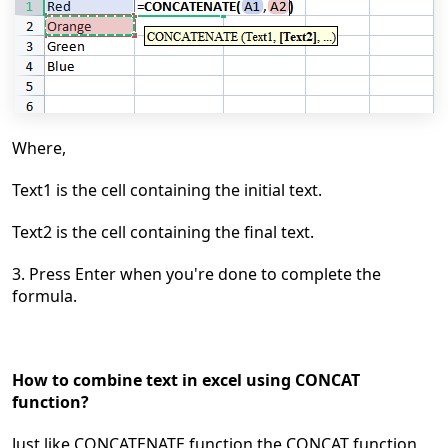
Where,
Text1 is the cell containing the initial text.
Text2 is the cell containing the final text.
3. Press Enter when you're done to complete the
formula.
How to combine text in excel using CONCAT
function?
Just like CONCATENATE function the CONCAT
function