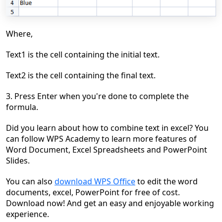
Where,
Text1 is the cell containing the initial text.
Text2 is the cell containing the final
text.
3. Press Enter when you're done to complete the
formula.
Did you learn about
h
ow to combine text in excel
? You
can follow WPS Academy to learn more features of
Word Document, Excel Spreadsheets and PowerPoint
Slides.
You can also
download WPS Office
to edit the word
documents, excel, PowerPoint for free of cost.
Download now! And get an easy and enjoyable working
experience.