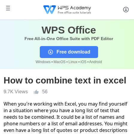
WPS Office
Free All-in-One Office Suite with PDF Editor
Free download
Windows • MacOS • Linux • iOS • Android
How to combine text in excel
9.7K Views
56
When you're working with Excel, you may find yourself
in a situation where you have a long list of text that
needs to be combined. It could be a list of names and
phone numbers or a list of email addresses. You might
even have a long list of quotes or pro
duct descriptions