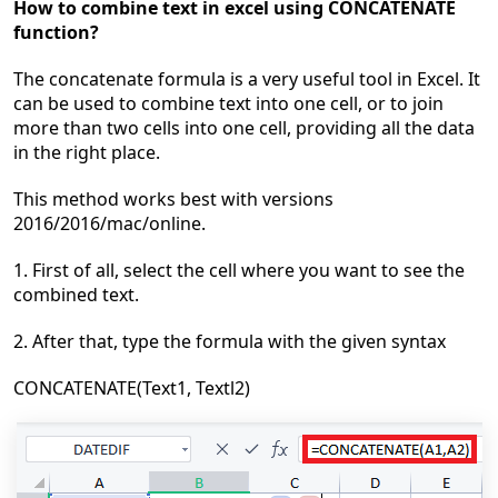
How to combine text in excel using CONCATENATE
function?
The concatenate formula is a very useful tool in Excel. It
can be used to combine text into one cell, or to join
more than two cells into one cell, p
roviding all the data
in the right place.
This method works best
with versions
2016/2016/mac/online.
1. First of all, select the cell where you want to see the
combined text.
2. After that, type the formula with the given syntax
CONCATENATE(Text1, Textl2)