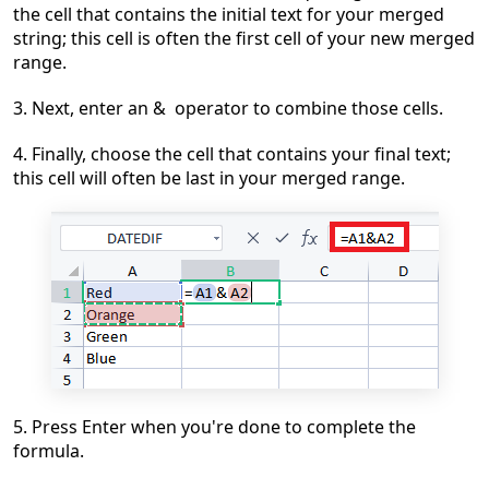
the cell that contains the initial text for y
our merged
string; this cell is often the first cell of your new merged
range.
3. Next, enter an & operator to combine those cells.
4. Finally, choose the cell that contains your final text;
this cell will often be last in your merged range.
5. Press
Enter when you're done to complete the
formula.