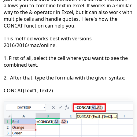
allows you to combine text in excel. It works in a similar
way to the & operator in Excel, but it can also work with
multiple cells and handle quotes. Here's how the
CONCAT function can help you.
This method works best
with versions
2016/2016/mac
/online.
1. First of all, select the cell where you want to see the
combined text.
2. After that, type the formula with the given syntax:
CONCAT(Text1, Text2)