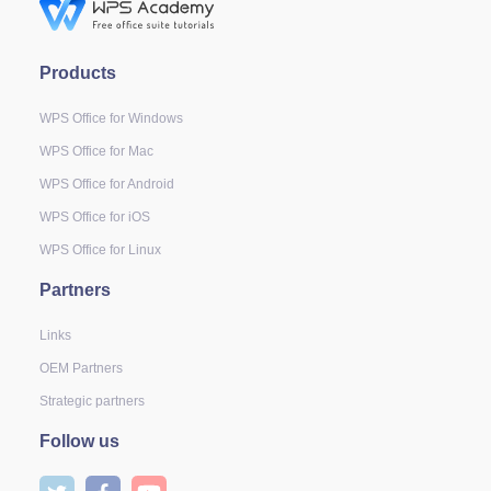
Products
WPS Office for Windows
WPS Office for Mac
WPS Office for Android
WPS Office for iOS
WPS Office for Linux
Partners
Links
OEM Partners
Strategic partners
Follow us